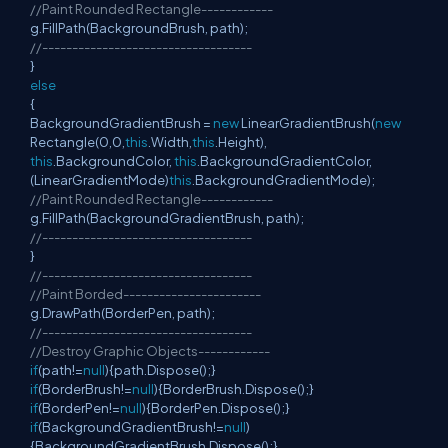
//Paint Rounded Rectangle------------
g.FillPath(BackgroundBrush, path);
//-----------------------------------
}
else
{
BackgroundGradientBrush =
new
LinearGradientBrush(
new
Rectangle(0,0,
this
.Width,
this
.Height),
this
.BackgroundColor,
this
.BackgroundGradientColor,
(LinearGradientMode)
this
.BackgroundGradientMode);
//Paint Rounded Rectangle------------
g.FillPath(BackgroundGradientBrush, path);
//-----------------------------------
}
//-----------------------------------
//Paint Borded-----------------------
g.DrawPath(BorderPen, path);
//-----------------------------------
//Destroy Graphic Objects------------
if
(path!=
null
){path.Dispose();}
if
(BorderBrush!=
null
){BorderBrush.Dispose();}
if
(BorderPen!=
null
){BorderPen.Dispose();}
if
(BackgroundGradientBrush!=
null
)
{BackgroundGradientBrush.Dispose();}