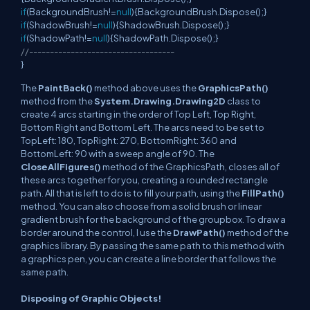
if
(BackgroundBrush!=
null
){BackgroundBrush.Dispose();}
if
(ShadowBrush!=
null
){ShadowBrush.Dispose();}
if
(ShadowPath!=
null
){ShadowPath.Dispose();}
//-----------------------------------
}
The
PaintBack()
method above uses the
GraphicsPath()
method from the
System.Drawing.Drawing2D
class to
create 4 arcs starting in the order of Top Left, Top Right,
Bottom Right and Bottom Left. The arcs need to be set to
TopLeft: 180, TopRight: 270, BottomRight: 360 and
BottomLeft: 90 with a sweep angle of 90. The
CloseAllFigures()
method of the GraphicsPath, closes all of
these arcs together for you, creating a rounded rectangle
path. All that is left to do is to fill your path, using the
FillPath()
method. You can also choose from a solid brush or linear
gradient brush for the background of the groupbox. To draw a
border around the control, I use the
DrawPath()
method of the
graphics library. By passing the same path to this method with
a graphics pen, you can create a line border that follows the
same path.
Disposing of Graphic Objects!