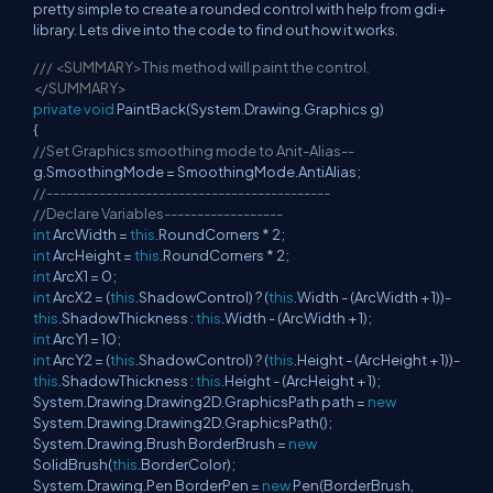
pretty simple to create a rounded control with help from gdi+
library. Lets dive into the code to find out how it works.
///
<SUMMARY>
This method will paint the control.
</SUMMARY>
private
void
PaintBack(System.Drawing.Graphics g)
{
//Set Graphics smoothing mode to Anit-Alias--
g.SmoothingMode = SmoothingMode.AntiAlias;
//-------------------------------------------
//Declare Variables------------------
int
ArcWidth =
this
.RoundCorners * 2;
int
ArcHeight =
this
.RoundCorners * 2;
int
ArcX1 = 0;
int
ArcX2 = (
this
.ShadowControl) ? (
this
.Width - (ArcWidth + 1))-
this
.ShadowThickness :
this
.Width - (ArcWidth + 1);
int
ArcY1 = 10;
int
ArcY2 = (
this
.ShadowControl) ? (
this
.Height - (ArcHeight + 1))-
this
.ShadowThickness :
this
.Height - (ArcHeight + 1);
System.Drawing.Drawing2D.GraphicsPath path =
new
System.Drawing.Drawing2D.GraphicsPath();
System.Drawing.Brush BorderBrush =
new
SolidBrush(
this
.BorderColor);
System.Drawing.Pen BorderPen =
new
Pen(BorderBrush,