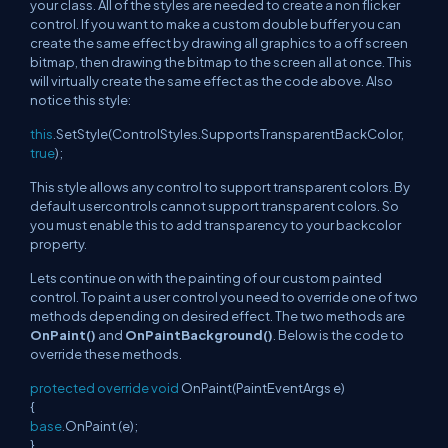
your class. All of the styles are needed to create a non flicker
control. If you want to make a custom double buffer you can
create the same effect by drawing all graphics to a off screen
bitmap, then drawing the bitmap to the screen all at once. This
will virtually create the same effect as the code above. Also
notice this style:
this
.SetStyle(ControlStyles.SupportsTransparentBackColor,
true
);
This style allows any control to support transparent colors. By
default usercontrols cannot support transparent colors. So
you must enable this to add transparency to your backcolor
property.
Lets continue on with the painting of our custom painted
control. To paint a user control you need to override one of two
methods depending on desired effect. The two methods are
OnPaint()
and
OnPaintBackground()
. Below is the code to
override these methods.
protected
override
void
OnPaint(PaintEventArgs e)
{
base
.OnPaint (e);
}