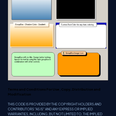
Terms and Conditions For Use, Copy, Distribution and
Modification
THIS CODE IS PROVIDED BY THE COPYRIGHT HOLDERS AND
CONTRIBUTORS "AS IS" AND ANY EXPRESS OR IMPLIED
WARRANTIES, INCLUDING, BUT NOT LIMITED TO, THE IMPLIED