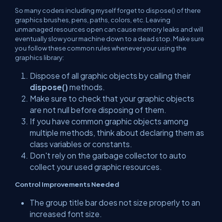
So many coders including myself forget to dispose() of there
graphics brushes, pens, paths, colors, etc. Leaving
unmanaged resources open can cause memory leaks and will
eventually slow your machine down to a dead stop. Make sure
you follow these common rules whenever your using the
graphics library:
Dispose of all graphic objects by calling their
dispose()
methods.
Make sure to check that your graphic objects
are not null before disposing of them.
If you have common graphic objects among
multiple methods, think about declaring them as
class variables or constants.
Don't rely on the garbage collector to auto
collect your used graphic resources.
Control Improvements Needed
The group title bar does not size properly to an
increased font size.