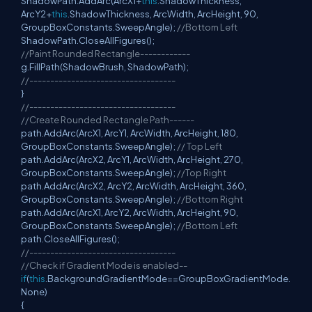
ShadowPath.AddArc(ArcX1+
this
.ShadowThickness,
ArcY2+
this
.ShadowThickness, ArcWidth, ArcHeight, 90,
GroupBoxConstants.SweepAngle);
//Bottom Left
ShadowPath.CloseAllFigures();
//Paint Rounded Rectangle------------
g.FillPath(ShadowBrush, ShadowPath);
//-----------------------------------
}
//-----------------------------------
//Create Rounded Rectangle Path------
path.AddArc(ArcX1, ArcY1, ArcWidth, ArcHeight, 180,
GroupBoxConstants.SweepAngle);
// Top Left
path.AddArc(ArcX2, ArcY1, ArcWidth, ArcHeight, 270,
GroupBoxConstants.SweepAngle);
//Top Right
path.AddArc(ArcX2, ArcY2, ArcWidth, ArcHeight, 360,
GroupBoxConstants.SweepAngle);
//Bottom Right
path.AddArc(ArcX1, ArcY2, ArcWidth, ArcHeight, 90,
GroupBoxConstants.SweepAngle);
//Bottom Left
path.CloseAllFigures();
//-----------------------------------
//Check if Gradient Mode is enabled--
if
(
this
.BackgroundGradientMode==GroupBoxGradientMode.
None)
{