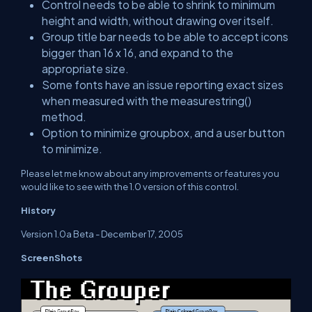
Control needs to be able to shrink to minimum
height and width, without drawing over itself.
Group title bar needs to be able to accept icons
bigger than 16 x 16, and expand to the
appropriate size.
Some fonts have an issue reporting exact sizes
when measured with the measurestring()
method.
Option to minimize groupbox, and a user button
to minimize.
Please let me know about any improvements or features you
would like to see with the 1.0 version of this control.
History
Version 1.0a Beta - December 17, 2005
ScreenShots