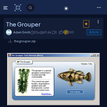
C# Corner
The Grouper
Adam Smith
20y
43.6k
0
1
300
Article
thegrouper.zip