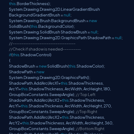
this
.BorderThickness);
System.Drawing.Drawing2D.LinearGradientBrush
BackgroundGradientBrush =
null
;
System.Drawing.Brush BackgroundBrush =
new
SolidBrush(
this
.BackgroundColor);
System.Drawing.SolidBrush ShadowBrush =
null
;
System.Drawing.Drawing2D.GraphicsPath ShadowPath =
null
;
//-----------------------------------
//Check if shadow is needed----------
if
(
this
.ShadowControl)
{
ShadowBrush =
new
SolidBrush(
this
.ShadowColor);
ShadowPath =
new
System.Drawing.Drawing2D.GraphicsPath();
ShadowPath.AddArc(ArcX1+
this
.ShadowThickness,
ArcY1+
this
.ShadowThickness, ArcWidth, ArcHeight, 180,
GroupBoxConstants.SweepAngle);
// Top Left
ShadowPath.AddArc(ArcX2+
this
.ShadowThickness,
ArcY1+
this
.ShadowThickness, ArcWidth, ArcHeight, 270,
GroupBoxConstants.SweepAngle);
//Top Right
ShadowPath.AddArc(ArcX2+
this
.ShadowThickness,
ArcY2+
this
.ShadowThickness, ArcWidth, ArcHeight, 360,
GroupBoxConstants.SweepAngle);
//Bottom Right