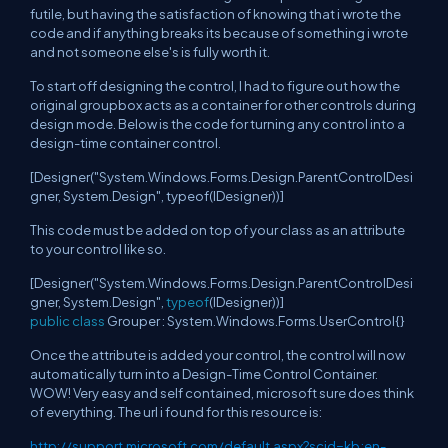
futile, but having the satisfaction of knowing that i wrote the
code and if anything breaks its because of something i wrote
and not someone else's is fully worth it.
To start off designing the control, I had to figure out how the
original groupbox acts as a container for other controls during
design mode. Below is the code for turning any control into a
design-time container control.
[Designer("System.Windows.Forms.Design.ParentControlDesi
gner, System.Design", typeof(IDesigner))]
This code must be added on top of your class as an attribute
to your control like so.
[Designer("System.Windows.Forms.Design.ParentControlDesi
gner, System.Design",
typeof
(IDesigner))]
public
class
Grouper : System.Windows.Forms.UserControl{}
Once the attribute is added your control, the control will now
automatically turn into a Design-Time Control Container.
WOW! Very easy and self contained, microsoft sure does think
of everything. The url i found for this resource is:
http://support.microsoft.com/default.aspx?scid=kb;en-