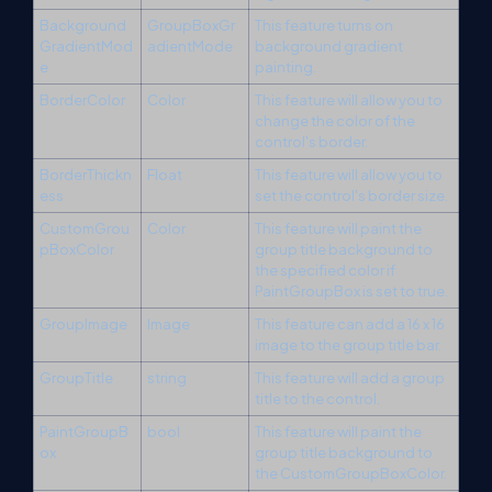
Background
GroupBoxGr
This feature turns on
GradientMod
adientMode
background gradient
e
painting.
BorderColor
Color
This feature will allow you to
change the color of the
control's border.
BorderThickn
Float
This feature will allow you to
ess
set the control's border size.
CustomGrou
Color
This feature will paint the
pBoxColor
group title background to
the specified color if
PaintGroupBox is set to true.
GroupImage
Image
This feature can add a 16 x 16
image to the group title bar.
GroupTitle
string
This feature will add a group
title to the control.
PaintGroupB
bool
This feature will paint the
ox
group title background to
the CustomGroupBoxColor.