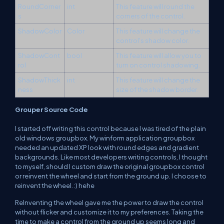
RoundCorner
int
This feature will round the
s
corners of the control.
ShadowColor
Color
This feature will change the
control's shadow color.
ShadowCont
bool
This feature will allow you to
rol
turn on control shadowing.
ShadowThick
int
This feature will change the
ness
size of the shadow border.
Grouper Source Code
I started off writing this control because I was tired of the plain
old windows groupbox. My winform application groupbox
needed an updated XP look with round edges and gradient
backgrounds. Like most developers writing controls, I thought
to myself, should I custom draw the original groupbox control
or reinvent the wheel and start from the ground up. I choose to
reinvent the wheel. :) hehe
ReInventing the wheel gave me the power to draw the control
without flicker and customize it to my preferences. Taking the
time to make a control from the ground up seems long and