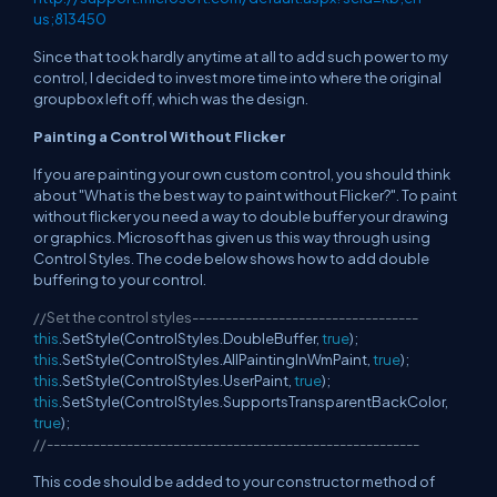
us;813450
Since that took hardly anytime at all to add such power to my
control, I decided to invest more time into where the original
groupbox left off, which was the design.
Painting a Control Without Flicker
If you are painting your own custom control, you should think
about "What is the best way to paint without Flicker?". To paint
without flicker you need a way to double buffer your drawing
or graphics. Microsoft has given us this way through using
Control Styles. The code below shows how to add double
buffering to your control.
//Set the control styles----------------------------------
this
.SetStyle(ControlStyles.DoubleBuffer,
true
);
this
.SetStyle(ControlStyles.AllPaintingInWmPaint,
true
);
this
.SetStyle(ControlStyles.UserPaint,
true
);
this
.SetStyle(ControlStyles.SupportsTransparentBackColor,
true
);
//--------------------------------------------------------
This code should be added to your constructor method of