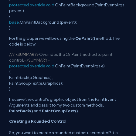
protected
override
void
OnPaintBackground(PaintEventArgs
pevent)
{
base
.OnPaintBackground (pevent);
}
For the grouper we will be using the
OnPaint()
method. The
code is below:
///
<SUMMARY>
Overrides the OnPaint method to paint
control.
</SUMMARY>
protected
override
void
OnPaint(PaintEventArgs e)
{
PaintBack(e.Graphics);
PaintGroupText(e.Graphics);
}
I receive the control's graphic object from the Paint Event
Arguments and pass it to my two custom methods,
PaintBack()
and
PaintGroupText()
.
Creating a Rounded Control
So, you want to create a rounded custom usercontrol? It is