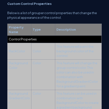
Custom Control Properties
Below is a list of grouper control properties that change the
physical appearance of the control.
Property
Type
Description
Name
Control Properties
This feature will paint the
BackColor
Color
background color of the
control.
Background
Color
This feature will change the
Color
group control color. This
color can also be used in
combination with
BackgroundGradientColor
for a gradient paint.
Background
Color
This feature can be used in
GradientColo
combination with
r
BackgroundColor to create
a gradient background.