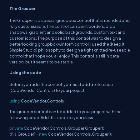
The Grouper
The Grouper is a special groupbox control that is rounded and
fully customizable. The control can paint borders, drop
shadows, gradient and solid backgrounds, custom text and
custom icons. The purpose of this control was to design a
better looking groupbox winform control. I used the (Keep it
Simple Stupid) philosophy to design a tight knitted re-useable
control that i hope you all enjoy. This control is still in beta
version, but it seems to be stable.
Using the code
Before you add the control, you must add a reference
(CodeVendor.Controls) to your project.
using
CodeVendor.Controls;
The grouper control can be added to your project with the
following code. Add this code to your class.
private
CodeVendor.Controls.Grouper Grouper1;
this
.Grouper1 =
new
CodeVendor.Controls.Grouper();