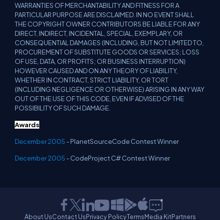
WARRANTIES OF MERCHANTABILITY AND FITNESS FOR A
PARTICULAR PURPOSE ARE DISCLAIMED. IN NO EVENT SHALL
THE COPYRIGHT OWNER CONTRIBUTORS BE LIABLE FOR ANY
DIRECT, INDIRECT, INCIDENTAL, SPECIAL, EXEMPLARY, OR
CONSEQUENTIAL DAMAGES (INCLUDING, BUT NOT LIMITED TO,
PROCUREMENT OF SUBSTITUTE GOODS OR SERVICES; LOSS
OF USE, DATA, OR PROFITS; OR BUSINESS INTERRUPTION)
HOWEVER CAUSED AND ON ANY THEORY OF LIABILITY,
WHETHER IN CONTRACT, STRICT LIABILITY, OR TORT
(INCLUDING NEGLIGENCE OR OTHERWISE) ARISING IN ANY WAY
OUT OF THE USE OF THIS CODE, EVEN IF ADVISED OF THE
POSSIBILITY OF SUCH DAMAGE.
Awards
December 2005
- PlanetSourceCode Contest Winner
December 2005
- CodeProject C# Contest Winner
About Us
Contact Us
Privacy Policy
Terms
Media Kit
Partners