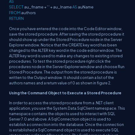
AS
SELECT
au_fname + ' ' + au_lname
AS
auName
FROM
authors
RETURN
Once you have entered the code into the Code Editor window,
save the stored procedure. After saving the stored procedure it
should show up under the Stored Procedure node in the Server
Explorer window. Notice that the CREATE key word has been
changed to the ALTER key word in the code editor window. The
ALTER key word is used to make any changes to existing stored
procedures. To test the stored procedure right click the
procedures node in the Server Explorer window and choose Run
Stored Procedure. The output from the stored procedure is
written to the Output window. It should contain a list of the
authors names and a return value of 0 as shown in figure 2.
Using the Command Object to Execute a Stored Procedure
In order to access the stored procedure from a .NET client
application, you use the System.Data.SqlClient namespace. This
namespace contains the objects used to interact with SQL
Server 7.0 and above. A SqlConnection object is used to
establish a connection into the database. Once the connection
is established a SqlCommand object is used to execute SQL