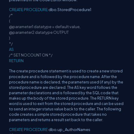
CREATE PROCEDURE
dbo.StoredProcedure1
/*
(
@parameter1 datatype = default value,
@parameter2 datatype OUTPUT
)
*/
AS
/* SET NOCOUNT ON */
RETURN
The create procedure statement is used to create a new stored
procedure and is followed by the procedure name. After the
procedure name is declared, the parameters used (if any) by the
stored procedure are declared. The AS key word follows the
parameter declarations and is followed by the SQL code that
makes up the body of the stored procedure. The RETURN key
word is used to exit from the stored procedure and can be used
to send an integer status value back to the caller. The following
code creates a simple stored procedure that takes no
parameters and returns a result set back to the caller.
CREATE PROCEDURE
dbo.up_AuthorNames