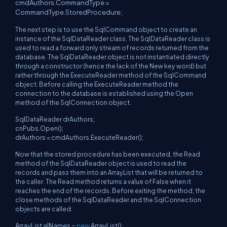
cmdAuthors.CommandType =
CommandType.StoredProcedure;
The next step is to use the SqlCommand object to create an
instance of the SqlDataReader class. The SqlDataReader class is
used to read a forward only stream of records returned from the
database. The SqlDataReader object is not instantiated directly
through a constructor (hence the lack of the New key word) but
rather through the ExecuteReader method of the SqlCommand
object. Before calling the ExecuteReader method the
connection to the database is established using the Open
method of the SqlConnection object.
SqlDataReader drAuthors;
cnPubs.Open();
drAuthors = cmdAuthors.ExecuteReader();
Now that the stored procedure has been executed, the Read
method of the SqlDataReader object is used to read the
records and pass them into an ArrayList that will be returned to
the caller. The Read method returns a value of False when it
reaches the end of the records. Before exiting the method, the
close methods of the SqlDataReader and the SqlConnection
objects are called.
ArrayList alNames =
new
ArrayList();