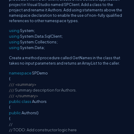
project in Visual Studio named SPClient. Add a class to the
project and rename it Authors. Add using statements above the
namespace declaration to enable the use of non-fully qualified
references to other namespace types.
using
System;
using
System.Data.SqlClient;
using
System.Collections;
using
System.Data;
Create a method procedure called GetNames in the class that
takes no input parameters and returns an ArrayList to the caller.
namespace
SPDemo
{
///
<summary>
///
Summary description for Authors.
///
</summary>
public
class
Authors
{
public
Authors()
{
//
// TODO: Add constructor logic here