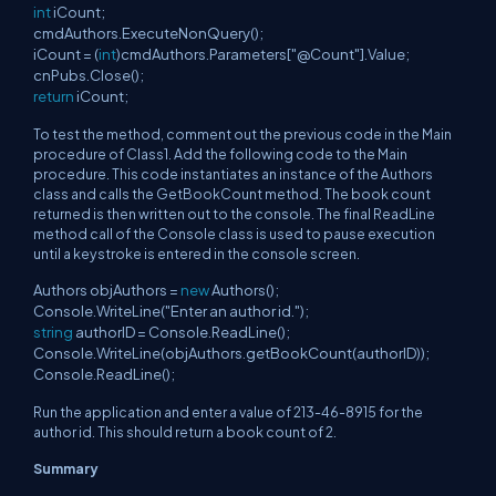
int
iCount;
cmdAuthors.ExecuteNonQuery();
iCount = (
int
)cmdAuthors.Parameters["@Count"].Value;
cnPubs.Close();
return
iCount;
To test the method, comment out the previous code in the Main
procedure of Class1. Add the following code to the Main
procedure. This code instantiates an instance of the Authors
class and calls the GetBookCount method. The book count
returned is then written out to the console. The final ReadLine
method call of the Console class is used to pause execution
until a keystroke is entered in the console screen.
Authors objAuthors =
new
Authors();
Console.WriteLine("Enter an author id.");
string
authorID = Console.ReadLine();
Console.WriteLine(objAuthors.getBookCount(authorID));
Console.ReadLine();
Run the application and enter a value of 213-46-8915 for the
author id. This should return a book count of 2.
Summary