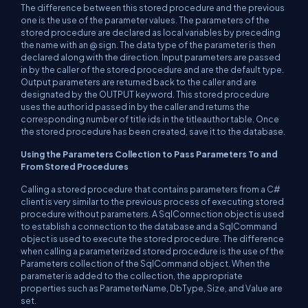
The difference between this stored procedure and the previous
one is the use of the parameter values. The parameters of the
stored procedure are declared as local variables by preceding
the name with an @ sign. The data type of the parameter is then
declared along with the direction. Input parameters are passed
in by the caller of the stored procedure and are the default type.
Output parameters are returned back to the caller and are
designated by the OUTPUT keyword. This stored procedure
uses the author id passed in by the caller and returns the
corresponding number of title ids in the titleauthor table. Once
the stored procedure has been created, save it to the database.
Using the Parameters Collection to Pass Parameters To and
From Stored Procedures
Calling a stored procedure that contains parameters from a C#
client is very similar to the previous process of executing stored
procedure without parameters. A SqlConnection object is used
to establish a connection to the database and a SqlCommand
object is used to execute the stored procedure. The difference
when calling a parameterized stored procedure is the use of the
Parameters collection of the SqlCommand object. When the
parameter is added to the collection, the appropriate
properties such as ParameterName, DbType, Size, and Value are
set.