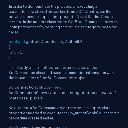
In order to demonstrate the process of executing a
parameterized stored procedure from a C# client, open the
previous console application project in Visual Studio. Create a
method in the Authors class called GetBookCount that takes an
input parameter of type string and returns an integer type to the
caller.
public
int
getBookCount(
string
AuthorID )
{
return
0;
}
In the body of the method, create an instance of the
SqlConnection class and pass in connection information with
the instantiation of the SqlConnection object.
SqlConnection cnPubs =
new
SqlConnection("server=localhost;integrated security=true;" +
"database=pubs");
Next, create a SqlCommand object and set the appropriate
properties needed to execute the up_AuthorBookCount stored
procedure created earlier.
SqlCommand cmdAuthors =
new