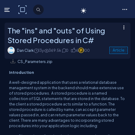
C# Corner
The "ins" and "outs" of Using
Stored Procedures in C#
Dan Clark
13y
369.5k
0
6
100
Article
CS_Parameters.zip
Introduction
A well-designed application that uses a relational database
management system in the backend should make extensive use
of stored procedures. A stored procedure is a named
collection of SQL statements that are stored in the database. To
the client a stored procedure acts similar to a function. The
stored procedure is called by name, can accept parameter
values passed in, and can return parameter values back to the
client. There are many advantages to incorporating stored
procedures into your application logic including: