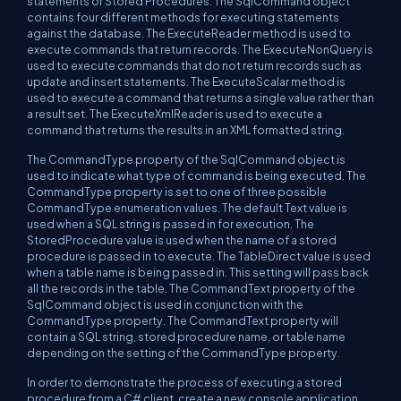
statements or Stored Procedures. The SqlCommand object
contains four different methods for executing statements
against the database. The ExecuteReader method is used to
execute commands that return records. The ExecuteNonQuery is
used to execute commands that do not return records such as
update and insert statements. The ExecuteScalar method is
used to execute a command that returns a single value rather than
a result set. The ExecuteXmlReader is used to execute a
command that returns the results in an XML formatted string.
The CommandType property of the SqlCommand object is
used to indicate what type of command is being executed. The
CommandType property is set to one of three possible
CommandType enumeration values. The default Text value is
used when a SQL string is passed in for execution. The
StoredProcedure value is used when the name of a stored
procedure is passed in to execute. The TableDirect value is used
when a table name is being passed in. This setting will pass back
all the records in the table. The CommandText property of the
SqlCommand object is used in conjunction with the
CommandType property. The CommandText property will
contain a SQL string, stored procedure name, or table name
depending on the setting of the CommandType property.
In order to demonstrate the process of executing a stored
procedure from a C# client, create a new console application