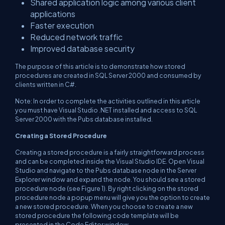
Shared application logic among various client
applications
Faster execution
Reduced network traffic
Improved database security
The purpose of this article is to demonstrate how stored
procedures are created in SQL Server 2000 and consumed by
clients written in C#.
Note: In order to complete the activities outlined in this article
you must have Visual Studio .NET installed and access to SQL
Server 2000 with the Pubs database installed.
Creating a Stored Procedure
Creating a stored procedure is a fairly straightforward process
and can be completed inside the Visual Studio IDE. Open Visual
Studio and navigate to the Pubs database node in the Server
Explorer window and expand the node. You should see a stored
procedure node (see Figure 1). By right clicking on the stored
procedure node a popup menu will give you the option to create
a new stored procedure. When you choose to create a new
stored procedure the following code template will be
presented in the Code Editor window.