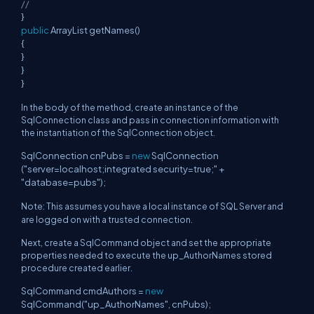
//
}
public
ArrayList getNames()
{
}
}
}
In the body of the method, create an instance of the
SqlConnection class and pass in connection information with
the instantiation of the SqlConnection object.
SqlConnection cnPubs =
new
SqlConnection
("server=localhost;integrated security=true;" +
"database=pubs");
Note: This assumes you have a local instance of SQL Server and
are logged on with a trusted connection.
Next, create a SqlCommand object and set the appropriate
properties needed to execute the up_AuthorNames stored
procedure created earlier.
SqlCommand cmdAuthors =
new
SqlCommand("up_AuthorNames", cnPubs);