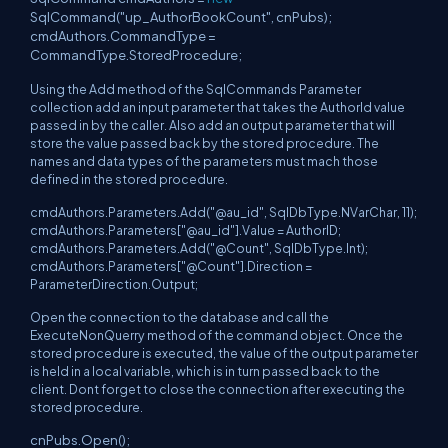
SqlCommand("up_AuthorBookCount", cnPubs);
cmdAuthors.CommandType =
CommandType.StoredProcedure;
Using the Add method of the SqlCommands Parameter
collection add an input parameter that takes the AuthorId value
passed in by the caller. Also add an output parameter that will
store the value passed back by the stored procedure. The
names and data types of the parameters must mach those
defined in the stored procedure.
cmdAuthors.Parameters.Add("@au_id", SqlDbType.NVarChar, 11);
cmdAuthors.Parameters["@au_id"].Value = AuthorID;
cmdAuthors.Parameters.Add("@Count", SqlDbType.Int);
cmdAuthors.Parameters["@Count"].Direction =
ParameterDirection.Output;
Open the connection to the database and call the
ExecuteNonQuerry method of the command object. Once the
stored procedure is executed, the value of the output parameter
is held in a local variable, which is in turn passed back to the
client. Dont forget to close the connection after executing the
stored procedure.
cnPubs.Open();