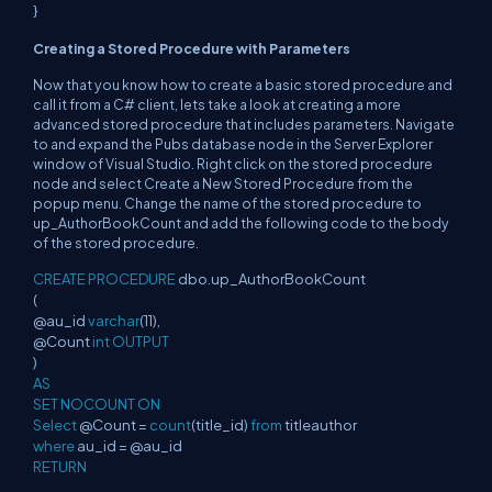
}
Creating a Stored Procedure with Parameters
Now that you know how to create a basic stored procedure and
call it from a C# client, lets take a look at creating a more
advanced stored procedure that includes parameters. Navigate
to and expand the Pubs database node in the Server Explorer
window of Visual Studio. Right click on the stored procedure
node and select Create a New Stored Procedure from the
popup menu. Change the name of the stored procedure to
up_AuthorBookCount and add the following code to the body
of the stored procedure.
CREATE PROCEDURE
dbo.up_AuthorBookCount
(
@au_id
varchar
(11),
@Count
int OUTPUT
)
AS
SET NOCOUNT ON
Select
@Count =
count
(title_id)
from
titleauthor
where
au_id = @au_id
RETURN