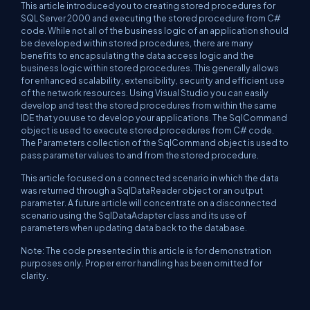
This article introduced you to creating stored procedures for
SQL Server 2000 and executing the stored procedure from C#
code. While not all of the business logic of an application should
be developed within stored procedures, there are many
benefits to encapsulating the data access logic and the
business logic within stored procedures. This generally allows
for enhanced scalability, extensibility, security and efficient use
of the network resources. Using Visual Studio you can easily
develop and test the stored procedures from within the same
IDE that you use to develop your applications. The SqlCommand
object is used to execute stored procedures from C# code.
The Parameters collection of the SqlCommand object is used to
pass parameter values to and from the stored procedure.
This article focused on a connected scenario in which the data
was returned through a SqlDataReader object or an output
parameter. A future article will concentrate on a disconnected
scenario using the SqlDataAdapter class and its use of
parameters when updating data back to the database.
Note: The code presented in this article is for demonstration
purposes only. Proper error handling has been omitted for
clarity.