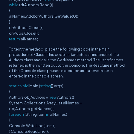
while
(drAuthors.Read())
{
alNames.Add(drAuthors.GetValue(0));
}
drAuthors.Close();
cnPubs.Close();
return
alNames;
To test the method, place the following code in the Main
procedure of Class1. This code instantiates an instance of the
Authors class and calls the GetNames method. The list of names
returned is then written out to the console. The ReadLine method
of the Console class pauses execution until a keystroke is
entered in the console screen.
static
void
Main (
string
[] args)
{
Authors objAuthors =
new
Authors();
System.Collections.ArrayList alNames =
objAuthors.getNames();
foreach
(String item
in
alNames)
{
Console.WriteLine(item);
} Console.ReadLine();