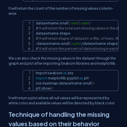
It will return the count of the number of missing values column-
wise.
datasetname
.
isnull
(
)
.
sum
(
)
.
sum
(
)
Copy
# It will return the total sum missing values in the datas
datasetname
.
# It will return shape of dataset i.e (No. of rows , No. o
(
datasetname
.
isnull
(
)
.
sum
(
)
/
datasetname
.
shape
)
*
100
# It will return the percent of data missing in each col
We can also check the missing values in the dataset through the
graph and plot after importing Seaborn libraries and matplotlib.
Import seaborn 
as
Copy
import
 matplotlib
.
pyplot 
as
 plt

sns
.
heatmap
(
datasetname
.
isnull
(
)
)
plt
.
show
(
)
It will return a plot where all null values will be represented by
white color and available values will be denoted by black color .
Technique of handling the missing
values based on their behavior