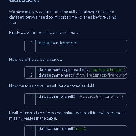
We have many ways to check the null values available in the
dataset, but we need to import some libraries before using
them.
Firstly we will import the pandas library.
import
 pandas 
as
 pd
Copy
Now we will load our dataset.
datasetname 
=
 pd
.
read
.
csv
(
r"path\of\dataset"
)
Copy
datasetname
.
head
(
)
#it will return top five row of dat
Now the missing values will be denoted as NaN.
datasetname
.
isnull
(
)
#datasetname.notnull()
Copy
It will return a table of boolean values where all true will represent
missing values in the table.
datasetname
.
isnull
(
)
.
sum
(
)
Copy