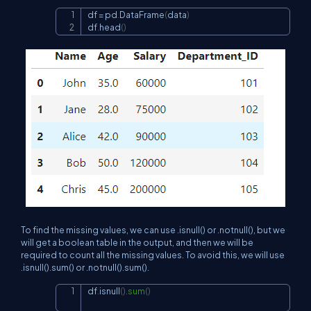
df 
=
 pd
.
DataFrame
(
data
)
Copy
df
.
head
(
)
To find the missing values, we can use .isnull() or .notnull(), but we
will get a boolean table in the output, and then we will be
required to count all the missing values. To avoid this, we will use
.isnull().sum() or .notnull().sum().
df
.
isnull
(
)
.
sum
(
)
Copy