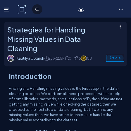
C# Corner
Strategies for Handling
Missing Values in Data
Cleaning
Kautilya Utkarsh
2y
2.5k
0
5
100
Article
Introduction
Finding and Handling missing values is the First step in the data-
cleaning process. We perform all these processes with the help
of some libraries, methods, and functions of Python. If we are not
getting any missing value while checking the dataset, then we
proceed to the next step of data cleaning, but if we find any
missing values then, we have some technique to handle that
missing value according to the dataset.