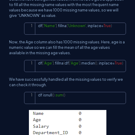
to fill all the missing name values with the most frequent name
values because we have 1000 missing name values, so we will
give “UNKNOWN” as value.
df
[
'Name'
]
.
fillna
(
'Unknown'
,
 inplace
=
True
)
Copy
Now, the Age column also has 1000 missing values. Here, age is a
numeric value so we can fill the mean of all the age values
available in the missing age values.
df
[
'Age'
]
.
fillna
(
df
[
'Age'
]
.
median
(
)
,
 inplace
=
True
)
Copy
We have successfully handled all the missing values to verify we
can check it through.
df
.
isnull
(
)
.
sum
(
)
Copy