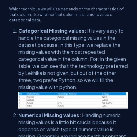
Which technique we will use depends on the characteristics of
that column, like whether that column has numeric value or
categorical data.
Categorical Missing values:
It is very easy to
handle the categorical missing values in the
dataset because, in this type, we replace the
missing values with the most repeated
categorical value in the column. For: In the given
table, we can see that the technology preferred
by Lekhika is not given, but out of the other
three, two prefer Python, so we will fill the
missing value with python.
Numerical Missing values:
Handling numeric
missing values is a little bit crucial because it
depends on which type of numeric value is
missing. Generally, we replace it with a constant