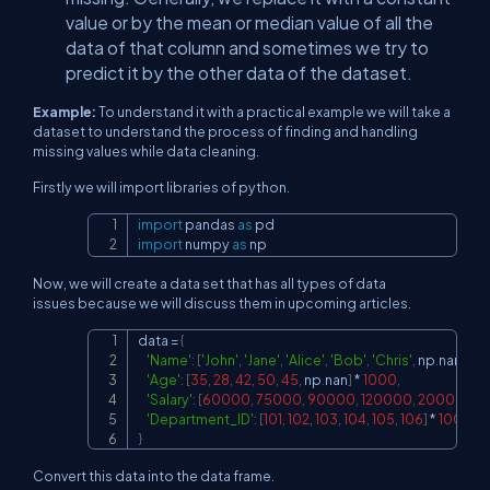
value or by the mean or median value of all the
data of that column and sometimes we try to
predict it by the other data of the dataset.
Example:
To understand it with a practical example we will take a
dataset to understand the process of finding and handling
missing values while data cleaning.
Firstly we will import libraries of python.
import
 pandas 
as
Copy
import
 numpy 
as
 np
Now, we will create a data set that has all types of data
issues because we will discuss them in upcoming articles.
data 
=
{
Copy
'Name'
:
[
'John'
,
'Jane'
,
'Alice'
,
'Bob'
,
'Chris'
,
 np
.
nan
]
*
1
'Age'
:
[
35
,
28
,
42
,
50
,
45
,
 np
.
nan
]
*
1000
,
'Salary'
:
[
60000
,
75000
,
90000
,
120000
,
200000
,
1
'Department_ID'
:
[
101
,
102
,
103
,
104
,
105
,
106
]
*
1000
}
Convert this data into the data frame.