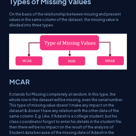
Types of Missing Values
On the basis of the relationship between missing and present
values in the same column of the dataset, the missing value is
divided into three types.
MCAR
It stands for Missing completely at random. In this type, the
whole row in the dataset will be missing, even the serial number.
This type of missing value doesn’t make any impact on the
dataset & doesn’t have any relation with the other data of the
same column. E.g: Like, if Adarsh is a college student, but his
class coordinator forgot to enter his details in the student file,
then there will be no impact on the result of the analysis of
Student data because of the missing data of Adarsh in the