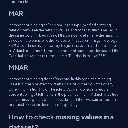
student file.
MAR
It stands for Missing at Random. In this type, we find a strong
relation between the missing values and other available values in
the same column; because of this, we can determine the missing
values on the basis of other values of that column .E.g: In college,
75% attendance is mandatory to give the exam, and if the name
of Adarsh best friend Prabhat is not in attendance, the seat of the
Exam hall shows that attendance of Prabhat is below 75%.
MNAR
It stands for Missing Not at Random . In this type, the missing
value is closely related to itself ( data of, other columns or any
other information ) . E.g: The rule of Adarsh college is regular
students will get full marks in the practical then If Adarsh practical
mark is missing in student marks dataset then we can predict his
practical marks on the basis of regularity .
How to check missing values in a
dataset?