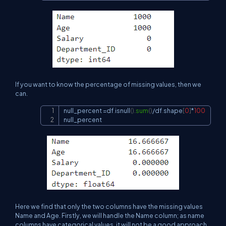
If you want to know the percentage of missing values, then we
can.
null_percent 
=
df
.
isnull
(
)
.
sum
(
)
/
df
.
shape
[
0
]
*
100
Copy
null_percent
Here we find that only the two columns have the missing values
Name and Age. Firstly, we will handle the Name column; as name
columns have categorical values, it will not be a good approach