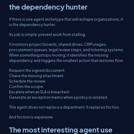
the dependency hunter
If there is one agent archetype that will reshape organizations, it
is the dependency hunter.
Its job is simple: prevent work from stalling.
It monitors project boards, shared drives, CRM stages,
procurement queues, legal review steps, and ticketing systems.
When something stops moving, it identifies the missing
dependency and triggers the smallest action that restores flow.
Request the signed document.
Chase the missing attachment.
Schedule the review.
Confirm the scope.
Escalate when an SLA is breached.
Generate an exception memo when a policy is violated.
This agent does not replace a department. It replaces friction.
And friction is expensive.
The most interesting agent use