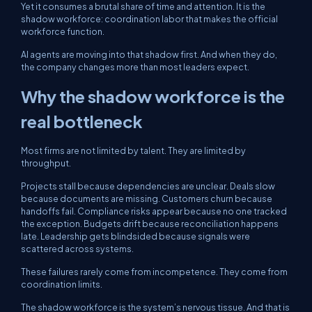
Yet it consumes a brutal share of time and attention. It is the
shadow workforce: coordination labor that makes the official
workforce function.
AI agents are moving into that shadow first. And when they do,
the company changes more than most leaders expect.
Why the shadow workforce is the
real bottleneck
Most firms are not limited by talent. They are limited by
throughput.
Projects stall because dependencies are unclear. Deals slow
because documents are missing. Customers churn because
handoffs fail. Compliance risks appear because no one tracked
the exception. Budgets drift because reconciliation happens
late. Leadership gets blindsided because signals were
scattered across systems.
These failures rarely come from incompetence. They come from
coordination limits.
The shadow workforce is the system’s nervous tissue. And that is