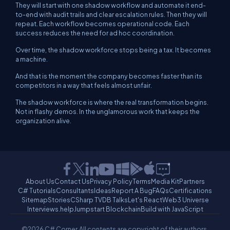
They will start with one shadow workflow and automate it end-
to-end with audit trails and clear escalation rules. Then they will
repeat. Each workflow becomes operational code. Each
success reduces the need for ad hoc coordination.
Over time, the shadow workforce stops being a tax. It becomes
a machine.
And that is the moment the company becomes faster than its
competitors in a way that feels almost unfair.
The shadow workforce is where the real transformation begins.
Not in flashy demos. In the unglamorous work that keeps the
organization alive.
About Us
Contact Us
Privacy Policy
Terms
Media Kit
Partners
C# Tutorials
Consultants
Ideas
Report A Bug
FAQs
Certifications
Sitemap
Stories
CSharp TV
DB Talks
Let's React
Web3 Universe
Interviews.help
Jumpstart Blockchain
Build with JavaScript
©2026 C# Corner.
All contents are copyright of their authors.