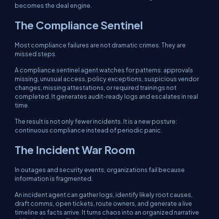
becomes the deal engine.
The Compliance Sentinel
Most compliance failures are not dramatic crimes. They are
missed steps.
A compliance sentinel agent watches for patterns: approvals
missing, unusual access, policy exceptions, suspicious vendor
changes, missing attestations, or required trainings not
completed. It generates audit-ready logs and escalates in real
time.
The result is not only fewer incidents. It is a new posture:
continuous compliance instead of periodic panic.
The Incident War Room
In outages and security events, organizations fail because
information is fragmented.
An incident agent can gather logs, identify likely root causes,
draft comms, open tickets, route owners, and generate a live
timeline as facts arrive. It turns chaos into an organized narrative