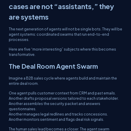
cases are not “assistants,” they
are systems
The next generation of agents will not be single bots. They will be
agent systems: coordinated swarms that run end-to-end
processes.
Here are five “more interesting” subjects where this becomes
transformative.
The Deal Room Agent Swarm
Imagine a B2B sales cycle where agents build and maintain the
entire deal room.
One agent pulls customer context from CRM and past emails.
Another drafts proposal versions tailored to each stakeholder.
Another assembles the security packet and answers
questionnaires.
Another manages legal redlines and tracks concessions.
Another monitors sentiment and flags deal risk signals.
The human sales lead becomes a closer. The agent swarm