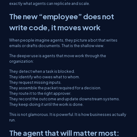
exactly what agents can replicate and scale.
The new “employee” does not
write code, it moves work
When people imagine agents, they picture a bot that writes
emails or drafts documents. That is the shallow view.
The deeper use is agents that move work through the
organization:
They detect when a task is blocked.
They identify who owes what to whom.
They request missing inputs.
They assemble the packet required for a decision.
They route it to the right approver.
They record the outcome and update downstream systems.
They keep doing it until the work is done.
This is not glamorous. It is powerful. It is how businesses actually
run.
The agent that will matter most: