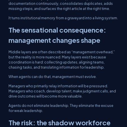
documentation continuously, consolidates duplicates, adds
missing steps, and surfaces the right article at the right time.
It turns institutional memory from a graveyard into a living system.
The sensational consequence:
management changes shape
Middle layers are often described as “management overhead,”
but the reality is more nuanced. Many layers exist because
coordination is hard: collecting updates, aligning teams,
chasing tasks, and translating information for leadership.
When agents can do that, management must evolve.
Managers who primarily relay information will be pressured.
Managers who coach, develop talent, make judgment calls, and
drive outcomes will become more valuable.
Agents do not eliminate leadership. They eliminate the excuse
for weak leadership.
The risk: the shadow workforce