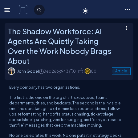
C# Corner
The Shadow Workforce: AI
Agents Are Quietly Taking
Over the Work Nobody Brags
About
John Godel
Dec 26
943
0
1
100
Article
Every company has two organizations.
The first is the one on the org chart: executives, teams,
departments, titles, and budgets. The second is the invisible
one: the constant grind of reminders, reconciliations, follow-
ups, reformatting, handoffs, status chasing, ticket triage,
spreadsheet patching, vendor nudging, and “can you resend
that file” messages that keep the machine moving.
No one celebrates this work. No one puts it in strategy decks.