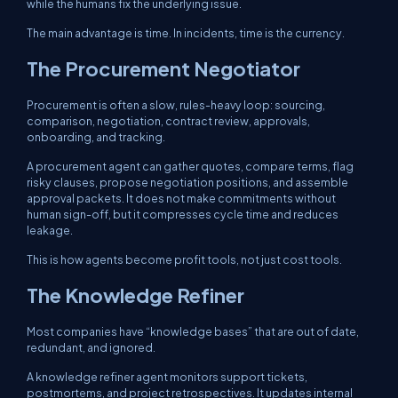
while the humans fix the underlying issue.
The main advantage is time. In incidents, time is the currency.
The Procurement Negotiator
Procurement is often a slow, rules-heavy loop: sourcing,
comparison, negotiation, contract review, approvals,
onboarding, and tracking.
A procurement agent can gather quotes, compare terms, flag
risky clauses, propose negotiation positions, and assemble
approval packets. It does not make commitments without
human sign-off, but it compresses cycle time and reduces
leakage.
This is how agents become profit tools, not just cost tools.
The Knowledge Refiner
Most companies have “knowledge bases” that are out of date,
redundant, and ignored.
A knowledge refiner agent monitors support tickets,
postmortems, and project retrospectives. It updates internal