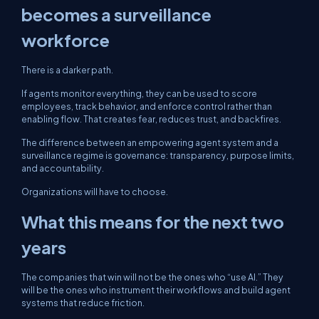
becomes a surveillance
workforce
There is a darker path.
If agents monitor everything, they can be used to score
employees, track behavior, and enforce control rather than
enabling flow. That creates fear, reduces trust, and backfires.
The difference between an empowering agent system and a
surveillance regime is governance: transparency, purpose limits,
and accountability.
Organizations will have to choose.
What this means for the next two
years
The companies that win will not be the ones who “use AI.” They
will be the ones who instrument their workflows and build agent
systems that reduce friction.