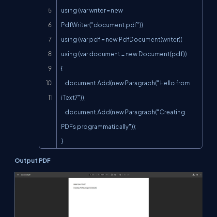
using (var writer = new 
PdfWriter("document.pdf"))

using (var pdf = new PdfDocument(writer))

using (var document = new Document(pdf))

{

    document.Add(new Paragraph("Hello from 
iText7"));

    document.Add(new Paragraph("Creating 
PDFs programmatically"));

}
Output PDF