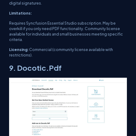
digital signatures.
Limitations:
Requires Syncfusion Essential Studio subscription. May be
overkill if you only need PDF functionality. Community license
available for individuals and small businesses meeting specific
criteria.
Licensing:
Commercial (community license available with
restrictions).
9. Docotic.Pdf