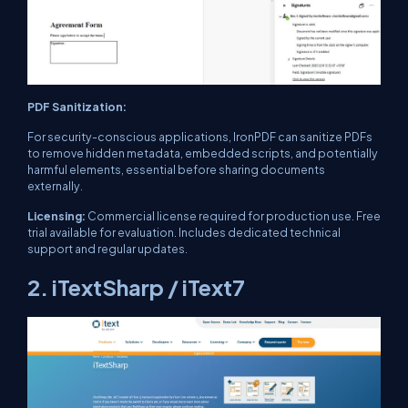
PDF Sanitization:
For security-conscious applications, IronPDF can sanitize PDFs
to remove hidden metadata, embedded scripts, and potentially
harmful elements, essential before sharing documents
externally.
Licensing:
Commercial license required for production use. Free
trial available for evaluation. Includes dedicated technical
support and regular updates.
2. iTextSharp / iText7