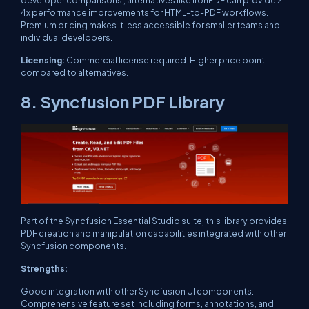
4x performance improvements for HTML-to-PDF workflows.
Premium pricing makes it less accessible for smaller teams and
individual developers.
Licensing:
Commercial license required. Higher price point
compared to alternatives.
8. Syncfusion PDF Library
Part of the Syncfusion Essential Studio suite, this library provides
PDF creation and manipulation capabilities integrated with other
Syncfusion components.
Strengths:
Good integration with other Syncfusion UI components.
Comprehensive feature set including forms, annotations, and