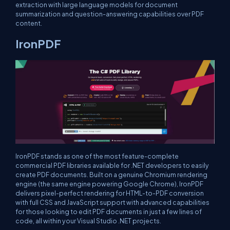
extraction with large language models for document
summarization and question-answering capabilities over PDF
content.
IronPDF
IronPDF stands as one of the most feature-complete
commercial PDF libraries available for .NET developers to easily
create PDF documents. Built on a genuine Chromium rendering
engine (the same engine powering Google Chrome), IronPDF
delivers pixel-perfect rendering for HTML-to-PDF conversion
with full CSS and JavaScript support with advanced capabilities
for those looking to edit PDF documents in just a few lines of
code, all within your Visual Studio .NET projects.