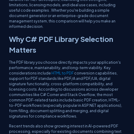
limitations, licensing models, and ideal use cases, including
useful code examples . Whether you're building a simple
document generator or an enterprise-grade document
management system, this comparison will help you make an
informed decision.
Why C# PDF Library Selection
Matters
The PDF library you choose directly impacts your application's
performance, maintainability, and long-term viability. Key
considerations include
HTML to PDF
conversion capabilities,
support for PDF standards like PDF/A and PDF/UA, digital
signature functionality, cross-platform compatibility, and
licensing costs. According to discussions across developer
communities like C# Corner and Stack Overflow, the most
common PDF-related tasks include basic PDF creation, HTML-
to-PDF workflows (especially popular in ASP.NET applications),
form filling, document splitting and merging, and digital
signatures for compliance workflows.
Recent trends also show growing interest in AI-powered PDF
processing, especially for existing documents combining text