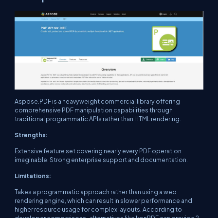
Aspose.PDF is a heavyweight commercial library offering
comprehensive PDF manipulation capabilities through
traditional programmatic APIs rather than HTML rendering.
Strengths:
Extensive feature set covering nearly every PDF operation
imaginable. Strong enterprise support and documentation.
Limitations:
Takes a programmatic approach rather than using a web
rendering engine, which can result in slower performance and
higher resource usage for complex layouts. According to
developer comparisons , alternatives like IronPDF can provide 2-