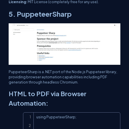
Licensing:
MIT License (completely free for any use).
5. PuppeteerSharp
PuppeteerSharp is a .NET port of the Node.js Puppeteer library,
providing browser automation capabilities including PDF
generation through headless Chromium.
HTML to PDF via Browser
Automation:
Copy
using PuppeteerSharp;
