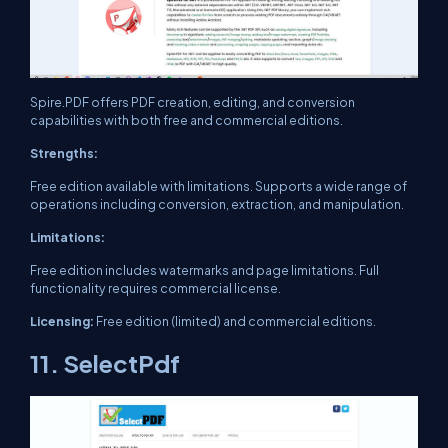
Spire.PDF offers PDF creation, editing, and conversion
capabilities with both free and commercial editions.
Strengths:
Free edition available with limitations. Supports a wide range of
operations including conversion, extraction, and manipulation.
Limitations:
Free edition includes watermarks and page limitations. Full
functionality requires commercial license.
Licensing:
Free edition (limited) and commercial editions.
11. SelectPdf