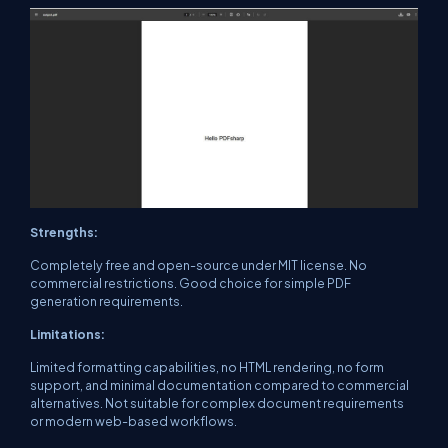
Strengths:
Completely free and open-source under MIT license. No
commercial restrictions. Good choice for simple PDF
generation requirements.
Limitations:
Limited formatting capabilities, no HTML rendering, no form
support, and minimal documentation compared to commercial
alternatives. Not suitable for complex document requirements
or modern web-based workflows.