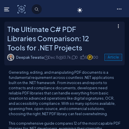
C# Corner
The Ultimate C# PDF
Libraries Comparison: 12
Tools for .NET Projects
Deepak Tewatia
Dec 11
13.7k
0
5
100
Article
Generating, editing, and manipulating PDF documents is a
fundamental requirement across countless .NET applications
built on the .NET framework . From invoices and reports to
contracts and compliance documents, developers need
reliable PDF libraries that can handle everything from basic
creation to advanced operations like digital signatures, OCR,
and accessibility compliance. With so many options available,
spanning free, open-source, and commercial solutions,
choosing the right .NET PDF library can feel overwhelming.
This comprehensive guide compares 12 of the most capable PDF
libraries for .NET developers, examining their strengths,