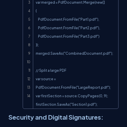
var merged = PdfDocument.Merge(new[]

{

    PdfDocument.FromFile("Part1.pdf"),

    PdfDocument.FromFile("Part2.pdf"),

    PdfDocument.FromFile("Part3.pdf")

});

merged.SaveAs("CombinedDocument.pdf");

// Split a large PDF

var source = 
PdfDocument.FromFile("LargeReport.pdf");

var firstSection = source.CopyPages(0, 9);

firstSection.SaveAs("Section1.pdf");
Security and Digital Signatures: