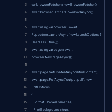
var browserFetcher = new BrowserFetcher();

await browserFetcher.DownloadAsync();

await using var browser = await 
Puppeteer.LaunchAsync(new LaunchOptions { 
Headless = true });

await using var page = await 
browser.NewPageAsync();

await page.SetContentAsync(htmlContent);

await page.PdfAsync("output.pdf", new 
PdfOptions

{

    Format = PaperFormat.A4,

    PrintBackground = true,
