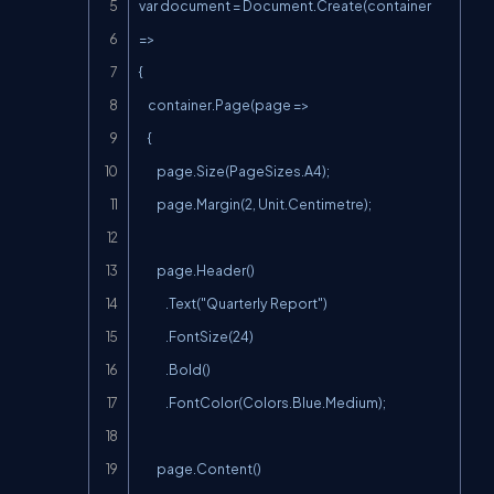
var document = Document.Create(container 
=>

{

    container.Page(page =>

    {

        page.Size(PageSizes.A4);

        page.Margin(2, Unit.Centimetre);

        page.Header()

            .Text("Quarterly Report")

            .FontSize(24)

            .Bold()

            .FontColor(Colors.Blue.Medium);

        page.Content()
