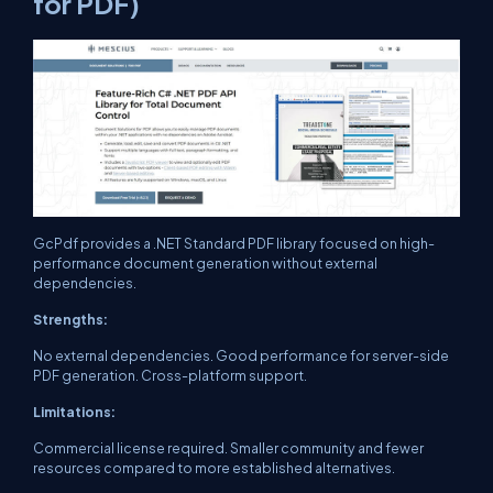
for PDF)
GcPdf provides a .NET Standard PDF library focused on high-
performance document generation without external
dependencies.
Strengths:
No external dependencies. Good performance for server-side
PDF generation. Cross-platform support.
Limitations:
Commercial license required. Smaller community and fewer
resources compared to more established alternatives.