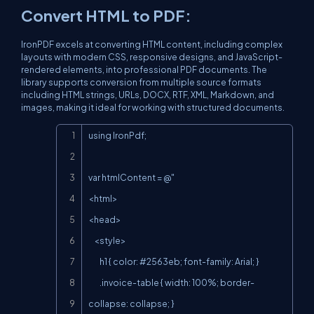
Convert HTML to PDF:
IronPDF excels at converting HTML content, including complex
layouts with modern CSS, responsive designs, and JavaScript-
rendered elements, into professional PDF documents. The
library supports conversion from multiple source formats
including HTML strings, URLs, DOCX, RTF, XML, Markdown, and
images, making it ideal for working with structured documents.
Copy
using IronPdf;

var htmlContent = @"

<html>

<head>

    <style>

        h1 { color: #2563eb; font-family: Arial; }

        .invoice-table { width: 100%; border-
collapse: collapse; }
