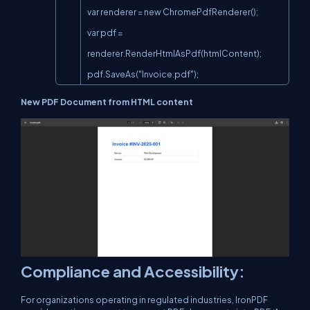
var renderer = new ChromePdfRenderer();

var pdf = 
renderer.RenderHtmlAsPdf(htmlContent);

pdf.SaveAs("Invoice.pdf");
New PDF Document from HTML content
Compliance and Accessibility:
For organizations operating in regulated industries, IronPDF