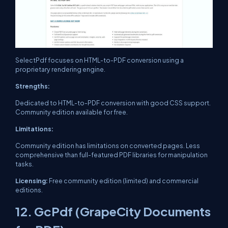
SelectPdf focuses on HTML-to-PDF conversion using a
proprietary rendering engine.
Strengths:
Dedicated to HTML-to-PDF conversion with good CSS support.
Community edition available for free.
Limitations:
Community edition has limitations on converted pages. Less
comprehensive than full-featured PDF libraries for manipulation
tasks.
Licensing:
Free community edition (limited) and commercial
editions.
12. GcPdf (GrapeCity Documents