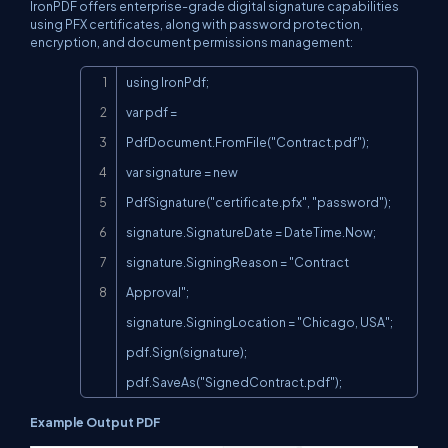
IronPDF offers enterprise-grade digital signature capabilities
using PFX certificates, along with password protection,
encryption, and document permissions management:
Copy
using IronPdf;

var pdf = 
PdfDocument.FromFile("Contract.pdf");

var signature = new 
PdfSignature("certificate.pfx", "password");

signature.SignatureDate = DateTime.Now;

signature.SigningReason = "Contract 
Approval";

signature.SigningLocation = "Chicago, USA";

pdf.Sign(signature);

pdf.SaveAs("SignedContract.pdf");
Example Output PDF