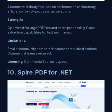
A commercial library focused on performance and memory
efficiency for PDF processing operations.
Strengths:
Optimized for large PDF files and batch processing. Good
extraction capabilities for text and images.
Limitations:
Smaller community compared to more established options.
Commercial license required.
Licensing:
Commercial license required.
10. Spire.PDF for .NET