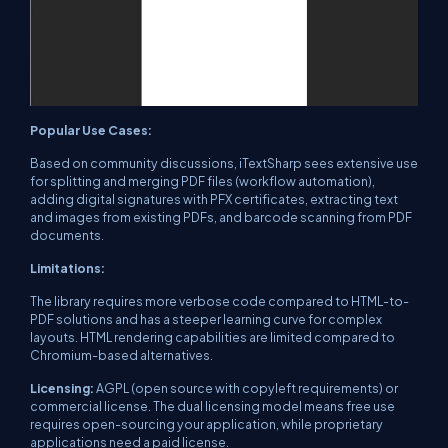
Popular Use Cases:
Based on community discussions, iTextSharp sees extensive use
for splitting and merging PDF files (workflow automation),
adding digital signatures with PFX certificates, extracting text
and images from existing PDFs, and barcode scanning from PDF
documents.
Limitations:
The library requires more verbose code compared to HTML-to-
PDF solutions and has a steeper learning curve for complex
layouts. HTML rendering capabilities are limited compared to
Chromium-based alternatives.
Licensing:
AGPL (open source with copyleft requirements) or
commercial license. The dual licensing model means free use
requires open-sourcing your application, while proprietary
applications need a paid license.