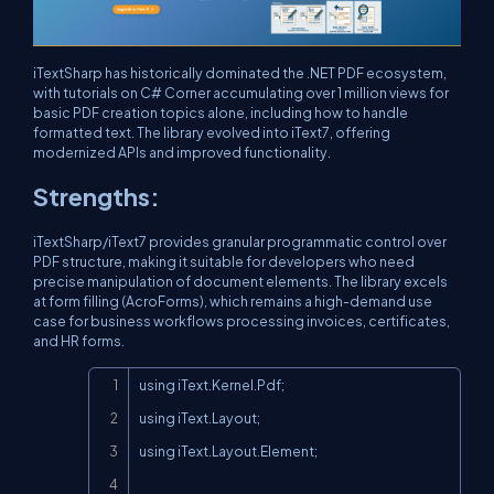
iTextSharp has historically dominated the .NET PDF ecosystem,
with tutorials on C# Corner accumulating over 1 million views for
basic PDF creation topics alone, including how to handle
formatted text. The library evolved into iText7, offering
modernized APIs and improved functionality.
Strengths:
iTextSharp/iText7 provides granular programmatic control over
PDF structure, making it suitable for developers who need
precise manipulation of document elements. The library excels
at form filling (AcroForms), which remains a high-demand use
case for business workflows processing invoices, certificates,
and HR forms.
Copy
using iText.Kernel.Pdf;

using iText.Layout;

using iText.Layout.Element;
