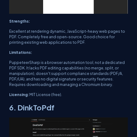
Strengths:
Excellent at rendering dynamic, JavaScript-heavy web pages to
PDF. Completely free and open-source. Good choice for
printing existing web applications to PDF.
Limitations:
PuppeteerSharp is a browser automation tool, not a dedicated
PDF SDK. It lacks PDF editing capabilities (no merge, split, or
manipulation), doesn't support compliance standards (PDF/A,
PDF/UA), and has no digital signature or security features.
Requires downloading and managing a Chromium binary.
Licensing:
MIT License (free).
6. DinkToPdf