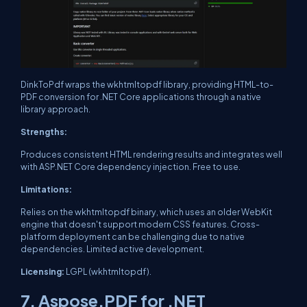
DinkToPdf wraps the wkhtmltopdf library, providing HTML-to-
PDF conversion for .NET Core applications through a native
library approach.
Strengths:
Produces consistent HTML rendering results and integrates well
with ASP.NET Core dependency injection. Free to use.
Limitations:
Relies on the wkhtmltopdf binary, which uses an older WebKit
engine that doesn't support modern CSS features. Cross-
platform deployment can be challenging due to native
dependencies. Limited active development.
Licensing:
LGPL (wkhtmltopdf).
7. Aspose.PDF for .NET