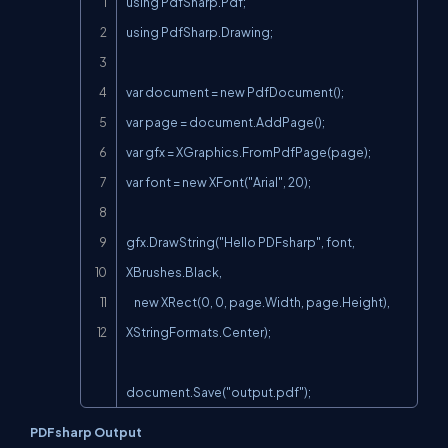
using PdfSharp.Pdf;

using PdfSharp.Drawing;

var document = new PdfDocument();

var page = document.AddPage();

var gfx = XGraphics.FromPdfPage(page);

var font = new XFont("Arial", 20);

gfx.DrawString("Hello PDFsharp", font, 
XBrushes.Black,

    new XRect(0, 0, page.Width, page.Height), 
XStringFormats.Center);

document.Save("output.pdf");
PDFsharp Output