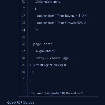
            .Column(column =>

            {

                column.Item().Text("Revenue: $1.2M");

                column.Item().Text("Growth: 15%");

            });

        page.Footer()

            .AlignCenter()

            .Text(x => { x.Span("Page "); 
x.CurrentPageNumber(); });

    });

});

document.GeneratePdf("Report.pdf");
QuestPDF Output