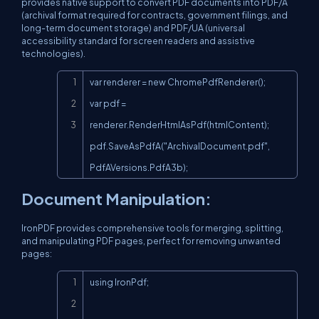
provides native support to convert PDF documents into PDF/A
(archival format required for contracts, government filings, and
long-term document storage) and PDF/UA (universal
accessibility standard for screen readers and assistive
technologies).
Copy
var renderer = new ChromePdfRenderer();

var pdf = 
renderer.RenderHtmlAsPdf(htmlContent);

pdf.SaveAsPdfA("ArchivalDocument.pdf", 
PdfAVersions.PdfA3b);
Document Manipulation:
IronPDF provides comprehensive tools for merging, splitting,
and manipulating PDF pages, perfect for removing unwanted
pages:
Copy
using IronPdf;
