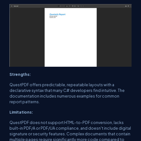
Strengths:
QuestPDF offers predictable, repeatable layouts with a
declarative syntax that many C# developers find intuitive. The
documentation includes numerous examples for common
report patterns.
Limitations:
QuestPDF does not support HTML-to-PDF conversion, lacks
built-in PDF/A or PDF/UA compliance, and doesn't include digital
signature or security features. Complex documents that contain
multiple pages require significantly more code compared to