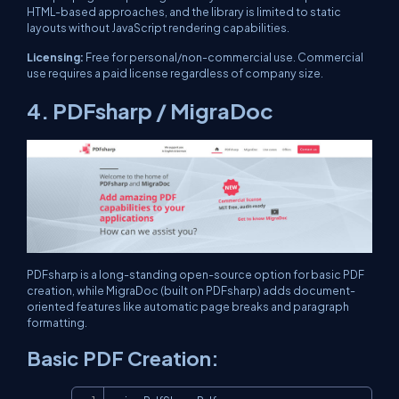
HTML-based approaches, and the library is limited to static
layouts without JavaScript rendering capabilities.
Licensing:
Free for personal/non-commercial use. Commercial
use requires a paid license regardless of company size.
4. PDFsharp / MigraDoc
PDFsharp is a long-standing open-source option for basic PDF
creation, while MigraDoc (built on PDFsharp) adds document-
oriented features like automatic page breaks and paragraph
formatting.
Basic PDF Creation:
Copy