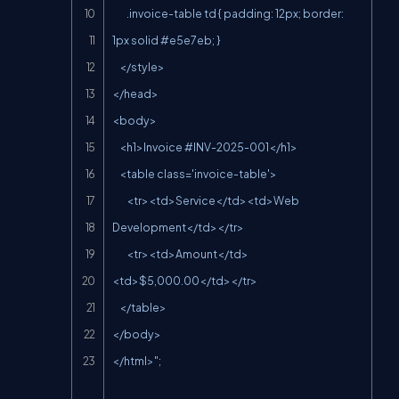
        .invoice-table td { padding: 12px; border: 
1px solid #e5e7eb; }

    </style>

</head>

<body>

    <h1>Invoice #INV-2025-001</h1>

    <table class='invoice-table'>

        <tr><td>Service</td><td>Web 
Development</td></tr>

        <tr><td>Amount</td>
<td>$5,000.00</td></tr>

    </table>

</body>

</html>";
