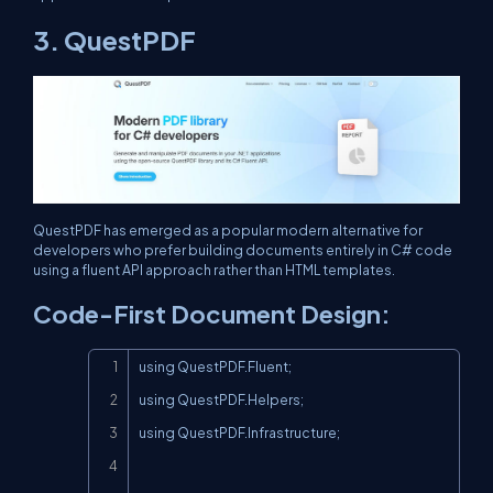
3. QuestPDF
QuestPDF has emerged as a popular modern alternative for
developers who prefer building documents entirely in C# code
using a fluent API approach rather than HTML templates.
Code-First Document Design:
Copy
using QuestPDF.Fluent;

using QuestPDF.Helpers;

using QuestPDF.Infrastructure;
