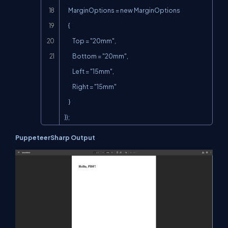
    MarginOptions = new MarginOptions

    {

        Top = "20mm",

        Bottom = "20mm",

        Left = "15mm",

        Right = "15mm"

    }

});
PuppeteerSharp Output