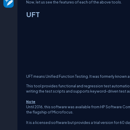
Now, let us see the features of each of the above tools.
UFT
UFT means Unified Function Testing. It was formerly known 
This tool provides functional and regression test automation
writing the test scripts and supports keyword-driven test 
Note
Until 2016, this software was available from HP Software Comp
the flagship of Microfocus.
It is a licensed software but provides a trial version for 6