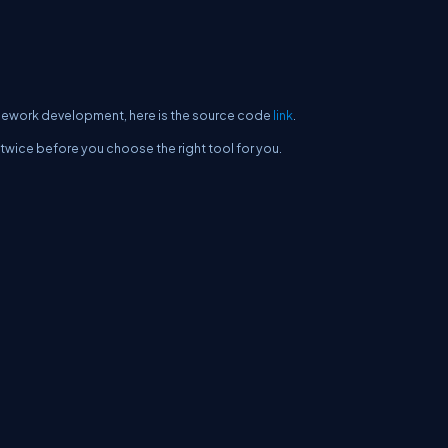
ramework development, here is the source code
link
.
twice before you choose the right tool for you.
erms
Media Kit
Partners
C# Tutorials
Consultants
Ideas
Report A Bug
FAQs
Cer
Let's React
Web3 Universe
Interviews.help
Jumpstart Blockchain
Build with J