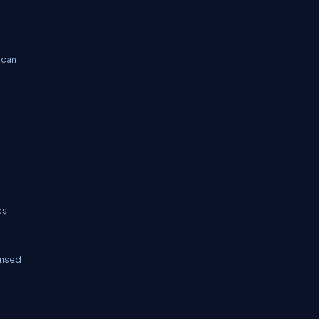
 can
es
censed