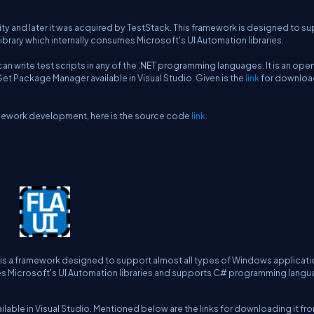
 and later it was acquired by TestStack. This framework is designed to s
library which internally consumes Microsoft's UI Automation libraries.
an write test scripts in any of the .NET programming languages. It is an ope
 Package Manager available in Visual Studio. Given is the
link
for download
ramework development, here is the source code
link
.
 is a framework designed to support almost all types of Windows applicatio
mes Microsoft's UI Automation libraries and supports C# programming lang
ble in Visual Studio. Mentioned below are the links for downloading it fr