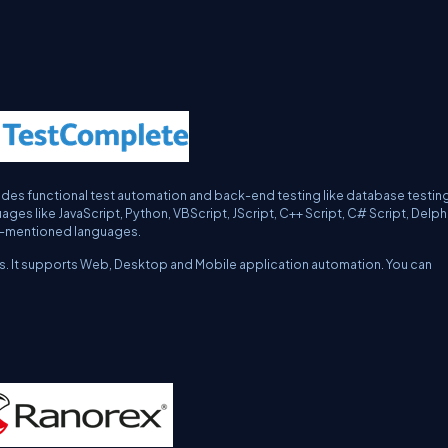
es functional test automation and back-end testing like database testing
es like JavaScript, Python, VBScript, JScript, C++ Script, C# Script, Delph
ove-mentioned languages.
days. It supports Web, Desktop and Mobile application automation. You can