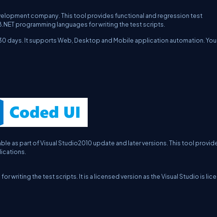
lopment company. This tool provides functional and regression test
B.NET programming languages for writing the test scripts.
or 30 days. It supports Web, Desktop and Mobile application automation. You
e as part of Visual Studio2010 update and later versions. This tool provid
ications.
iting the test scripts. It is a licensed version as the Visual Studio is li