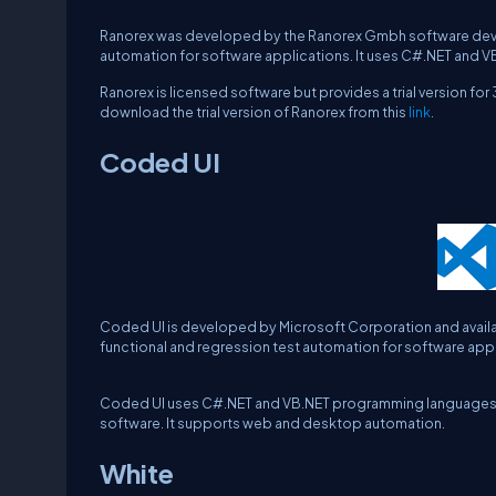
Ranorex was developed by the Ranorex Gmbh software deve
automation for software applications. It uses C#.NET and V
Ranorex is licensed software but provides a trial version f
download the trial version of Ranorex from this
link
.
Coded UI
Coded UI is developed by Microsoft Corporation and availabl
functional and regression test automation for software appl
Coded UI uses C#.NET and VB.NET programming languages for wr
software. It supports web and desktop automation.
White