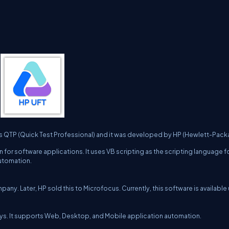
as QTP (Quick Test Professional) and it was developed by HP (Hewlett-Packa
 for software applications. It uses VB scripting as the scripting language f
automation.
any. Later, HP sold this to Microfocus. Currently, this software is available
0 days. It supports Web, Desktop, and Mobile application automation.