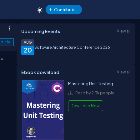
Contribute
Upcoming Events
View all
rticle
AUG
Software Architecture Conference 2026
20
ion.
Ebook download
View all
Mastering Unit Testing
Read by 2.3k people
Download Now!