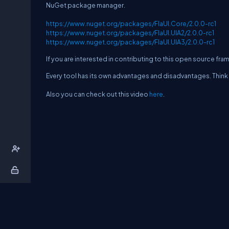
NuGet package manager.
https://www.nuget.org/packages/FlaUI.Core/2.0.0-rc1
https://www.nuget.org/packages/FlaUI.UIA2/2.0.0-rc1
https://www.nuget.org/packages/FlaUI.UIA3/2.0.0-rc1
If you are interested in contributing to this open source f
Every tool has its own advantages and disadvantages. Think 
Also you can check out this video
here
.
About Us
Contact Us
Privacy Policy
T
DB Talks