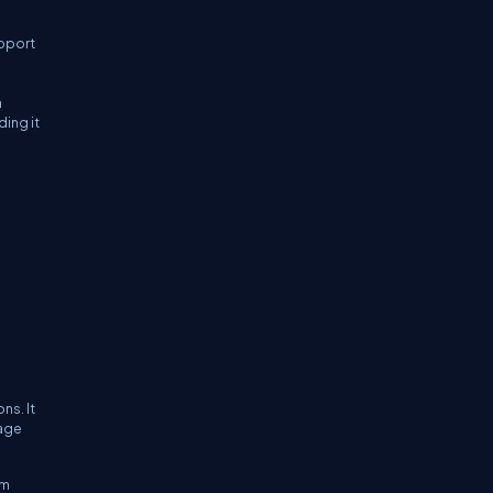
upport
n
ing it
ns. It
uage
om