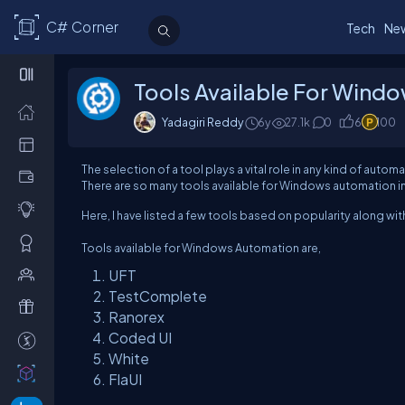
C# Corner
Tech
Ne
Tools Available For Wind
Yadagiri Reddy
6y
27.1k
0
6
100
The selection of a tool plays a vital role in any kind of aut
There are so many tools available for Windows automation in
Here, I have listed a few tools based on popularity along wi
Tools available for Windows Automation are,
UFT
TestComplete
Ranorex
Coded UI
White
FlaUI