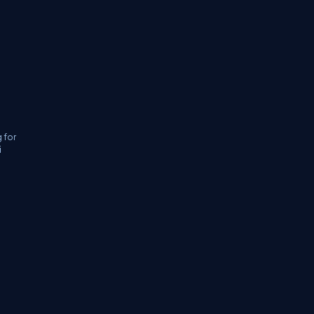
 for
i