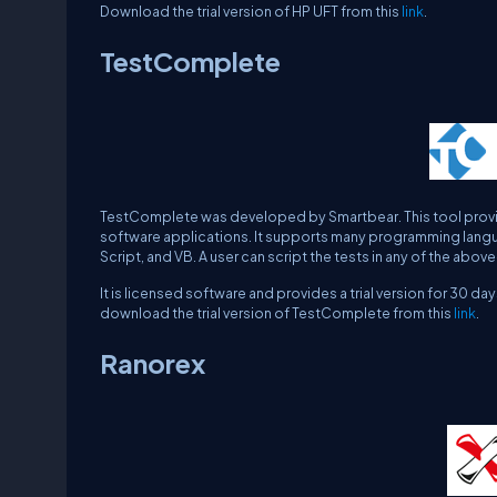
Download the trial version of HP UFT from this
link
.
TestComplete
TestComplete was developed by Smartbear. This tool provid
software applications. It supports many programming languag
Script, and VB. A user can script the tests in any of the ab
It is licensed software and provides a trial version for 30 
download the trial version of TestComplete from this
link
.
Ranorex