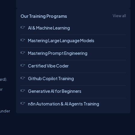
Our Training Programs
View all
AI & Machine Learning
Mastering Large Language Models
Mastering Prompt Engineering
Certified Vibe Coder
Github Copilot Training
rd).
or
Generative AI for Beginners
n8n Automation & AI Agents Training
 under