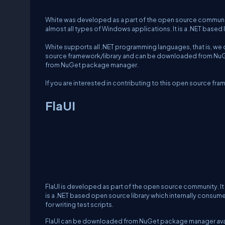
White was developed as a part of the open source community
almost all types of Windows applications. It is a .NET based 
White supports all .NET programming languages, that is, we c
source framework/library and can be downloaded from NuGet
from NuGet package manager.
If you are interested in contributing to this open source f
FlaUI
FlaUI is developed as part of the open source community. It
is a .NET based open source library which internally consu
for writing test scripts.
FlaUI can be downloaded from NuGet package manager availa