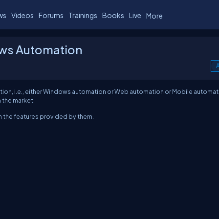
ws
Videos
Forums
Trainings
Books
Live
More
ows Automation
A
omation, i.e., either Windows automation or Web automation or Mobile automat
 the market.
th the features provided by them.