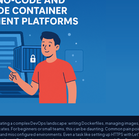
gating a complex DevOps landscape: writing Dockerfiles, managing images
cates. For beginners or small teams, this can be daunting. Common pain poi
nd misconfigured environments. Even a task like setting up HTTPS with Let