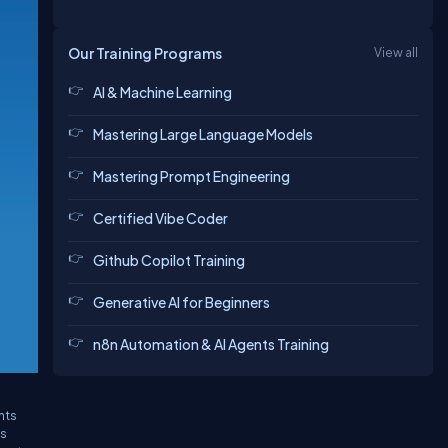
Our Training Programs
View all
AI & Machine Learning
Mastering Large Language Models
Mastering Prompt Engineering
Certified Vibe Coder
Github Copilot Training
Generative AI for Beginners
n8n Automation & AI Agents Training
,
nts
's