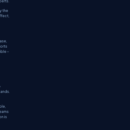
perts.
y the
ffect,
ase,
orts
ble –
o
mands.
ple,
teams
on is