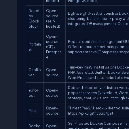
hosted
MongoDB, Redis).
Dokpl
Open-
Lightweight PaaS. Git push or Dock
oy
source
clustering, built-in Traefik prox
(Dock
(self-
integrated DB management. Customi
ploy)
hosted)
Open-
source
Popular container management GUI.
Portain
(CE) /
Offers resource monitoring, conta
er
Enterpris
supports stacks (Compose), snapsh
e
Turn-key PaaS. Install via one Do
CapRo
Open-
PHP, Java, etc.). Built on Docker S
ver
source
WordPress) and automatic Let's Encr
Debian-based server distro + web UI
YunoH
Open-
popular services (Nextcloud, WordPr
ost
source
storage, chat, wikis, etc., through
Open-
"Tiniest PaaS." Heroku-like tool us
Piku
source
https://piku.github.io/get
Self-hosted Docker Compose manage
Dockg
Open-
and it provides an interactive UI to