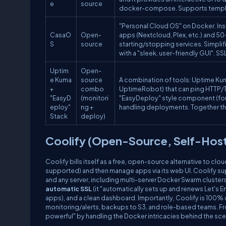
e
source
docker-compose. Supports template
"Personal Cloud OS" on Docker. Inst
CasaO
Open-
apps (Nextcloud, Plex, etc.) and 50
S
source
starting/stopping services. Simplifi
with a "sleek, user-friendly GUI". SS
Uptim
Open-
e Kuma
source
A combination of tools: Uptime Kum
+
combo
UptimeRobot) that can ping HTTP/TC
"EasyD
(monitori
"EasyDeploy" style component (for
eploy"
ng +
handling deployments. Together th
Stack
deploy)
Coolify (Open-Source, Self-Hos
Coolify bills itself as a free, open-source alternative to clou
supported) and then manage apps via its web UI. Coolify s
and any server, including multi-server Docker Swarm cluster
automatic SSL
(it "automatically sets up and renews Let's E
apps), and a clean dashboard. Importantly, Coolify is 100% o
monitoring/alerts, backups to S3, and role-based teams. F
powerful" by handling the Docker intricacies behind the sc