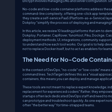
Encrypt involves managing DNS and server configuration. Si
No-code and low-code container platforms address these ch
command-line complexity, offering one-click app templates, 
they create a self-service PaaS (Platform-as-a-Service) laye
Dokploy "simplify the process of deploying and managing D
In this article, we review 10 leading platforms that aim to d
Dokploy, Portainer, CapRover, YunoHost, Piku, Dockge, Casa
deployment methods, UI, integrations, community support,
to understand how each tool works. Our goal is to help de
not to replace Docker itself, but to act as enablers for lea
The Need for No-Code Contain
In the context of DevOps, "no-code" or "low-code" means co
command lines. TechTarget defines this as a "visual appro
containers, this means you can deploy and manage applica
These tools are not meant to replace expert knowledge; in
replacement for experienced coders" Rather, they empower 
startups often lack dedicated DevOps staff and need to move
can prototype and troubleshoot quickly. As one expert notes, 
often "the better way" for time-strapped teams.