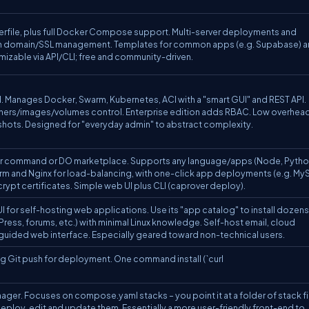
erfile, plus full Docker Compose support. Multi-server deployments and
y with domain/SSL management. Templates for common apps (e.g. Supabase) 
zable via API/CLI; free and community-driven.
 Manages Docker, Swarm, Kubernetes, ACI with a "smart GUI" and REST API.
iners/images/volumes control. Enterprise edition adds RBAC. Low overhead
ots. Designed for "everyday admin" to abstract complexity.
cker command or DO marketplace. Supports any language/apps (Node, Pytho
warm and Nginx for load-balancing, with one-click app deployments (e.g. My
ypt certificates. Simple web UI plus CLI (caprover deploy).
 for self-hosting web applications. Use its "app catalog" to install dozens
ess, forums, etc.) with minimal Linux knowledge. Self-host email, cloud
 a guided web interface. Especially geared toward non-technical users.
ing Git push for deployment. One command install (`curl
r. Focuses on compose.yaml stacks – you point it at a folder of stack fi
 deploy, edit and update them. Essentially a more user-friendly front-end to