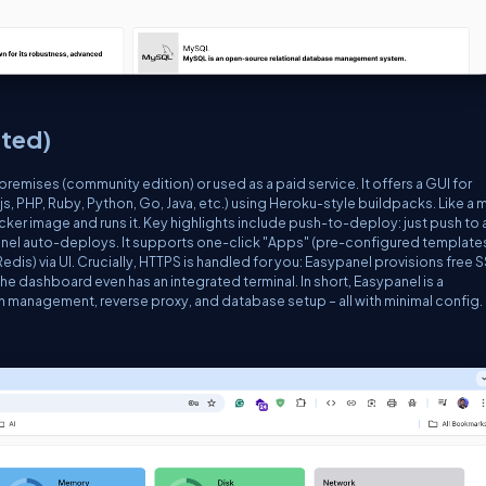
ted)
premises (community edition) or used as a paid service. It offers a GUI for
 PHP, Ruby, Python, Go, Java, etc.) using Heroku-style buildpacks. Like a m
cker image and runs it. Key highlights include
push-to-deploy
: just push to 
nel auto-deploys. It supports one-click "Apps" (pre-configured template
is) via UI. Crucially, HTTPS is handled for you: Easypanel provisions free 
he dashboard even has an integrated terminal. In short, Easypanel is a
management, reverse proxy, and database setup – all with minimal config.