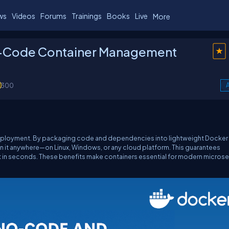
ws
Videos
Forums
Trainings
Books
Live
More
-Code Container Management
300
A
deployment. By packaging code and dependencies into lightweight Docker
un it anywhere—on Linux, Windows, or any cloud platform. This guarantees
art in seconds. These benefits make containers essential for modern microse