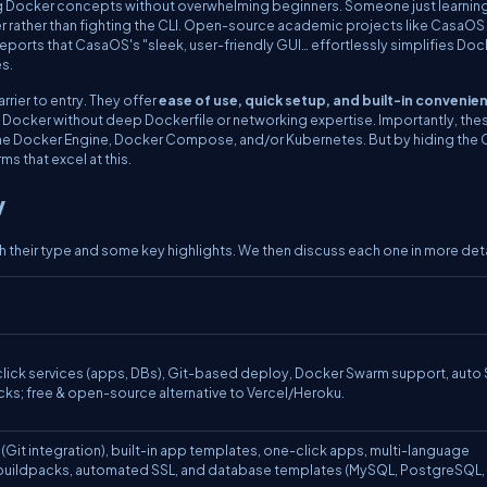
ng Docker concepts without overwhelming beginners. Someone just learnin
er rather than fighting the CLI. Open-source academic projects like CasaOS
eports that CasaOS's "sleek, user-friendly GUI… effortlessly simplifies Doc
es.
rier to entry. They offer
ease of use, quick setup, and built-in convenie
ss Docker without deep Dockerfile or networking expertise. Importantly, the
 the Docker Engine, Docker Compose, and/or Kubernetes. But by hiding the C
s that excel at this.
w
 their type and some key highlights. We then discuss each one in more deta
lick services (apps, DBs), Git-based deploy, Docker Swarm support, auto
ocks; free & open-source alternative to Vercel/Heroku.
Git integration), built-in app templates, one-click apps, multi-language
buildpacks, automated SSL, and database templates (MySQL, PostgreSQL,