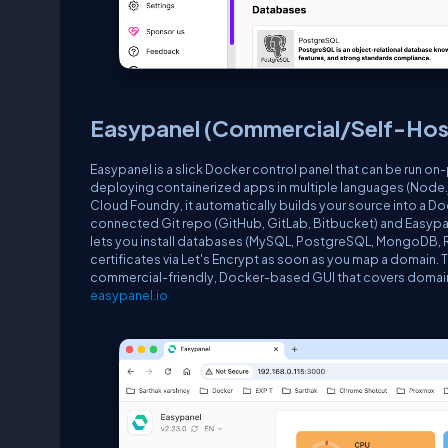
Easypanel (Commercial/Self-Hos
Easypanel is a slick Docker control panel that can be run on-
deploying containerized apps in multiple languages (Node.js,
Cloud Foundry, it automatically builds your source into a Do
connected Git repo (GitHub, GitLab, Bitbucket) and Easypa
lets you install databases (MySQL, PostgreSQL, MongoDB, Red
certificates via Let's Encrypt as soon as you map a domain. T
commercial-friendly, Docker-based GUI that covers domain 
easypanel.io