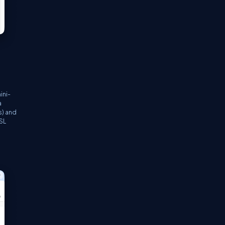
ini-
a
s) and
SSL