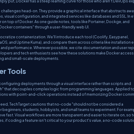
mply put, Docker has a steep learning curve for those who aren't DevOps ex
allenges head-on. They provide a graphical interface that abstracts awa
visual configuration, and integrated services like databases and SSL. In e
r on top of Docker. As one guide notes, tools like Portainer, Dockge, and
ocker containers" through a user-friendly web UI.
emocratize containerization. We'll introduce each tool (Coolify, Easypanel,
OS, and Uptime Kuma), and compare them across criteria like installation e
 and performance. Wherever possible, we cite documentation and user rep
velopers and tech enthusiasts see how these solutions make Docker accessi
rning and small-scale deployments.
er Tools
nfiguring deployments through a visual interface rather than scripts and
ach" that decouples complex logic from programming languages. Applied t
tions with point-and-click operations instead of memorizing Docker com
deed, TechTarget cautions that no-code "should not be considered a
beginners, students, hobbyists, and small teams to experiment. For exam
 fast. Visual workflows are more transparent and easier to iterate on, so 
if coding a feature isn't critical to your product's value, a no-code soluti