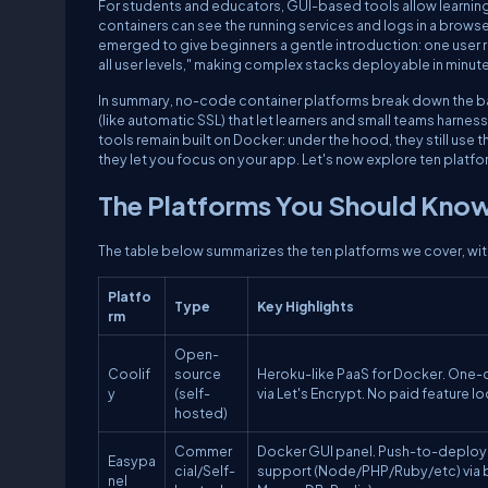
For students and educators, GUI-based tools allow learni
containers can see the running services and logs in a brows
emerged to give beginners a gentle introduction: one user r
all user levels," making complex stacks deployable in minut
In summary, no-code container platforms break down the bar
(like automatic SSL) that let learners and small teams harne
tools remain built
on
Docker: under the hood, they still use
they let you focus on your app. Let's now explore ten platform
The Platforms You Should Kno
The table below summarizes the ten platforms we cover, with
Platfo
Type
Key Highlights
rm
Open-
Coolif
source
Heroku-like PaaS for Docker. One-c
y
(self-
via Let's Encrypt. No paid feature l
hosted)
Commer
Docker GUI panel. Push-to-deploy (
Easypa
cial/Self-
support (Node/PHP/Ruby/etc) via 
nel