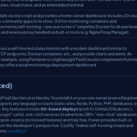
s, visual status, and an embedded terminal.
alls via one script and provides a home-server dashboard. Includes 20+ bui
+ community apps in its store. GUI for monitoring containers and
es home/self-hosting – one user notes it "simplifies Docker for all user leve
L and reverse proxy handled via built-in tools (e.g. Nginx Proxy Manager).
a is a self-hosted status monitor with a modern dashboard (similar to
P endpoints, Docker containers, etc., and provide charts and alerts. An
 example, using Portainer or a lightweight PaaS) would complement Kuma 
ey offer a visual monitoring+deployment dashboard.
ted)
d PaaS like Vercel or Heroku. You install it on your own server (even a Raspberr
upports
any language or stack
(static sites, Node, Python, PHP, databases, e
s. Key features include
Git-based deploys
(push to GitHub/GitLab/etc.),
ncrypt" certs), one-click services (it advertises 280+ "one-click" database
pen-source (no locked features) and truly free. It even provides built-in
rom the developer's perspective, Coolify "makes self-hosting simple and
enes.
coolify.io