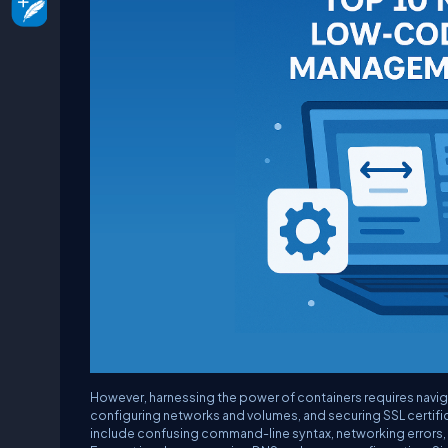
However, harnessing the power of containers requires navi
configuring networks and volumes, and securing SSL certifi
include confusing command-line syntax, networking errors, a