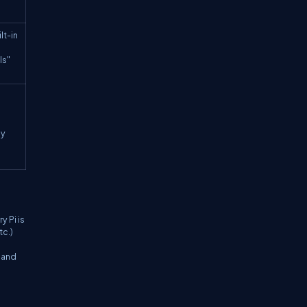
lt-in
ls"
by
y Pi is
tc.)
s and