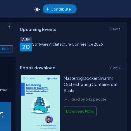
Contribute
Upcoming Events
View all
AUG
Software Architecture Conference 2026
20
rticle
Ebook download
View all
Mastering Docker Swarm:
Orchestrating Containers at
rvices
Scale
Read by 542 people
Download Now!