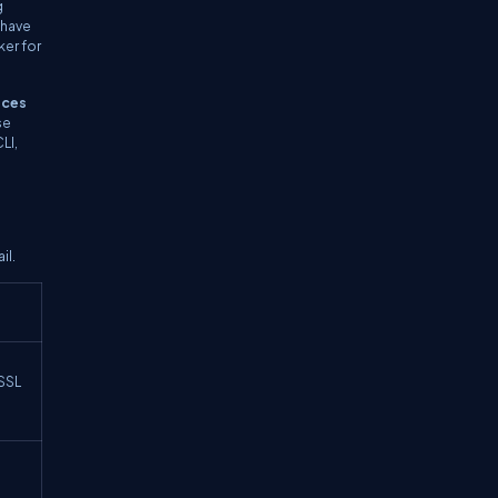
g
 have
ker for
nces
se
LI,
il.
 SSL