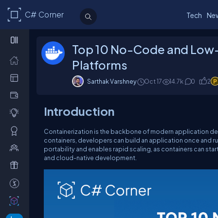
C# Corner
Tech
Ne
Top 10 No-Code and Low
Platforms
Sarthak Varshney
Oct 17
14.7k
0
2
Introduction
Containerization is the backbone of modern application 
containers, developers can build an application once and r
portability and enables rapid scaling, as containers can st
and cloud-native development.