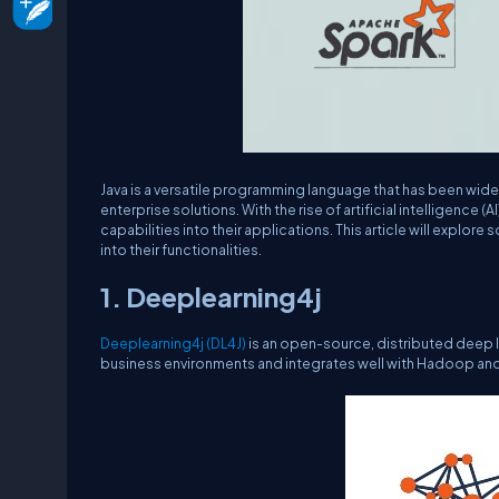
Java is a versatile programming language that has been wid
enterprise solutions. With the rise of artificial intelligence (
capabilities into their applications. This article will explor
into their functionalities.
1. Deeplearning4j
Deeplearning4j (DL4J)
is an open-source, distributed deep lea
business environments and integrates well with Hadoop an