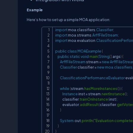
Example
Here’s how to set up a simple MOA application:
import
moa
.
classifiers
.
Classifier
;
import
moa
.
streams
.
ArffFileStream
;
import
moa
.
evaluation
.
ClassificationPerfo
public
class
MOAExample
{
public
static
void
main
(
String
[
]
 args
)
{
ArffFileStream
 stream 
=
new
ArffFileStre
Classifier
 classifier 
=
new
moa
.
classifiers
ClassificationPerformanceEvaluator
 eval
while
(
stream
.
hasMoreInstances
(
)
)
{
Instance
 inst 
=
 stream
.
nextInstance
(
)
;
            classifier
.
trainOnInstance
(
inst
)
;
            evaluator
.
addResult
(
classifier
.
getVote
}
System
.
out
.
println
(
"Evaluation complete
}
}