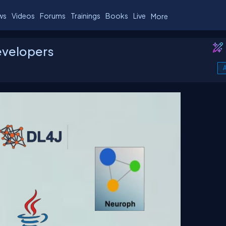
ws
Videos
Forums
Trainings
Books
Live
More
Developers
A