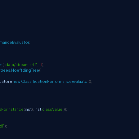
rmanceEvaluator
;
am
(
"data/stream.arff"
,
-
1
)
;
.
trees
.
HoeffdingTree
(
)
;
uator 
=
new
ClassificationPerformanceEvaluator
(
)
;
sForInstance
(
inst
)
,
 inst
.
classValue
(
)
)
;
d!"
)
;