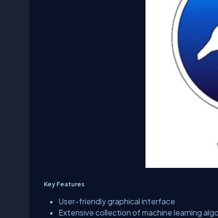
Key Features
User-friendly graphical interface
Extensive collection of machine learning alg