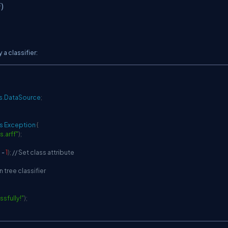
)
a classifier:
s
.
DataSource
;
s
Exception
{
is.arff"
)
;
)
-
1
)
;
// Set class attribute
n tree classifier
ssfully!"
)
;