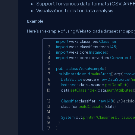
Support for various data formats (CSV, ARFF
Visualization tools for data analysis
Example
Here’s an example of using Weka to load a dataset and apply 
import
weka
.
classifiers
.
Classifier
;
import
weka
.
classifiers
.
trees
.
J48
;
import
weka
.
core
.
Instances
;
import
weka
.
core
.
converters
.
ConverterUtil
public
class
WekaExample
{
public
static
void
main
(
String
[
]
 args
)
throw
DataSource
 source 
=
new
DataSource
(
"ir
Instances
 data 
=
 source
.
getDataSet
(
)
;
        data
.
setClassIndex
(
data
.
numAttributes
(
Classifier
 classifier 
=
new
J48
(
)
;
// Decisio
        classifier
.
buildClassifier
(
data
)
;
System
.
out
.
println
(
"Classifier built succe
}
}