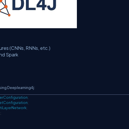
tures (CNNs, RNNs, etc.)
and Spark
sing Deeplearning4j:
yerConfiguration
;
etConfiguration
;
tiLayerNetwork
;
m
;