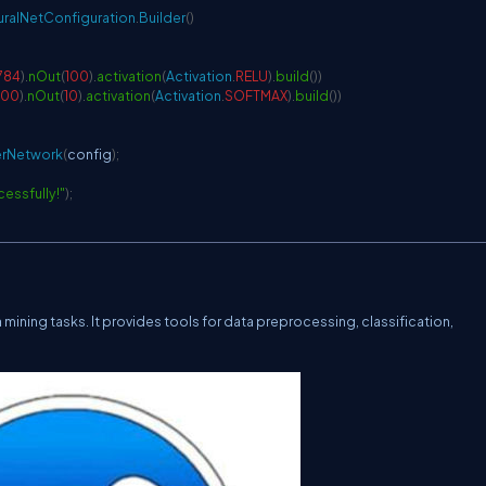
ralNetConfiguration
.
Builder
(
)
784
)
.
nOut
(
100
)
.
activation
(
Activation
.
RELU
)
.
build
(
)
)
100
)
.
nOut
(
10
)
.
activation
(
Activation
.
SOFTMAX
)
.
build
(
)
)
erNetwork
(
config
)
;
cessfully!"
)
;
 mining tasks. It provides tools for data preprocessing, classification,