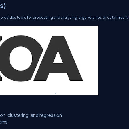
s)
provides tools for processing and analyzing large volumes of data in real t
ion, clustering, and regression
eams