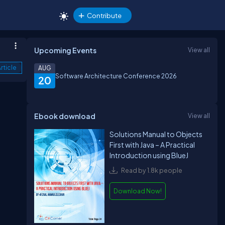
Contribute
Upcoming Events
View all
rticle
AUG
Software Architecture Conference 2026
20
Ebook download
View all
Solutions Manual to Objects
First with Java – A Practical
Introduction using BlueJ
Read by 1.8k people
Download Now!