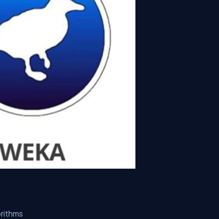
orithms