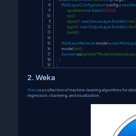
MultiLayerConfiguration
 config 
=
new
Neu
.
updater
(
new
Adam
(
0.001
)
)
.
list
(
)
.
layer
(
0
,
new
DenseLayer
.
Builder
(
)
.
nIn
(
.
layer
(
1
,
new
OutputLayer
.
Builder
(
)
.
nIn
(
.
build
(
)
;
MultiLayerNetwork
 model 
=
new
MultiLay
        model
.
init
(
)
;
System
.
out
.
println
(
"Model initialized suc
}
}
2. Weka
Weka
is a collection of machine-learning algorithms for data
regression, clustering, and visualization.