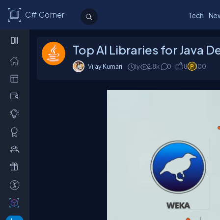
C# Corner
Tech
Ne
Top AI Libraries for Java 
Vijay Kumari
1y
2.8k
0
8
100