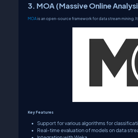
3. MOA (Massive Online Analysi
MOA
is an open-source framework for data stream mining. It 
Key Features
Support for various algorithms for classificat
Real-time evaluation of models on data str
Integration with Weka