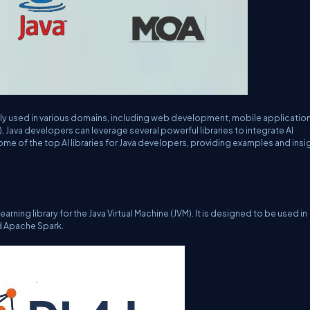
ely used in various domains, including web development, mobile applicatio
AI), Java developers can leverage several powerful libraries to integrate AI
e some of the top AI libraries for Java developers, providing examples and insi
rning library for the Java Virtual Machine (JVM). It is designed to be used in
d Apache Spark.