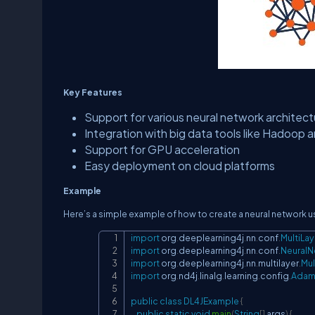
Key Features
Support for various neural network architec
Integration with big data tools like Hadoop 
Support for GPU acceleration
Easy deployment on cloud platforms
Example
Here’s a simple example of how to create a neural network u
import
org
.
deeplearning4j
.
nn
.
conf
.
MultiLa
import
org
.
deeplearning4j
.
nn
.
conf
.
NeuralN
import
org
.
deeplearning4j
.
nn
.
multilayer
.
Mul
import
org
.
nd4j
.
linalg
.
learning
.
config
.
Ada
public
class
DL4JExample
{
public
static
void
main
(
String
[
]
 args
)
{