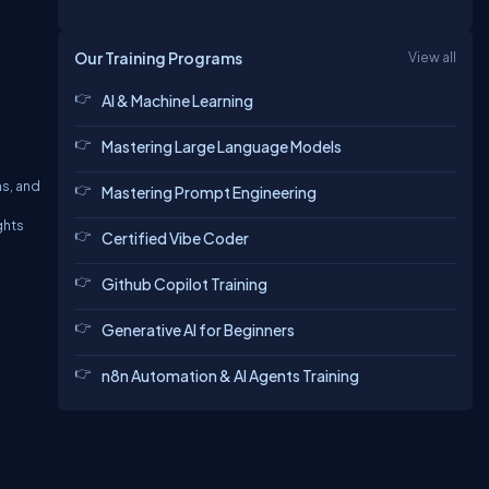
Our Training Programs
View all
AI & Machine Learning
Mastering Large Language Models
ns, and
Mastering Prompt Engineering
ghts
Certified Vibe Coder
Github Copilot Training
Generative AI for Beginners
n8n Automation & AI Agents Training