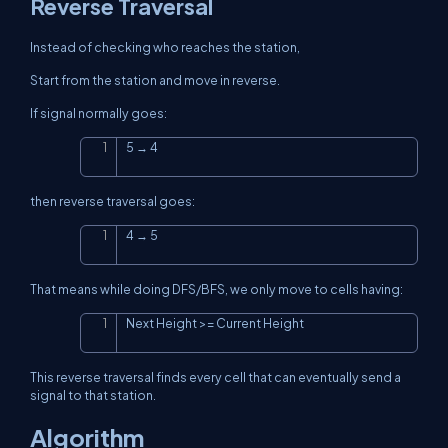
Reverse Traversal
Instead of checking who reaches the station,
Start from the station and move in reverse.
If signal normally goes:
5 → 4
Copy
then reverse traversal goes:
4 → 5
Copy
That means while doing DFS/BFS, we only move to cells having:
Next Height >= Current Height
Copy
This reverse traversal finds every cell that can eventually send a
signal to that station.
Algorithm