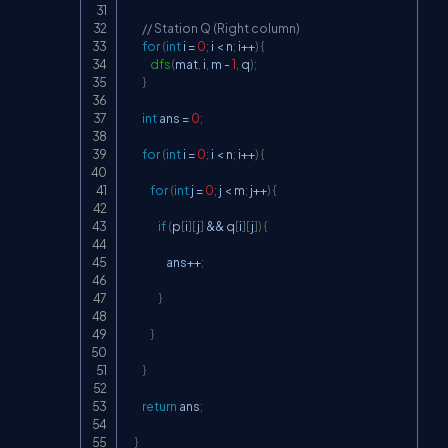
// Station Q (Right column)
for
(
int
 i 
=
0
;
 i 
<
 n
;
 i
++
)
{
dfs
(
mat
,
 i
,
 m 
-
1
,
 q
)
;
}
int
 ans 
=
0
;
for
(
int
 i 
=
0
;
 i 
<
 n
;
 i
++
)
{
for
(
int
 j 
=
0
;
 j 
<
 m
;
 j
++
)
{
if
(
p
[
i
]
[
j
]
&&
 q
[
i
]
[
j
]
)
{
                    ans
++
;
}
}
}
return
 ans
;
}