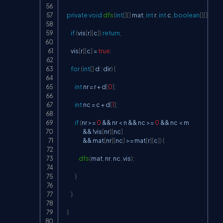
private
void
dfs
(
int
[
]
[
]
 mat
,
int
 r
,
int
 c
,
boolean
[
]
[
]
 vis
)
{
if
(
vis
[
r
]
[
c
]
)
return
;
        vis
[
r
]
[
c
]
=
true
;
for
(
int
[
]
 d 
:
 dir
)
{
int
 nr 
=
 r 
+
 d
[
0
]
;
int
 nc 
=
 c 
+
 d
[
1
]
;
if
(
nr 
>=
0
&&
 nr 
<
 n 
&&
 nc 
>=
0
&&
 nc 
<
 m

&&
!
vis
[
nr
]
[
nc
]
&&
 mat
[
nr
]
[
nc
]
>=
 mat
[
r
]
[
c
]
)
{
dfs
(
mat
,
 nr
,
 nc
,
 vis
)
;
}
}
}