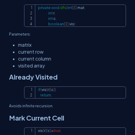
private
void
dfs
(
int
[
]
[
]
 mat
,
Copy
int
 r
,
int
 c
,
boolean
[
]
[
]
 vis
)
Parameters:
matrix
current row
current column
visited array
Already Visited
if
(
vis
[
r
]
[
c
]
)
Copy
return
;
Avoids infinite recursion.
Mark Current Cell
vis
[
r
]
[
c
]
=
true
;
Copy