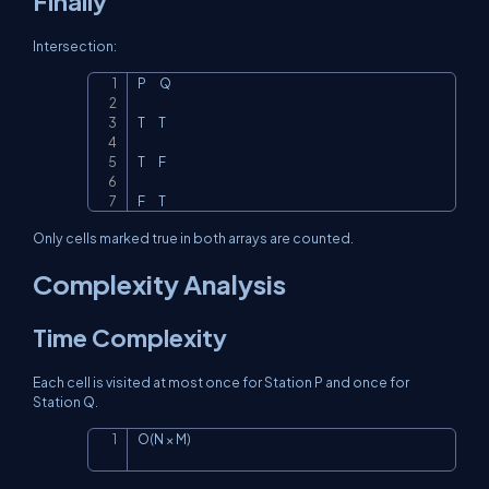
Finally
Intersection:
P      Q

Copy
T      T

T      F

F      T
Only cells marked true in both arrays are counted.
Complexity Analysis
Time Complexity
Each cell is visited at most once for Station P and once for
Station Q.
O(N × M)
Copy