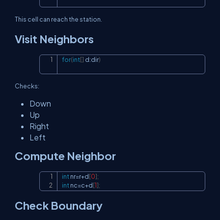
This cell can reach the station.
Visit Neighbors
for
(
int
[
]
 d
:
dir
)
Copy
Checks:
Down
Up
Right
Left
Compute Neighbor
int
 nr
=
r
+
d
[
0
]
;
Copy
int
 nc
=
c
+
d
[
1
]
;
Check Boundary