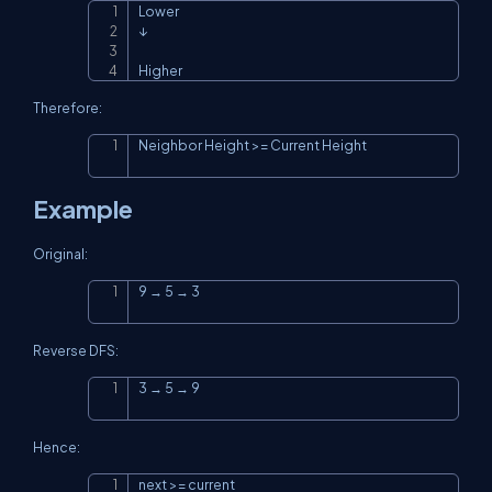
Lower

Copy
↓

Higher
Therefore:
Neighbor Height >= Current Height
Copy
Example
Original:
9 → 5 → 3
Copy
Reverse DFS:
3 → 5 → 9
Copy
Hence:
next >= current
Copy