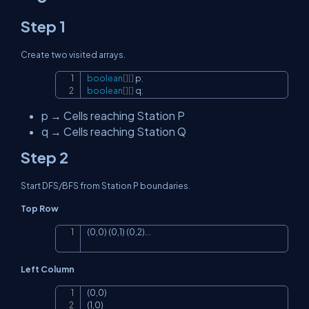
Step 1
Create two visited arrays.
boolean
[
]
[
]
 p
;
Copy
boolean
[
]
[
]
 q
;
p
→ Cells reaching Station P
q
→ Cells reaching Station Q
Step 2
Start DFS/BFS from Station P boundaries.
Top Row
(0,0) (0,1) (0,2)...
Copy
Left Column
(0,0)

Copy
(1,0)
