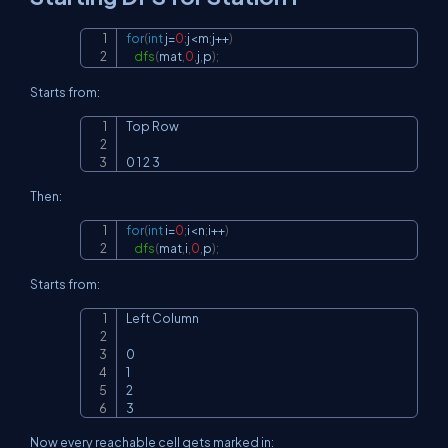
for
(
int
 j
=
0
;
j
<
m
;
j
++
)
Copy
dfs
(
mat
,
0
,
j
,
p
)
;
Starts from:
Top Row

Copy
0 1 2 3
Then:
for
(
int
 i
=
0
;
i
<
n
;
i
++
)
Copy
dfs
(
mat
,
i
,
0
,
p
)
;
Starts from:
Left Column

Copy
0

1

2

3
Now every reachable cell gets marked in: