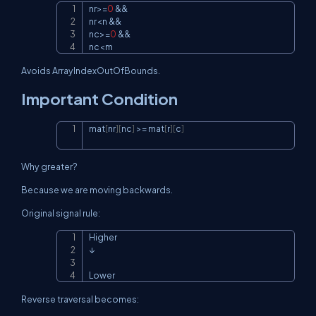
nr
>=
0
&&
Copy
nr
<
n 
&&
nc
>=
0
&&
nc
<
m
Avoids
ArrayIndexOutOfBounds
.
Important Condition
mat
[
nr
]
[
nc
]
>=
 mat
[
r
]
[
c
]
Copy
Why greater?
Because we are moving backwards.
Original signal rule:
Higher

Copy
↓

Lower
Reverse traversal becomes: