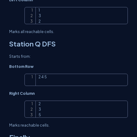
1

Copy
3

2
Marks all reachable cells.
Station Q DFS
Starts from:
Bottom Row
2 4 5
Copy
Right Column
2

Copy
3

5
Marks reachable cells.