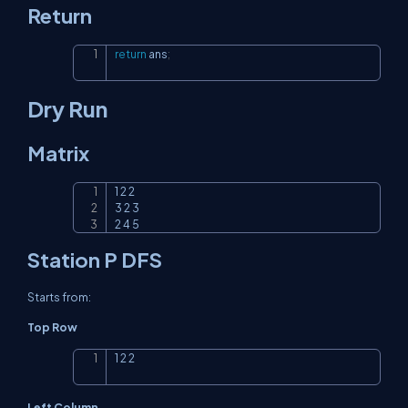
Return
return
 ans
;
Copy
Dry Run
Matrix
1 2 2

Copy
3 2 3

2 4 5
Station P DFS
Starts from:
Top Row
1 2 2
Copy
Left Column