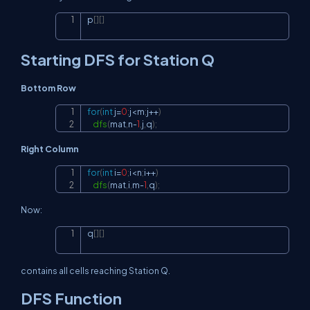
p
[
]
[
]
Copy
Starting DFS for Station Q
Bottom Row
for
(
int
 j
=
0
;
j
<
m
;
j
++
)
Copy
dfs
(
mat
,
n
-
1
,
j
,
q
)
;
Right Column
for
(
int
 i
=
0
;
i
<
n
;
i
++
)
Copy
dfs
(
mat
,
i
,
m
-
1
,
q
)
;
Now:
q
[
]
[
]
Copy
contains all cells reaching Station Q.
DFS Function