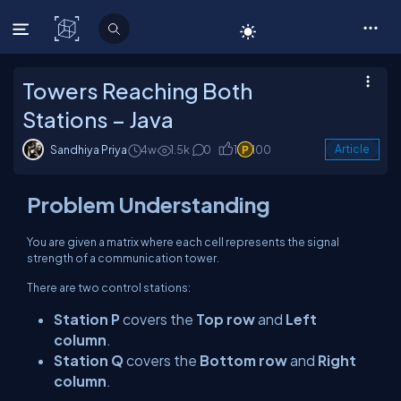
C# Corner
Towers Reaching Both
Stations – Java
Sandhiya Priya
4w
1.5k
0
1
100
Article
Problem Understanding
You are given a matrix where each cell represents the signal
strength of a communication tower.
There are two control stations:
Station P
covers the
Top row
and
Left
column
.
Station Q
covers the
Bottom row
and
Right
column
.