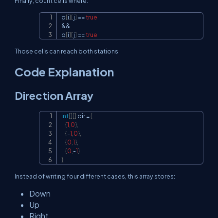
Finally, count cells where:
p
[
i
]
[
j
]
==
true
Copy
&&
q
[
i
]
[
j
]
==
true
Those cells can reach both stations.
Code Explanation
Direction Array
int
[
]
[
]
 dir 
=
{
Copy
{
1
,
0
}
,
{
-
1
,
0
}
,
{
0
,
1
}
,
{
0
,
-
1
}
}
;
Instead of writing four different cases, this array stores:
Down
Up
Right