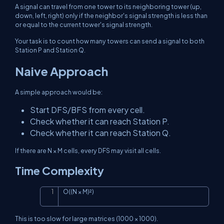
A signal can travel from one tower to its neighboring tower (up,
down, left, right) only if the neighbor's signal strength is less than
or equal to the current tower's signal strength.
Your task is to count how many towers can send a signal to both
Station P and Station Q.
Naive Approach
A simple approach would be:
Start DFS/BFS from every cell.
Check whether it can reach Station P.
Check whether it can reach Station Q.
If there are
N × M
cells, every DFS may visit all cells.
Time Complexity
O((N × M)²)
Copy
This is too slow for large matrices (
1000 × 1000
).