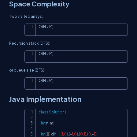
Space Complexity
Two visited arrays:
O(N × M)
Copy
Recursion stack (DFS):
O(N × M)
Copy
or queue size (BFS):
O(N × M)
Copy
Java Implementation
class
Solution
{
Copy
int
 n
,
 m
;
int
[
]
[
]
 dir 
=
{
{
1
,
0
}
,
{
-
1
,
0
}
,
{
0
,
1
}
,
{
0
,
-
1
}
}
;