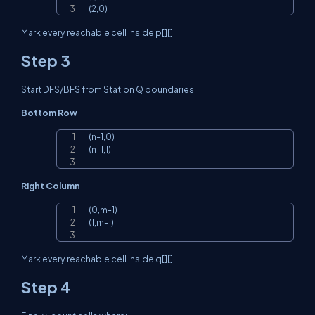
(2,0)
Mark every reachable cell inside
p[][]
.
Step 3
Start DFS/BFS from Station Q boundaries.
Bottom Row
(n-1,0)

Copy
(n-1,1)

...
Right Column
(0,m-1)

Copy
(1,m-1)

...
Mark every reachable cell inside
q[][]
.
Step 4