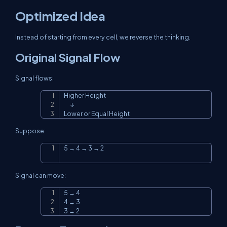
Optimized Idea
Instead of starting from every cell, we reverse the thinking.
Original Signal Flow
Signal flows:
Higher Height

Copy
      ↓

Lower or Equal Height
Suppose:
5 → 4 → 3 → 2
Copy
Signal can move:
5 → 4

Copy
4 → 3

3 → 2