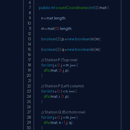
public
int
countCoordinates
(
int
[
]
[
]
 mat
)
{
        n 
=
 mat
.
length
;
        m 
=
 mat
[
0
]
.
length
;
boolean
[
]
[
]
 p 
=
new
boolean
[
n
]
[
m
]
;
boolean
[
]
[
]
 q 
=
new
boolean
[
n
]
[
m
]
;
// Station P (Top row)
for
(
int
 j 
=
0
;
 j 
<
 m
;
 j
++
)
{
dfs
(
mat
,
0
,
 j
,
 p
)
;
}
// Station P (Left column)
for
(
int
 i 
=
0
;
 i 
<
 n
;
 i
++
)
{
dfs
(
mat
,
 i
,
0
,
 p
)
;
}
// Station Q (Bottom row)
for
(
int
 j 
=
0
;
 j 
<
 m
;
 j
++
)
{
dfs
(
mat
,
 n 
-
1
,
 j
,
 q
)
;
}