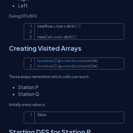
Left
During DFS/BFS:
newRow 
=
 row 
+
 dir
[
k
]
[
0
]
;
Copy
newCol 
=
 col 
+
 dir
[
k
]
[
1
]
;
Creating Visited Arrays
boolean
[
]
[
]
 p 
=
new
boolean
[
n
]
[
m
]
;
Copy
boolean
[
]
[
]
 q 
=
new
boolean
[
n
]
[
m
]
;
These arrays remember which cells can reach:
Station P
Station Q
Initially every value is:
false
Copy
Starting DFS for Station P