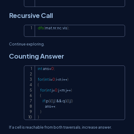
Recursive Call
dfs
(
mat
,
nr
,
nc
,
vis
)
;
Copy
Continue exploring.
Counting Answer
int
 ans
=
0
;
Copy
for
(
int
 i
=
0
;
i
<
n
;
i
++
)
{
for
(
int
 j
=
0
;
j
<
m
;
j
++
)
{
if
(
p
[
i
]
[
j
]
&&
 q
[
i
]
[
j
]
)
            ans
++
;
}
}
If a cell is reachable from both traversals, increase answer.