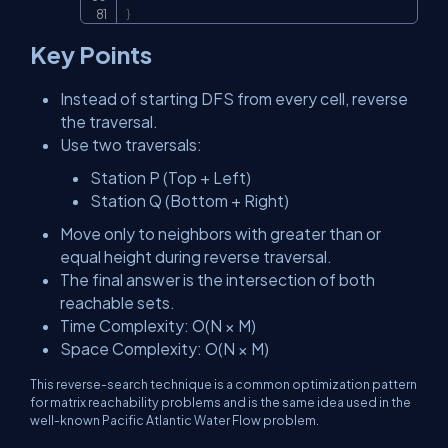
}
Key Points
Instead of starting DFS from every cell, reverse
the traversal.
Use two traversals:
Station P (Top + Left)
Station Q (Bottom + Right)
Move only to neighbors with greater than or
equal height during reverse traversal.
The final answer is the intersection of both
reachable sets.
Time Complexity:
O(N × M)
Space Complexity:
O(N × M)
This reverse-search technique is a common optimization pattern
for matrix reachability problems and is the same idea used in the
well-known Pacific Atlantic Water Flow problem.