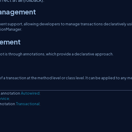
Management
t support, allowing developers to manage transactions declaratively us
tionManager.
gement
 is through annotations, which provide a declarative approach.
 a transaction at the method level or class level. It can be applied to any 
.
annotation
.
Autowired
;
rvice
;
notation
.
Transactional
;