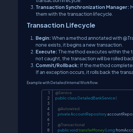
transaction lifecycle.
Transaction Synchronization Manager:
M
them with the transaction lifecycle.
Transaction Lifecycle
Begin:
When a method annotated with @Transa
none exists, it begins a new transaction.
Execute:
The method executes within the t
not caught, the transaction will be rolled bac
Commit/Rollback:
If the method completes
If an exception occurs, it rolls back the trans
Example with Detailed Internal Workflow.
@Service
public
class
DetailedBankService
{
@Autowired
private
AccountRepository
 accountRepos
@Transactional
public
void
transferMoney
(
Long
 fromAcc