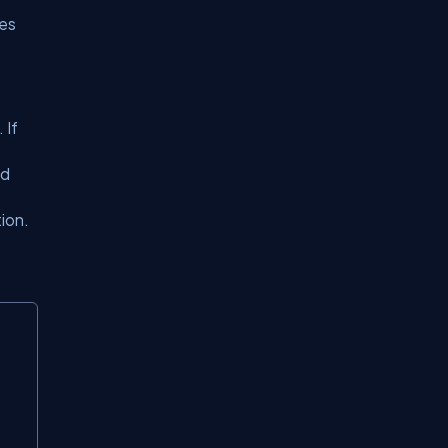
zes
 If
nd
ion.
Copy