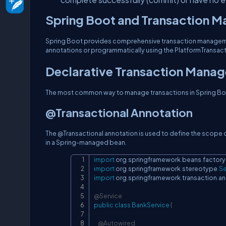
Spring Boot and Transaction 
Spring Boot provides comprehensive transaction managemen
annotations or programmatically using the PlatformTransac
Declarative Transaction Mana
The most common way to manage transactions in Spring Boot
@Transactional Annotation
The @Transactional annotation is used to define the scope of
in a Spring-managed bean.
import
org
.
springframework
.
beans
.
factory
import
org
.
springframework
.
stereotype
.
Se
import
org
.
springframework
.
transaction
.
an
@Service
public
class
BankService
{
@Autowired