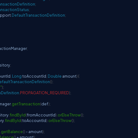
ansactionDefinition
;
ansactionStatus
;
pport
.
DefaultTransactionDefinition
;
sactionManager
;
itory
;
ountId
,
Long
 toAccountId
,
Double
 amount
)
{
efaultTransactionDefinition
(
)
;
"
)
;
nDefinition
.
PROPAGATION_REQUIRED
)
;
anager
.
getTransaction
(
def
)
;
itory
.
findById
(
fromAccountId
)
.
orElseThrow
(
)
;
ry
.
findById
(
toAccountId
)
.
orElseThrow
(
)
;
.
getBalance
(
)
-
 amount
)
;
Balance
(
)
+
 amount
)
;