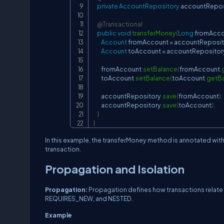
private
AccountRepository
 accountRepos
@Transactional
public
void
transferMoney
(
Long
 fromAcc
Account
 fromAccount 
=
 accountReposit
Account
 toAccount 
=
 accountRepositor
        fromAccount
.
setBalance
(
fromAccount
.
        toAccount
.
setBalance
(
toAccount
.
getB
        accountRepository
.
save
(
fromAccount
)
;
        accountRepository
.
save
(
toAccount
)
;
}
}
In this example, the transferMoney method is annotated wit
transaction.
Propagation and Isolation
Propagation:
Propagation defines how transactions relate 
REQUIRES_NEW, and NESTED.
Example