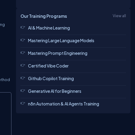
Our Training Programs
View all
ing
AI & Machine Learning
Mastering Large Language Models
Mastering Prompt Engineering
Certified Vibe Coder
Github Copilot Training
method
Generative AI for Beginners
Copy
n8n Automation & AI Agents Training