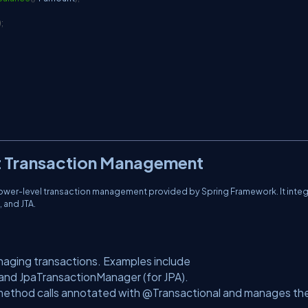
)
;
ot Transaction Management
lower-level transaction management provided by Spring Framework. It inte
 and JTA.
naging transactions. Examples include
nd JpaTransactionManager (for JPA).
method calls annotated with @Transactional and manages th