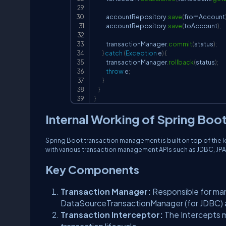
            accountRepository
.
save
(
fromAccount
            accountRepository
.
save
(
toAccount
)
;
            transactionManager
.
commit
(
status
)
;
}
catch
(
Exception
 e
)
{
            transactionManager
.
rollback
(
status
)
;
throw
 e
;
}
}
}
Internal Working of Spring Bo
Spring Boot transaction management is built on top of the 
with various transaction management APIs such as JDBC, JPA,
Key Components
Transaction Manager:
Responsible for ma
DataSourceTransactionManager (for JDBC) a
Transaction Interceptor:
The Intercepts 