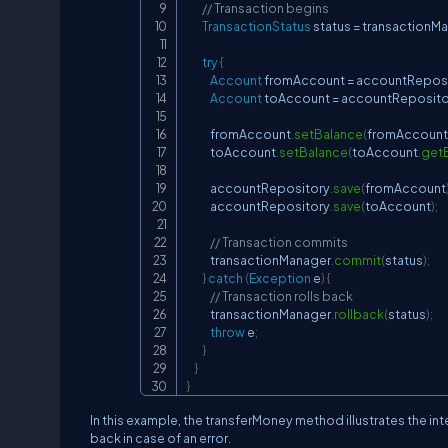
// Transaction begins
TransactionStatus
 status 
=
 transactionM
try
{
Account
 fromAccount 
=
 accountRepos
Account
 toAccount 
=
 accountReposito
            fromAccount
.
setBalance
(
fromAccount
            toAccount
.
setBalance
(
toAccount
.
get
            accountRepository
.
save
(
fromAccount
            accountRepository
.
save
(
toAccount
)
;
// Transaction commits
            transactionManager
.
commit
(
status
)
;
}
catch
(
Exception
 e
)
{
// Transaction rolls back
            transactionManager
.
rollback
(
status
)
;
throw
 e
;
}
}
}
In this example, the transferMoney method illustrates the inte
back in case of an error.