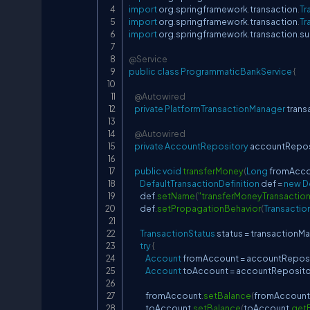
import
org
.
springframework
.
transaction
.
Tr
import
org
.
springframework
.
transaction
.
Tr
import
org
.
springframework
.
transaction
.
su
@Service
public
class
ProgrammaticBankService
{
@Autowired
private
PlatformTransactionManager
 tran
@Autowired
private
AccountRepository
 accountRepos
public
void
transferMoney
(
Long
 fromAcc
DefaultTransactionDefinition
 def 
=
new
D
        def
.
setName
(
"transferMoneyTransaction
        def
.
setPropagationBehavior
(
Transactio
TransactionStatus
 status 
=
 transactionM
try
{
Account
 fromAccount 
=
 accountRepos
Account
 toAccount 
=
 accountReposito
            fromAccount
.
setBalance
(
fromAccount
            toAccount
.
setBalance
(
toAccount
.
get