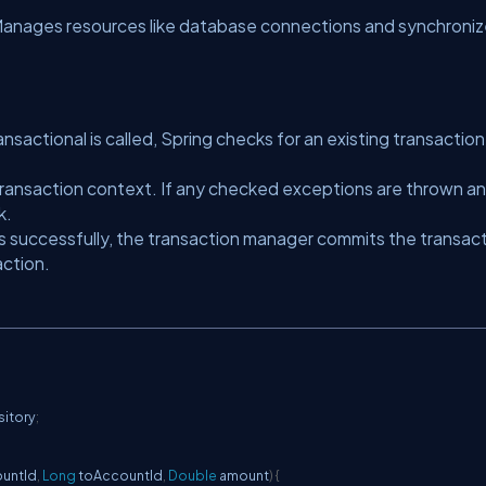
anages resources like database connections and synchroni
ctional is called, Spring checks for an existing transaction.
ransaction context. If any checked exceptions are thrown a
k.
 successfully, the transaction manager commits the transact
action.
itory
;
ountId
,
Long
 toAccountId
,
Double
 amount
)
{