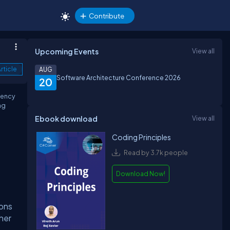
Contribute
Upcoming Events
View all
rticle
AUG
Software Architecture Conference 2026
20
tency
ng
Ebook download
View all
Coding Principles
Read by 3.7k people
Download Now!
ions
ther