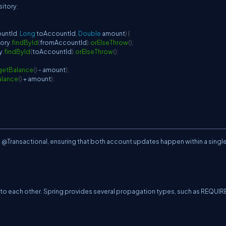
itory
;
ountId
,
Long
 toAccountId
,
Double
 amount
)
{
ory
.
findById
(
fromAccountId
)
.
orElseThrow
(
)
;
y
.
findById
(
toAccountId
)
.
orElseThrow
(
)
;
getBalance
(
)
-
 amount
)
;
alance
(
)
+
 amount
)
;
h @Transactional, ensuring that both account updates happen within a singl
to each other. Spring provides several propagation types, such as REQUIR