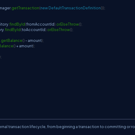
anager
.
getTransaction
(
new
DefaultTransactionDefinition
(
)
)
;
itory
.
findById
(
fromAccountId
)
.
orElseThrow
(
)
;
ry
.
findById
(
toAccountId
)
.
orElseThrow
(
)
;
.
getBalance
(
)
-
 amount
)
;
Balance
(
)
+
 amount
)
;
)
;
rnal transaction lifecycle, from beginning a transaction to committing or rol