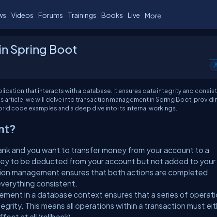
ws
Videos
Forums
Trainings
Books
Live
More
n Spring Boot
A
cation that interacts with a database. It ensures data integrity and consis
is article, we will delve into transaction management in Spring Boot, providi
orld code examples and a deep dive into its internal workings.
nt?
bank and you want to transfer money from your account to a
ney to be deducted from your account but not added to your
ction management ensures that both actions are completed
everything consistent.
ment in a database context ensures that a series of operat
egrity. This means all operations within a transaction must ei
ect at all (rollback).