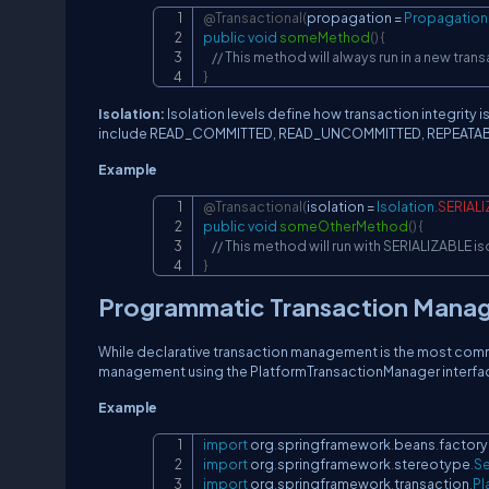
@Transactional
(
propagation 
=
Propagation
public
void
someMethod
(
)
{
// This method will always run in a new tran
}
Isolation:
Isolation levels define how transaction integrity
include READ_COMMITTED, READ_UNCOMMITTED, REPEATABL
Example
@Transactional
(
isolation 
=
Isolation
.
SERIAL
public
void
someOtherMethod
(
)
{
// This method will run with SERIALIZABLE is
}
Programmatic Transaction Mana
While declarative transaction management is the most com
management using the PlatformTransactionManager interfa
Example
import
org
.
springframework
.
beans
.
factory
import
org
.
springframework
.
stereotype
.
Se
import
org
.
springframework
.
transaction
.
Pl