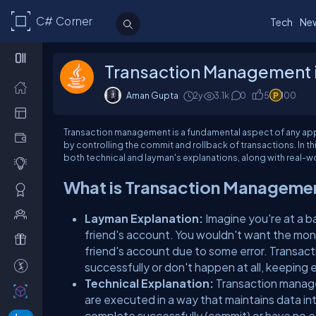
C# Corner
Tech
Ne
Transaction Management i
Aman Gupta
2y
3.1k
0
5
100
Transaction management is a fundamental aspect of any appli
by controlling the commit and rollback of transactions. In th
both technical and layman's explanations, along with real-w
What is Transaction Manageme
Layman Explanation:
Imagine you're at a 
friend's account. You wouldn't want the mo
friend's account due to some error. Transa
successfully or don't happen at all, keeping 
Technical Explanation:
Transaction manage
are executed in a way that maintains data int
complete successfully (commit) or have no eff