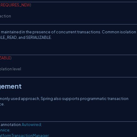
.
REQUIRES_NEW
)
saction
 is maintained in the presence of concurrent transactions. Common isolation 
E_READ, and SERIALIZABLE.
IZABLE
)
olation level
gement
monly used approach, Spring also supports programmatic transaction
ce.
.
annotation
.
Autowired
;
rvice
;
atformTransactionManager
;