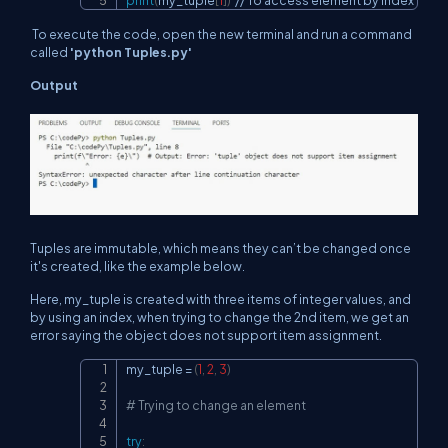
print
(
my_tuple
[
1
]
)
//
 To access element by index
To execute the code, open the new terminal and run a command
called
'python Tuples.py'
Output
Tuples are immutable, which means they can’t be changed once
it's created, like the example below.
Here, my_tuple is created with three items of integer values, and
by using an index, when trying to change the 2nd item, we get an
error saying the object does not support item assignment.
my_tuple 
=
(
1
,
2
,
3
)
Copy
# Trying to change an element
try
: