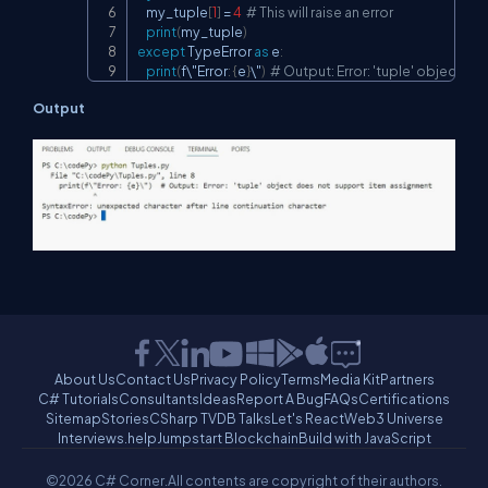
    my_tuple
[
1
]
=
4
# This will raise an error
print
(
my_tuple
)
except
 TypeError 
as
 e
:
print
(
f\"Error
:
{
e
}
\"
)
# Output: Error: 'tuple' object 
Output
About Us
Contact Us
Privacy Policy
Terms
Media Kit
Partners
C# Tutorials
Consultants
Ideas
Report A Bug
FAQs
Certifications
Sitemap
Stories
CSharp TV
DB Talks
Let's React
Web3 Universe
Interviews.help
Jumpstart Blockchain
Build with JavaScript
©2026 C# Corner.
All contents are copyright of their authors.