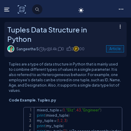
C# Corner
Tuples Data Structure in
Python
Sangeetha S
1y
1.4k
0
2
100
Article
Tuples are a type of data structure in Python that is mainly used
to combine different types of values in a single parameter. It is
also referred to as Heterogeneous behavior. For example, one
employee's details can be stored in one tuple, such as ID, Name,
Age, and Designation. Also, it supports a single data type list of
values.
Code Example. Tuples.py
mixed_tuple 
=
(
1
,
"Eliz"
,
43
,
"Engineer"
)
Copy
print
(
mixed_tuple
)
my_tuple 
=
(
1
,
2
,
3
)
print
(
my_tuple
)