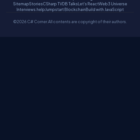
Sitemap
Stories
CSharp TV
DB Talks
Let's React
Web3 Universe
Interviews.help
Jumpstart Blockchain
Build with JavaScript
©2026 C# Corner.
All contents are copyright of their authors.