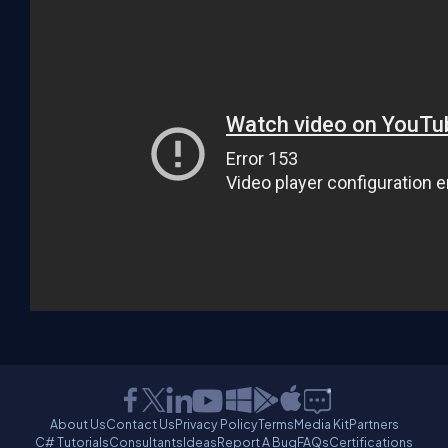
About Us
Contact Us
Privacy Policy
Terms
Media Kit
Partners
C# Tutorials
Consultants
Ideas
Report A Bug
FAQs
Certifications