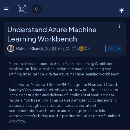
C# Corner
Understand Azure Machine
Learning Workbench
Mahesh Chand
8y
11.6k
0
6
100
Article
Microsoft has announced Azure Machine Learning Workbench
application. Take a look at updates to machine learning and
artificial intelligence with the Azure machine learning workbench.
In this video, Microsoft Senior PM Manager for Microsoft Cloud,
Sandhya Vankamamidi, will show you a new solution that assists
in the construction and delivery of intelligent AI enabled data
models. You'll see how it can be used efficiently to understand
datasets through visualization. Increase the rate of
experimentation, and monitor and manage your models
wherever they're being used in production, all as part of a unified
workflow.