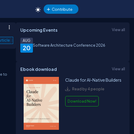
Contribute
Upcoming Events
View all
rticle
AUG
Software Architecture Conference 2026
20
Ebook download
View all
e to
Claude for AI-Native Builders
Read by 4 people
Download Now!