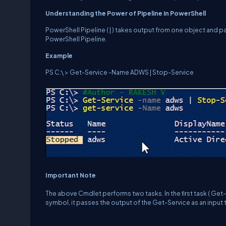
U
n
d
e
r
s
t
a
n
d
i
n
g
the
Power
of
Pipeline
in
PowerShell
PowerShell Pipeline ( | ) takes output from one object and p
PowerShell Pipeline.
E
x
a
m
p
l
e
PS C:\ > Get-Service -Name ADWS | Stop-Service
Important Note
The above Cmdlet performs two tasks. In the ﬁrst task ( Get-S
symbol, it passes the output of the Get-Service as an input 