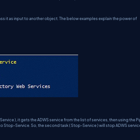
ass it as input to another object. The below examples explain the power of
ervice ), it gets the
ADWS
service from the list of services, then using the Pipe
to Stop-Service. So, the second task ( Stop-Service ) will stop ADWS servic