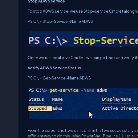
St
op
ADWS
service
To stop ADWS service, we use Stop-service Cmdlet along w
PS C:\ > Stop-Service -Name ADWS
Once we run the above Cmdlet, we can go back and verify th
Ve
r
i
f
y
ADWS
Service
Status
PS C:\ > Get-Service -Name ADWS
From the screenshot, we can conﬁrm that we successfully st
eﬃcient way to do this using PowerShell Pipeline ( | ). Let’s u