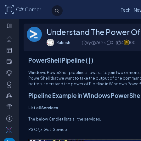
C# Corner
Tech
Ne
Understand The Power Of W
Rakesh
9y
26.2k
0
4
100
Po
w
e
r
Sh
e
ll
Pipeline
(
|
)
Windows PowerShell pipeline allows us to join two or more st
PowerShell that we want to take the output of one command a
better understand the power of Pipeline in Windows PowerS
P
i
p
e
li
n
e
Example
in
Windows
PowerShel
List
all
Services
The below Cmdlet lists all the services.
PS C:\ > Get-Service