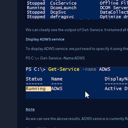
We can clearly see the output of Get-Service. It returned al
Display
ADWS
service
To display ADWS service, we just need to specify it using t
PS C: \ > Get-Service -Name ADWS
Note
As we can see the above results, ADWS service is currently R