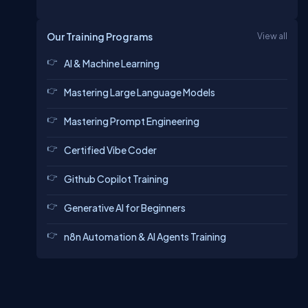
Our Training Programs
View all
AI & Machine Learning
Mastering Large Language Models
Mastering Prompt Engineering
Certified Vibe Coder
Github Copilot Training
Generative AI for Beginners
n8n Automation & AI Agents Training