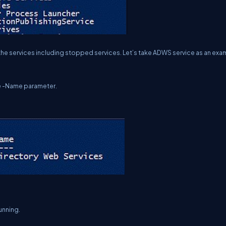
l the services including stopped services. Let’s take ADWS service as an exa
he -Name parameter.
unning.