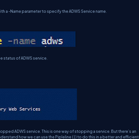
ith a -Name parameter to specify the ADWS Service name.
e status of ADWS service.
opped ADWS service. This is one way of stopping a service. But there’s an
nderstand how we can use the Pipleline ( | ) to do this in a better and eﬃcient