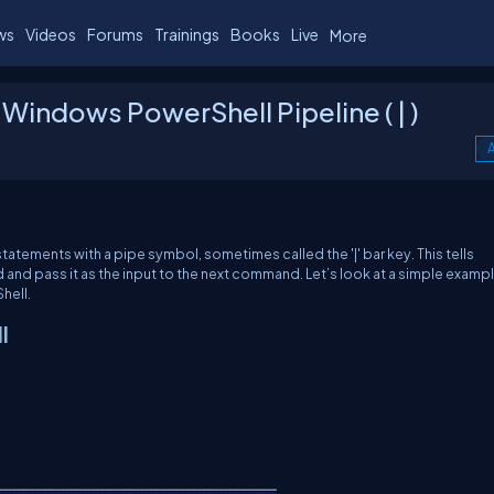
ws
Videos
Forums
Trainings
Books
Live
More
indows PowerShell Pipeline ( | )
A
atements with a pipe symbol, sometimes called the '|' bar key. This tells
nd pass it as the input to the next command. Let’s look at a simple exampl
hell.
l