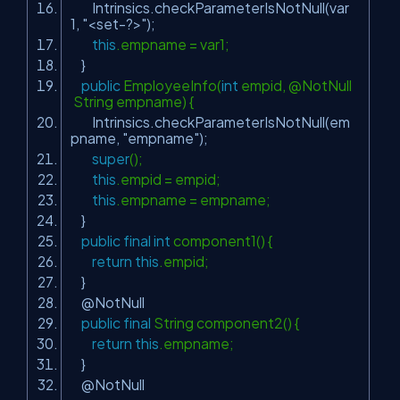
Intrinsics.checkParameterIsNotNull(var
1,
"<set-?>"
);
this
.empname = var1;
}
public
EmployeeInfo(
int
empid, @NotNull
String empname) {
Intrinsics.checkParameterIsNotNull(em
pname,
"empname"
);
super
();
this
.empid = empid;
this
.empname = empname;
}
public
final
int
component1() {
return
this
.empid;
}
@NotNull
public
final
String component2() {
return
this
.empname;
}
@NotNull