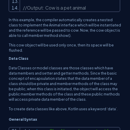
//Output: Cow is a pet animal
In this example, the compiler automatically creates a nested
class to implement the Animal interface which will be instantiated
and the reference will be passed to cow. Now, the cow object is
able to call member method show().
This cow object will be used only once, then its space will be
flushed.
Data Class
Data Classes or model classes are those classes which have
data members and setter and getter methods. Since the basic
concept of encapsulation states that the data member of a
class should be private and member methods of the class may
be public, when this class is initiated, the object will access the
public member methods of the class and these public methods
will access private data member of the class.
To create data classes like above, Kotlin uses a keyword ‘data’.
General Syntax