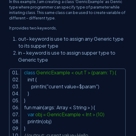
In this example, I am creating a class ‘GenricExample’ as Genric
type where programmer can specify type of parameter while
initiating class. This same class can be used to create variable of
different – different type.
It provides two keywords,
out- keyword is use to assign any Generic type
to its supper type
in – keyword is use to assign supper type to
Generic type
class
GenricExample < out T > (param: T) {
init {
println(
"curent value=$param"
)
}
}
fun main(args: Array < String > ) {
var
obj = GenricExample < Int > (10)
println(obj)
}
//output: curent value=Hello