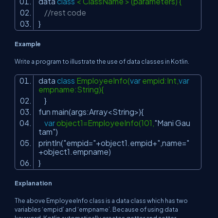
data
class
< ClassName > (parameters) {
//rest code
}
Example
Write a program to illustrate the use of data classes in Kotlin.
data
class
EmployeeInfo(
var
empid:Int,
var
empname:String){
}
fun main(args:Array<String>){
var
object1=EmployeeInfo(101,
"Mani Gau
tam"
)
println(
"empid="
+object1.empid+
",name="
+object1.empname)
}
Explanation
The above EmployeeInfo class is a data class which has two
variables ‘empid’ and ‘empname’. Because of using data