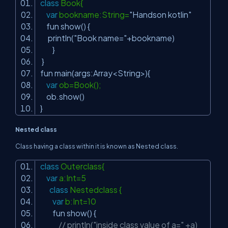
class
Book{
var
bookname:String=
"Handson kotlin"
fun show() {
println(
"Book name="
+bookname)
}
}
fun main(args:Array<String>){
var
ob=Book();
ob.show()
}
Nested class
Class having a class within it is known as Nested class.
class
Outerclass{
var
a:Int=5
class
Nestedclass {
var
b:Int=10
fun show() {
// println("inside class value of a=" +a)