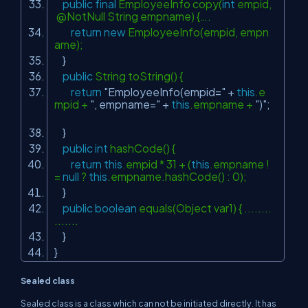
public
final
EmployeeInfo copy(
int
empid,
@NotNull String empname) {….
return
new
EmployeeInfo(empid, empn
ame);
}
public
String toString() {
return
"EmployeeInfo(empid="
+
this
.e
mpid +
", empname="
+
this
.empname +
")"
;
}
public
int
hashCode() {
return
this
.empid * 31 + (
this
.empname !
=
null
?
this
.empname.hashCode() : 0);
}
public
boolean
equals(Object var1) { ........
.......
}
}
Sealed class
Sealed class is a class which can not be initiated directly. It has