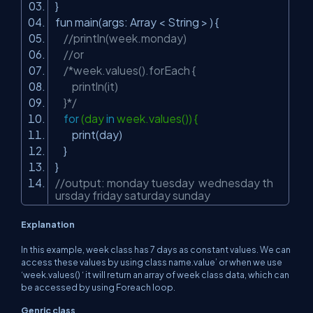
}
fun main(args: Array < String > ) {
//println(week.monday)
//or
/*week.values().forEach {
println(it)
}*/
for
(day
in
week.values()) {
print(day)
}
}
//output: monday tuesday wednesday th
ursday friday saturday sunday
Explanation
In this example, week class has 7 days as constant values. We can
access these values by using class name.value’ or when we use
‘week.values() ‘ it will return an array of week class data, which can
be accessed by using Foreach loop.
Genric class