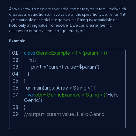
As we know, to declare a variable, the data type is required which
creates a restriction to have value of the specific type, i.e., an ‘Int’
type variable can hold integer value a String type variable can
hold only String value. To resolve it, we can create ‘Genric’
classes to create variable of general type.
Example
class
GenricExample < T > (param: T) {
init {
println(
"curent value=$param"
)
}
}
fun main(args: Array < String > ) {
var
obj = GenricExample < String > (
"Hello
Genric"
)
}
//output: curent value=Hello Genric