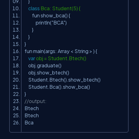
}
class
Bca: Student(5) {
fun show_bca() {
println(
"BCA"
)
}
}
}
fun main(args: Array < String > ) {
var
obj = Student.Btech()
obj.graduate()
obj.show_btech()
Student.Btech().show_btech()
Student.Bca().show_bca()
}
//output:
Btech
Btech
Bca