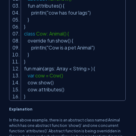
fun attributes() {
println(
"cow has four lags"
)
}
}
class
Cow: Animal() {
override fun show() {
println(
"Cow is a pet Animal"
)
}
}
fun main(args: Array < String > ) {
var
cow = Cow()
cow.show()
cow.attributes()
}
Explanation
In the above example, there is an abstract class named Animal
which has one abstract function ‘show()’ and one concurrent
function ‘attributes()’.Abstract function is being overridden in