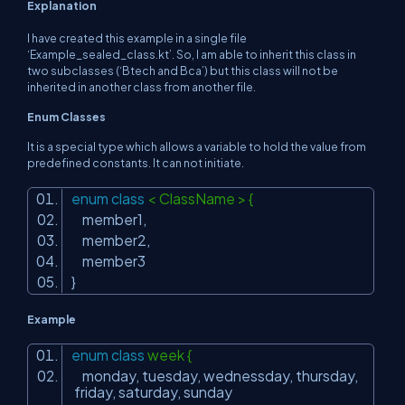
Explanation
I have created this example in a single file
‘Example_sealed_class.kt’. So, I am able to inherit this class in
two subclasses (‘Btech and Bca’) but this class will not be
inherited in another class from another file.
Enum Classes
It is a special type which allows a variable to hold the value from
predefined constants. It can not initiate.
enum
class
< ClassName > {
member1,
member2,
member3
}
Example
enum
class
week {
monday, tuesday, wednessday, thursday,
friday, saturday, sunday