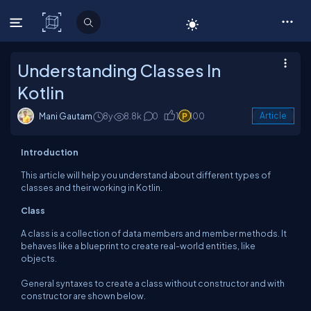
C# Corner
Understanding Classes In
Kotlin
Mani Gautam
8y
8.8k
0
1
100
Article
Introduction
This article will help you understand about different types of
classes and their working in Kotlin.
Class
A class is a collection of data members and member methods. It
behaves like a blueprint to create real-world entities, like
objects.
General syntaxes to create a class without constructor and with
constructor are shown below.