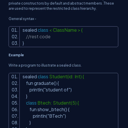
private constructors by default and abstract members .These
are used to represent the restricted class hierarchy.
General syntax -
sealed
class
< ClassName > {
//rest code
}
Example
Write a program to illustrate a sealed class.
sealed
class
Student(id: Int) {
fun graduate() {
println(
"student of"
)
}
class
Btech: Student(5) {
fun show_btech() {
println(
"BTech"
)
}