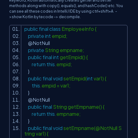
keyword, Kotlin automatically creates getter and setter
methods along with copy(), equals(), and hashCode() etc. You
can see all these codes in IntelliJ IDE by using ctrl+shift+A -
>show Kotlin bytecode -> decompile.
public
final
class
EmployeeInfo {
private
int
empid;
@NotNull
private
String empname;
public
final
int
getEmpid() {
return
this
.empid;
}
public
final
void
setEmpid(
int
var1) {
this
.empid = var1;
}
@NotNull
public
final
String getEmpname() {
return
this
.empname;
}
public
final
void
setEmpname(@NotNull S
tring var1) {