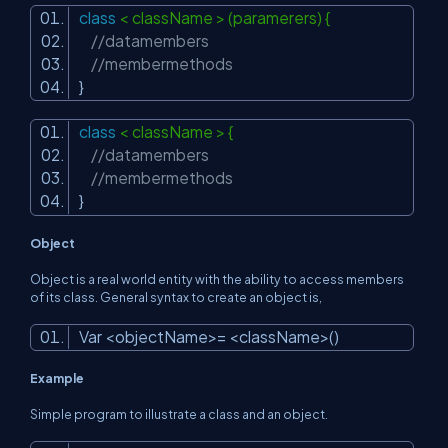
class
< className > (paramerers) {
//datamembers
//membermethods
}
class
< className > {
//datamembers
//membermethods
}
Object
Object is a real world entity with the ability to access members
of its class. General syntax to create an object is,
Var <objectName>= <className>()
Example
Simple program to illustrate a class and an object.