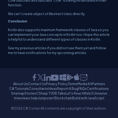
Cow subclass and subclass ‘Cow ’ is being instantiated in main
function.
We can’t create object of Abstract class directly.
Conclusion
Kotlin also supports maximum framework classes of Java so you
can implement your Java concepts in Kotlin too. Hope this article
is helpful to understand different types of classes in Kotlin.
See my previous articles if you did not see them yet and follow
me to have notifications for my upcoming articles.
About Us
Contact Us
Privacy Policy
Terms
Media Kit
Partners
C# Tutorials
Consultants
Ideas
Report A Bug
FAQs
Certifications
Sitemap
Stories
CSharp TV
DB Talks
Let's React
Web3 Universe
Interviews.help
Jumpstart Blockchain
Build with JavaScript
©2026 C# Corner.
All contents are copyright of their authors.