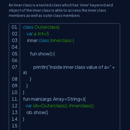
An inner class is a nested class which has ‘inner’ keyword and
object of the inner class is able to access the inner class
members as well as outer class members.
class
Outerclass{
var
a:Int=5
inner
class
Innerclass {
fun show() {
println(
"inside inner class value of a="
+
a)
}
}
}
fun main(args:Array<String>){
var
ob=Outerclass().Innerclass();
ob.show()
}