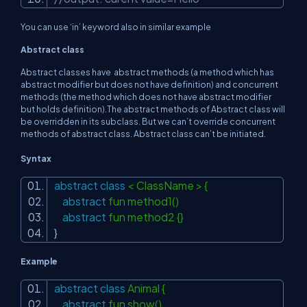
You can use ‘in’ keyword also in similar example
Abstract class
Abstract classes have abstract methods (a method which has
abstract modifier but does not have definition) and concurrent
methods (the method which does not have abstract modifier
but holds definition).The abstract methods of Abstract class will
be overridden in its subclass. But we can’t override concurrent
methods of abstract class. Abstract class can’t be initiated.
Syntax
abstract
class
< ClassName > {
abstract
fun method1()
abstract
fun method2 {}
}
Example
abstract
class
Animal {
abstract
fun show()