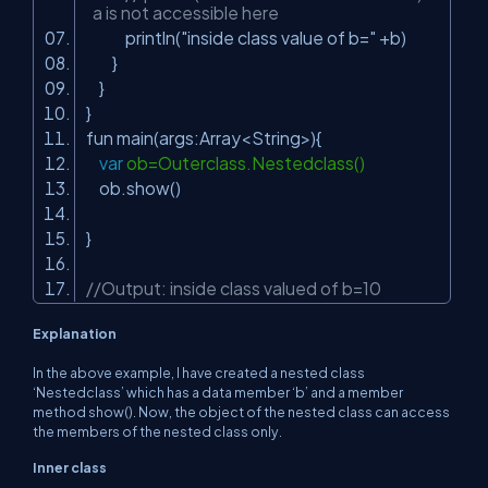
a is not accessible here
println(
"inside class value of b="
+b)
}
}
}
fun main(args:Array<String>){
var
ob=Outerclass.Nestedclass()
ob.show()
}
//Output: inside class valued of b=10
Explanation
In the above example, I have created a nested class
‘Nestedclass’ which has a data member ‘b’ and a member
method show(). Now, the object of the nested class can access
the members of the nested class only.
Inner class