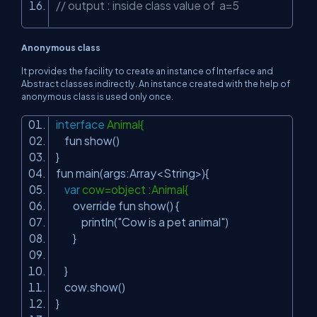
// output : inside class value of a=5
Anonymous class
It provides the facility to create an instance of Interface and
Abstract classes indirectly. An instance created with the help of
anonymous class is used only once.
interface
Animal{
fun show()
}
fun main(args:Array<String>){
var
cow=object :Animal{
override fun show() {
println(
"Cow is a pet animal"
)
}
}
cow.show()
}