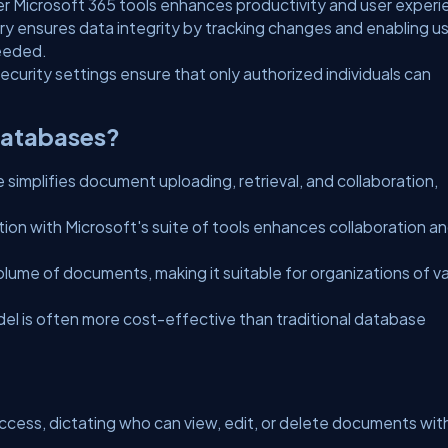
r Microsoft 365 tools enhances productivity and user experi
ry ensures data integrity by tracking changes and enabling u
needed.
ecurity settings ensure that only authorized individuals can
Databases?
e simplifies document uploading, retrieval, and collaboration,
tion with Microsoft's suite of tools enhances collaboration a
olume of documents, making it suitable for organizations of v
del is often more cost-effective than traditional database
ccess, dictating who can view, edit, or delete documents wit