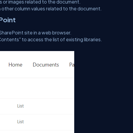
 or images related to the document.
 other column values related to the document.
ePoint
SharePoint site in a web browser.
Contents" to access the list of existing libraries.