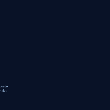
orate,
ensive