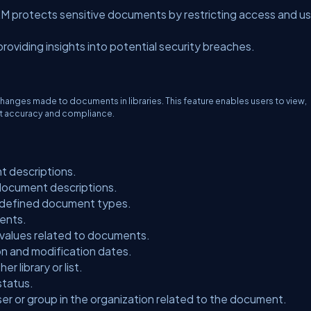
RM protects sensitive documents by restricting access and u
providing insights into potential security breaches.
changes made to documents in libraries. This feature enables users to view,
t accuracy and compliance.
t descriptions.
 document descriptions.
edefined document types.
ents.
 values related to documents.
n and modification dates.
r library or list.
status.
ser or group in the organization related to the document.