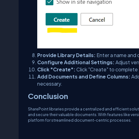
Provide Library Details:
Enter a name and d
Configure Additional Settings:
Adjust ver
Click "Create":
Click "Create" to complete
Add Documents and Define Columns:
Add
necessary.
Conclusion
SharePoint libraries provide a centralized and efficient so
and secure their valuable documents. With features like ver
platform for streamlined document-centric processes.