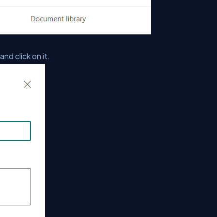
d click on it.