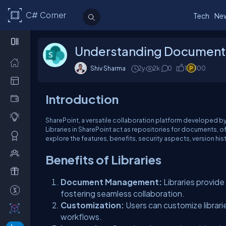
C# Corner
Tech
Ne
Understanding Document L
Shiv Sharma
2y
2k
0
1
100
Introduction
SharePoint, a versatile collaboration platform developed b
Libraries in SharePoint act as repositories for documents, of
explore the features, benefits, security aspects, version hi
Benefits of Libraries
Document Management:
Libraries provid
fostering seamless collaboration.
Customization:
Users can customize librari
workflows.