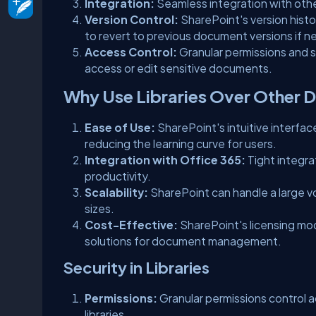
Integration:
Seamless integration with othe
Version Control:
SharePoint's version histo
to revert to previous document versions if 
Access Control:
Granular permissions and s
access or edit sensitive documents.
Why Use Libraries Over Other 
Ease of Use:
SharePoint's intuitive interfac
reducing the learning curve for users.
Integration with Office 365:
Tight integra
productivity.
Scalability:
SharePoint can handle a large v
sizes.
Cost-Effective:
SharePoint's licensing mo
solutions for document management.
Security in Libraries
Permissions:
Granular permissions control a
libraries.