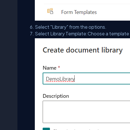
Select "Library" from the options.
Select Library Template:Choose a template an