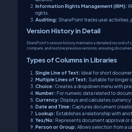
Information Rights Management (IRM):
I
rights.
Auditing:
SharePoint tracks user activities, 
Version History in Detail
SharePoint's version history maintains a detailed record of 
compare, and restore previous versions, ensuring documen
Types of Columns in Libraries
Single Line of Text:
Ideal for short documen
Multiple Lines of Text:
Suitable for longer
Choice:
Creates a dropdown menu with pr
Number:
For numeric data related to docum
Currency:
Displays and calculates currency
Date and Time:
Captures document creatio
Lookup:
Establishes a relationship with anothe
Yes/No:
Represents document approval or 
Person or Group:
Allows selection from a u