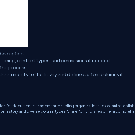
escription.
sioning, content types, and permissions if needed.
 the process.
 documents to the library and define custom columns if
lution for document management, enabling organizations to organize, collab
sion history and diverse column types, SharePoint libraries offer a compreh