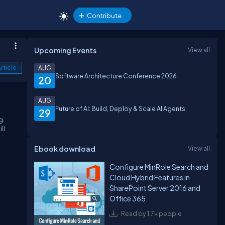
Contribute
Upcoming Events
View all
rticle
AUG
Software Architecture Conference 2026
20
AUG
Future of AI: Build, Deploy & Scale AI Agents
29
g.
ll
Ebook download
View all
Configure MinRole Search and
Cloud Hybrid Features in
SharePoint Server 2016 and
Office 365
Read by 1.7k people