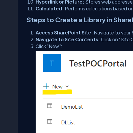
Hyperlink or Picture:
Stores web addresses
Calculated:
Performs calculations based on
Steps to Create a Library in Shar
Access SharePoint Site:
Navigate to your 
Navigate to Site Contents:
Click on "Site 
Click "New":