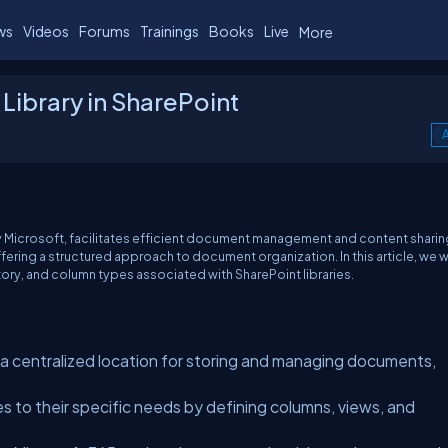
ws
Videos
Forums
Trainings
Books
Live
More
ibrary in SharePoint
A
y Microsoft, facilitates efficient document management and content sharin
fering a structured approach to document organization. In this article, we wi
story, and column types associated with SharePoint libraries.
e a centralized location for storing and managing documents,
es to their specific needs by defining columns, views, and