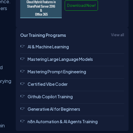
ence.
Download Now!
sers
Our Training Programs
View all
AI & Machine Learning
Mastering Large Language Models
nd
Mastering Prompt Engineering
arying
Certified Vibe Coder
Github Copilot Training
Generative AI for Beginners
n8n Automation & AI Agents Training
hin