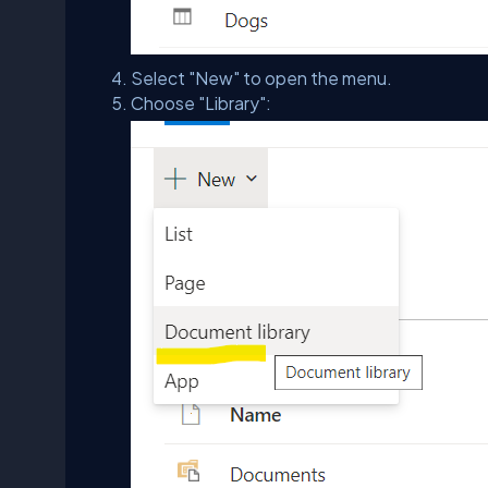
Select "New" to open the menu.
Choose "Library":