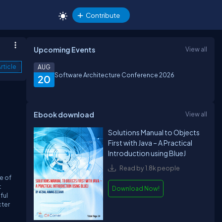
Contribute
Upcoming Events
View all
rticle
AUG
Software Architecture Conference 2026
20
Ebook download
View all
Solutions Manual to Objects
First with Java – A Practical
Introduction using BlueJ
Read by 1.8k people
e of
t
Download Now!
ful
cter