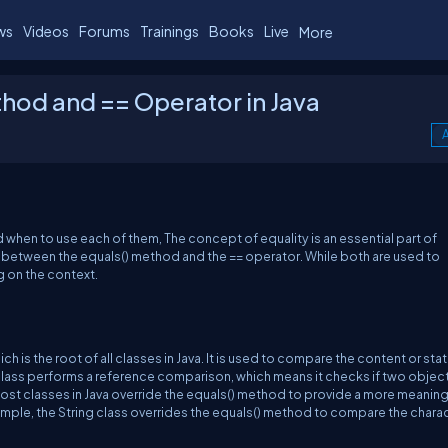
ws
Videos
Forums
Trainings
Books
Live
More
hod and == Operator in Java
A
nd when to use each of them, The concept of equality is an essential part of
s between the equals() method and the == operator. While both are used to
 on the context.
 is the root of all classes in Java. It is used to compare the content or stat
 class performs a reference comparison, which means it checks if two objec
st classes in Java override the equals() method to provide a more meaning
mple, the String class overrides the equals() method to compare the chara