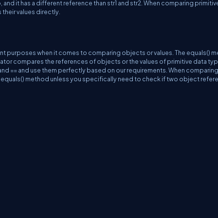
, and it has a different reference than str1 and str2. When comparing primitiv
their values directly.
erent purposes when it comes to comparing objects or values. The equals() 
tor compares the references of objects or the values of primitive data type
 and == and use them perfectly based on our requirements. When comparin
 equals() method unless you specifically need to check if two object refe