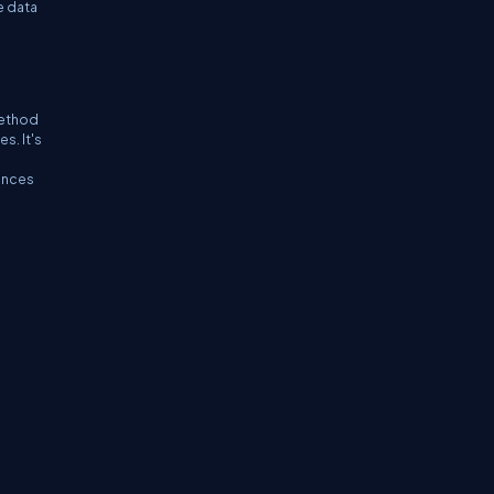
e data
method
s. It's
g
rences