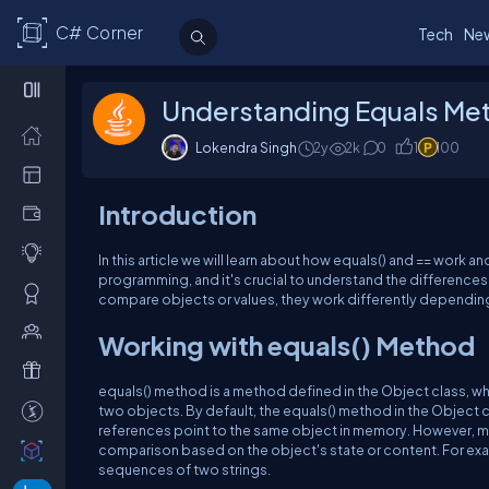
C# Corner
Tech
Ne
Understanding Equals Met
Lokendra Singh
2y
2k
0
1
100
Introduction
In this article we will learn about how equals() and == work a
programming, and it's crucial to understand the difference
compare objects or values, they work differently depending
Working with equals() Method
equals() method is a method defined in the Object class, which
two objects. By default, the equals() method in the Object
references point to the same object in memory. However, mo
comparison based on the object's state or content. For exa
sequences of two strings.