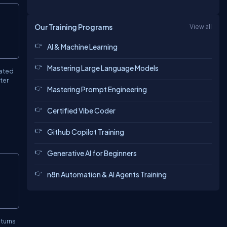
Copy
Our Training Programs
View all
AI & Machine Learning
Mastering Large Language Models
eated
ter
Mastering Prompt Engineering
Certified Vibe Coder
Github Copilot Training
Generative AI for Beginners
Copy
n8n Automation & AI Agents Training
eturns