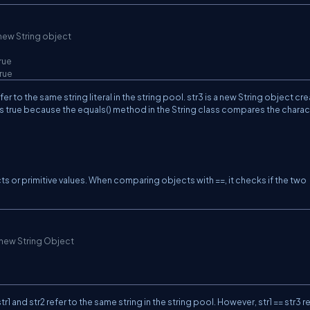
 new String object
true
true
r to the same string literal in the string pool. str3 is a new String object cr
ns true because the equals() method in the String class compares the charac
s or primitive values. When comparing objects with ==, it checks if the two
 new String Object
r1 and str2 refer to the same string in the string pool. However, str1 == str3 r