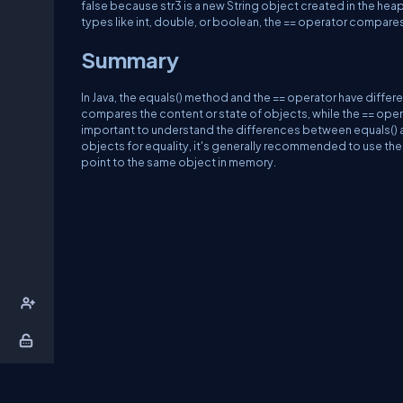
false because str3 is a new String object created in the heap
types like int, double, or boolean, the == operator compares 
Summary
In Java, the equals() method and the == operator have diff
compares the content or state of objects, while the == opera
important to understand the differences between equals()
objects for equality, it's generally recommended to use the
point to the same object in memory.