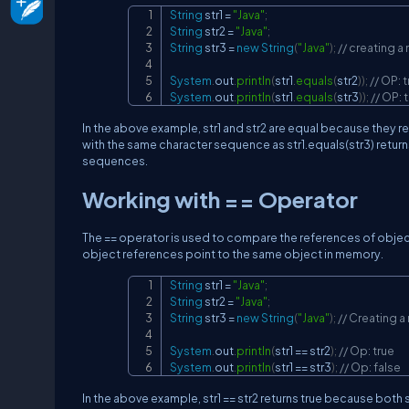
String
 str1 
=
"Java"
;
String
 str2 
=
"Java"
;
String
 str3 
=
new
String
(
"Java"
)
;
// creating a
System
.
out
.
println
(
str1
.
equals
(
str2
)
)
;
// OP: 
System
.
out
.
println
(
str1
.
equals
(
str3
)
)
;
// OP: 
In the above example, str1 and str2 are equal because they refe
with the same character sequence as str1.equals(str3) retur
sequences.
Working with == Operator
The == operator is used to compare the references of object
object references point to the same object in memory.
String
 str1 
=
"Java"
;
String
 str2 
=
"Java"
;
String
 str3 
=
new
String
(
"Java"
)
;
// Creating a
System
.
out
.
println
(
str1 
==
 str2
)
;
// Op: true
System
.
out
.
println
(
str1 
==
 str3
)
;
// Op: false
In the above example, str1 == str2 returns true because both st