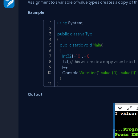
Assignment to a variable of value types creates a copy of th
Example
using
System
;
public
class
valTyp
{
public
static
void
Main
(
)
{
Int32
 I 
=
10
,
 J 
=
0
;
        J 
=
 I
;
// this will create a copy value I into J
        I
++
;
        Console
.
WriteLine
(
"I value: {0}, J value {1}"
,
}
}
Output