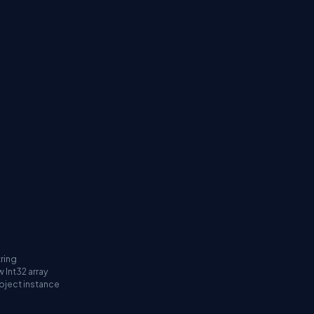
tring
w Int32 array
Object instance