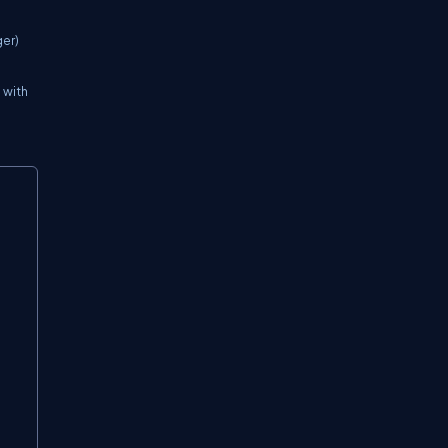
ger)
 with
Copy