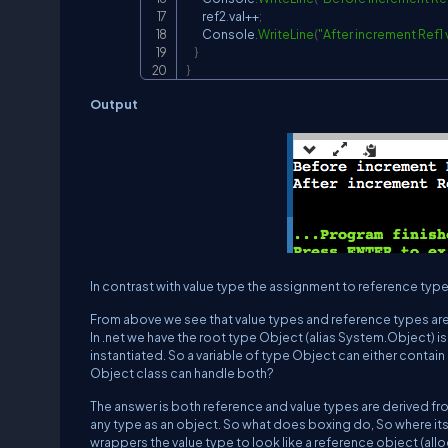
        ref2
.
val
++
;
        Console
.
WriteLine
(
"After increment Ref1 va
}
}
Output
In contrast with value type the assignment to reference type v
From above we see that value types and reference types are
In .net we have the root type Object (alias System.Object) is 
instantiated. So a variable of type Object can either contain 
Object class can handle both?
The answer is both reference and value types are derived f
any type as an object. So what does boxing do, So where its
wrappers the value type to look like a reference object (allo