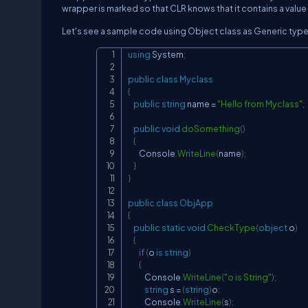
wrapper is marked so that CLR knows that it contains a value 
Let's see a sample code using Object class as Generic type
using
System
;
public
class
Myclass
{
public
string
 name 
=
"Hello from Myclass"
;
public
void
doSomething
(
)
{
        Console
.
WriteLine
(
name
)
;
}
}
public
class
ObjApp
{
public
static
void
CheckType
(
object
 o
)
{
if
(
o 
is
string
)
{
            Console
.
WriteLine
(
"o is String"
)
;
string
 s 
=
(
string
)
o
;
            Console
.
WriteLine
(
s
)
;