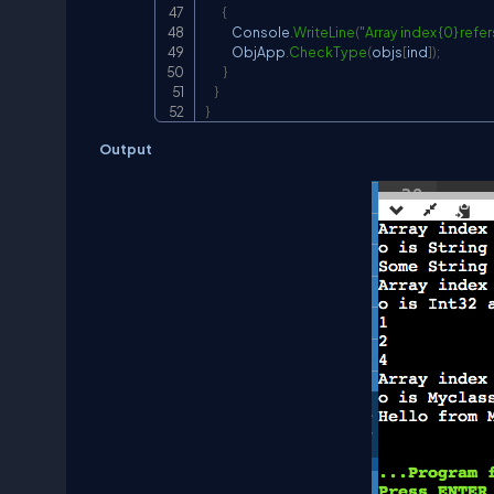
{
            Console
.
WriteLine
(
"Array index {0} refers
            ObjApp
.
CheckType
(
objs
[
ind
]
)
;
}
}
}
Output