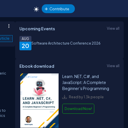
Contribute
Upcoming Events
View all
rticle
AUG
Software Architecture Conference 2026
20
Ebook download
View all
e
eric
Learn .NET, C#, and
JavaScript: A Complete
Beginner’s Programming
Read by 1.3k people
Download Now!
s to
tics