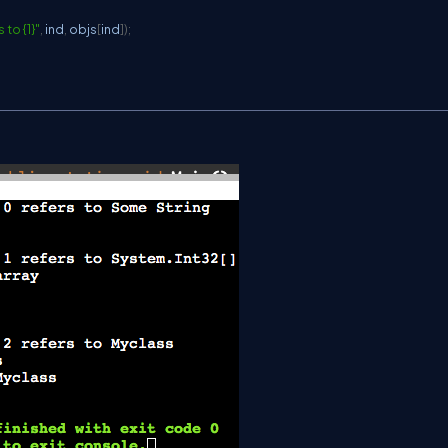
 to {1}"
,
 ind
,
 objs
[
ind
]
)
;