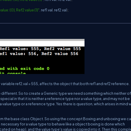
lue: {0}, Ref2 value {1}"
,
 ref1
.
val
,
 ref2
.
val
)
;
ariable ref2.val = 555, affects the object that both ref1 and ref2 reference.
 different. So to create a Generic type we need something which neither of
special in that it is neither a reference type nor a value type, and may not be
a value type or a reference type. Yes there is question, which arises in mind 
rom the base class Object. So using the concept Boxing and unboxing we ca
 necessary for a value type to behave like a object boxing is done which
cated on heap), and the value type's value is copied into it. Then this compl