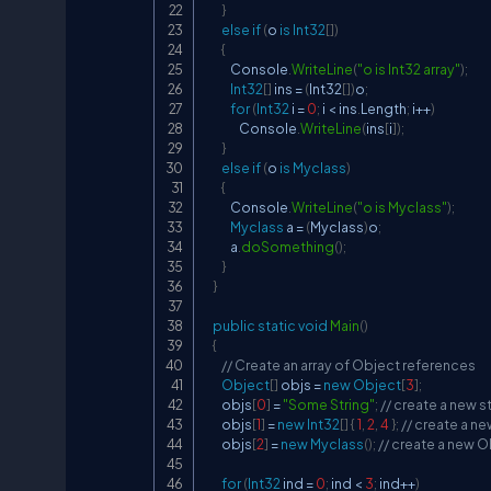
}
else
if
(
o 
is
Int32
[
]
)
{
            Console
.
WriteLine
(
"o is Int32 array"
)
;
Int32
[
]
 ins 
=
(
Int32
[
]
)
o
;
for
(
Int32
 i 
=
0
;
 i 
<
 ins
.
Length
;
 i
++
)
                Console
.
WriteLine
(
ins
[
i
]
)
;
}
else
if
(
o 
is
Myclass
)
{
            Console
.
WriteLine
(
"o is Myclass"
)
;
Myclass
 a 
=
(
Myclass
)
o
;
            a
.
doSomething
(
)
;
}
}
public
static
void
Main
(
)
{
// Create an array of Object references
Object
[
]
 objs 
=
new
Object
[
3
]
;
        objs
[
0
]
=
"Some String"
;
// create a new s
        objs
[
1
]
=
new
Int32
[
]
{
1
,
2
,
4
}
;
// create a ne
        objs
[
2
]
=
new
Myclass
(
)
;
// create a new 
for
(
Int32
 ind 
=
0
;
 ind 
<
3
;
 ind
++
)