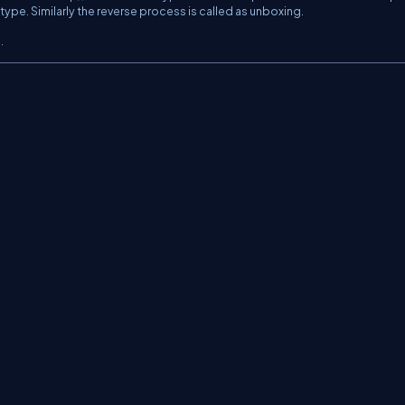
type. Similarly the reverse process is called as unboxing.
.