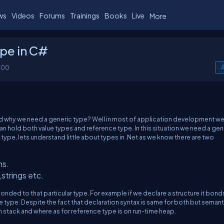
ws
Videos
Forums
Trainings
Books
Live
More
pe in C#
100
A
nd why we need a generic type? Well in most of application development w
n hold both value types and reference type. In this situation we need a gen
ype, lets understand little about types in .Net as we know there are two
ms.
strings etc.
nded to that particular type. For example if we declare a structure it bond
e type. Despite the fact that declaration syntax is same for both but seman
on stack and where as for reference type is on run-time heap.