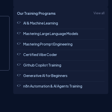
Our Training Programs
View all
Copy
AI & Machine Learning
Mastering Large Language Models
Mastering Prompt Engineering
Certified Vibe Coder
Github Copilot Training
Generative AI for Beginners
n8n Automation & AI Agents Training