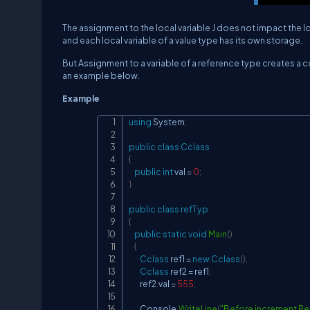
The assignment to the local variable J does not impact the loc
and each local variable of a value type has its own storage.
But Assignment to a variable of a reference type creates a c
an example below.
Example
using
System
;
public
class
Cclass
{
public
int
 val 
=
0
;
}
public
class
refTyp
{
public
static
void
Main
(
)
{
Cclass
 ref1 
=
new
Cclass
(
)
;
Cclass
 ref2 
=
 ref1
;
        ref2
.
val 
=
555
;
        Console
.
WriteLine
(
"Before increment Ref1 