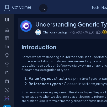
C# Corner
Tech
Ne
Understanding Generic Ty
Chandra Hundigam
2y
67.9k
0
0
Introduction
Before we start tampering around the code, let's understa
come across lots of situation where we need a type which ca
type which can do both. Before we start working on generic t
fundamental categories of types.
Value types :
structures,primitive type,enu
Reference types :
Classes,interface,arrays,
So when you are using any one of the above types they are bo
value type and when we declare a class it bonds to referenc
are distinct. And in terms of memory allocation for value is 