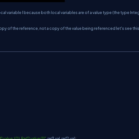
al variable I because both local variables are of a value type (the type Inte
opy of the reference, not a copy of the value being referenced let's see this
value: {0}, Ref2 value {1}"
,
 ref1
.
val
,
 ref2
.
val
)
;