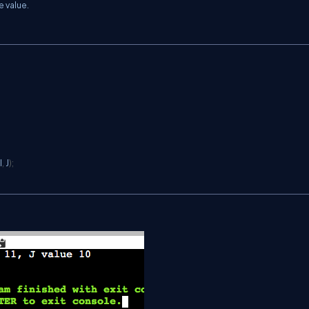
e value.
 I
,
 J
)
;