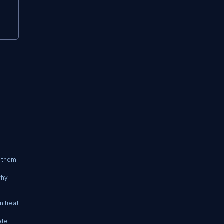
 them.
why
n treat
ete