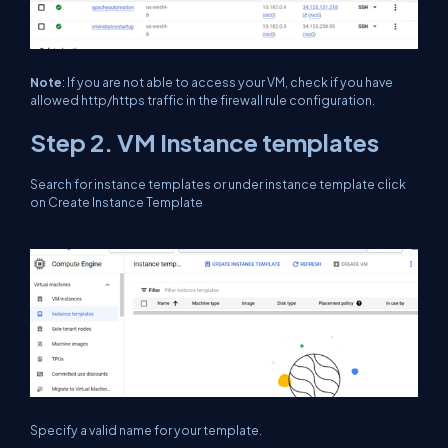
Note
: If you are not able to access your VM, check if you have
allowed http/https traffic in the firewall rule configuration.
Step 2. VM Instance templates
Search for instance templates or under instance template click
on Create Instance Template
Specify a valid name for your template.