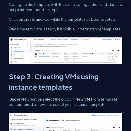
Configure the template with the same configuration and start-up
script as mentioned in step 1
Click on create and wait while the template has been created.
Once the template is ready it is visible under Instance templates.
Step 3. Creating VMs using
instance templates
Under VM Creation select the option "
New VM from template
"
as mentioned below and select your instance template.