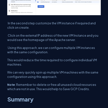
In the second step customize the VM instance if required and
click on create.
Click on the external IP address of the new VM Instance and you
would see the homepage of the Apache server.
Using this approach, we can configure multiple VM instances
with the same configuration.
This would reduce the time required to configure individual VM
machines.
We can very quickly spin up multiple VM machines with the same
configuration using this approach.
Note
: Remember to delete or free all unused cloud resources
which are not in use. This would help to Save GCP Credits.
Summary