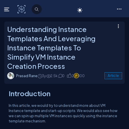
C# Corner
Understanding Instance
Templates And Leveraging
Instance Templates To
Simplify VM Instance
Creation Process
Prasad Rane
3y
2.5k
0
2
100
Article
Introduction
In this article, we would try to understand more about VM
Instance template and start-up scripts. We would also see how
we can spin up multiple VM instances quickly using the instance
template mechanism.