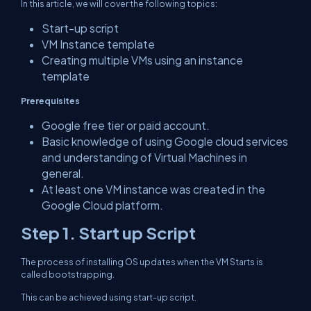
In this article, we will cover the following topics:
Start-up script
VM Instance template
Creating multiple VMs using an instance
template
Prerequisites
Google free tier or paid account.
Basic knowledge of using Google cloud services
and understanding of Virtual Machines in
general.
At least one VM instance was created in the
Google Cloud platform.
Step 1. Start up Script
The process of installing OS updates when the VM Starts is
called bootstrapping.
This can be achieved using start-up script.