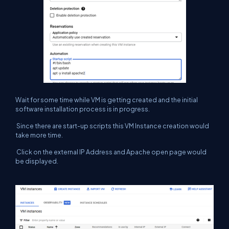
Wait for some time while VM is getting created and the initial
software installation process is in progress.
Since there are start-up scripts this VM Instance creation would
take more time.
Click on the external IP Address and Apache open page would
be displayed.