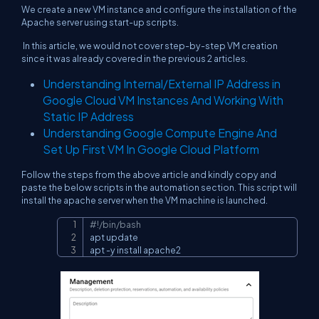
We create a new VM instance and configure the installation of the
Apache server using start-up scripts.
In this article, we would not cover step-by-step VM creation
since it was already covered in the previous 2 articles.
Understanding Internal/External IP Address in
Google Cloud VM Instances And Working With
Static IP Address
Understanding Google Compute Engine And
Set Up First VM In Google Cloud Platform
Follow the steps from the above article and kindly copy and
paste the below scripts in the automation section. This script will
install the apache server when the VM machine is launched.
#!/bin/bash
Copy
apt update

apt -y install apache2