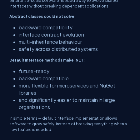
enterprise-scale software needed a way to evolve shared
interfaces without breaking dependent applications.
Abstract classes could not solve:
backward compatibility
interface contract evolution
multi-inheritance behaviour
safety across distributed systems
Default interface methods make .NET:
future-ready
backward compatible
more flexible for microservices and NuGet
libraries
and significantly easier to maintain in large
organizations
In simple terms — default interface implementation allows
software to grow safely, instead of breaking everything when a
new feature is needed.