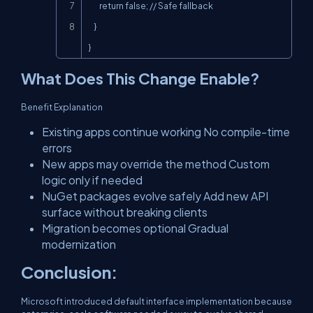
        return false; // Safe fallback

    }

}
What Does This Change Enable?
Benefit Explanation
Existing apps continue working No compile-time
errors
New apps may override the method Custom
logic only if needed
NuGet packages evolve safely Add new API
surface without breaking clients
Migration becomes optional Gradual
modernization
Conclusion:
Microsoft introduced default interface implementation because