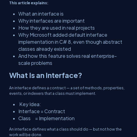
This article explains:
What an interface is
Why interfaces are important
How they are used in real projects
Why Microsoft added
default interface
implementation
in C# 8, even though abstract
classes already existed
And how this feature solves real enterprise-
scale problems
What Is an Interface?
An interface defines a contract — a set of methods, properties,
events, or indexers that a class
must
implement.
Key Idea:
Interface = Contract
Class = Implementation
An interface defines
what
a class should do — but not how the
work will be done.