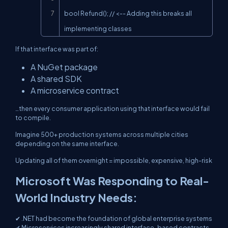
bool Refund(); // <-- Adding this breaks all 
implementing classes
If that interface was part of:
A NuGet package
A shared SDK
A microservice contract
…then every consumer application using that interface would fail
to compile.
Imagine 500+ production systems across multiple cities
depending on the same interface.
Updating all of them overnight = impossible, expensive, high-risk
Microsoft Was Responding to Real-
World Industry Needs:
✔ .NET had become the foundation of global enterprise systems
✔ Microservices increasingly shared interface-based contracts