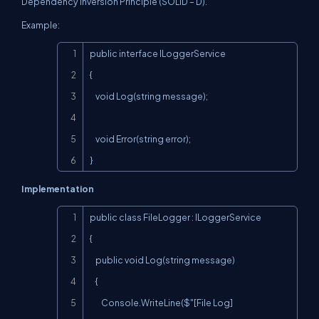
Dependency Inversion Principle (SOLID – D).
Example:
Copy
public interface ILoggerService

{

    void Log(string message);

    void Error(string error);

}
Implementation
Copy
public class FileLogger : ILoggerService

{

    public void Log(string message)

    {

        Console.WriteLine($"[File Log] 