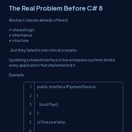
The Real Problem Before C# 8
Abstract classes already offered:
✔ shared logic
✔ inheritance
✔ structure
…but they failed in one critical scenario:
Updating a shared interface in live enterprise systems broke
every application that implemented it
Example:
Copy
public interface IPaymentService

{

    bool Pay();

}

// One year later…
