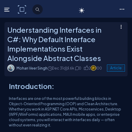
C# Corner
Understanding Interfaces in
C#: Why Default Interface
Implementations Exist
Alongside Abstract Classes
Mohan Veer Singh
Dec 31
1.6k
0
2
100
Article
Introduction:
Interfaces are one of the most powerful building blocks in
Object-Oriented Programming (OOP) and Clean Architecture.
Whether you work in ASP.NET Core APIs, Microservices, Desktop
(WPF/WinForms) applications, MAUI mobile apps, or enterprise
cloud systems, you will interact with interfaces daily — often
without even realizing it.