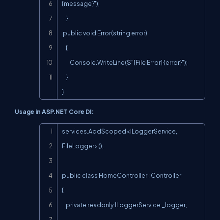
{message}");

    }

 public void Error(string error)

    {

        Console.WriteLine($"[File Error] {error}");

    }

}
Usage in ASP.NET Core DI:
Copy
services.AddScoped<ILoggerService, 
FileLogger>();

public class HomeController : Controller

{

    private readonly ILoggerService _logger;
