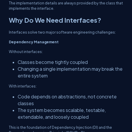
The implementation details are always provided by the class that
implements the interface.
Why Do We Need Interfaces?
Interfaces solve two major software engineering challenges:
Dependency Management
Without interfaces:
Classes become tightly coupled
Changing a single implementation may break the
entire system
With interfaces:
Code depends on abstractions, not concrete
classes
The system becomes scalable, testable,
extendable, and loosely coupled
This is the foundation of Dependency Injection (DI) and the