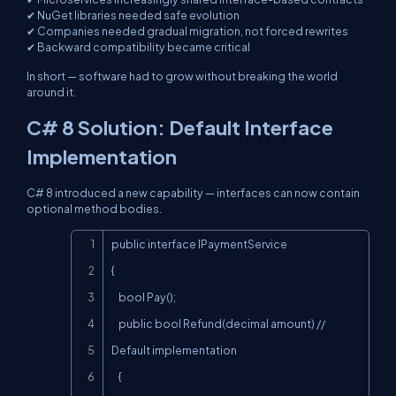
✔ NuGet libraries needed safe evolution
✔ Companies needed gradual migration, not forced rewrites
✔ Backward compatibility became critical
In short — software had to grow without breaking the world
around it.
C# 8 Solution: Default Interface
Implementation
C# 8 introduced a new capability — interfaces can now contain
optional method bodies.
Copy
public interface IPaymentService

{

    bool Pay();

    public bool Refund(decimal amount) // 
Default implementation

    {
