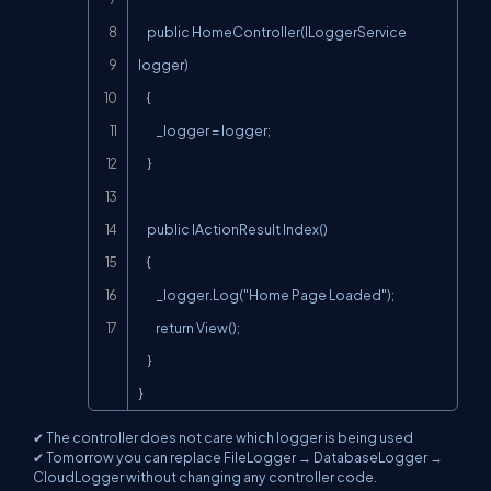
    public HomeController(ILoggerService 
logger)

    {

        _logger = logger;

    }

    public IActionResult Index()

    {

        _logger.Log("Home Page Loaded");

        return View();

    }

}
✔ The controller does not care which logger is being used
✔ Tomorrow you can replace FileLogger → DatabaseLogger →
CloudLogger without changing any controller code.