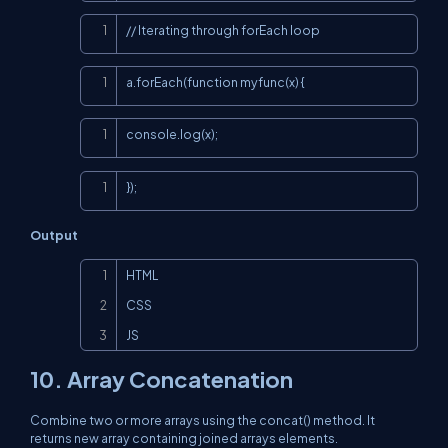
Copy
// Iterating through forEach loop
Copy
a.forEach(function myfunc(x) {
Copy
console.log(x);
Copy
});
Output
Copy
HTML

CSS

JS
10. Array Concatenation
Combine two or more arrays using the concat() method. It
returns new array containing joined arrays elements.