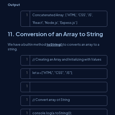
Output
Copy
Concatenated Array:  [ 'HTML', 'CSS', 'JS', 
'React', 'Node.js', 'Expess.js' ]
11.
Conversion of an Array to String
We have a builtin method
toString()
to converts an array to a
string.
Copy
// Creating an Array and Initializing with Values
Copy
let a = ["HTML", "CSS", "JS"];
Copy
Copy
// Convert array ot String
Copy
console.log(a.toString());