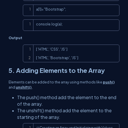
Copy
a[1]= "Bootstrap";
Copy
console.log(a);
Output
Copy
[ 'HTML', 'CSS', 'JS' ]

[ 'HTML', 'Bootstrap', 'JS' ]
5. Adding Elements to the Array
Elements can be added to the array using methods like
push()
and
unshift()
.
The push() method add the element to the end
of the array.
The unshift() method add the element to the
starting of the array.
Copy
// Creating an Array and Initializing with Values