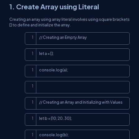
1. Create Array using Literal
Creating an array using array literal involves using square brackets
[] to define and initialize the array.
Copy
// Creating an Empty Array
Copy
let a = [];
Copy
console.log(a);
Copy
Copy
// Creating an Array and Initializing with Values
Copy
let b = [10, 20, 30];
Copy
console.log(b);