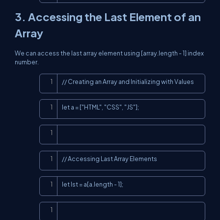
3. Accessing the Last Element of an
Array
We can access the last array element using [array.length - 1] index
number.
Copy
// Creating an Array and Initializing with Values
Copy
let a = ["HTML", "CSS", "JS"];
Copy
Copy
// Accessing Last Array Elements
Copy
let lst = a[a.length - 1];
Copy