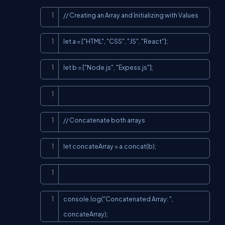
Copy
// Creating an Array and Initializing with Values
Copy
let a = ["HTML", "CSS", "JS", "React"];
Copy
let b = ["Node.js", "Expess.js"];
Copy
Copy
// Concatenate both arrays
Copy
let concateArray = a.concat(b);
Copy
Copy
console.log("Concatenated Array: ", 
concateArray);