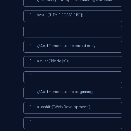
Copy
let a = ["HTML", "CSS", "JS"];
Copy
Copy
// Add Element to the end of Array
Copy
a.push("Node.js");
Copy
Copy
// Add Element to the beginning
Copy
a.unshift("Web Development");
Copy