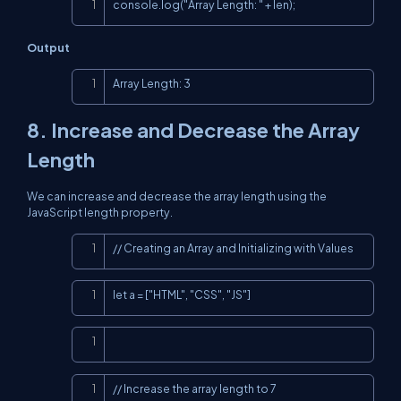
Copy
console.log("Array Length: " + len);
Output
Copy
Array Length: 3
8. Increase and Decrease the Array
Length
We can increase and decrease the array length using the
JavaScript length property.
Copy
// Creating an Array and Initializing with Values
Copy
let a = ["HTML", "CSS", "JS"]
Copy
Copy
// Increase the array length to 7