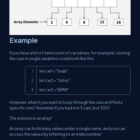
Example
If you have a list of items (a list of car names, for example), storing
the cars in single variables could look like this:
Copy
let car1 = "Saab"

let car2 = "Volvo"

let car3 ="BMW"
However, what if you want to loop through the cars and find a
specific one? And what if you had not 3 cars, but 300?
The solution is an array!
An array can hold many values under a single name, and you can
access the values by referring to an index number.