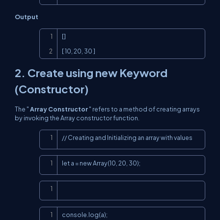
Output
Copy
[]

[ 10, 20, 30 ]
2. Create using new Keyword
(Constructor)
The "
Array Constructor
" refers to a method of creating arrays
by invoking the Array constructor function.
Copy
// Creating and Initializing an array with values
Copy
let a = new Array(10, 20, 30);
Copy
Copy
console.log(a);