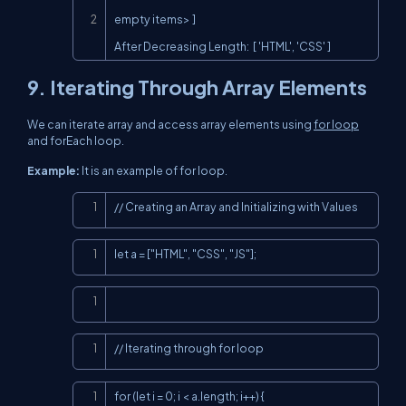
empty items> ]

After Decreasing Length:  [ 'HTML', 'CSS' ]
9. Iterating Through Array Elements
We can iterate array and access array elements using
for loop
and forEach loop.
Example:
It is an example of for loop.
Copy
// Creating an Array and Initializing with Values
Copy
let a = ["HTML", "CSS", "JS"];
Copy
Copy
// Iterating through for loop
Copy
for (let i = 0; i < a.length; i++) {