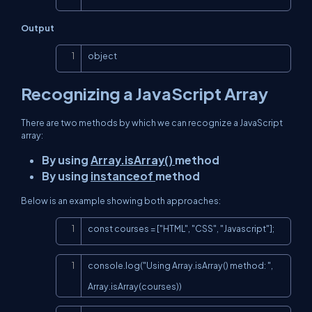
Output
Copy
object
Recognizing a JavaScript Array
There are two methods by which we can recognize a JavaScript
array:
By using
Array.isArray()
method
By using
instanceof
method
Below is an example showing both approaches:
Copy
const courses = ["HTML", "CSS", "Javascript"];
Copy
console.log("Using Array.isArray() method: ", 
Array.isArray(courses))