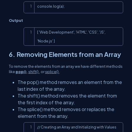
Copy
console.log(a);
Output
Copy
[ 'Web Development', 'HTML', 'CSS', 'JS', 
'Node.js' ]
6. Removing Elements from an Array
To remove the elements from an array we have different methods
like
pop()
,
shift()
, or
splice()
.
The pop() method removes an element from the
last index of the array.
The shift() method removes the element from
the first index of the array.
The splice() method removes or replaces the
element from the array.
Copy
// Creating an Array and Initializing with Values