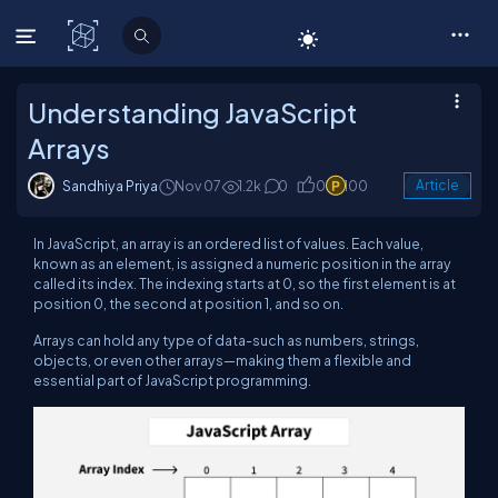
C# Corner
Understanding JavaScript
Arrays
Sandhiya Priya
Nov 07
1.2k
0
0
100
Article
In JavaScript, an array is an ordered list of values. Each value,
known as an element, is assigned a numeric position in the array
called its index. The indexing starts at 0, so the first element is at
position 0, the second at position 1, and so on.
Arrays can hold any type of data-such as numbers, strings,
objects, or even other arrays—making them a flexible and
essential part of JavaScript programming.