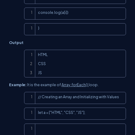
Copy
console.log(a[i])
Copy
}
Output
Copy
HTML

CSS

JS
Example:
It is the example of
Array.forEach()
loop.
Copy
// Creating an Array and Initializing with Values
Copy
let a = ["HTML", "CSS", "JS"];
Copy