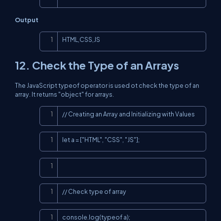
Output
Copy
HTML,CSS,JS
12. Check the Type of an Arrays
The JavaScript typeof operator is used ot check the type of an
array. It returns "object" for arrays.
Copy
// Creating an Array and Initializing with Values
Copy
let a = ["HTML", "CSS", "JS"];
Copy
Copy
// Check type of array
Copy
console.log(typeof a);