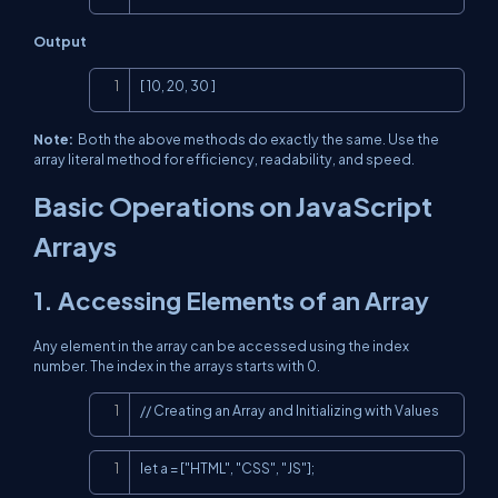
Output
Copy
[ 10, 20, 30 ]
Note:
Both the above methods do exactly the same. Use the
array literal method for efficiency, readability, and speed.
Basic Operations on JavaScript
Arrays
1. Accessing Elements of an Array
Any element in the array can be accessed using the index
number. The index in the arrays starts with 0.
Copy
// Creating an Array and Initializing with Values
Copy
let a = ["HTML", "CSS", "JS"];