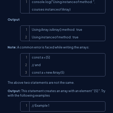
Copy
console.log("Using instanceof method: ", 
courses instanceof Array)
Output
Copy
Using Array.isArray() method:  true

Using instanceof method:  true
Note:
A common error is faced while writing the arrays:
Copy
const a = [5]

// and

const a = new Array(5)
The above two statements are not the same.
Output:
This statement creates an array with an element " [5] ". Try
with the following examples
Copy
// Example 1