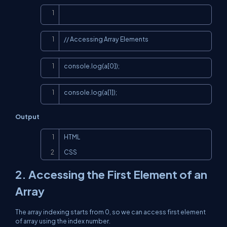
Copy
Copy
// Accessing Array Elements
Copy
console.log(a[0]);
Copy
console.log(a[1]);
Output
Copy
HTML

CSS
2. Accessing the First Element of an
Array
The array indexing starts from 0, so we can access first element
of array using the index number.