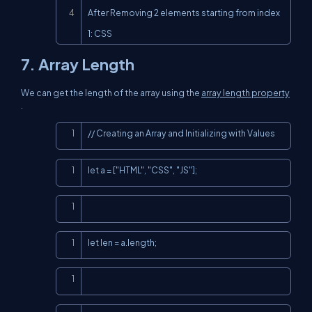
After Removing 2 elements starting from index 
1: CSS
7. Array Length
We can get the length of the array using the
array length property
.
Copy
// Creating an Array and Initializing with Values
Copy
let a = ["HTML", "CSS", "JS"];
Copy
Copy
let len = a.length;
Copy