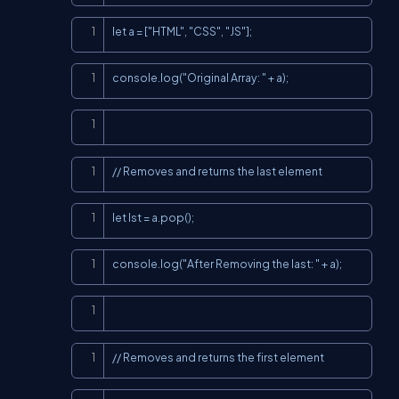
Copy
let a = ["HTML", "CSS", "JS"];
Copy
console.log("Original Array: " + a);
Copy
Copy
// Removes and returns the last element
Copy
let lst = a.pop();
Copy
console.log("After Removing the last: " + a);
Copy
Copy
// Removes and returns the first element