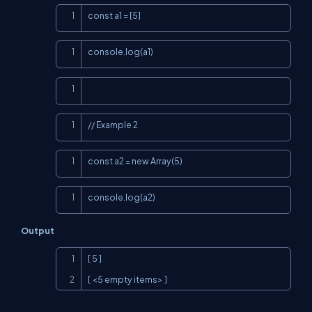
Copy
const a1 = [5]
Copy
console.log(a1)
Copy
Copy
// Example 2
Copy
const a2 = new Array(5)
Copy
console.log(a2)
Output
Copy
[ 5 ]

[ <5 empty items> ]