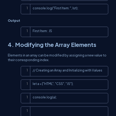
Copy
console.log("First Item: ", lst);
Output
Copy
First Item:  JS
4. Modifying the Array Elements
Elements in an array can be modified by assigning a new value to
their corresponding index.
Copy
// Creating an Array and Initializing with Values
Copy
let a = ["HTML", "CSS", "JS"];
Copy
console.log(a);
Copy