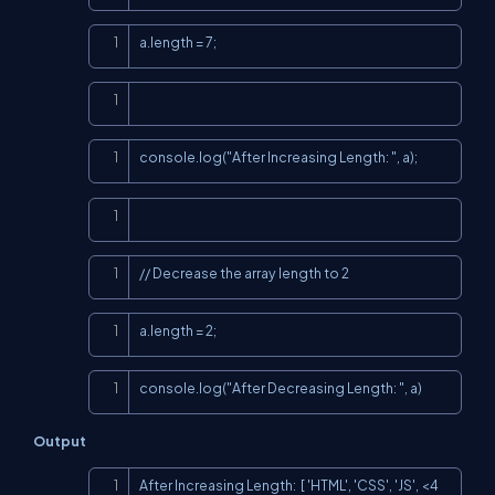
Copy
a.length = 7;
Copy
Copy
console.log("After Increasing Length: ", a);
Copy
Copy
// Decrease the array length to 2
Copy
a.length = 2;
Copy
console.log("After Decreasing Length: ", a)
Output
Copy
After Increasing Length:  [ 'HTML', 'CSS', 'JS', <4 