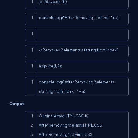
Copy
let fst = a.shift();
Copy
console.log("After Removing the First: " + a);
Copy
Copy
// Removes 2 elements starting from index 1
Copy
a.splice(1, 2);
Copy
console.log("After Removing 2 elements 
starting from index 1: " + a);
Output
Copy
Original Array: HTML,CSS,JS

After Removing the last: HTML,CSS

After Removing the First: CSS
