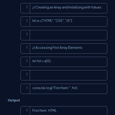
Copy
// Creating an Array and Initializing with Values
Copy
let a = ["HTML", "CSS", "JS"];
Copy
Copy
// Accessing First Array Elements
Copy
let fst = a[0];
Copy
Copy
console.log("First Item: ", fst);
Output
Copy
First Item:  HTML