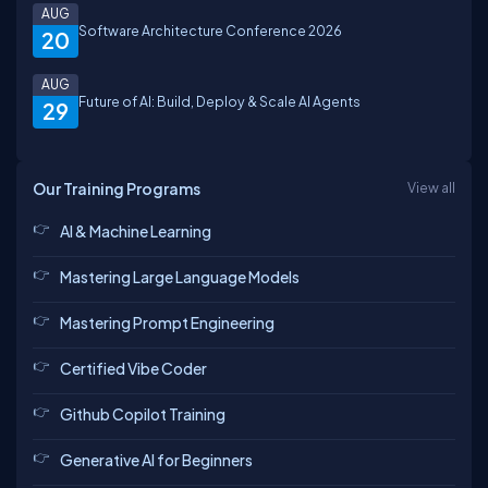
AUG
Software Architecture Conference 2026
20
AUG
Future of AI: Build, Deploy & Scale AI Agents
29
Our Training Programs
View all
AI & Machine Learning
Mastering Large Language Models
Mastering Prompt Engineering
Certified Vibe Coder
Github Copilot Training
Generative AI for Beginners