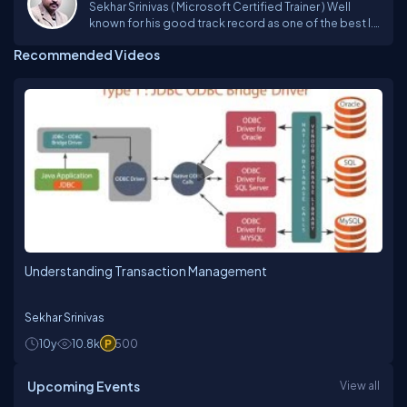
Sekhar Srinivas ( Microsoft Certified Trainer ) Well
known for his good track record as one of the best I.T
faculty in imparting his unique techniques in training
Recommended Videos
from past 19 years and trained more than 1Lakh
students on various Microsoft Technologies
Platforms incl. VB6.0, ASP, VB.NET, C#, ASP.NET ,
Silverlight , ASP.NET MVC, SharePoint 2013, Azure,
Xamarin.Andriod, Xamarin.iOS, Xamarin Forms and
JavaScript Frameworks.Sekhar has a rich experience
in technology consulting, providing solutions for
complex and diverse problems to corporate, he is a
person,who always believe in updating himself with
the upcoming technologies to deliver the best to the
trainees. Sekhar is one of the technical evangelist for
CSharpCorner and Microsoft User Group providing
trainings on latest technologies. For More details visit
my website : www.sekhartheguru.net
Understanding Transaction Management
Sekhar Srinivas
10y
10.8k
500
Upcoming Events
View all