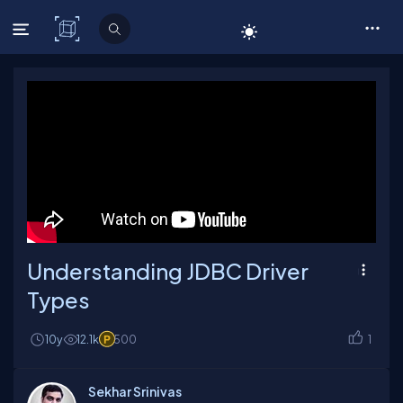
C# Corner
Understanding JDBC Driver
Types
10y
12.1k
500
1
Sekhar Srinivas