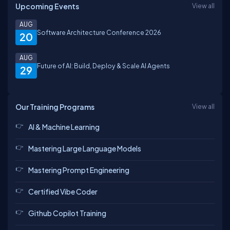
Upcoming Events
View all
AUG
Software Architecture Conference 2026
20
AUG
Future of AI: Build, Deploy & Scale AI Agents
29
Our Training Programs
View all
AI & Machine Learning
Mastering Large Language Models
Mastering Prompt Engineering
Certified Vibe Coder
Github Copilot Training