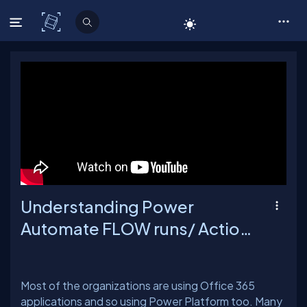
C# Corner
Understanding Power
Automate FLOW runs/ Action
Requests limits
Most of the organizations are using Office 365
applications and so using Power Platform too. Many