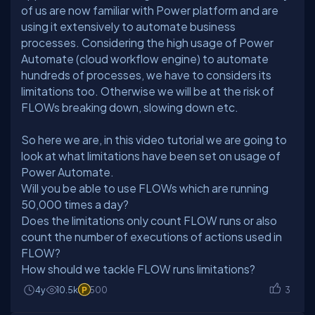
of us are now familiar with Power platform and are
using it extensively to automate business
processes. Considering the high usage of Power
Automate (cloud workflow engine) to automate
hundreds of processes, we have to considers its
limitations too. Otherwise we will be at the risk of
So here we are, in this video tutorial we are going to
look at what limitations have been set on usage of
Power Automate.
Will you be able to use FLOWs which are running
50,000 times a day?
Does the limitations only count FLOW runs or also
count the number of executions of actions used in
FLOW?
How should we tackle FLOW runs limitations?
4y
10.5k
500
3