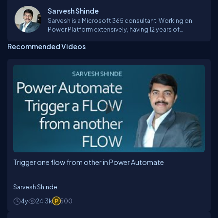
Sarvesh Shinde
Sarvesh is a Microsoft 365 consultant. Working on
Power Platform extensively, having 12 years of
experience in software development. Working on
Recommended Videos
Office 365 suite products like PowerApps, PowerBI,
FLOW, SharePoint Online, Teams, Yammer etc. Reach
out to me if you have any question in this area.
Trigger one flow from other in Power Automate
Sarvesh Shinde
4y
24.3k
500