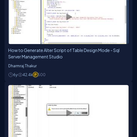
How to Generate Alter Script of Table Design Mode - Sql
Server Management Studio
Dharmraj Thakur
6y
42.4k
500