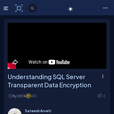
C# Corner
Understanding SQL Server
Transparent Data Encryption
8y
11.1k
500
2
Sateesh Arveti