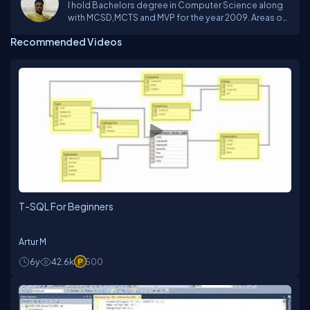
I hold Bachelors degree in Computer Science along
with MCSD,MCTS and MVP for the year 2009. Areas of
Interest: C#, WPF, WF, silverlight, ASP.NET, Oracle and
Recommended Videos
SQL Server.
T-SQL For Beginners
Artur M
6y
42.6k
500