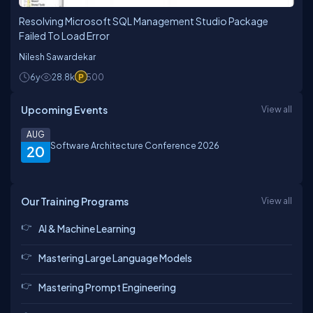
Resolving Microsoft SQL Management Studio Package
Failed To Load Error
Nilesh Sawardekar
6y
28.8k
500
Upcoming Events
View all
AUG
Software Architecture Conference 2026
20
Our Training Programs
View all
AI & Machine Learning
Mastering Large Language Models
Mastering Prompt Engineering