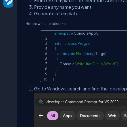
From the templates -> select the Console ap
Provide any name you want
Generate a template
Here is what it looks like
namespace
ConsoleApp5
{
internal
class
Program
{
static
void
Main
(
string
[
]
 args
)
{
            Console
.
WriteLine
(
"Hello, World!"
)
;
}
}
}
Go to Windows search and find the ‘develo