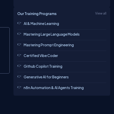
Our Training Programs
View all
AI & Machine Learning
Copy
Mastering Large Language Models
Mastering Prompt Engineering
Certified Vibe Coder
Github Copilot Training
Generative AI for Beginners
n8n Automation & AI Agents Training