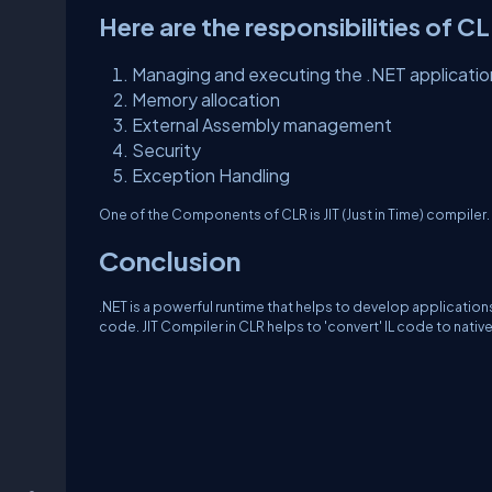
Here are the responsibilities of C
Managing and executing the .NET applicatio
Memory allocation
External Assembly management
Security
Exception Handling
One of the Components of CLR is JIT (Just in Time) compiler. 
Conclusion
.NET is a powerful runtime that helps to develop applicatio
code. JIT Compiler in CLR helps to 'convert' IL code to nati