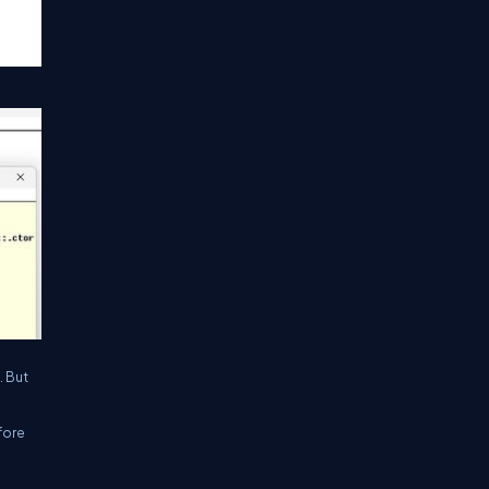
. But
fore