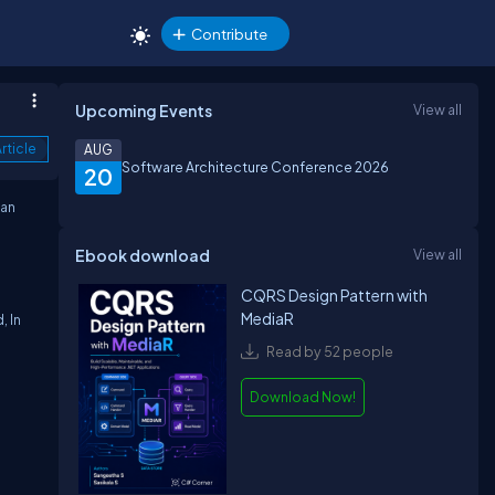
Contribute
Upcoming Events
View all
rticle
AUG
Software Architecture Conference 2026
20
can
Ebook download
View all
CQRS Design Pattern with
MediaR
, In
Read by 52 people
Download Now!