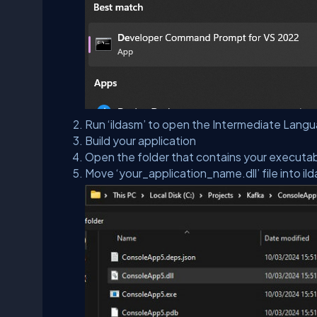
Run ‘ildasm’ to open the Intermediate Lang
Build your application
Open the folder that contains your executa
Move ‘your_application_name.dll’ file into il