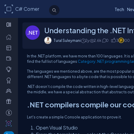
C# Corner
Tech
Ne
Understanding the .NET I
Tural Suleymani
2y
2.6k
0
3
100
In the .NET platform, we have more than 100 languages. It is 
find the full list of languages
Category:.NET programming la
The languages we mentioned above, are the most popular ones
different .NET languages to a byte code that is possible t
.NET doesn’t compile the code written in high-level languag
the middle, we have a special abstraction that abstracts o
.NET compilers compile our code
Let's create a simple Console application to prove it.
Open Visual Studio