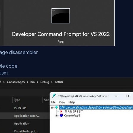
uage disassembler
ble code
dasm