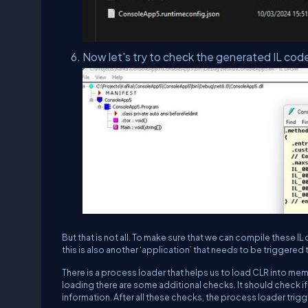
Now let's try to check the generated IL cod
But that is not all. To make sure that we can compile thes
this is also another ‘application’ that needs to be triggered 
There is a process loader that helps us to load CLR into memo
loading there are some additional checks. It should check if 
information. After all these checks, the process loader trig