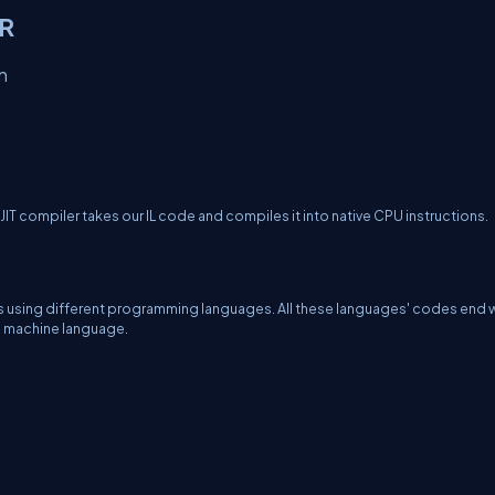
LR
n
JIT compiler takes our IL code and compiles it into native CPU instructions.
ns using different programming languages. All these languages' codes end wi
ve machine language.