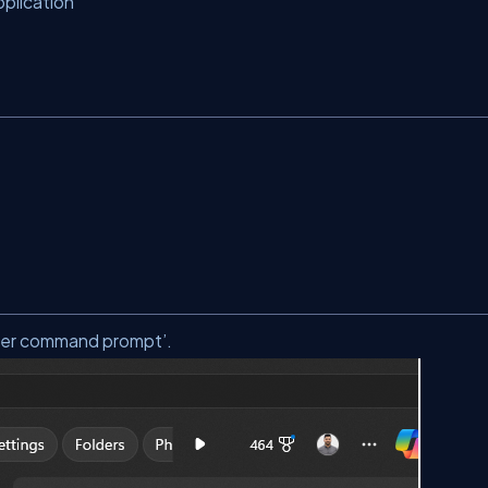
plication
per command prompt’.