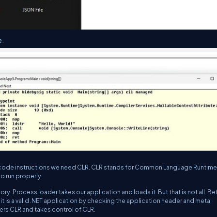
e.
e IL code instructions we need CLR. CLR stands for Common Language Runtime
to run properly.
ry. Process loader takes our application and loads it. But that is not all. Be
it is a valid .NET application by checking the application header and meta
gers CLR and takes control of CLR.