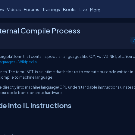
ws
Videos
Forums
Trainings
Books
Live
More
nternal Compile Process
A
a big platform that contains popular languages like C#, F#, VB.NET, etc. You 
nguages - Wikipedia
. The term ‘.NET’ is a runtime that helps us to execute our code written in
o compile to machine language.
e directly into machine language(CPU understandable instructions). Instead
ut our code from concrete hardware.
 into IL instructions