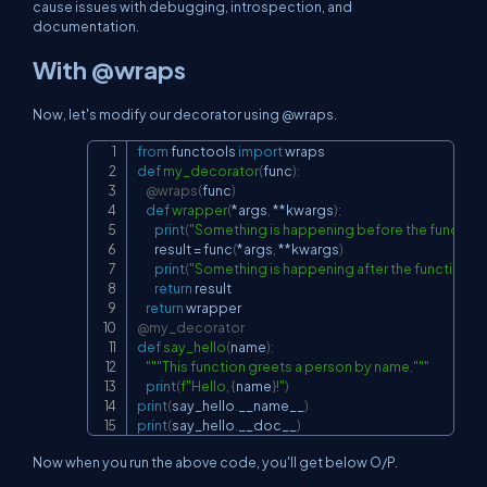
cause issues with debugging, introspection, and
documentation.
With @wraps
Now, let's modify our decorator using @wraps.
from
 functools 
import
Copy
def
my_decorator
(
func
)
:
@wraps
(
func
)
def
wrapper
(
*
args
,
**
kwargs
)
:
print
(
"Something is happening before the function i
        result 
=
 func
(
*
args
,
**
kwargs
)
print
(
"Something is happening after the function is 
return
 result

return
@my_decorator
def
say_hello
(
name
)
:
"""This function greets a person by name."""
print
(
f"Hello, 
{
name
}
!"
)
print
(
say_hello
.
__name__
)
print
(
say_hello
.
__doc__
)
Now when you run the above code, you'll get below O/P.