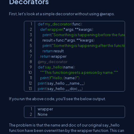
Decorators
First, let's look at a simple decorator without using @wraps.
def
my_decorator
(
func
)
:
Copy
def
wrapper
(
*
args
,
**
kwargs
)
:
print
(
"Something is happening before the function i
        result 
=
 func
(
*
args
,
**
kwargs
)
print
(
"Something is happening after the function is 
return
 result

return
@my_decorator
def
say_hello
(
name
)
:
"""This function greets a person by name."""
print
(
f"Hello, 
{
name
}
!"
)
print
(
say_hello
.
__name__
)
print
(
say_hello
.
__doc__
)
If you run the above code, you'll see the below output.
wrapper

Copy
None
The problem is that the name and doc of our original say_hello
function have been overwritten by the wrapper function. This can