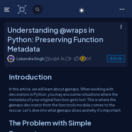
C# Corner
Understanding @wraps in
Python: Preserving Function
Metadata
Lokendra Singh
2y
4.3k
0
1
100
Article
Introduction
In this article, we will learn about @wraps. When working with
decorators in Python, you may encounter situations where the
metadata of your original function gets lost. This is where the
@wraps decorator from the functools module comes to the
rescue. Let's dive into what @wraps does and why it's important.
The Problem with Simple