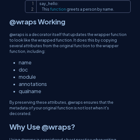
say_hello:

Copy
    This 
function
 greets a person by name.
@wraps Working
@wraps is a decorator itself that updates the wrapper function
to look like the wrapped function. It does this by copying
several attributes from the original function to the wrapper
function, including:
name
doc
module
annotations
qualname
By preserving these attributes, @wraps ensures that the
metadata of your original function is not lost when it's
decorated.
Why Use @wraps?
Using @wraps is considered a best practice when writing