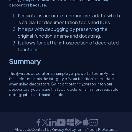
decorators because.
It maintains accurate function metadata, which
is crucial for documentation tools and IDEs.
It helps with debugging by preserving the
original function's name and docstring.
It allows for better introspection of decorated
functions.
Summary
The @wraps decorator is a simple yet powerful tool in Python
that helps maintain the integrity of your function's metadata
when using decorators. By incorporating @wraps into your
decorators, you ensure that your code remains more readable,
debuggable, and maintainable.
About Us
Contact Us
Privacy Policy
Terms
Media Kit
Partners