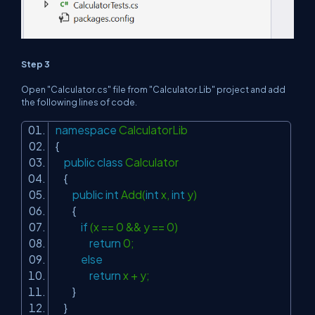
Step 3
Open "Calculator.cs" file from "Calculator.Lib" project and add
the following lines of code.
namespace
CalculatorLib
{
public
class
Calculator
{
public
int
Add(
int
x,
int
y)
{
if
(x == 0 && y == 0)
return
0;
else
return
x + y;
}
}