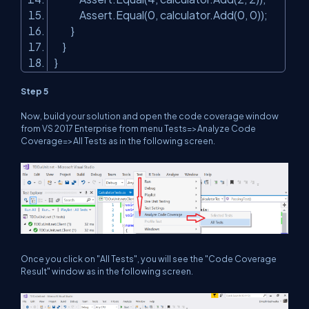
Assert.Equal(0, calculator.Add(0, 0));
}
}
}
Step 5
Now, build your solution and open the code coverage window
from VS 2017 Enterprise from menu Tests=>Analyze Code
Coverage=>All Tests as in the following screen.
Once you click on "All Tests", you will see the "Code Coverage
Result" window as in the following screen.