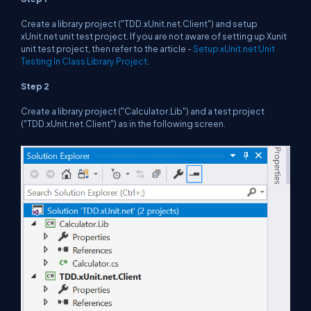
Create a library project ("TDD.xUnit.net.Client") and setup
xUnit.net unit test project. If you are not aware of setting up Xunit
unit test project, then refer to the article -
Setup xUnit.net Unit
Testing In Class Library Project
.
Step 2
Create a library project ("Calculator.Lib") and a test project
("TDD.xUnit.net.Client") as in the following screen.