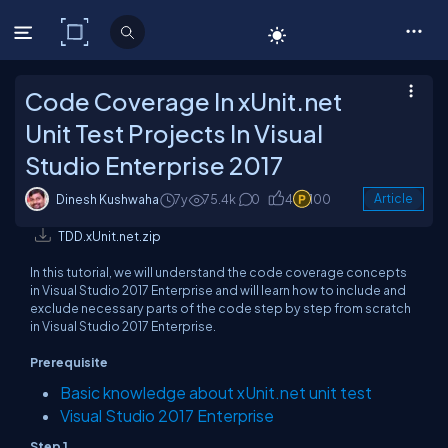
C# Corner
Code Coverage In xUnit.net
Unit Test Projects In Visual
Studio Enterprise 2017
Dinesh Kushwaha
7y
75.4k
0
4
100
Article
TDD.xUnit.net.zip
In this tutorial, we will understand the code coverage concepts
in Visual Studio 2017 Enterprise and will learn how to include and
exclude necessary parts of the code step by step from scratch
in Visual Studio 2017 Enterprise.
Prerequisite
Basic knowledge about xUnit.net unit test
Visual Studio 2017 Enterprise
Step 1