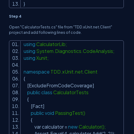
}
Step 4
Open "CalculatorTests.cs" file from "TDD.xUnit.net.Client"
project and add following lines of code.
using
CalculatorLib;
using
System.Diagnostics.CodeAnalysis;
using
Xunit;
namespace
TDD.xUnit.net.Client
{
[ExcludeFromCodeCoverage]
public
class
CalculatorTests
{
[Fact]
public
void
PassingTest()
{
var calculator =
new
Calculator();
Assert.Equal(4, calculator.Add(2, 2));