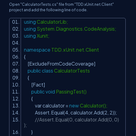
Open "CalculatorTests.cs" file from "TDD.xUnit.net.Client"
project and add the following line of code.
using
CalculatorLib;
using
System.Diagnostics.CodeAnalysis;
using
Xunit;
namespace
TDD.xUnit.net.Client
{
[ExcludeFromCodeCoverage]
public
class
CalculatorTests
{
[Fact]
public
void
PassingTest()
{
var calculator =
new
Calculator();
Assert.Equal(4, calculator.Add(2, 2));
//Assert.Equal(0, calculator.Add(0, 0)
);
}