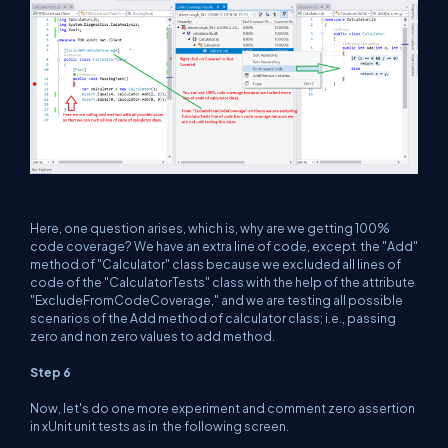
Here, one question arises, which is, why are we getting 100%
code coverage? We have an extra line of code, except the "Add"
method of "Calculator" class because we excluded all lines of
code of the "CalculatorTests" class with the help of the attribute
"ExcludeFromCodeCoverage," and we are testing all possible
scenarios of the Add method of calculator class; i.e., passing
zero and non zero values to add method.
Step 6
Now, let's do one more experiment and comment zero assertion
in xUnit unit tests as in the following screen.