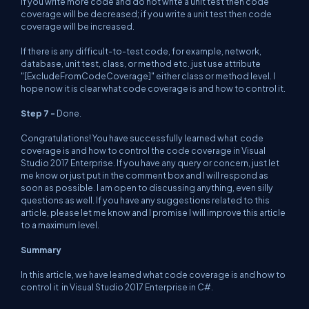
If you write more code and do not write a unit test then code
coverage will be decreased; if you write a unit test then code
coverage will be increased.
If there is any difficult-to-test code, for example, network,
database, unit test, class, or method etc. just use attribute
"[ExcludeFromCodeCoverage]" either class or method level. I
hope now it is clear what code coverage is and how to control it.
Step 7 -
Done.
Congratulations! You have successfully learned what code
coverage is and how to control the code coverage in Visual
Studio 2017 Enterprise. If you have any query or concern, just let
me know or just put in the comment box and I will respond as
soon as possible. I am open to discussing anything, even silly
questions as well. If you have any suggestions related to this
article, please let me know and I promise I will improve this article
to a maximum level.
Summary
In this article, we have learned what code coverage is and how to
control it in Visual Studio 2017 Enterprise in C#.