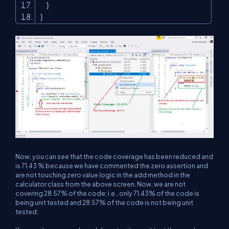
}
}
Now, you can see that the code coverage has been reduced and
is 71.43 % because we have commented the zero assertion and
are not touching zero value logic in the add method in the
calculator class from the above screen. Now, we are not
covering 28.57% of the code; i.e., only 71.43% of the code is
being unit tested and 28.57% of the code is not being unit
tested.