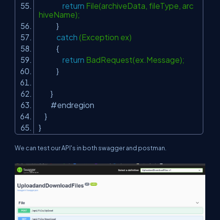
return
File(archiveData, fileType, arc
hiveName);
}
catch
(Exception ex)
{
return
BadRequest(ex.Message);
}
}
#endregion
}
}
We can test our API's in both swagger and postman.