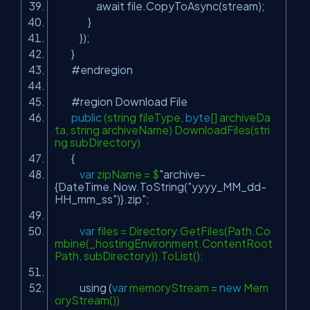
await file.CopyToAsync(stream);
}
});
}
#endregion
#region Download File
public
(string fileType,
byte
[] archiveDa
ta, string archiveName) DownloadFiles(stri
ng subDirectory)
{
var
zipName = $
"archive-
{DateTime.Now.ToString("
yyyy_MM_dd-
HH_mm_ss
")}.zip"
;
var
files = Directory.GetFiles(Path.Co
mbine(_hostingEnvironment.ContentRoot
Path, subDirectory)).ToList();
using (
var
memoryStream =
new
Mem
oryStream())