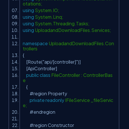
otations;
using
System.IO;
using
System.Linq;
using
System.Threading.Tasks;
using
UploadandDownloadFiles.Services;
namespace
UploadandDownloadFiles.Con
trollers
{
[Route(
"api/[controller]"
)]
[ApiController]
public
class
FileController : ControllerBas
e
{
#region Property
private
readonly
IFileService _fileServic
e;
#endregion
#region Constructor