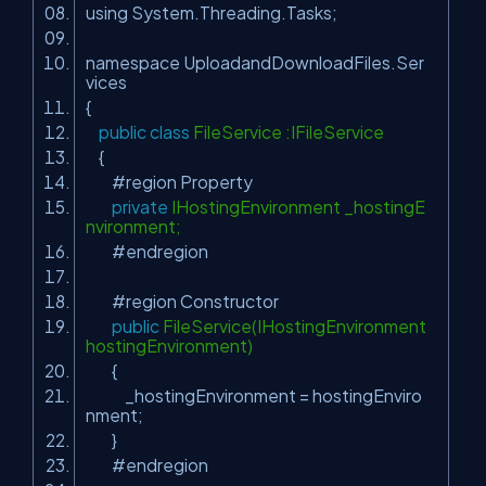
using System.Threading.Tasks;
namespace UploadandDownloadFiles.Ser
vices
{
public
class
FileService :IFileService
{
#region Property
private
IHostingEnvironment _hostingE
nvironment;
#endregion
#region Constructor
public
FileService(IHostingEnvironment
hostingEnvironment)
{
_hostingEnvironment = hostingEnviro
nment;
}
#endregion