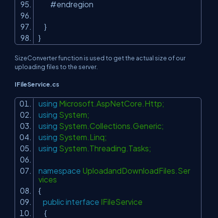
#endregion
}
}
SizeConverter function is used to get the actual size of our
uploading files to the server.
IFileService.cs
using
Microsoft.AspNetCore.Http;
using
System;
using
System.Collections.Generic;
using
System.Linq;
using
System.Threading.Tasks;
namespace
UploadandDownloadFiles.Ser
vices
{
public
interface
IFileService
{