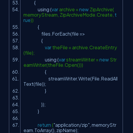
{
using (
var
archive =
new
ZipArchive(
memoryStream, ZipArchiveMode.Create,
t
rue
))
{
files.ForEach(file =>
{
var
theFile = archive.CreateEntry
(file);
using (
var
streamWriter =
new
Str
eamWriter(theFile.Open()))
{
streamWriter.Write(File.ReadAll
Text(file));
}
});
}
return
(
"application/zip"
, memoryStr
eam.ToArray(), zipName);