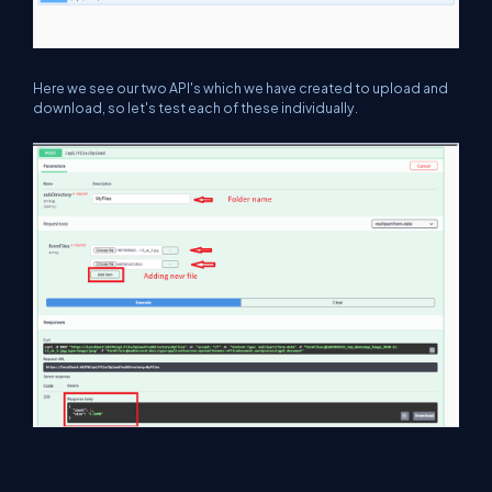
Here we see our two API's which we have created to upload and
download, so let's test each of these individually.