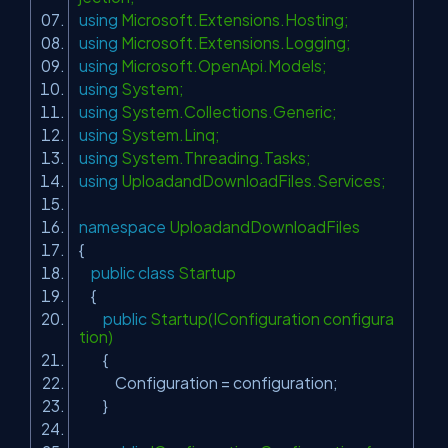
using
Microsoft.Extensions.Hosting;
using
Microsoft.Extensions.Logging;
using
Microsoft.OpenApi.Models;
using
System;
using
System.Collections.Generic;
using
System.Linq;
using
System.Threading.Tasks;
using
UploadandDownloadFiles.Services;
namespace
UploadandDownloadFiles
{
public
class
Startup
{
public
Startup(IConfiguration configura
tion)
{
Configuration = configuration;
}