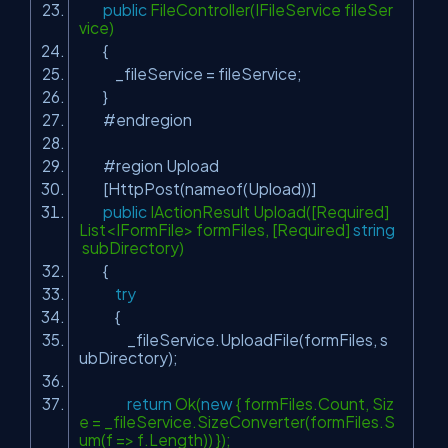
public
FileController(IFileService fileSer
vice)
{
_fileService = fileService;
}
#endregion
#region Upload
[HttpPost(nameof(Upload))]
public
IActionResult Upload([Required]
List<IFormFile> formFiles, [Required]
string
subDirectory)
{
try
{
_fileService.UploadFile(formFiles, s
ubDirectory);
return
Ok(
new
{ formFiles.Count, Siz
e = _fileService.SizeConverter(formFiles.S
um(f => f.Length)) });