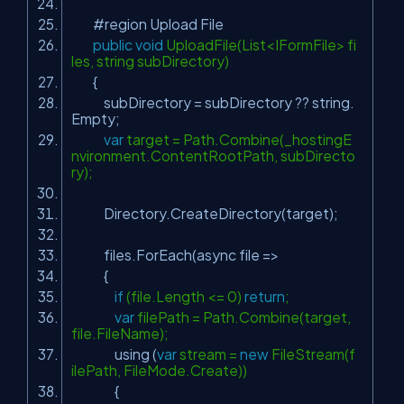
#region Upload File
public
void
UploadFile(List<IFormFile> fi
les, string subDirectory)
{
subDirectory = subDirectory ?? string.
Empty;
var
target = Path.Combine(_hostingE
nvironment.ContentRootPath, subDirecto
ry);
Directory.CreateDirectory(target);
files.ForEach(async file =>
{
if
(file.Length <= 0)
return
;
var
filePath = Path.Combine(target,
file.FileName);
using (
var
stream =
new
FileStream(f
ilePath, FileMode.Create))
{