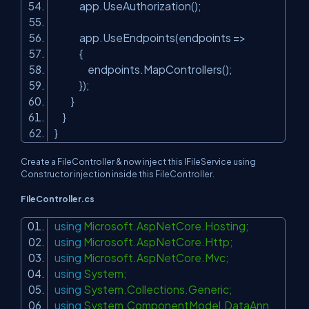
app.UseAuthorization();
app.UseEndpoints(endpoints =>
{
endpoints.MapControllers();
});
}
}
}
Create a FileController & now inject this IFileService using
Constructor injection inside this FileController.
FileController.cs
using
Microsoft.AspNetCore.Hosting;
using
Microsoft.AspNetCore.Http;
using
Microsoft.AspNetCore.Mvc;
using
System;
using
System.Collections.Generic;
using
System.ComponentModel.DataAnn