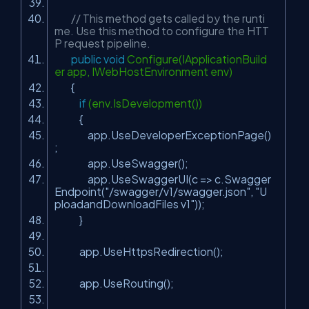
// This method gets called by the runti
me. Use this method to configure the HTT
P request pipeline.
public
void
Configure(IApplicationBuild
er app, IWebHostEnvironment env)
{
if
(env.IsDevelopment())
{
app.UseDeveloperExceptionPage()
;
app.UseSwagger();
app.UseSwaggerUI(c => c.Swagger
Endpoint(
"/swagger/v1/swagger.json"
,
"U
ploadandDownloadFiles v1"
));
}
app.UseHttpsRedirection();
app.UseRouting();