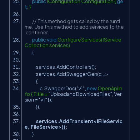
public
IConfiguration Configuration {
ge
t
; }
// This method gets called by the runti
me. Use this method to add services to the
container.
public
void
ConfigureServices(IService
Collection services)
{
services.AddControllers();
services.AddSwaggerGen(c =>
{
c.SwaggerDoc(
"v1"
,
new
OpenApiIn
fo { Title =
"UploadandDownloadFiles"
, Ver
sion =
"v1"
});
});
services.AddTransient<IFileServic
e, FileService>();
}