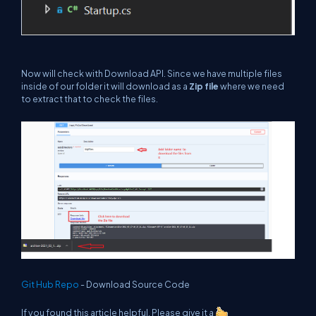
Now will check with Download API. Since we have multiple files
inside of our folder it will download as a
Zip file
where we need
to extract that to check the files.
Git Hub Repo
- Download Source Code
If you found this article helpful, Please give it a