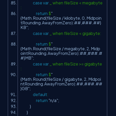
case
var
_ when fileSize < megabyte
:
return
$
"
{Math.Round(fileSize / kilobyte, 0, Midpoin
tRounding.AwayFromZero):##,###.##}
KB"
;
case
var
_ when fileSize < gigabyte:
return
$
"
{Math.Round(fileSize / megabyte, 2, Midp
ointRounding.AwayFromZero):##,###.#
#}MB"
;
case
var
_ when fileSize >= gigabyte
:
return
$
"
{Math.Round(fileSize / gigabyte, 2, Midpoi
ntRounding.AwayFromZero):##,###.##
}GB"
;
default
:
return
"n/a"
;
}
}