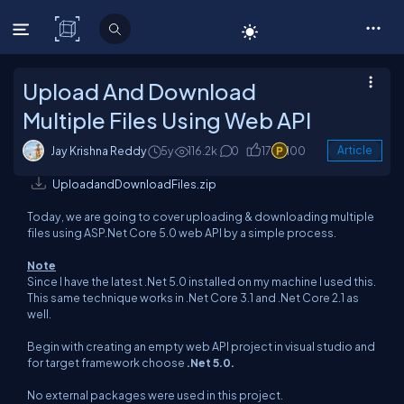
C# Corner
Upload And Download
Multiple Files Using Web API
Jay Krishna Reddy
5y
116.2k
0
17
100
Article
UploadandDownloadFiles.zip
Today, we are going to cover uploading & downloading multiple
files using ASP.Net Core 5.0 web API by a simple process.
Note
Since I have the latest .Net 5.0 installed on my machine I used this.
This same technique works in .Net Core 3.1 and .Net Core 2.1 as
well.
Begin with creating an empty web API project in visual studio and
for target framework choose
.Net 5.0.
No external packages were used in this project.