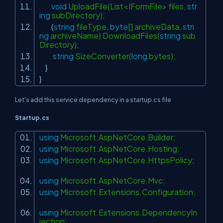
void
UploadFile(List<IFormFile> files,
str
ing
subDirectory);
(
string
fileType,
byte
[] archiveData,
stri
ng
archiveName) DownloadFiles(
string
sub
Directory);
string
SizeConverter(
long
bytes);
}
}
Let's add this service dependency in a startup.cs file
Startup.cs
using
Microsoft.AspNetCore.Builder;
using
Microsoft.AspNetCore.Hosting;
using
Microsoft.AspNetCore.HttpsPolicy;
using
Microsoft.AspNetCore.Mvc;
using
Microsoft.Extensions.Configuration;
using
Microsoft.Extensions.DependencyIn
jection;