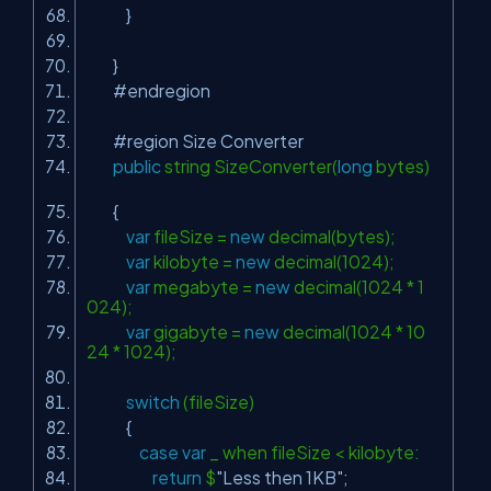
}
}
#endregion
#region Size Converter
public
string SizeConverter(
long
bytes)
{
var
fileSize =
new
decimal(bytes);
var
kilobyte =
new
decimal(1024);
var
megabyte =
new
decimal(1024 * 1
024);
var
gigabyte =
new
decimal(1024 * 10
24 * 1024);
switch
(fileSize)
{
case
var
_ when fileSize < kilobyte:
return
$
"Less then 1KB"
;