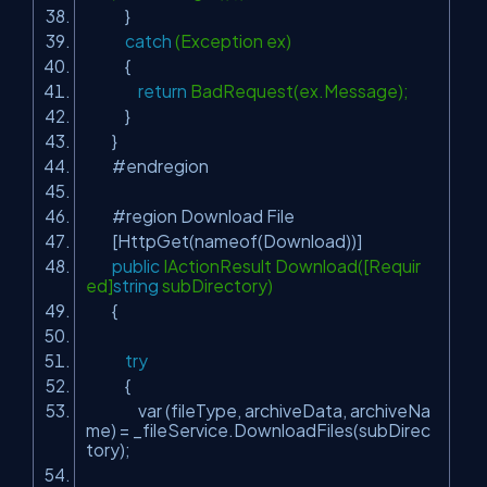
}
catch
(Exception ex)
{
return
BadRequest(ex.Message);
}
}
#endregion
#region Download File
[HttpGet(nameof(Download))]
public
IActionResult Download([Requir
ed]
string
subDirectory)
{
try
{
var (fileType, archiveData, archiveNa
me) = _fileService.DownloadFiles(subDirec
tory);