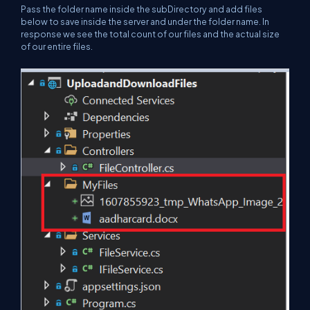
Pass the folder name inside the subDirectory and add files
below to save inside the server and under the folder name. In
response we see the total count of our files and the actual size
of our entire files.