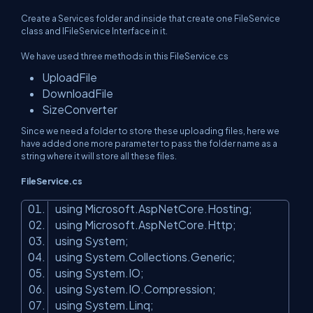
Create a Services folder and inside that create one FileService
class and IFileService Interface in it.
We have used three methods in this FileService.cs
UploadFile
DownloadFile
SizeConverter
Since we need a folder to store these uploading files, here we
have added one more parameter to pass the folder name as a
string where it will store all these files.
FileService.cs
using Microsoft.AspNetCore.Hosting;
using Microsoft.AspNetCore.Http;
using System;
using System.Collections.Generic;
using System.IO;
using System.IO.Compression;
using System.Linq;