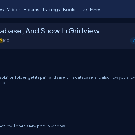
ws
Videos
Forums
Trainings
Books
Live
More
tabase, And Show In Gridview
100
A
ur solution folder, get its path and save it in a database, and also how you sho
cle.
ect. It will open a new popup window.