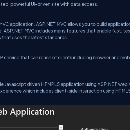
ated, powerful UI-driven site with data access.
MVC application. ASP.NET MVC allows you to build applicatio
e. ASP.NET MVC includes many features that enable fast, te
 that uses the latest standards.
 service that can reach of clients including browser and mob
side Javascript driven HTMPL5 application using ASP.NET web 
 experience which includes client-side interaction using HTML