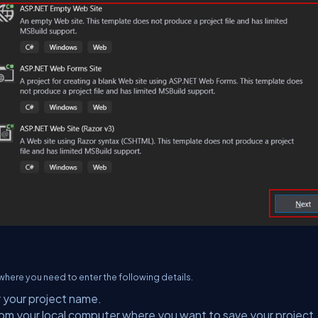
here you need to enter the following details.
r your project name.
rom your local computer where you want to save your project.