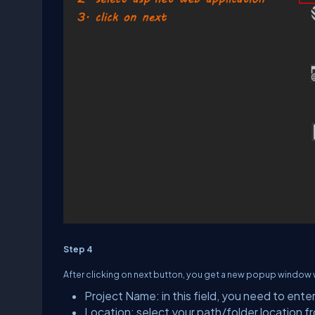
Step 4
After clicking on next button, you get a new popup window w
Project Name: in this field, you need to ente
Location: select your path/folder location f