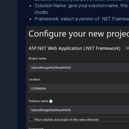
Solution Name: give your solution name, this 
studio.
Framework: select a version of .NET Framew