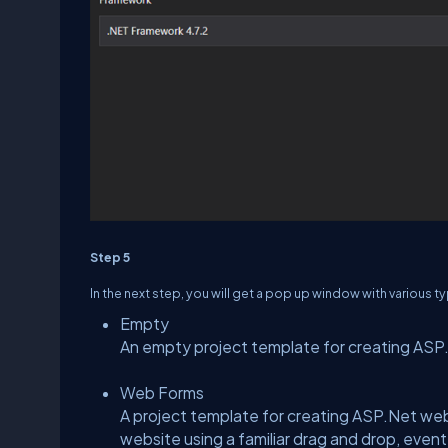
Step 5
In the next step, you will get a pop up window with various t
Empty
An empty project template for creating ASP.N
Web Forms
A project template for creating ASP.Net web
website using a familiar drag and drop, even