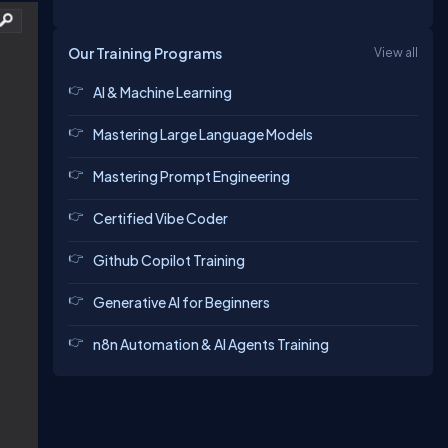
Our Training Programs
View all
AI & Machine Learning
Mastering Large Language Models
Mastering Prompt Engineering
Certified Vibe Coder
Github Copilot Training
Generative AI for Beginners
n8n Automation & AI Agents Training