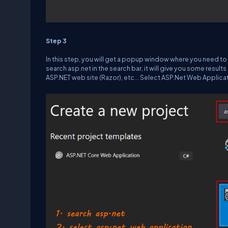
Step 3
In this step, you will get a popup window where you need to s
search asp.net in the search bar, it will give you some resul
ASP.NET web site (Razor), etc... Select ASP.Net Web Applicat