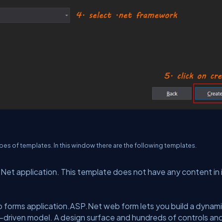
ypes of templates. In this window there are the following templates.
et application. This template does not have any content in i
 forms application.ASP.Net web form lets you build a dynam
t-driven model. A design surface and hundreds of controls an