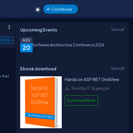
Contribute
Upcoming Events
View all
rticle
AUG
Software Architecture Conference 2026
20
Ebook download
View all
w that
Hands on ASP.NET GridView
Read by 17.2k people
Download Now!