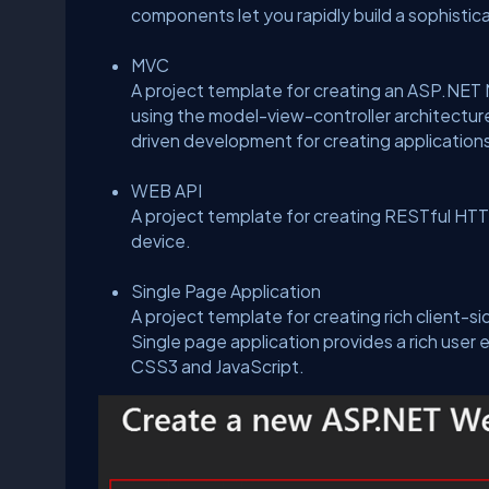
components let you rapidly build a sophistic
MVC
A project template for creating an ASP.NET 
using the model-view-controller architectur
driven development for creating applications
WEB API
A project template for creating RESTful HTTP
device.
Single Page Application
A project template for creating rich client-
Single page application provides a rich user
CSS3 and JavaScript.