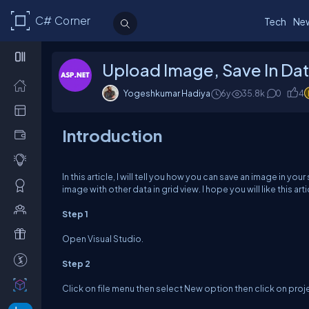
C# Corner
Tech
Ne
Upload Image, Save In Da
Yogeshkumar Hadiya
6y
35.8k
0
4
Introduction
In this article, I will tell you how you can save an image in yo
image with other data in grid view. I hope you will like this arti
Step 1
Open Visual Studio.
Step 2
Click on file menu then select New option then click on proj