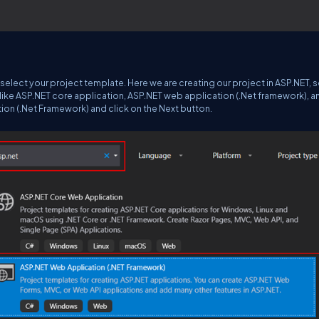
elect your project template. Here we are creating our project in ASP.NET, so
ts like ASP.NET core application, ASP.NET web application (.Net framework), a
ion (.Net Framework) and click on the Next button.