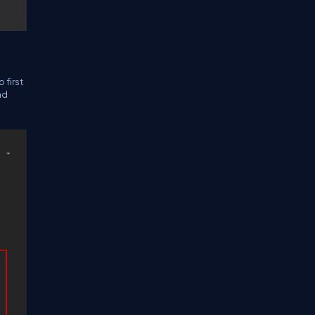
 first
nd