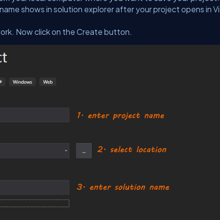
name shows in solution explorer after your project opens in Vi
ork. Now click on the Create button.