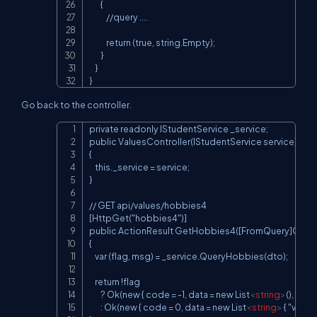
        {

            //query ....

            return (true, string.Empty);

        }

    }

}
Go back to the controller.
private readonly IStudentService _service;

Copy
public ValuesController(IStudentService service)

{

    this._service = service;

}

// GET api/values/hobbies4

[HttpGet("hobbies4")]

public ActionResult GetHobbies4([FromQuery]Quer
{

    var (flag, msg) = _service.QueryHobbies(dto);

    return !flag

        ? Ok(new { code = -1, data = new List
<
string
>
(), msg }
        : Ok(new { code = 0, data = new List
<
string
>
 { "v1", "v