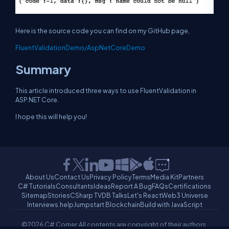
Here is the source code you can find on my GitHub page,
FluentValidationDemo/AspNetCoreDemo
Summary
This article introduced three ways to use FluentValidation in
ASP.NET Core.
I hope this will help you!
About Us
Contact Us
Privacy Policy
Terms
Media Kit
Partners
C# Tutorials
Consultants
Ideas
Report A Bug
FAQs
Certifications
Sitemap
Stories
CSharp TV
DB Talks
Let's React
Web3 Universe
Interviews.help
Jumpstart Blockchain
Build with JavaScript
©2026 C# Corner.
All contents are copyright of their authors.