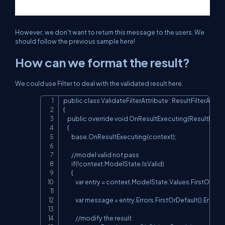
However, we don't want to return this message to the users. We
should follow the previous sample here!
How can we format the result?
We could use Filter to deal with the validated result here.
public class ValidateFilterAttribute : ResultFilterAttribu
Copy
{

    public override void OnResultExecuting(ResultExec
    {

        base.OnResultExecuting(context);

        //model valid not pass

        if(!context.ModelState.IsValid)

        {

            var entry = context.ModelState.Values.FirstOrDefau
            var message = entry.Errors.FirstOrDefault().Error
            //modify the result
