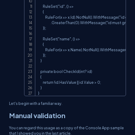
        RuleSet("id", () =>

        {

            RuleFor(x => x.Id).NotNull().WithMessage("id could
                     .GreaterThan(0).WithMessage("id must greater
        });

        RuleSet("name", () =>

        {

            RuleFor(x => x.Name).NotNull().WithMessage("nam
        });

    }

    private bool CheckId(int? id)

    {

        return !id.HasValue || id.Value > 0;

    }

}
Let's begin with a familiar way.
Manual validation
You can regard this usage as a copy of the Console App sample
that I showed you in the last article.