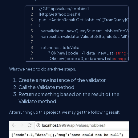
// GET api/values/hobbies1

Copy
[HttpGet("hobbies1")]

public ActionResult GetHobbies1([FromQuery]Query
{

    var validator = new QueryStudentHobbiesDtoValidato
    var results = validator.Validate(dto, ruleSet: "all");

    return !results.IsValid

               ? Ok(new { code = -1, data = new List
<
string
>
(), m
               : Ok(new { code = 0, data = new List
<
string
>
 { "v1"
What we need to do are three steps.
Create a new instance of the validator.
Call the Validate method
Return something based on the result of the
Validate method.
After running up this project, we may get the following result.