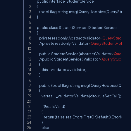
public interface IStudentService

Copy
{

    (bool flag, string msg) QueryHobbies(QueryStuden
}

public class StudentService : IStudentService

{

    private readonly AbstractValidator
<
QueryStudentH
    //private readonly IValidator
<
QueryStudentHobbie
    public StudentService(AbstractValidator
<
QuerySt
    //public StudentService(IValidator
<
QueryStudentH
    {

        this._validator = validator;

    }

    public (bool flag, string msg) QueryHobbies(Que
    {

        var res = _validator.Validate(dto, ruleSet: "all");

        if(!res.IsValid)

        {

            return (false, res.Errors.FirstOrDefault().ErrorMess
        }

        else
