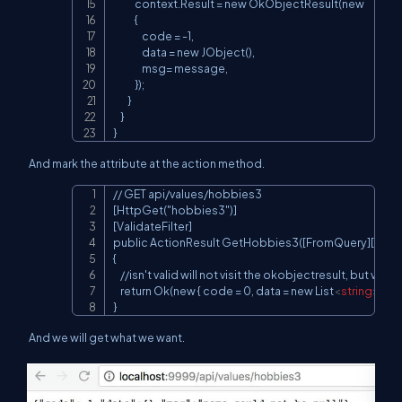
            context.Result = new OkObjectResult(new

            {

                code = -1,

                data = new JObject(),

                msg= message,

            });

        }

    }

}
And mark the attribute at the action method.
// GET api/values/hobbies3

Copy
[HttpGet("hobbies3")]

[ValidateFilter]

public ActionResult GetHobbies3([FromQuery][Custo
{

    //isn't valid will not visit the okobjectresult, but visit th
    return Ok(new { code = 0, data = new List
<
string
>
 { "v
}
And we will get what we want.