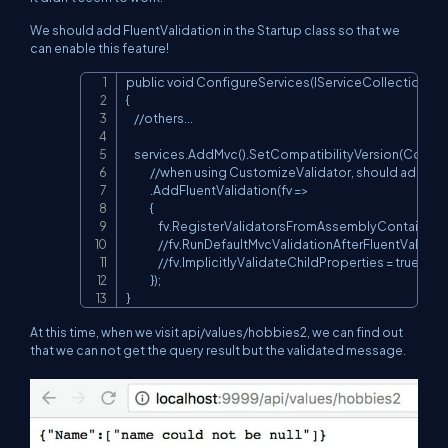
We should add FluentValidation in the Startup class so that we
can enable this feature!
public void ConfigureServices(IServiceCollection serv
Copy
{

    //others...

    services.AddMvc().SetCompatibilityVersion(Compati
            //when using CustomizeValidator, should add th
            .AddFluentValidation(fv =>

            {

                fv.RegisterValidatorsFromAssemblyContaining
                //fv.RunDefaultMvcValidationAfterFluentValida
                //fv.ImplicitlyValidateChildProperties = true;

            });

}
At this time, when we visit api/values/hobbies2, we can find out
that we can not get the query result but the validated message.