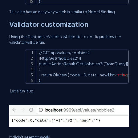
}
This also has an easy way which is similar to Model Binding.
Validator customization
Using the CustomizeValidatorAttribute to configure how the
validator will be run.
// GET api/values/hobbies2

Copy
[HttpGet("hobbies2")]

public ActionResult GetHobbies2([FromQuery][Custo
{

    return Ok(new { code = 0, data = new List
<
string
>
 { "v
}
Let's run it up.
It didn't seem to work!