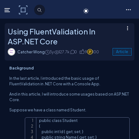
C# Corner
Using FluentValidation In
ASP.NET Core
Catcher Wong
3y
127.7k
0
9
100
Article
Background
In the last article, I introduced the basic usage of
FluentValidation in .NET Core with a Console App.
And in this article, I will introduce some usages based on ASP.NET
Core.
Suppose we have a class named Student.
public class Student

Copy
{

    public int Id { get; set; }

    public string Name { get; set; }
