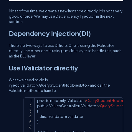
Most of the time, we create a new instance directly. It is not a very
good choice. We may use Dependency Injection in the next
section.
Dependency Injection(DI)
There are two ways to use DI here. One is using the IValidator
directly, the other one is using a middle layer to handle this, such
as the BLL layer.
Use IValidator directly
What we need to do is
inject IValidator<QueryStudentHobbiesDto> and call the
Validate method to handle.
private readonly IValidator
<
QueryStudentHobbiesDt
Copy
public ValuesController(IValidator
<
QueryStudentHo
{

    this._validator = validator;

}
