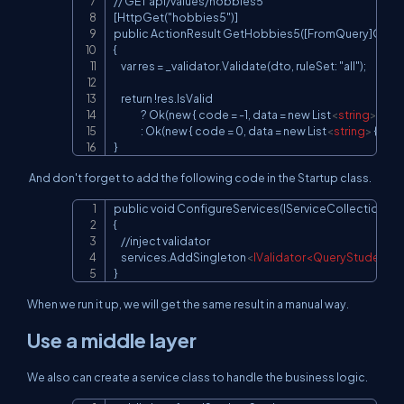
// GET api/values/hobbies5

[HttpGet("hobbies5")]

public ActionResult GetHobbies5([FromQuery]Quer
{

    var res = _validator.Validate(dto, ruleSet: "all");

    return !res.IsValid

               ? Ok(new { code = -1, data = new List
<
string
>
(), m
               : Ok(new { code = 0, data = new List
<
string
>
 { "v1",
}
And don't forget to add the following code in the Startup class.
public void ConfigureServices(IServiceCollection serv
Copy
{

    //inject validator

    services.AddSingleton
<
IValidator<QueryStudentH
}
When we run it up, we will get the same result in a manual way.
Use a middle layer
We also can create a service class to handle the business logic.