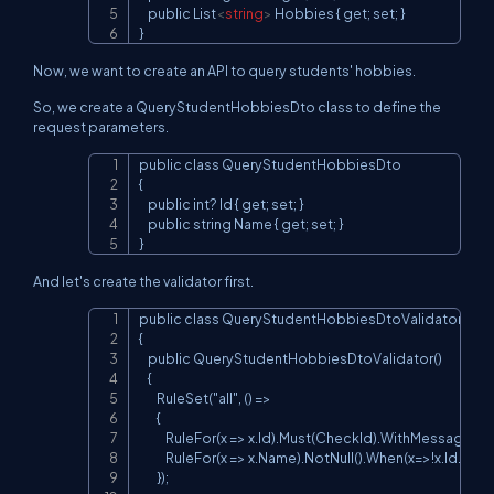
    public List
<
string
>
 Hobbies { get; set; }

}
Now, we want to create an API to query students' hobbies.
So, we create a QueryStudentHobbiesDto class to define the
request parameters.
public class QueryStudentHobbiesDto

Copy
{

    public int? Id { get; set; }

    public string Name { get; set; }

}
And let's create the validator first.
public class QueryStudentHobbiesDtoValidator: Abs
Copy
{

    public QueryStudentHobbiesDtoValidator()

    {

        RuleSet("all", () =>

        {

            RuleFor(x => x.Id).Must(CheckId).WithMessage("i
            RuleFor(x => x.Name).NotNull().When(x=>!x.Id.
        });
