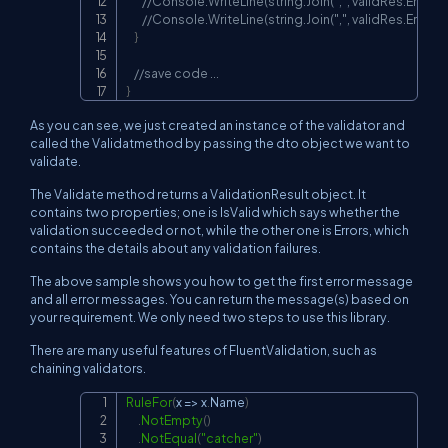
//Console.WriteLine(string.Join(",", validRes.Errors.
//Console.WriteLine(string.Join(",", validRes.Errors))
}
//save code ...
}
As you can see, we just created an instance of the validator and
called the Validatmethod by passing the dto object we want to
validate.
The Validate method returns a ValidationResult object. It
contains two properties; one is IsValid which says whether the
validation succeeded or not, while the other one is Errors, which
contains the details about any validation failures.
The above sample shows you how to get the first error message
and all error messages. You can return the message(s) based on
your requirement. We only need two steps to use this library.
There are many useful features of FluentValidation, such as
chaining validators.
RuleFor
(
x 
=>
 x
.
Name
)
Copy
.
NotEmpty
(
)
.
NotEqual
(
"catcher"
)