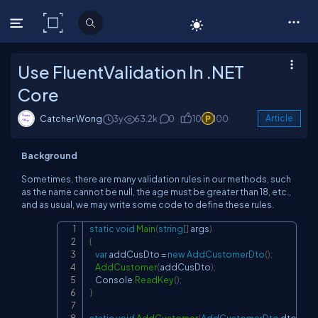
C# Corner
Use FluentValidation In .NET
Core
Catcher Wong
3y
63.2k
0
10
100
Article
Background
Sometimes, there are many validation rules in our methods, such
as the name cannot be null, the age must be greater than 18, etc.,
and as usual, we may write some code to define these rules.
static
void
Main
(
string
[
]
 args
)
Copy
{
var
 addCusDto 
=
new
AddCustomerDto
(
)
;
AddCustomer
(
addCusDto
)
;
    Console
.
ReadKey
(
)
;
}