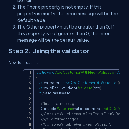
be null".
The Phone property is not empty. If this
property is empty, the error message will be the
default value.
The Other property must be greater than 0. If
this property is not greater than 0, the error
message will be the default value.
Step 2. Using the validator
Now, let's use this
static
void
AddCustomerWithFluentValidation
(
AddCu
Copy
{
var
 validator 
=
new
AddCustomerDtoValidator
(
)
;
var
 validRes 
=
 validator
.
Validate
(
dto
)
;
if
(
!
validRes
.
IsValid
)
{
//first error message
        Console
.
WriteLine
(
validRes
.
Errors
.
FirstOrDefault
(
)
)
//Console.WriteLine(validRes.Errors.FirstOrDefault
////all error messages
//Console.WriteLine(validRes.ToString(","));