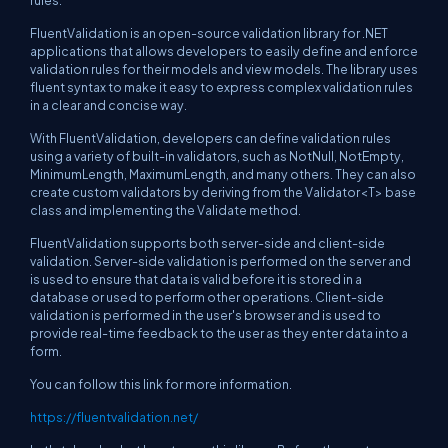
rules.
FluentValidation is an open-source validation library for .NET
applications that allows developers to easily define and enforce
validation rules for their models and view models. The library uses
fluent syntax to make it easy to express complex validation rules
in a clear and concise way.
With FluentValidation, developers can define validation rules
using a variety of built-in validators, such as NotNull, NotEmpty,
MinimumLength, MaximumLength, and many others. They can also
create custom validators by deriving from the Validator<T> base
class and implementing the Validate method.
FluentValidation supports both server-side and client-side
validation. Server-side validation is performed on the server and
is used to ensure that data is valid before it is stored in a
database or used to perform other operations. Client-side
validation is performed in the user's browser and is used to
provide real-time feedback to the user as they enter data into a
form.
You can follow this link for more information.
https://fluentvalidation.net/