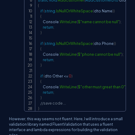
static
void
AddCustomer
(
AddCustomerDto
 dto
)
{
if
(
string
.
IsNullOrWhiteSpace
(
dto
.
Name
)
)
{
        Console
.
WriteLine
(
$"name cannot be null"
)
;
return
;
}
if
(
string
.
IsNullOrWhiteSpace
(
dto
.
Phone
)
)
{
        Console
.
WriteLine
(
$"phone cannot be null"
)
;
return
;
}
if
(
dto
.
Other 
<=
0
)
{
        Console
.
WriteLine
(
$"other must great than 0"
)
;
return
;
}
//save code ...
}
However, this way seems not fluent. Here, I will introduce a small
validation library named FluentValidation that uses a fluent
interface and lambda expressions for building the validation