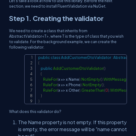
Let's take a look at how to use this library. Before the next
section, we need to install FluentValidation via NuGet.
Step 1. Creating the validator
We need to create a class that inherits from
AbstractValidator<T>, where T is the type of class that you wish
to validate. For the background example, we can create the
following validator.
public
class
AddCustomerDtoValidator
:
AbstractVal
Copy
{
public
AddCustomerDtoValidator
(
)
{
RuleFor
(
x 
=>
 x
.
Name
)
.
NotEmpty
(
)
.
WithMessage
(
"na
RuleFor
(
x 
=>
 x
.
Phone
)
.
NotEmpty
(
)
;
RuleFor
(
x 
=>
 x
.
Other
)
.
GreaterThan
(
0
)
.
WithMessage
}
}
What does this validator do?
The Name property is not empty. If this property
is empty, the error message will be "name cannot