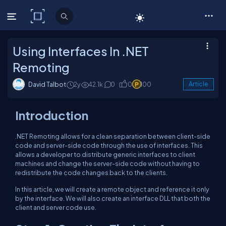
C# Corner
Using Interfaces In .NET
Remoting
David Talbot
2y
42.1k
0
0
100
Article
Introduction
.NET Remoting allows for a clean separation between client-side
code and server-side code through the use of interfaces. This
allows a developer to distribute generic interfaces to client
machines and change the server-side code without having to
redistribute the code changes back to the clients.
In this article, we will create a remote object and reference it only
by the interface. We will also create an interface DLL that both the
client and server code use.