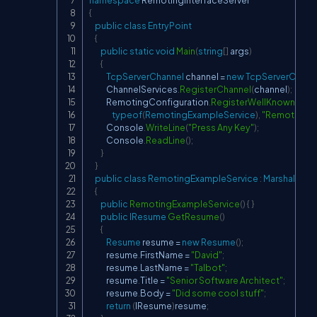
namespace
RemotingInterfaceServer
{
public
class
EntryPoint
{
public
static
void
Main
(
string
[
]
 args
)
{
TcpServerChannel
 channel 
=
new
TcpServerChann
            ChannelServices
.
RegisterChannel
(
channel
)
;
            RemotingConfiguration
.
RegisterWellKnownServ
typeof
(
RemotingExampleService
)
,
"RemotingEx
            Console
.
WriteLine
(
"Press Any Key"
)
;
            Console
.
ReadLine
(
)
;
}
}
public
class
RemotingExampleService
:
MarshalByR
{
public
RemotingExampleService
(
)
{
}
public
IResume
GetResume
(
)
{
Resume
 resume 
=
new
Resume
(
)
;
            resume
.
FirstName 
=
"David"
;
            resume
.
LastName 
=
"Talbot"
;
            resume
.
Title 
=
"Senior Software Architect"
;
            resume
.
Body 
=
"Did some cool stuff"
;
return
(
IResume
)
resume
;