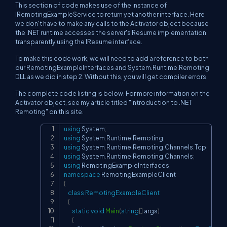
This section of code makes use of the instance of
IRemotingExampleService to return yet another interface. Here
we don't have to make any calls to the Activator object because
the .NET runtime accesses the server's Resume implementation
transparently using the IResume interface.
To make this code work, we will need to add a reference to both
our RemotingExampleInterfaces and System.Runtime.Remoting
DLL as we did in step 2. Without this, you will get compiler errors.
The complete code listing is below. For more information on the
Activator object, see my article titled "Introduction to .NET
Remoting" on this site.
using
System
;
Copy
using
System
.
Runtime
.
Remoting
;
using
System
.
Runtime
.
Remoting
.
Channels
.
Tcp
;
using
System
.
Runtime
.
Remoting
.
Channels
;
using
RemotingExampleInterfaces
;
namespace
RemotingExampleClient
{
class
RemotingExampleClient
{
static
void
Main
(
string
[
]
 args
)
{