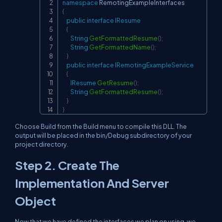
namespace
RemotingExampleInterfaces
{
public
interface
IResume
{
String
GetFormattedResume
(
)
;
String
GetFormattedName
(
)
;
}
public
interface
IRemotingExampleService
{
IResume
GetResume
(
)
;
String
GetFormattedResume
(
)
;
}
}
Choose Build from the Build menu to compile this DLL. The
output will be placed in the bin/Debug subdirectory of your
project directory.
Step 2. Create The
Implementation And Server
Object
Now that we have defined the interfaces we plan on using, we