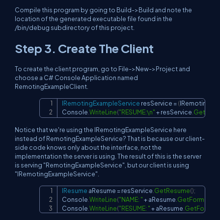
Compile this program by going to Build->Build and note the
location of the generated executable file found in the
/bin/debug subdirectory of this project.
Step 3. Create The Client
To create the client program, go to File->New->Project and
choose a C# Console Application named
RemotingExampleClient.
IRemotingExampleService
 resService 
=
(
IRemotingEx
Copy
Console
.
WriteLine
(
"RESUME:\n"
+
 resService
.
GetForm
Notice that we're using the IRemotingExampleService here
instead of RemotingExampleService? That is because our client-
side code knows only about the interface, not the
implementation the server is using. The result of this is the server
is serving "RemotingExampleService", but our client is using
"IRemotingExampleService".
IResume
 aResume 
=
 resService
.
GetResume
(
)
;
Copy
Console
.
WriteLine
(
"NAME: "
+
 aResume
.
GetFormatte
Console
.
WriteLine
(
"RESUME: "
+
 aResume
.
GetFormat