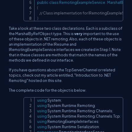
public
class
RemotingExampleService
:
MarshalByRef
{
// Class implementation for IRemotingExampleServic
}
Take a look at these two class declarations. Each is a subclass of
the MarshalByRefObject type. This is
very
important to the use
of these objects in .NET remoting. Also, each of these objects is
an implementation of the IResume and
IRemotingExampleService interfaces we created in Step 1. Note
that in these classes are methods that match the names of the
methods we defined in our interface.
If you have questions about the TcpServerChannel or related
topics, check out my article entitled, "Introduction to .NET
Remoting" hosted on this site.
The complete code for the object is below.
using
System
;
Copy
using
System
.
Runtime
.
Remoting
;
using
System
.
Runtime
.
Remoting
.
Channels
;
using
System
.
Runtime
.
Remoting
.
Channels
.
Tcp
;
using
RemotingExampleInterfaces
;
using
System
.
Runtime
.
Serialization
;