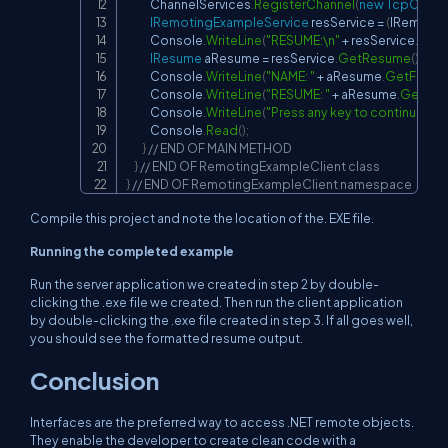
            ChannelServices
.
RegisterChannel
(
new
TcpClient
IRemotingExampleService
 resService 
=
(
IRemotin
            Console
.
WriteLine
(
"RESUME:\n"
+
 resService
.
Get
IResume
 aResume 
=
 resService
.
GetResume
(
)
;
            Console
.
WriteLine
(
"NAME: "
+
 aResume
.
GetForma
            Console
.
WriteLine
(
"RESUME: "
+
 aResume
.
GetFor
            Console
.
WriteLine
(
"Press any key to continue..."
)
;
            Console
.
Read
(
)
;
}
// END OF MAIN METHOD
}
// END OF RemotingExampleClient class
}
// END OF RemotingExampleClient namespace
Compile this project and note the location of the. EXE file.
Running the completed example
Run the server application we created in step 2 by double-
clicking the .exe file we created. Then run the client application
by double-clicking the .exe file created in step 3. If all goes well,
you should see the formatted resume output.
Conclusion
Interfaces are the preferred way to access .NET remote objects.
They enable the developer to create clean code with a