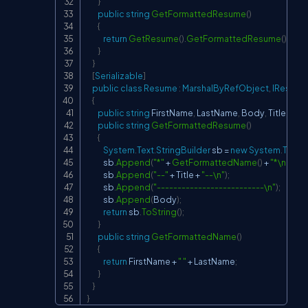
}
public
string
GetFormattedResume
(
)
{
return
GetResume
(
)
.
GetFormattedResume
(
)
;
}
}
[
Serializable
]
public
class
Resume
:
MarshalByRefObject
,
IResume
{
public
string
 FirstName
,
 LastName
,
 Body
,
 Title
;
public
string
GetFormattedResume
(
)
{
System
.
Text
.
StringBuilder
 sb 
=
new
System
.
Text
.
S
            sb
.
Append
(
"*"
+
GetFormattedName
(
)
+
"*\n"
)
;
            sb
.
Append
(
"--"
+
 Title 
+
"--\n"
)
;
            sb
.
Append
(
"--------------------------\n"
)
;
            sb
.
Append
(
Body
)
;
return
 sb
.
ToString
(
)
;
}
public
string
GetFormattedName
(
)
{
return
 FirstName 
+
" "
+
 LastName
;
}
}
}