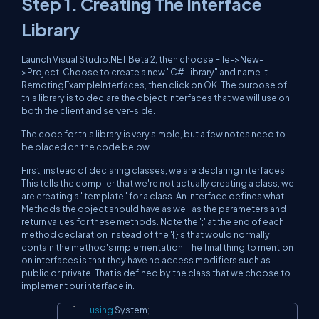
Step 1. Creating The Interface
Library
Launch Visual Studio.NET Beta 2, then choose File->New-
>Project. Choose to create a new "C# Library" and name it
RemotingExampleInterfaces, then click on OK. The purpose of
this library is to declare the object interfaces that we will use on
both the client and server-side.
The code for this library is very simple, but a few notes need to
be placed on the code below.
First, instead of declaring classes, we are declaring interfaces.
This tells the compiler that we're not actually creating a class; we
are creating a "template" for a class. An interface defines what
Methods the object should have as well as the parameters and
return values for these methods. Note the ';' at the end of each
method declaration instead of the '{}'s that would normally
contain the method's implementation. The final thing to mention
on interfaces is that they have no access modifiers such as
public or private. That is defined by the class that we choose to
implement our interface in.
using
System
;
Copy