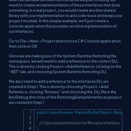
need to create an implementation of these interfaces that does
something. In a real project, you would create another shared
library with your implementation to aid code reuse and keep your
project modular. In this simple example, we'll just create a
console application that provides an inline implementation of
our interfaces.
Go to File->New->Project and choose C# Console application,
then click on OK.
Since we are making use of the System.Runtime.Remoting the
namespace, we will need to add a reference to the correct DLL.
This is done by clicking Project->Add Reference, clicking on the
".NET" tab, and choosing System.Runtime.Remoting.DLL.
We also need to add a reference to the interfaces DLL we
created in Step 1. This is done by choosing Project->Add
Reference, clicking "Browse," and choosing the. DLL file in the
bin/Debug directory of the RemotingExampleInterfaces project
we created in Step 1.
public
class
Resume
:
MarshalByRefObject
,
IResume
Copy
{
// Class implementation for IResume interface
}