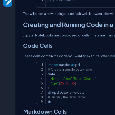
This will open a new tab in your default web browser, showi
Creating and Running Code in 
Jupyter Notebooks are composed of cells. There are mainly 
Code Cells
These cells contain the code you want to execute. When you 
import
 pandas 
as
# Create a simple DataFrame
data 
=
{
'Name'
:
[
'Alice'
,
'Bob'
,
'Charlie'
]
,
'Age'
:
[
25
,
30
,
35
]
}
df 
=
 pd
.
DataFrame
(
data
)
# Display the DataFrame
df
Markdown Cells