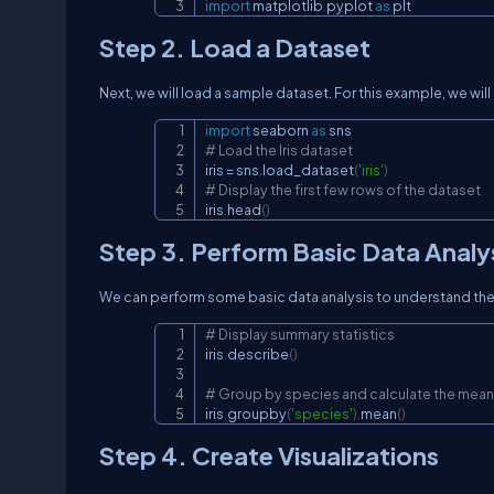
import
 matplotlib
.
pyplot 
as
 plt
Step 2. Load a Dataset
Next, we will load a sample dataset. For this example, we will
import
 seaborn 
as
# Load the Iris dataset
iris 
=
 sns
.
load_dataset
(
'iris'
)
# Display the first few rows of the dataset
iris
.
head
(
)
Step 3. Perform Basic Data Analy
We can perform some basic data analysis to understand the 
# Display summary statistics
iris
.
describe
(
)
# Group by species and calculate the mean
iris
.
groupby
(
'species'
)
.
mean
(
)
Step 4. Create Visualizations