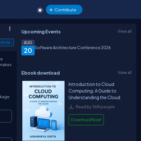
Contribute
Upcoming Events
View all
rticle
AUG
Software Architecture Conference 2026
20
ve
 makes
Ebook download
View all
Introduction to Cloud
Computing: A Guide to
ackage
Understanding the Cloud
Read by 368 people
Copy
Download Now!