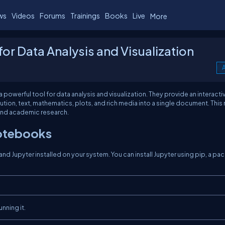
ws
Videos
Forums
Trainings
Books
Live
More
or Data Analysis and Visualization
0
A
owerful tool for data analysis and visualization. They provide an interacti
n, text, mathematics, plots, and rich media into a single document. This
 and academic research.
Notebooks
nd Jupyter installed on your system. You can install Jupyter using pip, a p
nning it.