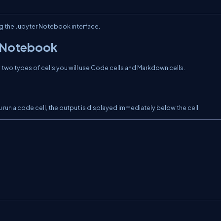
ng the Jupyter Notebook interface.
a Notebook
two types of cells you will use Code cells and Markdown cells.
run a code cell, the output is displayed immediately below the cell.