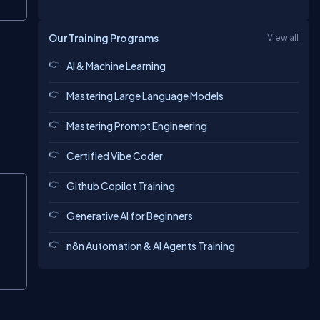
Copy
Our Training Programs
View all
AI & Machine Learning
Mastering Large Language Models
Mastering Prompt Engineering
Certified Vibe Coder
Copy
Github Copilot Training
Generative AI for Beginners
n8n Automation & AI Agents Training