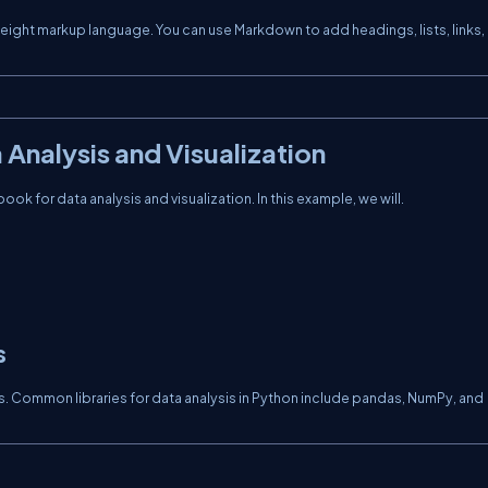
eight markup language. You can use Markdown to add headings, lists, links,
Analysis and Visualization
ok for data analysis and visualization. In this example, we will.
s
ysis. Common libraries for data analysis in Python include pandas, NumPy, and