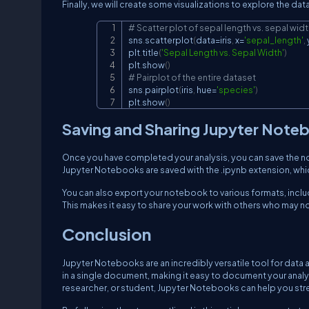
Finally, we will create some visualizations to explore the dat
# Scatter plot of sepal length vs. sepal wid
sns
.
scatterplot
(
data
=
iris
,
 x
=
'sepal_length'
,
 
plt
.
title
(
'Sepal Length vs. Sepal Width'
)
plt
.
show
(
)
# Pairplot of the entire dataset
sns
.
pairplot
(
iris
,
 hue
=
'species'
)
plt
.
show
(
)
Saving and Sharing Jupyter Note
Once you have completed your analysis, you can save the no
Jupyter Notebooks are saved with the .ipynb extension, whi
You can also export your notebook to various formats, incl
This makes it easy to share your work with others who may no
Conclusion
Jupyter Notebooks are an incredibly versatile tool for data a
in a single document, making it easy to document your analys
researcher, or student, Jupyter Notebooks can help you str