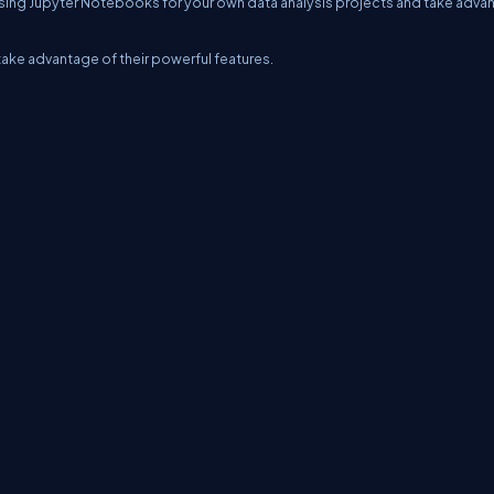
rt using Jupyter Notebooks for your own data analysis projects and take adv
ake advantage of their powerful features.
erms
Media Kit
Partners
C# Tutorials
Consultants
Ideas
Report A Bug
FAQs
Cer
Let's React
Web3 Universe
Interviews.help
Jumpstart Blockchain
Build with J
©2026 C# Corner.
All contents are copyright of their authors.