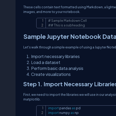
These cells contain text formatted using Markdown, a lightw
images, and more to your notebook.
# Sample Markdown Cell
## This is a subheading
Sample Jupyter Notebook Data 
Let's walk through a simple example of using a Jupyter Notebo
Import necessary libraries
Load a dataset
Perform basic data analysis
Create visualizations
Step 1. Import Necessary Librarie
First, we need to import the libraries we will use in our anal
matplotlib.
import
 pandas 
as
import
 numpy 
as