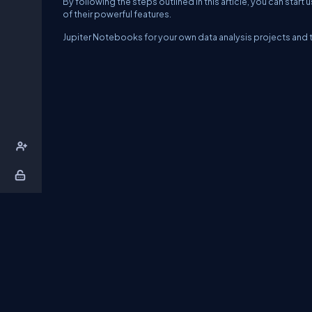
By following the steps outlined in this article, you can sta
of their powerful features.
Jupiter Notebooks for your own data analysis projects and t
About Us
Contact Us
Privacy Policy
T
DB Talks