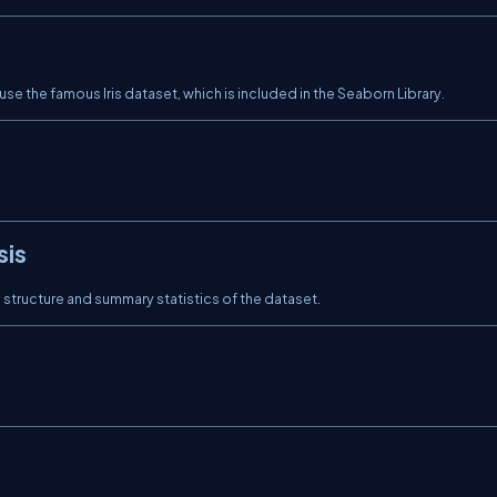
 use the famous Iris dataset, which is included in the Seaborn Library.
sis
structure and summary statistics of the dataset.