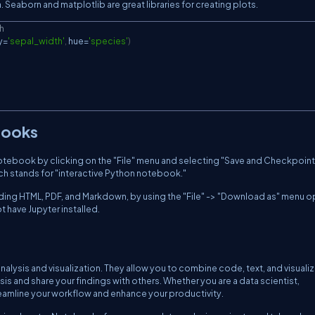
a. Seaborn and matplotlib are great libraries for creating plots.
th
y
=
'sepal_width'
,
 hue
=
'species'
)
books
tebook by clicking on the "File" menu and selecting "Save and Checkpoint
ch stands for "interactive Python notebook."
uding HTML, PDF, and Markdown, by using the "File" -> "Download as" menu o
t have Jupyter installed.
nalysis and visualization. They allow you to combine code, text, and visuali
is and share your findings with others. Whether you are a data scientist,
eamline your workflow and enhance your productivity.