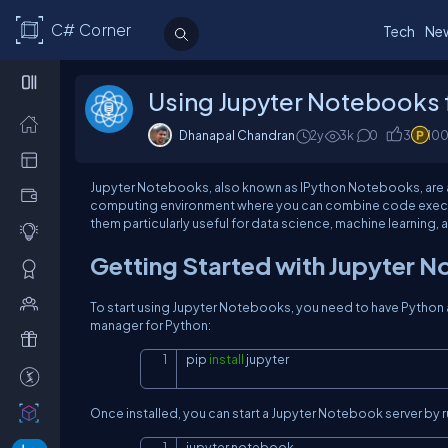
C# Corner
Tech
Ne
Using Jupyter Notebooks f
Dhanapal Chandran
2y
3k
0
3
10
Jupyter Notebooks, also known as IPython Notebooks, are a p
computing environment where you can combine code executio
them particularly useful for data science, machine learning,
Getting Started with Jupyter 
To start using Jupyter Notebooks, you need to have Python a
manager for Python:
pip 
install
 jupyter
Once installed, you can start a Jupyter Notebook server by ru
jupyter notebook