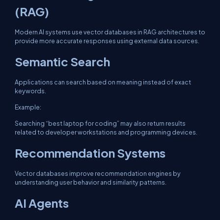
(RAG)
Modern AI systems use vector databases in RAG architectures to
provide more accurate responses using external data sources.
Semantic Search
Applications can search based on meaning instead of exact
keywords.
Example:
Searching “best laptop for coding” may also return results
related to developer workstations and programming devices.
Recommendation Systems
Vector databases improve recommendation engines by
understanding user behavior and similarity patterns.
AI Agents