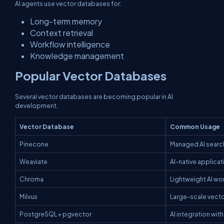
AI agents use vector databases for:
Long-term memory
Context retrieval
Workflow intelligence
Knowledge management
Popular Vector Databases
Several vector databases are becoming popular in AI
development.
Vector Database
Common Usage
Pinecone
Managed AI search
Weaviate
AI-native applicat
Chroma
Lightweight AI wo
Milvus
Large-scale vecto
PostgreSQL + pgvector
AI integration wi