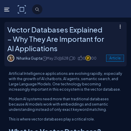
C# Corner
Vector Databases Explained
– Why They Are Important for
AI Applications
Niharika Gupta
May 21
528
0
0
100
Article
Artificial Intelligence applications are evolving rapidly, especially
with the growth of AI chatbots, AI agents, semantic search, and
Large Language Models. One technology becoming
increasingly important in this ecosystem is the vector database.
Modern AI systems need more than traditional databases
because AI models work with embeddings and semantic
understanding instead of only exact keyword matching.
This is where vector databases play a critical role.