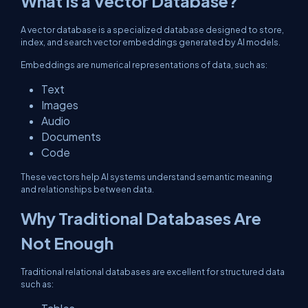
What Is a Vector Database?
A vector database is a specialized database designed to store,
index, and search vector embeddings generated by AI models.
Embeddings are numerical representations of data, such as:
Text
Images
Audio
Documents
Code
These vectors help AI systems understand semantic meaning
and relationships between data.
Why Traditional Databases Are
Not Enough
Traditional relational databases are excellent for structured data
such as: