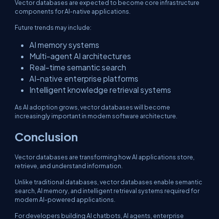
Vector databases are expected to become core infrastructure
components for AI-native applications.
Future trends may include:
AI memory systems
Multi-agent AI architectures
Real-time semantic search
AI-native enterprise platforms
Intelligent knowledge retrieval systems
As AI adoption grows, vector databases will become
increasingly important in modern software architecture.
Conclusion
Vector databases are transforming how AI applications store,
retrieve, and understand information.
Unlike traditional databases, vector databases enable semantic
search, AI memory, and intelligent retrieval systems required for
modern AI-powered applications.
For developers building AI chatbots, AI agents, enterprise