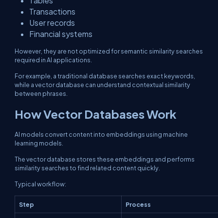
Tables
Transactions
User records
Financial systems
However, they are not optimized for semantic similarity searches
required in AI applications.
For example, a traditional database searches exact keywords,
while a vector database can understand contextual similarity
between phrases.
How Vector Databases Work
AI models convert content into embeddings using machine
learning models.
The vector database stores these embeddings and performs
similarity searches to find related content quickly.
Typical workflow:
Step
Process