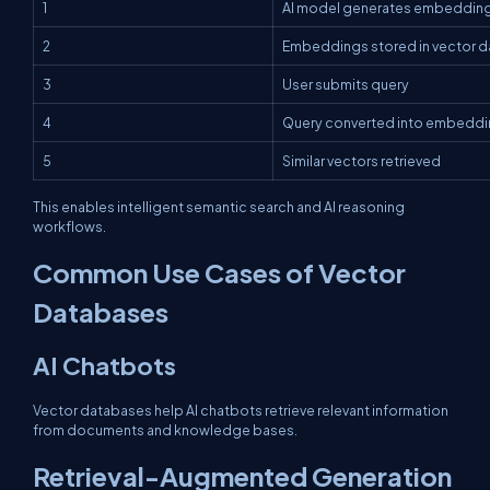
1
AI model generates embeddin
2
Embeddings stored in vector 
3
User submits query
4
Query converted into embedd
5
Similar vectors retrieved
This enables intelligent semantic search and AI reasoning
workflows.
Common Use Cases of Vector
Databases
AI Chatbots
Vector databases help AI chatbots retrieve relevant information
from documents and knowledge bases.
Retrieval-Augmented Generation