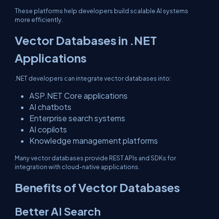
These platforms help developers build scalable AI systems
more efficiently.
Vector Databases in .NET
Applications
.NET developers can integrate vector databases into:
ASP.NET Core applications
AI chatbots
Enterprise search systems
AI copilots
Knowledge management platforms
Many vector databases provide REST APIs and SDKs for
integration with cloud-native applications.
Benefits of Vector Databases
Better AI Search