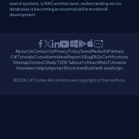
search systems, or RAG architectures, understanding vector
databases is becoming an essential skill in modern AI
development.
About Us
Contact Us
Privacy Policy
Terms
Media Kit
Partners
C# Tutorials
Consultants
Ideas
Report A Bug
FAQs
Certifications
Sitemap
Stories
CSharp TV
DB Talks
Let's React
Web3 Universe
Interviews.help
Jumpstart Blockchain
Build with JavaScript
©2026 C# Corner.
All contents are copyright of their authors.