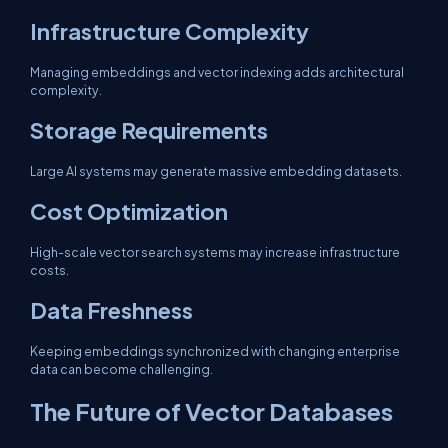
Infrastructure Complexity
Managing embeddings and vector indexing adds architectural
complexity.
Storage Requirements
Large AI systems may generate massive embedding datasets.
Cost Optimization
High-scale vector search systems may increase infrastructure
costs.
Data Freshness
Keeping embeddings synchronized with changing enterprise
data can become challenging.
The Future of Vector Databases