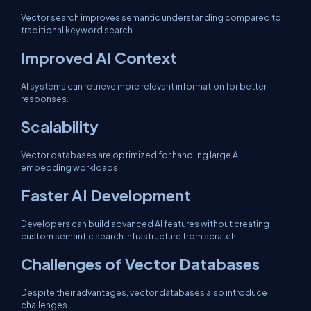
Vector search improves semantic understanding compared to
traditional keyword search.
Improved AI Context
AI systems can retrieve more relevant information for better
responses.
Scalability
Vector databases are optimized for handling large AI
embedding workloads.
Faster AI Development
Developers can build advanced AI features without creating
custom semantic search infrastructure from scratch.
Challenges of Vector Databases
Despite their advantages, vector databases also introduce
challenges.