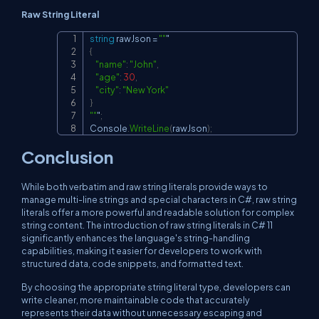
Raw String Literal
string
 rawJson 
=
""
Copy
{
"name"
:
"John"
,
"age"
:
30
,
"city"
:
"New York"
}
""
"
;
Console
.
WriteLine
(
rawJson
)
;
Conclusion
While both verbatim and raw string literals provide ways to
manage multi-line strings and special characters in C#, raw string
literals offer a more powerful and readable solution for complex
string content. The introduction of raw string literals in C# 11
significantly enhances the language's string-handling
capabilities, making it easier for developers to work with
structured data, code snippets, and formatted text.
By choosing the appropriate string literal type, developers can
write cleaner, more maintainable code that accurately
represents their data without unnecessary escaping and