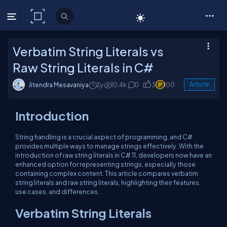
C# Corner
Verbatim String Literals vs
Raw String Literals in C#
Jitendra Mesavaniya
2y
10.4k
0
3
100
Article
Introduction
String handling is a crucial aspect of programming, and C#
provides multiple ways to manage strings effectively. With the
introduction of raw string literals in C# 11, developers now have an
enhanced option for representing strings, especially those
containing complex content. This article compares verbatim
string literals and raw string literals, highlighting their features,
use cases, and differences.
Verbatim String Literals