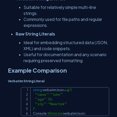
Suitable for relatively simple multi-line
strings.
Commonly used for file paths and regular
expressions.
Raw String Literals
Ideal for embedding structured data (JSON,
XML) and code snippets.
Useful for documentation and any scenario
requiring preserved formatting.
Example Comparison
Verbatim String Literal
string
 verbatimJson 
=
@"{

Copy
    ""name"": ""John"",

    ""age"": 30,

    ""city"": ""New York""

}"
;
Console
.
WriteLine
(
verbatimJson
)
;