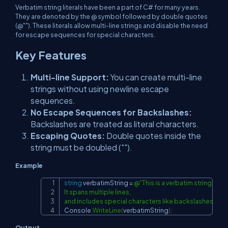
Verbatim string literals have been a part of C# for many years.
They are denoted by the @ symbol followed by double quotes
(@""). These literals allow multi-line strings and disable the need
for escape sequences for special characters.
Key Features
Multi-line Support:
You can create multi-line
strings without using newline escape
sequences.
No Escape Sequences for Backslashes:
Backslashes are treated as literal characters.
Escaping Quotes:
Double quotes inside the
string must be doubled ("").
Example
string
 verbatimString 
=
@"This is a verbatim string literal
Copy
It spans multiple lines,

and includes special characters like backslashes (\) an
Console
.
WriteLine
(
verbatimString
)
;
Output