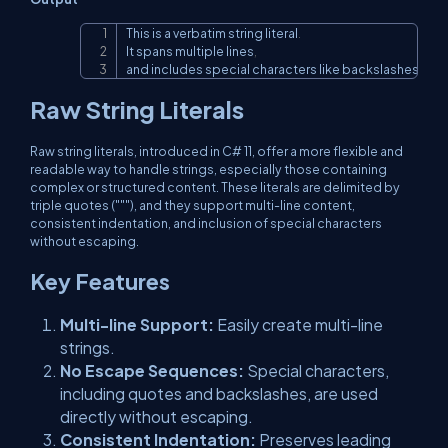
This is a verbatim string literal
.
Copy
It spans multiple lines
,
and includes special characters like backslashes 
(
\
)
 a
Raw String Literals
Raw string literals, introduced in C# 11, offer a more flexible and
readable way to handle strings, especially those containing
complex or structured content. These literals are delimited by
triple quotes ("""), and they support multi-line content,
consistent indentation, and inclusion of special characters
without escaping.
Key Features
Multi-line Support:
Easily create multi-line
strings.
No Escape Sequences:
Special characters,
including quotes and backslashes, are used
directly without escaping.
Consistent Indentation:
Preserves leading