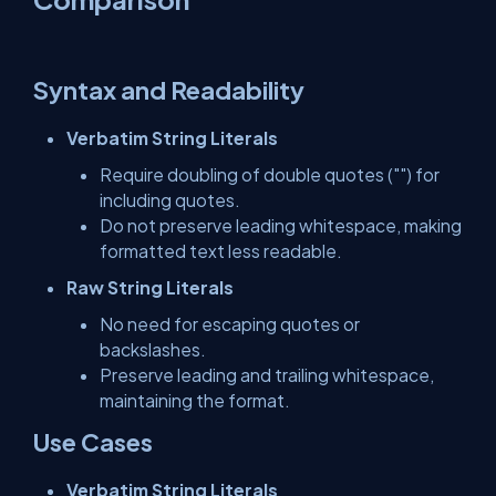
Syntax and Readability
Verbatim String Literals
Require doubling of double quotes ("") for
including quotes.
Do not preserve leading whitespace, making
formatted text less readable.
Raw String Literals
No need for escaping quotes or
backslashes.
Preserve leading and trailing whitespace,
maintaining the format.
Use Cases
Verbatim String Literals