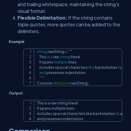
and trailing whitespace, maintaining the string's
visual format.
Flexible Delimitation:
If the string contains
triple quotes, more quotes can be added to the
delimiters.
Example
string
 rawString 
=
""
"

Copy
    This 
is
a
 raw 
string
 literal
.
    It spans 
multiple
 lines
,
    includes special characters 
like
 backslashes 
(
\
)
and
and
 preserves indentation
.
""
"
;
Console
.
WriteLine
(
rawString
)
;
Output
This is a raw string literal
.
Copy
It spans multiple lines
,
includes special characters like backslashes 
(
\
)
 and q
and preserves indentation
.
Comparison