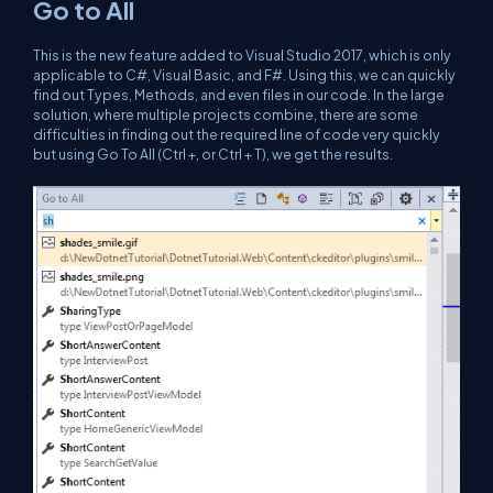
Go to All
This is the new feature added to Visual Studio 2017, which is only
applicable to C#, Visual Basic, and F#. Using this, we can quickly
find out Types, Methods, and even files in our code. In the large
solution, where multiple projects combine, there are some
difficulties in finding out the required line of code very quickly
but using Go To All (Ctrl +, or Ctrl + T), we get the results.