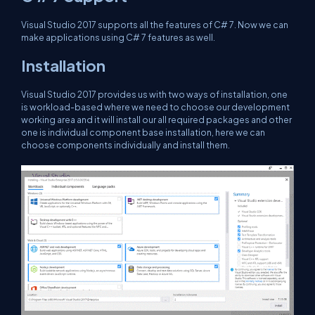
Visual Studio 2017 supports all the features of C# 7. Now we can
make applications using C# 7 features as well.
Installation
Visual Studio 2017 provides us with two ways of installation, one
is workload-based where we need to choose our development
working area and it will install our all required packages and other
one is individual component base installation, here we can
choose components individually and install them.