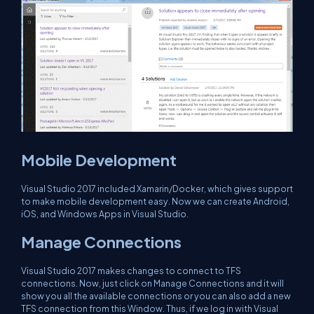
Mobile Development
Visual Studio 2017 included Xamarin/Docker, which gives support
to make mobile development easy. Now we can create Android,
iOS, and Windows Apps in Visual Studio.
Manage Connections
Visual Studio 2017 makes changes to connect to TFS
connections. Now, just click on Manage Connections and it will
show you all the available connections or you can also add a new
TFS connection from this Window. Thus, if we log in with Visual