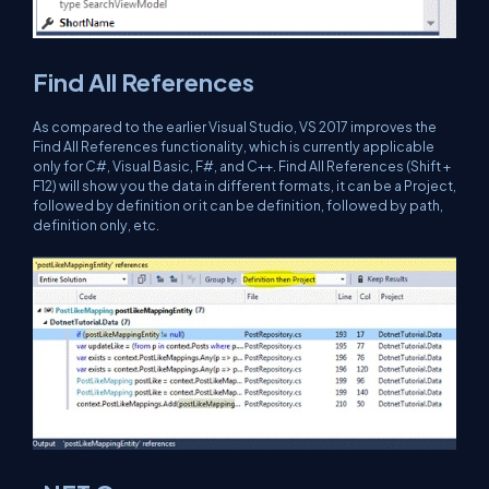
Find All References
As compared to the earlier Visual Studio, VS 2017 improves the
Find All References functionality, which is currently applicable
only for C#, Visual Basic, F#, and C++. Find All References (Shift +
F12) will show you the data in different formats, it can be a Project,
followed by definition or it can be definition, followed by path,
definition only, etc.