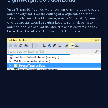
Visual Studio 2017 comes with an option, which helps to load the
solution very fast. If we are working on a large solution, then it
takes much time to load. However, in Visual Studio 2017, there is
one feature Lightweight Solution Load, which enables faster
solution load. We can just do On/Off this feature from Option >
Projects and Solutions > Lightweight Solution Load.
After enabling the lightweight solution load features, it will load
the solution faster and look, as shown below. g.