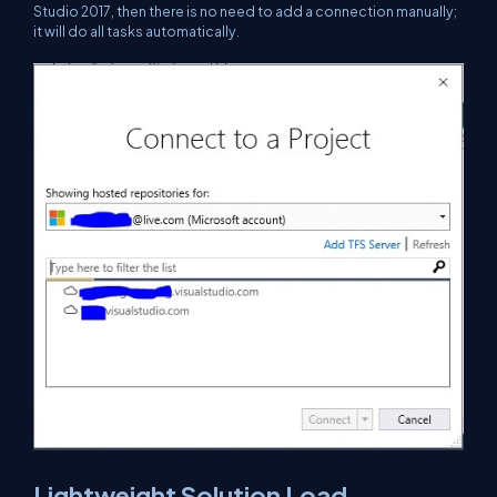
Studio 2017, then there is no need to add a connection manually;
it will do all tasks automatically.
Lightweight Solution Load