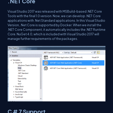
.NET Core
Visual Studio 2017 was released with MSBuild-based .NET Core
Tools with the final 1.0 version. Now, we can develop .NET Core
applications with .Net Standard applications. In this Visual Studio
Version, .Net Core is supported by Docker. When we install the
.NET Core Component, it automatically includes the .NET Runtime
Core. NuGet 4.0, which is included with Visual Studio 2017 will
manage further requirements of the packages.
C # 7 Support