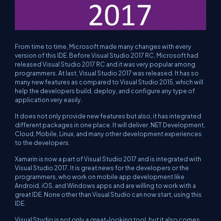
From time to time, Microsoft made many changes with every
version of this IDE. Before Visual Studio 2017 RC, Microsoft had
released Visual Studio 2017 RC and it was very popular among
programmers. At last, Visual Studio 2017 was released. It has so
many new features as compared to Visual Studio 2015, which will
help the developers build, deploy, and configure any type of
application very easily.
It does not only provide new features but also, it has integrated
different packages in one place. It will deliver .NET Development,
Cloud, Mobile, Linux, and many other development experiences
to the developers.
Xamarin is now a part of Visual Studio 2017 and is integrated with
Visual Studio 2017. It is great news for the developers or the
programmers, who work on mobile app development like
Android, iOS, and Windows apps and are willing to work with a
great IDE. None other than Visual Studio can now start, using this
IDE.
Visual Studio is not only a great-looking tool, but it also comes