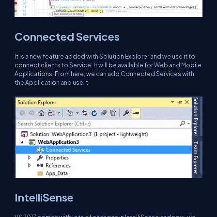
Connected Services
It is a new feature added with Solution Explorer and we use it to
connect clients to Service. It will be available for Web and Mobile
Applications. From here, we can add Connected Services with
the Application and use it.
IntelliSense
VS 2017 comes with lots of changes in IntelliSense and now, we