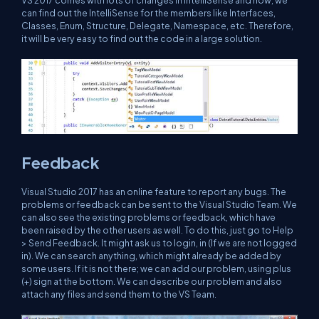
can find out the IntelliSense for the members like Interfaces,
Classes, Enum, Structure, Delegate, Namespace, etc. Therefore,
it will be very easy to find out the code in a large solution.
Feedback
Visual Studio 2017 has an online feature to report any bugs. The
problems or feedback can be sent to the Visual Studio Team. We
can also see the existing problems or feedback, which have
been raised by the other users as well. To do this, just go to Help
> Send Feedback. It might ask us to login, in (If we are not logged
in). We can search anything, which might already be added by
some users. If it is not there; we can add our problem, using plus
(+) sign at the bottom. We can describe our problem and also
attach any files and send them to the VS Team.