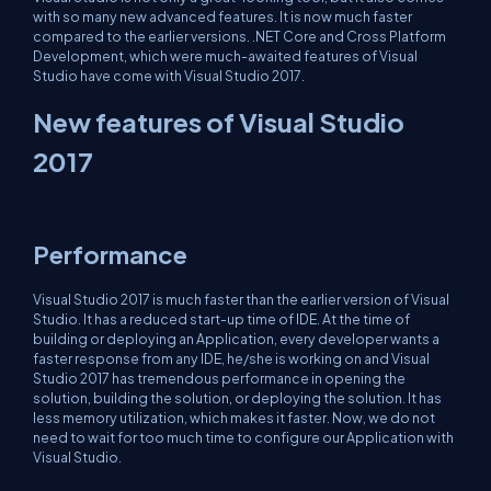
with so many new advanced features. It is now much faster
compared to the earlier versions. .NET Core and Cross Platform
Development, which were much-awaited features of Visual
Studio have come with Visual Studio 2017.
New features of Visual Studio
2017
Performance
Visual Studio 2017 is much faster than the earlier version of Visual
Studio. It has a reduced start-up time of IDE. At the time of
building or deploying an Application, every developer wants a
faster response from any IDE, he/she is working on and Visual
Studio 2017 has tremendous performance in opening the
solution, building the solution, or deploying the solution. It has
less memory utilization, which makes it faster. Now, we do not
need to wait for too much time to configure our Application with
Visual Studio.