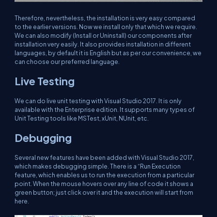
Therefore, nevertheless, the installation is very easy compared
to the earlier versions. Now we install only that which we require.
We can also modify (Install or Uninstall) our components after
installation very easily. It also provides installation in different
languages, by default it is English but as per our convenience, we
can choose our preferred language.
Live Testing
We can do live unit testing with Visual Studio 2017. It is only
available with the Enterprise edition. It supports many types of
Unit Testing tools like MSTest, xUnit, NUnit, etc.
Debugging
Several new features have been added with Visual Studio 2017,
which makes debugging simple. There is a “Run Execution
feature, which enables us to run the execution from a particular
point. When the mouse hovers over any line of code it shows a
green button; just click over it and the execution will start from
here.