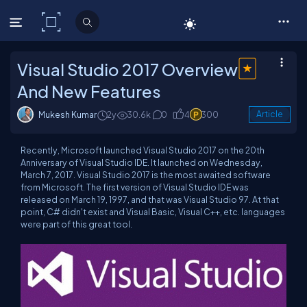
C# Corner
Visual Studio 2017 Overview
And New Features
Mukesh Kumar
2y
30.6k
0
4
300
Article
Recently, Microsoft launched Visual Studio 2017 on the 20th
Anniversary of Visual Studio IDE. It launched on Wednesday,
March 7, 2017. Visual Studio 2017 is the most awaited software
from Microsoft. The first version of Visual Studio IDE was
released on March 19, 1997, and that was Visual Studio 97. At that
point, C# didn't exist and Visual Basic, Visual C++, etc. languages
were part of this great tool.