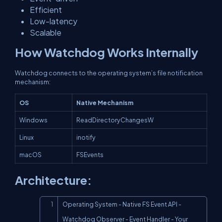
Efficient
Low-latency
Scalable
How Watchdog Works Internally
Watchdog connects to the operating system’s file notification
mechanism:
OS
Native Mechanism
Windows
ReadDirectoryChangesW
Linux
inotify
macOS
FSEvents
Architecture:
Copy
Operating System - Native FS Event API - 
Watchdog Observer - Event Handler - Your 