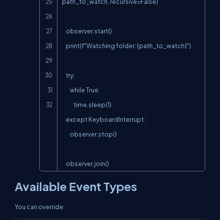
path_to_watch, recursive=False)

    observer.start()

    print(f"Watching folder: {path_to_watch}")

    try:

        while True:

            time.sleep(1)

    except KeyboardInterrupt:

        observer.stop()

    observer.join()
Available Event Types
You can override: