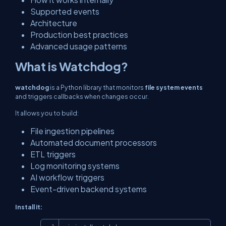
Supported events
Architecture
Production best practices
Advanced usage patterns
What is Watchdog?
watchdog
is a Python library that monitors
file system events
and triggers callbacks when changes occur.
It allows you to build:
File ingestion pipelines
Automated document processors
ETL triggers
Log monitoring systems
AI workflow triggers
Event-driven backend systems
Install it:
Copy