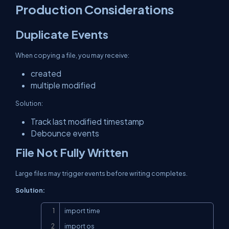
Production Considerations
Duplicate Events
When copying a file, you may receive:
created
multiple modified
Solution:
Track last modified timestamp
Debounce events
File Not Fully Written
Large files may trigger events before writing completes.
Solution:
Copy
import time

import os
