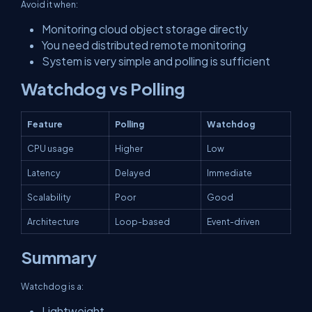
Avoid it when:
Monitoring cloud object storage directly
You need distributed remote monitoring
System is very simple and polling is sufficient
Watchdog vs Polling
Feature
Polling
Watchdog
CPU usage
Higher
Low
Latency
Delayed
Immediate
Scalability
Poor
Good
Architecture
Loop-based
Event-driven
Summary
Watchdog is a:
Lightweight