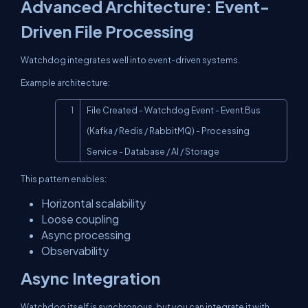
Advanced Architecture: Event-
Driven File Processing
Watchdog integrates well into event-driven systems.
Example architecture:
Copy
File Created - Watchdog Event - Event Bus 
(Kafka / Redis / RabbitMQ) - Processing 
Service - Database / AI / Storage
This pattern enables:
Horizontal scalability
Loose coupling
Async processing
Observability
Async Integration
Watchdog itself is synchronous, but you can integrate it with