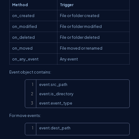
Method
Trigger
on_created
File or folder created
on_modified
File or folder modified
on_deleted
File or folder deleted
on_moved
File moved or renamed
on_any_event
Any event
Event object contains:
Copy
event.src_path

event.is_directory

event.event_type
For move events:
Copy
event.dest_path