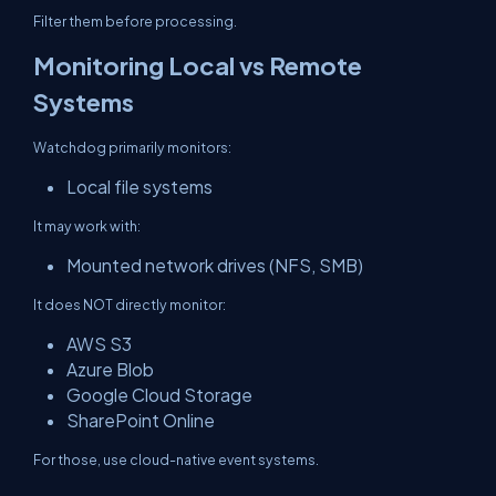
Filter them before processing.
Monitoring Local vs Remote
Systems
Watchdog primarily monitors:
Local file systems
It may work with:
Mounted network drives (NFS, SMB)
It does NOT directly monitor:
AWS S3
Azure Blob
Google Cloud Storage
SharePoint Online
For those, use cloud-native event systems.