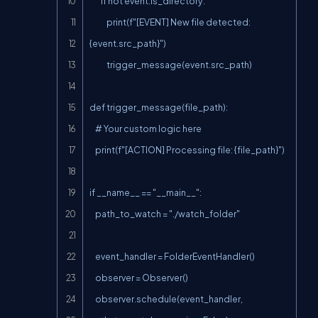
        if not event.is_directory:

            print(f"[EVENT] New file detected: 
{event.src_path}")

            trigger_message(event.src_path)

def trigger_message(file_path):

    # Your custom logic here

    print(f"[ACTION] Processing file: {file_path}")

if __name__ == "__main__":

    path_to_watch = "./watch_folder"

    event_handler = FolderEventHandler()

    observer = Observer()

    observer.schedule(event_handler, 