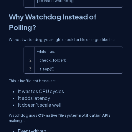
pip install watchdog
Why Watchdog Instead of
Polling?
Without watchdog, you might check for file changes like this:
Copy
while True:

    check_folder()

    sleep(5)
This is inefficient because:
It wastes CPU cycles
It adds latency
It doesn't scale well
Watchdog uses
OS-native file system notification APIs
,
making it:
Event-driven