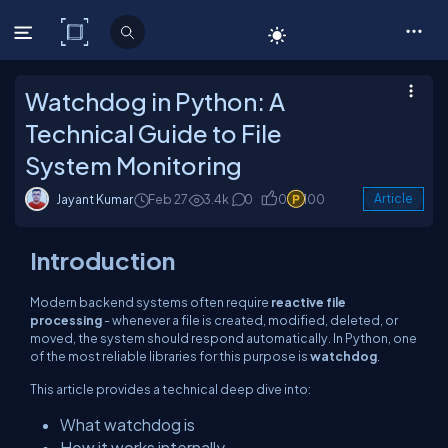
C# Corner
Watchdog in Python: A
Technical Guide to File
System Monitoring
Jayant Kumar
Feb 27
3.4k
0
0
100
Article
Introduction
Modern backend systems often require
reactive file
processing
- whenever a file is created, modified, deleted, or
moved, the system should respond automatically. In Python, one
of the most reliable libraries for this purpose is
watchdog
.
This article provides a technical deep dive into:
What watchdog is
How it works internally