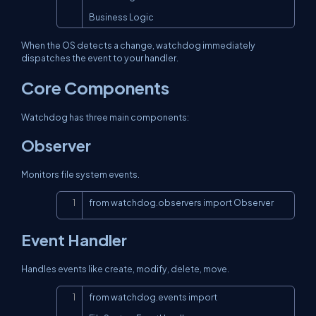
Business Logic
When the OS detects a change, watchdog immediately
dispatches the event to your handler.
Core Components
Watchdog has three main components:
Observer
Monitors file system events.
Copy
from watchdog.observers import Observer
Event Handler
Handles events like create, modify, delete, move.
Copy
from watchdog.events import 