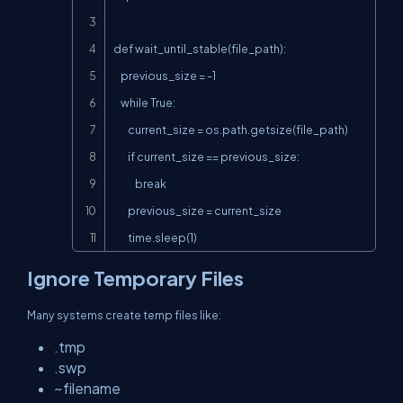
def wait_until_stable(file_path):

    previous_size = -1

    while True:

        current_size = os.path.getsize(file_path)

        if current_size == previous_size:

            break

        previous_size = current_size

        time.sleep(1)
Ignore Temporary Files
Many systems create temp files like:
.tmp
.swp
~filename