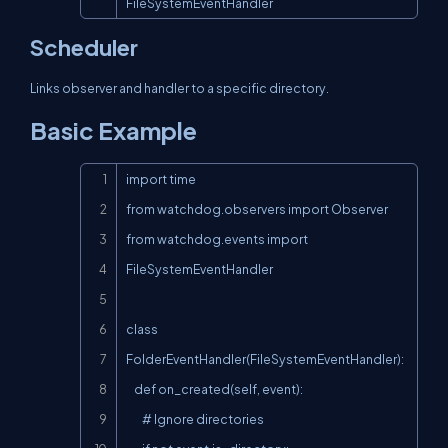
FileSystemEventHandler
Scheduler
Links observer and handler to a specific directory.
Basic Example
Copy
import time

from watchdog.observers import Observer

from watchdog.events import 
FileSystemEventHandler

class 
FolderEventHandler(FileSystemEventHandler):

    def on_created(self, event):

        # Ignore directories
