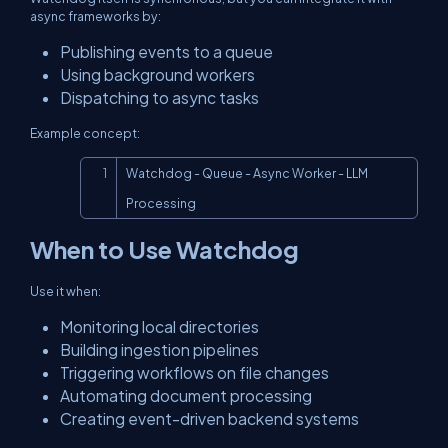
async frameworks by:
Publishing events to a queue
Using background workers
Dispatching to async tasks
Example concept:
Copy
Watchdog - Queue - Async Worker - LLM 
Processing
When to Use Watchdog
Use it when:
Monitoring local directories
Building ingestion pipelines
Triggering workflows on file changes
Automating document processing
Creating event-driven backend systems