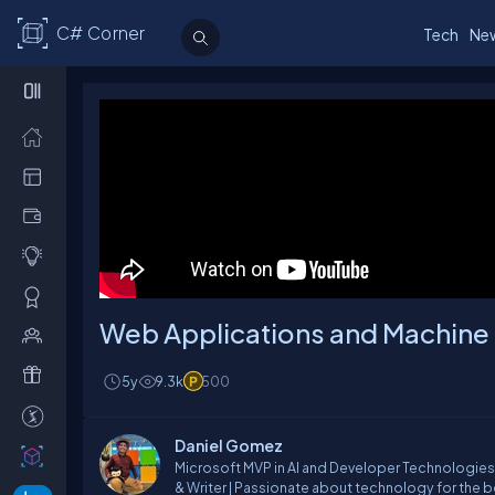
C# Corner
Tech
Ne
Web Applications and Machine
5y
9.3k
500
Daniel Gomez
Microsoft MVP in AI and Developer Technologies 
& Writer | Passionate about technology for the b