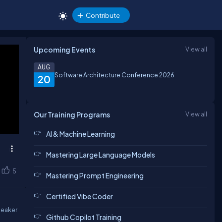
Contribute
Upcoming Events
View all
AUG
Software Architecture Conference 2026
20
Our Training Programs
View all
AI & Machine Learning
Mastering Large Language Models
5
Mastering Prompt Engineering
Certified Vibe Coder
peaker
Github Copilot Training