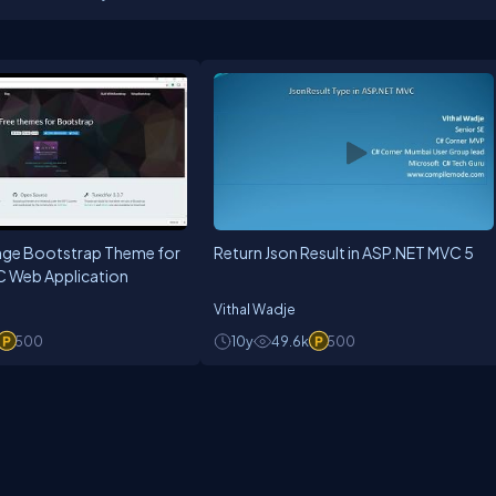
ge Bootstrap Theme for
Return Json Result in ASP.NET MVC 5
 Web Application
Vithal Wadje
500
10y
49.6k
500