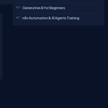
Generative AI for Beginners
n8n Automation & AI Agents Training