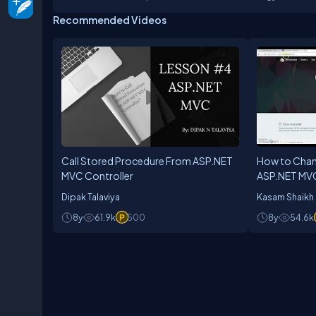
Recommended Videos
Call Stored Procedure From ASP.NET
How to Chan
MVC Controller
ASP.NET MVC
Dipak Talaviya
Kasam Shaikh
8y
61.9k
500
8y
54.6k