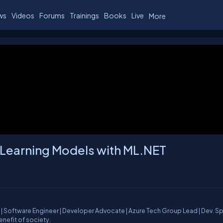
ws
Videos
Forums
Trainings
Books
Live
More
 Learning Models with ML.NET
| Software Engineer | Developer Advocate | Azure Tech Group Lead | Dev. S
enefit of society.