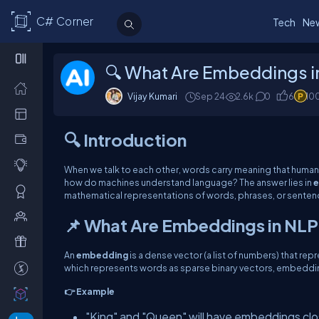
C# Corner
Tech
Ne
🔍 What Are Embeddings i
Vijay Kumari
Sep 24
2.6k
0
6
10
🔍 Introduction
When we talk to each other, words carry meaning that humans
how do machines understand language? The answer lies in
e
mathematical representations of words, phrases, or sentenc
📌 What Are Embeddings in NL
An
embedding
is a dense vector (a list of numbers) that r
which represents words as sparse binary vectors, embeddin
👉 Example
"King" and "Queen" will have embeddings clo