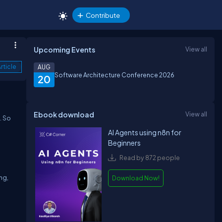
Contribute
Upcoming Events
View all
rticle
AUG
Software Architecture Conference 2026
20
Ebook download
View all
. So
AI Agents using n8n for
Beginners
Read by 872 people
ng,
Download Now!