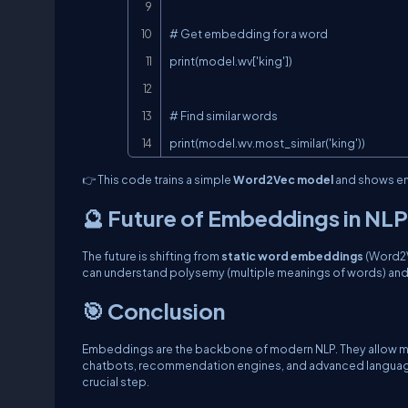
# Get embedding for a word

print(model.wv['king'])

# Find similar words

print(model.wv.most_similar('king'))
👉 This code trains a simple
Word2Vec model
and shows em
🔮 Future of Embeddings in NLP
The future is shifting from
static word embeddings
(Word2V
can understand polysemy (multiple meanings of words) and 
🎯 Conclusion
Embeddings are the backbone of modern NLP. They allow mac
chatbots, recommendation engines, and advanced language m
crucial step.