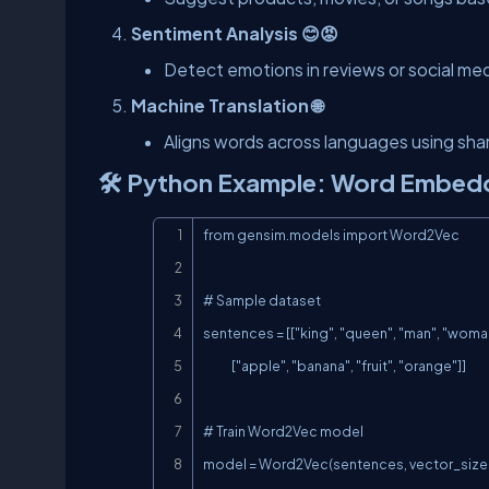
Sentiment Analysis 😊😡
Detect emotions in reviews or social med
Machine Translation 🌐
Aligns words across languages using sh
🛠️ Python Example: Word Embed
from gensim.models import Word2Vec

# Sample dataset

sentences = [["king", "queen", "man", "woman
             ["apple", "banana", "fruit", "orange"]]

# Train Word2Vec model

model = Word2Vec(sentences, vector_size=