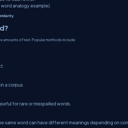
 word analogy example).
milarity
.
ed?
ge amounts of text. Popular methods include:
t.
in a corpus.
seful for rare or misspelled words.
e same word can have different meanings depending on con