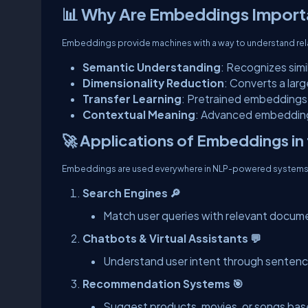
📊 Why Are Embeddings Import
Embeddings provide machines with a way to understand re
Semantic Understanding
: Recognizes simi
Dimensionality Reduction
: Converts a lar
Transfer Learning
: Pretrained embeddings 
Contextual Meaning
: Advanced embedding
🚀 Applications of Embeddings in 
Embeddings are used everywhere in NLP-powered systems
Search Engines 🔎
Match user queries with relevant docum
Chatbots & Virtual Assistants 💬
Understand user intent through senten
Recommendation Systems 🎯
Suggest products, movies, or songs base