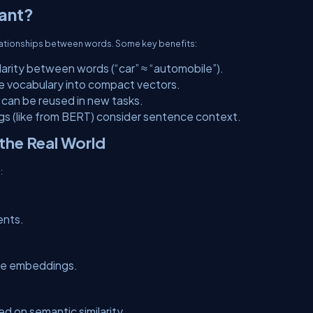
ant?
lationships between words. Some key benefits:
larity between words (“car” ≈ “automobile”).
ge vocabulary into compact vectors.
can be reused in new tasks.
s (like from BERT) consider sentence context.
the Real World
:
ents.
ce embeddings.
d on semantic similarity.