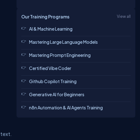
Our Training Programs
View all
AI & Machine Learning
Mastering Large Language Models
Mastering Prompt Engineering
Certified Vibe Coder
Github Copilot Training
Generative AI for Beginners
n8n Automation & AI Agents Training
text.