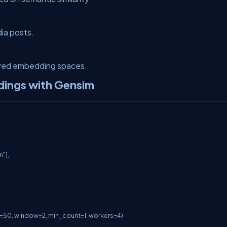
ia posts.
ared embedding spaces.
dings with Gensim
"],

50, window=2, min_count=1, workers=4)
