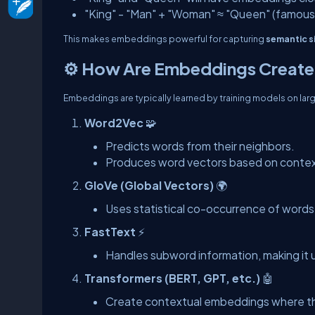
"King" - "Man" + "Woman" ≈ "Queen" (famous
This makes embeddings powerful for capturing
semantic si
⚙️ How Are Embeddings Creat
Embeddings are typically learned by training models on lar
Word2Vec
🧩
Predicts words from their neighbors.
Produces word vectors based on contex
GloVe (Global Vectors)
🌍
Uses statistical co-occurrence of words 
FastText
⚡
Handles subword information, making it u
Transformers (BERT, GPT, etc.)
🤖
Create contextual embeddings where th