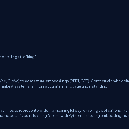
beddings for "king".
ec, GloVe) to
contextual embeddings
(BERT, GPT). Contextual embeddi
make AI systems far more accurate in language understanding.
hines to represent words in a meaningful way, enabling applications like
odels. If you’re learning AI or ML with Python, mastering embeddings is 