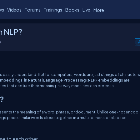
ws
Videos
Forums
Trainings
Books
Live
More
n NLP?
0
A
 easily understand. But for computers, words are just strings of characters
mbeddings
. In
Natural Language Processing (NLP)
, embeddings are
es that capture their meaning in a way machines can process.
P?
epresents the meaning of a word, phrase, or document. Unlike one-hot encodi
gs place similar words close together in a multi-dimensional space.
se to each other.