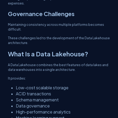
expenses.
Governance Challenges
Maintaining consistency across multiple platforms becomes
difficult.
These challenges led to the development of the Data Lakehouse
architecture.
What Is a Data Lakehouse?
A Data Lakehouse combines the best features of data lakes and
data warehouses into a single architecture.
It provides:
Low-cost scalable storage
ACID transactions
Schema management
Data governance
High-performance analytics
Machine learning support