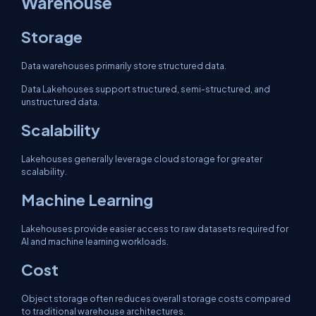
Warehouse
Storage
Data warehouses primarily store structured data.
Data Lakehouses support structured, semi-structured, and
unstructured data.
Scalability
Lakehouses generally leverage cloud storage for greater
scalability.
Machine Learning
Lakehouses provide easier access to raw datasets required for
AI and machine learning workloads.
Cost
Object storage often reduces overall storage costs compared
to traditional warehouse architectures.