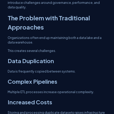
introduce challenges around governance, performance, and
data quality.
The Problem with Traditional
Approaches
Organizations often end up maintaining both a data lake and a
data warehouse.
This creates several challenges.
Data Duplication
Data is frequently copied between systems.
Complex Pipelines
Multiple ETL processes increase operational complexity.
Increased Costs
Storing and processing duplicate datasets raises infrastructure