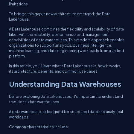
limitations.
To bridge this gap, a new architecture emerged: the Data
Lakehouse.
A Data Lakehouse combines the flexibility and scalability of data
lakes with the reliability, performance, and management
capabilities of data warehouses. This modern approach enables
organizations to support analytics, business intelligence,
machine learning, and data engineering workloads from a unified
platform.
In this article, you'll learn what a Data Lakehouse is, how it works,
its architecture, benefits, and common use cases.
Understanding Data Warehouses
Before exploring Data Lakehouses, it's important to understand
traditional data warehouses.
A data warehouse is designed for structured data and analytical
workloads.
Common characteristics include: