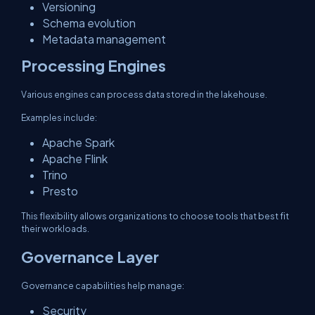
Versioning
Schema evolution
Metadata management
Processing Engines
Various engines can process data stored in the lakehouse.
Examples include:
Apache Spark
Apache Flink
Trino
Presto
This flexibility allows organizations to choose tools that best fit
their workloads.
Governance Layer
Governance capabilities help manage:
Security