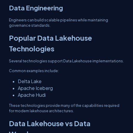
Data Engineering
Engineers can build scalable pipelines while maintaining
governance standards.
Popular Data Lakehouse
Technologies
Several technologies support Data Lakehouse implementations.
Common examples include:
Delta Lake
Apache Iceberg
Apache Hudi
These technologies provide many of the capabilities required
for modern lakehouse architectures.
Data Lakehouse vs Data