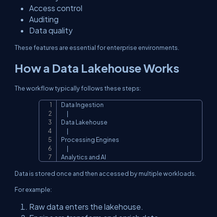
Access control
Auditing
Data quality
These features are essential for enterprise environments.
How a Data Lakehouse Works
The workflow typically follows these steps:
Data Ingestion

Copy
      |

Data Lakehouse

      |

Processing Engines

      |

Analytics and AI
Data is stored once and then accessed by multiple workloads.
For example:
Raw data enters the lakehouse.