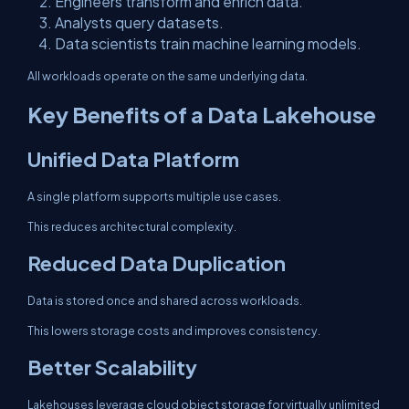
Engineers transform and enrich data.
Analysts query datasets.
Data scientists train machine learning models.
All workloads operate on the same underlying data.
Key Benefits of a Data Lakehouse
Unified Data Platform
A single platform supports multiple use cases.
This reduces architectural complexity.
Reduced Data Duplication
Data is stored once and shared across workloads.
This lowers storage costs and improves consistency.
Better Scalability
Lakehouses leverage cloud object storage for virtually unlimited