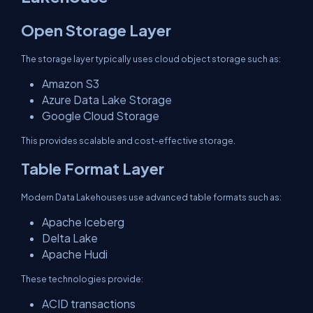
Open Storage Layer
The storage layer typically uses cloud object storage such as:
Amazon S3
Azure Data Lake Storage
Google Cloud Storage
This provides scalable and cost-effective storage.
Table Format Layer
Modern Data Lakehouses use advanced table formats such as:
Apache Iceberg
Delta Lake
Apache Hudi
These technologies provide:
ACID transactions