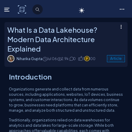
C# Corner
What Is a Data Lakehouse?
Modern Data Architecture
Explained
Niharika Gupta
Jul 06
2.9k
0
1
100
Article
Introduction
Organizations generate and collect data from numerous
sources, including applications, websites, IoT devices, business
systems, and customer interactions. As data volumes continue
to grow, businesses need platforms that can efficiently store,
manage, and analyze both structured and unstructured data.
Traditionally, organizations relied on data warehouses for
analytics and data lakes for large-scale storage. While both
approaches offer valuable capabilities, each comes with