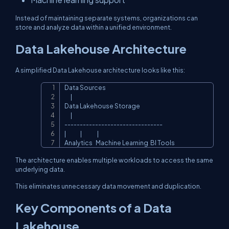
Instead of maintaining separate systems, organizations can
store and analyze data within a unified environment.
Data Lakehouse Architecture
A simplified Data Lakehouse architecture looks like this:
Data Sources

Copy
      |

Data Lakehouse Storage

      |

--------------------------------

|              |               |

Analytics   Machine Learning  BI Tools
The architecture enables multiple workloads to access the same
underlying data.
This eliminates unnecessary data movement and duplication.
Key Components of a Data
Lakehouse