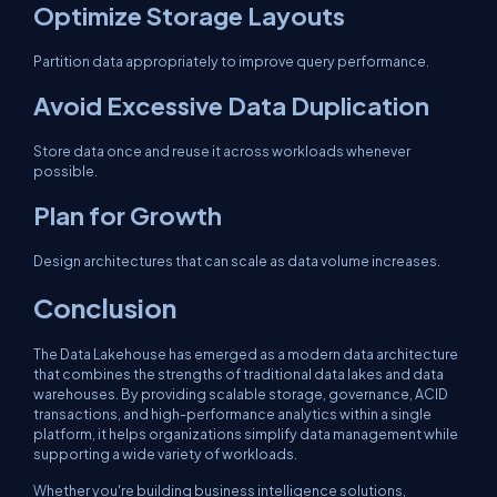
Optimize Storage Layouts
Partition data appropriately to improve query performance.
Avoid Excessive Data Duplication
Store data once and reuse it across workloads whenever
possible.
Plan for Growth
Design architectures that can scale as data volume increases.
Conclusion
The Data Lakehouse has emerged as a modern data architecture
that combines the strengths of traditional data lakes and data
warehouses. By providing scalable storage, governance, ACID
transactions, and high-performance analytics within a single
platform, it helps organizations simplify data management while
supporting a wide variety of workloads.
Whether you're building business intelligence solutions,