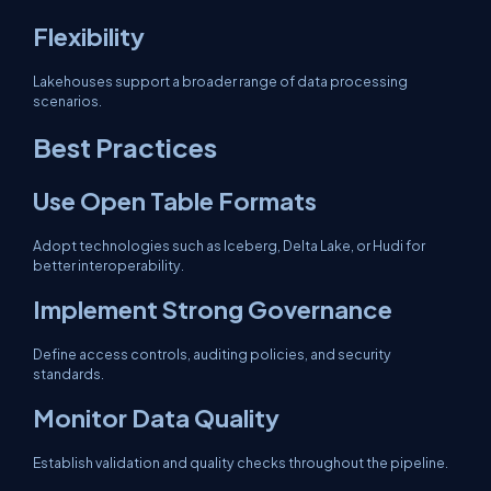
Flexibility
Lakehouses support a broader range of data processing
scenarios.
Best Practices
Use Open Table Formats
Adopt technologies such as Iceberg, Delta Lake, or Hudi for
better interoperability.
Implement Strong Governance
Define access controls, auditing policies, and security
standards.
Monitor Data Quality
Establish validation and quality checks throughout the pipeline.