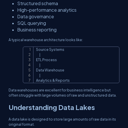
Structured schema
High-performance analytics
Data governance
SQL querying
Business reporting
A typical warehouse architecture looks like:
Source Systems

Copy
      |

ETL Process

      |

Data Warehouse

      |

Analytics & Reports
Data warehouses are excellent for business intelligence but
often struggle with large volumes of raw and unstructured data.
Understanding Data Lakes
A data lake is designed to store large amounts of raw data in its
original format.