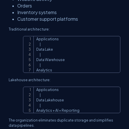
Orders
Inventory systems
Customer support platforms
Traditional architecture:
Applications

Copy
      |

Data Lake

      |

Data Warehouse

      |

Analytics
Lakehouse architecture:
Applications

Copy
      |

Data Lakehouse

      |

Analytics + AI + Reporting
The organization eliminates duplicate storage and simplifies
data pipelines.