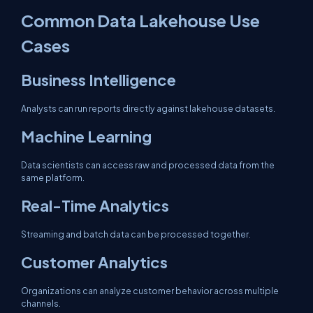
Common Data Lakehouse Use
Cases
Business Intelligence
Analysts can run reports directly against lakehouse datasets.
Machine Learning
Data scientists can access raw and processed data from the
same platform.
Real-Time Analytics
Streaming and batch data can be processed together.
Customer Analytics
Organizations can analyze customer behavior across multiple
channels.