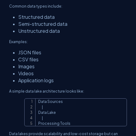
Common data types include:
Structured data
Semi-structured data
Unstructured data
Examples:
JSON files
CSV files
Images
Videos
Application logs
A simple data lake architecture looks like:
Data Sources

Copy
      |

Data Lake

      |

Processing Tools
Data lakes provide scalability and low-cost storage but can