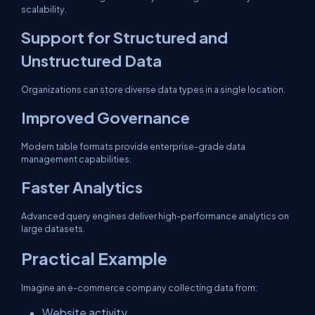
scalability.
Support for Structured and
Unstructured Data
Organizations can store diverse data types in a single location.
Improved Governance
Modern table formats provide enterprise-grade data
management capabilities.
Faster Analytics
Advanced query engines deliver high-performance analytics on
large datasets.
Practical Example
Imagine an e-commerce company collecting data from:
Website activity