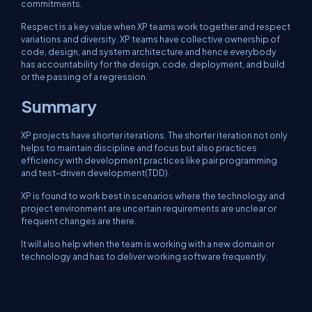
commitments.
Respect is a key value when XP teams work together and respect
variations and diversity. XP teams have collective ownership of
code, design, and system architecture and hence everybody
has accountability for the design, code, deployment, and build
or the passing of a regression.
Summary
XP projects have shorter iterations. The shorter iteration not only
helps to maintain discipline and focus but also practices
efficiency with development practices like pair programming
and test-driven development(TDD).
XP is found to work best in scenarios where the technology and
project environment are uncertain requirements are unclear or
frequent changes are there.
It will also help when the team is working with a new domain or
technology and has to deliver working software frequently.
I hope you like this article. Knowledge doubles if you share it, so
please share if you like this article.