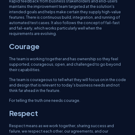
Rapid feedback from business stakeholders and end-users
maintains the improvement team targeted at the solution's
intended goals and helps make certain they supply high-value
features. There is continuous build, integration, and running of
automated test cases. It also follows the concept of fail-fast
and fail-early, which works particularly well when the
requirements are evolving.
Courage
The team is working together and has ownership so they feel
supported, courageous, open, and challenged to go beyond
their capabilities.
The team is courageous to tell what they will focus on in the code
and design that is relevant to today's business needs and not
think far ahead in the feature.
For telling the truth one needs courage.
Respect
Respect means as we work together, sharing success and
failure, we respect each other, our agreements, and our