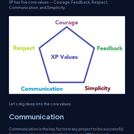
XP has five core values -- Courage, Feedback, Respect,
Communication, and Simplicity.
Let's dig deep into the core values.
Communication
Communication is the key factor in any project to be successful.