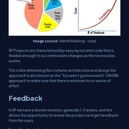
Image source:
Henrik Kniberg - crisp
XP Projects are characterized by easy layout and code that is
flexible enough to accommodate changes as the necessities
evolve.
This is like eliminating the complex architecture and design the
approach is also known as the “You aren’t gonna need it” (YAGNI)
approach to make sure that there is minimum to no waste of
effort.
Feedback
In XP we have a shorter iteration, generally 1-3 weeks, and this
allows the opportunity to review the product and get feedback
from the users.