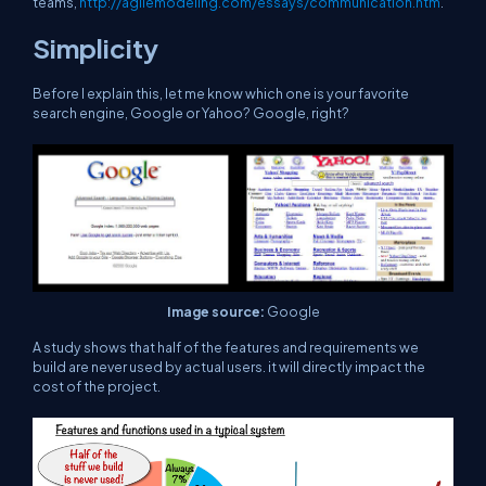
teams,
http://agilemodeling.com/essays/communication.htm
.
Simplicity
Before I explain this, let me know which one is your favorite
search engine, Google or Yahoo? Google, right?
Image source:
Google
A study shows that half of the features and requirements we
build are never used by actual users. it will directly impact the
cost of the project.