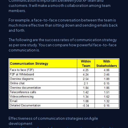
Communication is important between your XP team and
customers. It will make a smooth collaboration among team
members.
For example, a face-to-face conversation between the team is
much more effective than sitting down and sending emails back
and forth.
The following are the success rates of communication strategy
as per one study. You can compare how powerful face-to-face
communication is.
Effectiveness of communication strategies on Agile
development