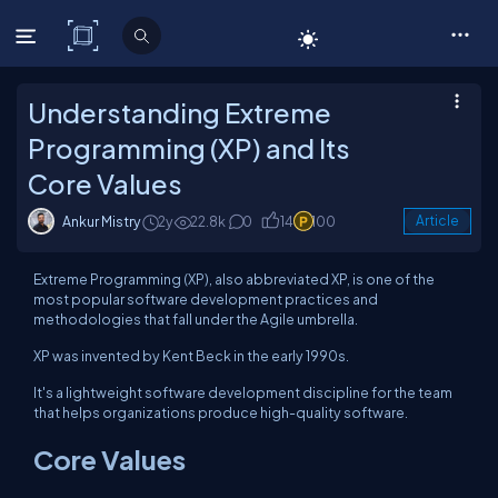
C# Corner
Understanding Extreme
Programming (XP) and Its
Core Values
Ankur Mistry
2y
22.8k
0
14
100
Article
Extreme Programming (XP), also abbreviated XP, is one of the
most popular software development practices and
methodologies that fall under the Agile umbrella.
XP was invented by Kent Beck in the early 1990s.
It's a lightweight software development discipline for the team
that helps organizations produce high-quality software.
Core Values