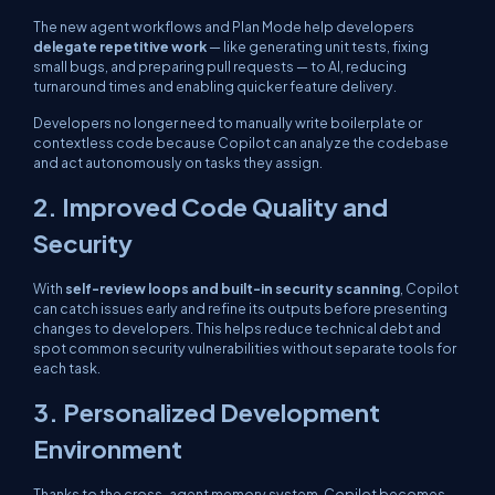
The new agent workflows and Plan Mode help developers
delegate repetitive work
— like generating unit tests, fixing
small bugs, and preparing pull requests — to AI, reducing
turnaround times and enabling quicker feature delivery.
Developers no longer need to manually write boilerplate or
contextless code because Copilot can analyze the codebase
and act autonomously on tasks they assign.
2. Improved Code Quality and
Security
With
self-review loops and built-in security scanning
, Copilot
can catch issues early and refine its outputs before presenting
changes to developers. This helps reduce technical debt and
spot common security vulnerabilities without separate tools for
each task.
3. Personalized Development
Environment
Thanks to the cross-agent memory system, Copilot becomes