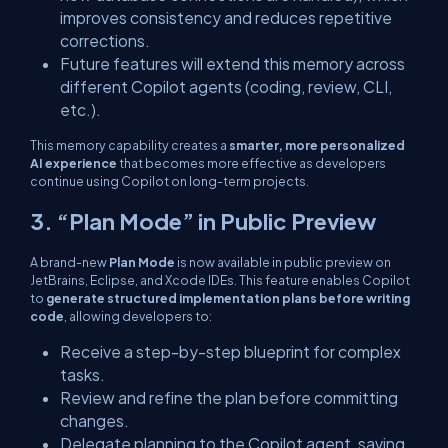
improves consistency and reduces repetitive
corrections.
Future features will extend this memory across
different Copilot agents (coding, review, CLI,
etc.).
This memory capability creates a
smarter, more personalized
AI experience
that becomes more effective as developers
continue using Copilot on long-term projects.
3. “Plan Mode” in Public Preview
A brand-new
Plan Mode
is now available in public preview on
JetBrains, Eclipse, and Xcode IDEs. This feature enables Copilot
to
generate structured implementation plans before writing
code
, allowing developers to:
Receive a step-by-step blueprint for complex
tasks.
Review and refine the plan before committing
changes.
Delegate planning to the Copilot agent, saving