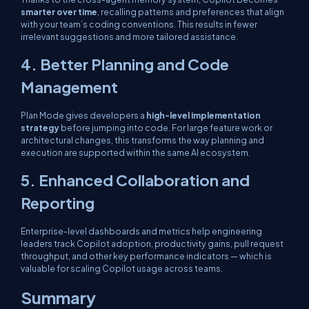
smarter over time
, recalling patterns and preferences that align
with your team’s coding conventions. This results in fewer
irrelevant suggestions and more tailored assistance.
4. Better Planning and Code
Management
Plan Mode gives developers a
high-level implementation
strategy
before jumping into code. For large feature work or
architectural changes, this transforms the way planning and
execution are supported within the same AI ecosystem.
5. Enhanced Collaboration and
Reporting
Enterprise-level dashboards and metrics help engineering
leaders track Copilot adoption, productivity gains, pull request
throughput, and other key performance indicators — which is
valuable for scaling Copilot usage across teams.
Summary