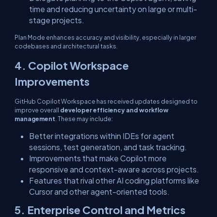
time and reducing uncertainty on large or multi-
stage projects.
Plan Mode enhances accuracy and visibility, especially in larger
codebases and architectural tasks.
4. Copilot Workspace
Improvements
GitHub Copilot Workspace has received updates designed to
improve overall
developer efficiency and workflow
management
. These may include:
Better integrations within IDEs for agent
sessions, test generation, and task tracking.
Improvements that make Copilot more
responsive and context-aware across projects.
Features that rival other AI coding platforms like
Cursor and other agent-oriented tools.
5. Enterprise Control and Metrics