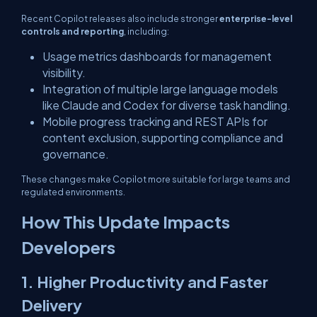
Recent Copilot releases also include stronger
enterprise-level
controls and reporting
, including:
Usage metrics dashboards for management
visibility.
Integration of multiple large language models
like Claude and Codex for diverse task handling.
Mobile progress tracking and REST APIs for
content exclusion, supporting compliance and
governance.
These changes make Copilot more suitable for large teams and
regulated environments.
How This Update Impacts
Developers
1. Higher Productivity and Faster
Delivery