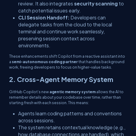
review. It also integrates
security scanning
to
catch potential issues early.
CLI Session Handoff:
Developers can
delegate tasks from the cloud to the local
terminal and continue work seamlessly,
preserving session context across
environments.
These enhancements shift Copilot from a reactive assistant into
a
semi-autonomous coding partner
that handles background
work, freeing developers to focus on higher-value tasks.
2. Cross-Agent Memory System
GitHub Copilot’s new
agentic memory system
allows the AI to
remember details about your codebase over time, rather than
starting fresh with each session. This means:
Agents learn coding patterns and conventions
across sessions.
The system retains contextual knowledge (e.g.,
how database connections are handled), which