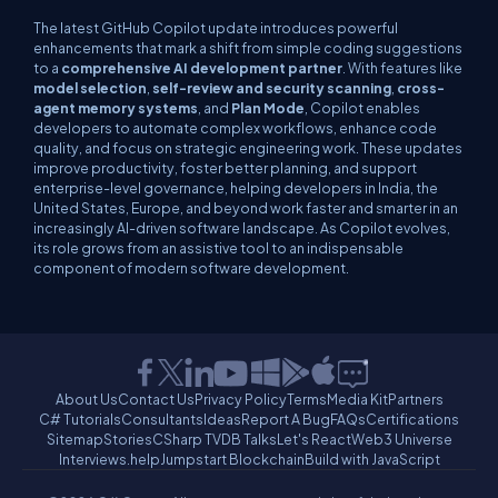
The latest GitHub Copilot update introduces powerful
enhancements that mark a shift from simple coding suggestions
to a
comprehensive AI development partner
. With features like
model selection
,
self-review and security scanning
,
cross-
agent memory systems
, and
Plan Mode
, Copilot enables
developers to automate complex workflows, enhance code
quality, and focus on strategic engineering work. These updates
improve productivity, foster better planning, and support
enterprise-level governance, helping developers in India, the
United States, Europe, and beyond work faster and smarter in an
increasingly AI-driven software landscape. As Copilot evolves,
its role grows from an assistive tool to an indispensable
component of modern software development.
About Us
Contact Us
Privacy Policy
Terms
Media Kit
Partners
C# Tutorials
Consultants
Ideas
Report A Bug
FAQs
Certifications
Sitemap
Stories
CSharp TV
DB Talks
Let's React
Web3 Universe
Interviews.help
Jumpstart Blockchain
Build with JavaScript