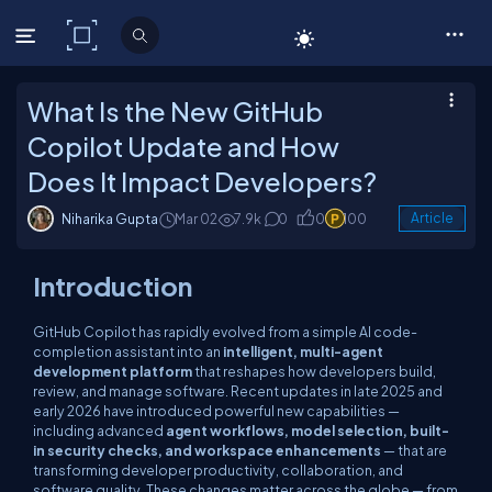
C# Corner
What Is the New GitHub
Copilot Update and How
Does It Impact Developers?
Niharika Gupta
Mar 02
7.9k
0
0
100
Article
Introduction
GitHub Copilot has rapidly evolved from a simple AI code-
completion assistant into an
intelligent, multi-agent
development platform
that reshapes how developers build,
review, and manage software. Recent updates in late
2025 and
early 2026
have introduced powerful new capabilities —
including advanced
agent workflows, model selection, built-
in security checks, and workspace enhancements
— that are
transforming developer productivity, collaboration, and
software quality. These changes matter across the globe — from