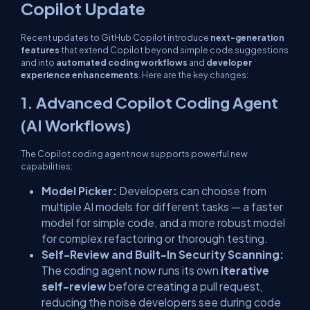
Copilot Update
Recent updates to GitHub Copilot introduce
next-generation
features
that extend Copilot beyond simple code suggestions
and into
automated coding workflows
and
developer
experience enhancements
. Here are the key changes:
1. Advanced Copilot Coding Agent
(AI Workflows)
The Copilot coding agent now supports powerful new
capabilities:
Model Picker:
Developers can choose from
multiple AI models for different tasks — a faster
model for simple code, and a more robust model
for complex refactoring or thorough testing.
Self-Review and Built-In Security Scanning:
The coding agent now runs its own
iterative
self-review
before creating a pull request,
reducing the noise developers see during code