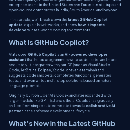
enterprise teams in the United States and Europe to startups and
open-source contributors in India, South America, and beyond.
In this article, we’ll break down the
latest GitHub Copilot
update
, explain how it works, and show
how it impacts
developers
in real-world coding environments.
What Is GitHub Copilot?
At its core,
GitHub Copilot
is an
AI-powered developer
assistant
that helps programmers write code faster and more
accurately. It integrates with your IDE (such as Visual Studio
Code, JetBrains, Eclipse, Xcode, or even a terminal) and
suggests code snippets, completes functions, generates
tests, and even writes multi-step solutions based on natural
language prompts.
Originally built on OpenAI’s Codex and later expanded with
larger models like GPT-5.3 and others, Copilot has gradually
shifted from simple autocomplete toward a
collaborative AI
partner
in the software development lifecycle.
What’s New in the Latest GitHub