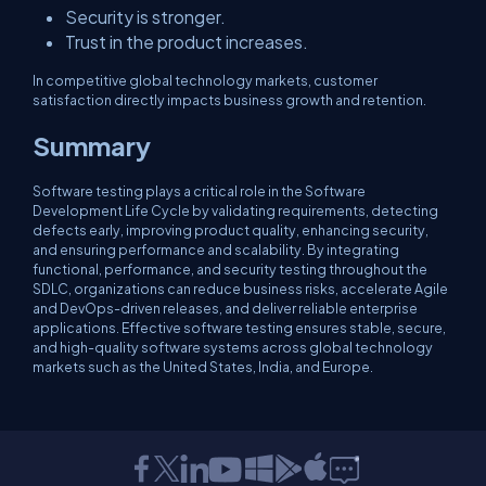
Security is stronger.
Trust in the product increases.
In competitive global technology markets, customer
satisfaction directly impacts business growth and retention.
Summary
Software testing plays a critical role in the Software
Development Life Cycle by validating requirements, detecting
defects early, improving product quality, enhancing security,
and ensuring performance and scalability. By integrating
functional, performance, and security testing throughout the
SDLC, organizations can reduce business risks, accelerate Agile
and DevOps-driven releases, and deliver reliable enterprise
applications. Effective software testing ensures stable, secure,
and high-quality software systems across global technology
markets such as the United States, India, and Europe.