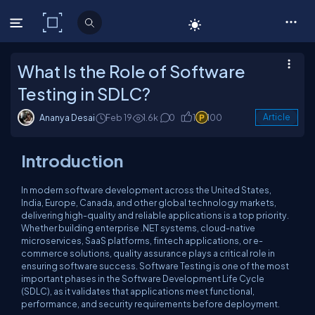
C# Corner
What Is the Role of Software
Testing in SDLC?
Ananya Desai
Feb 19
1.6k
0
1
100
Article
Introduction
In modern software development across the United States,
India, Europe, Canada, and other global technology markets,
delivering high-quality and reliable applications is a top priority.
Whether building enterprise .NET systems, cloud-native
microservices, SaaS platforms, fintech applications, or e-
commerce solutions, quality assurance plays a critical role in
ensuring software success. Software Testing is one of the most
important phases in the Software Development Life Cycle
(SDLC), as it validates that applications meet functional,
performance, and security requirements before deployment.