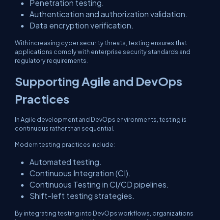
Penetration testing.
Authentication and authorization validation.
Data encryption verification.
With increasing cyber security threats, testing ensures that
applications comply with enterprise security standards and
regulatory requirements.
Supporting Agile and DevOps
Practices
In Agile development and DevOps environments, testing is
continuous rather than sequential.
Modern testing practices include:
Automated testing.
Continuous Integration (CI).
Continuous Testing in CI/CD pipelines.
Shift-left testing strategies.
By integrating testing into DevOps workflows, organizations