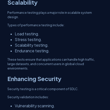
Scalability
Performance testing plays a major role in scalable system
design.
Types of performance testing include:
Load testing.
Stress testing.
Scalability testing.
Endurance testing.
These tests ensure that applications can handle high traffic,
large datasets, and concurrent users in global cloud
environments.
Enhancing Security
Security testing is a critical component of SDLC.
Security validation includes:
Vulnerability scanning.