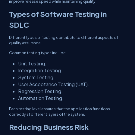
improve release speed while maintaining quality.
Types of Software Testing in
SDLC
Different types of testing contribute to different aspects of
quality assurance.
Common testing types include:
Unit Testing.
Integration Testing.
System Testing.
User Acceptance Testing (UAT).
Regression Testing.
Automation Testing.
Each testing level ensures that the application functions
correctly at different layers of the system.
Reducing Business Risk