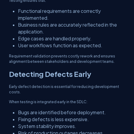
Testing ensures that:
Functional requirements are correctly
implemented.
Business rules are accurately reflected in the
application.
Edge cases are handled properly.
User workflows function as expected.
Requirement validation prevents costly rework and ensures
alignment between stakeholders and development teams.
Detecting Defects Early
Early defect detection is essential for reducing development
costs.
When testing is integrated early in the SDLC:
Bugs are identified before deployment.
Fixing defects is less expensive.
System stability improves.
Risk of production outages decreases.