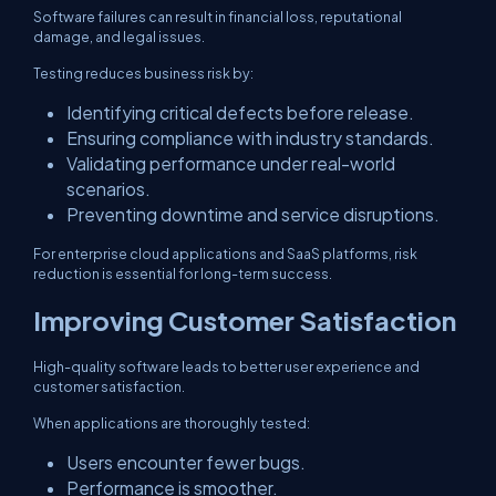
Software failures can result in financial loss, reputational
damage, and legal issues.
Testing reduces business risk by:
Identifying critical defects before release.
Ensuring compliance with industry standards.
Validating performance under real-world
scenarios.
Preventing downtime and service disruptions.
For enterprise cloud applications and SaaS platforms, risk
reduction is essential for long-term success.
Improving Customer Satisfaction
High-quality software leads to better user experience and
customer satisfaction.
When applications are thoroughly tested:
Users encounter fewer bugs.
Performance is smoother.