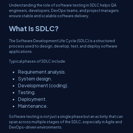
Understanding the role of software testing in SDLC helps QA
engineers, developers, DevOps teams, and project managers
ensure stable and scalable software delivery.
What Is SDLC?
The Software Development Life Cycle (SDLC) is a structured
process used to design, develop, test, and deploy software
applications.
Typical phases of SDLC include:
Requirement analysis.
System design.
Development (coding).
Testing.
Deployment.
Maintenance.
Software testing is not just a single phase but an activity that can
span across multiple stages of the SDLC, especially in Agile and
DevOps-driven environments.