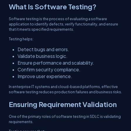
What Is Software Testing?
Software testing is the process of evaluating a software
application to identify defects, verify functionality, and ensure
that it meets specified requirements.
Testing helps:
Detect bugs and errors.
Validate business logic.
Ensure performance and scalability.
Confirm security compliance.
Improve user experience.
In enterprise IT systems and cloud-based platforms, effective
software testing reduces production failures and business risks.
Ensuring Requirement Validation
One of the primary roles of software testing in SDLC is validating
requirements.