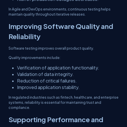
In Agile and DevOps environments, continuous testing helps
maintain quality throughout iterative releases.
Improving Software Quality and
Reliability
Software testing improves overall product quality.
Quality improvements include:
Verification of application functionality.
Validation of data integrity.
Reduction of critical failures.
Improved application stability.
In regulated industries such as fintech, healthcare, and enterprise
systems, reliability is essential for maintaining trust and
compliance.
Supporting Performance and