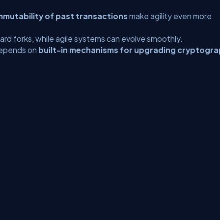
mmutability of past transactions
make agility even more
hard forks, while agile systems can evolve smoothly.
 depends on
built-in mechanisms for upgrading cryptogra
erms
Media Kit
Partners
C# Tutorials
Consultants
Ideas
Report A Bug
FAQs
Cer
Let's React
Web3 Universe
Interviews.help
Jumpstart Blockchain
Build with J