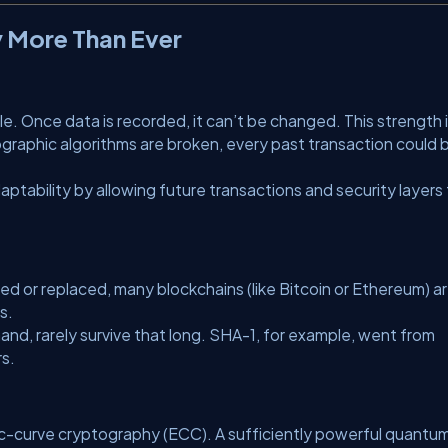
y More Than Ever
. Once data is recorded, it can’t be changed. This strength 
ographic algorithms are broken, every past transaction could 
daptability by allowing future transactions and security layers
ed or replaced, many blockchains (like Bitcoin or Ethereum) a
s.
and, rarely survive that long. SHA-1, for example, went from
rs.
ptic-curve cryptography (ECC). A sufficiently powerful quantu