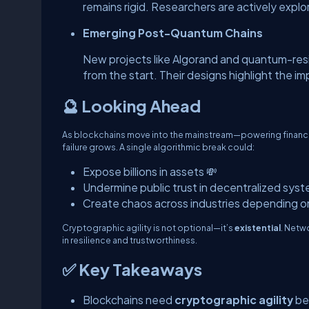
remains rigid. Researchers are actively expl
Emerging Post-Quantum Chains
New projects like Algorand and quantum-res
from the start. Their designs highlight the i
🔮 Looking Ahead
As blockchains move into the mainstream—powering finance
failure grows. A single algorithmic break could:
Expose billions in assets 💸
Undermine public trust in decentralized syst
Create chaos across industries depending on
Cryptographic agility is not optional—it’s
existential
. Netwo
in resilience and trustworthiness.
✅ Key Takeaways
Blockchains need
cryptographic agility
be