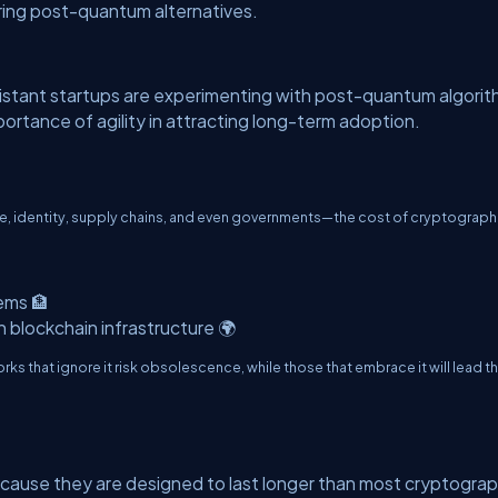
oring post-quantum alternatives.
istant startups are experimenting with post-quantum algori
mportance of agility in attracting long-term adoption.
, identity, supply chains, and even governments—the cost of cryptograph
ems 🏦
 blockchain infrastructure 🌍
rks that ignore it risk obsolescence, while those that embrace it will lead t
cause they are designed to last longer than most cryptograp