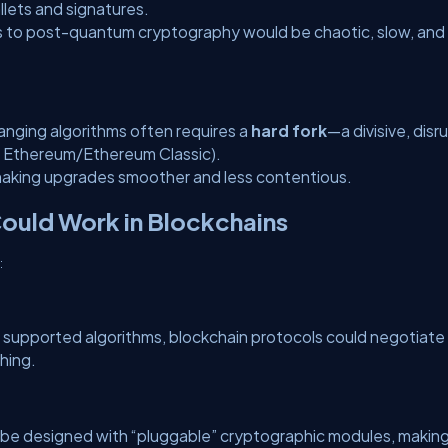
lets and signatures.
sers to post-quantum cryptography would be chaotic, slow, and
hanging algorithms often requires a
hard fork
—a divisive, disr
., Ethereum/Ethereum Classic).
y making upgrades smoother and less contentious.
Could Work in Blockchains
:
n supported algorithms, blockchain protocols could negotiate
hing.
d be designed with “pluggable” cryptographic modules, makin