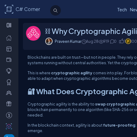
C# Corner
Tech
Ne
⛓️ Why Cryptographic Agilit
Praveen Kumar
Aug 28
919
0
1
100
Blockchains are built on trust—but not in people. They rely 
systems running without central authorities. Yet the crypto
This is where
cryptographic agility
comes into play. For bl
able to adapt when cryptographic algorithms become outd
🔐 What Does Cryptographic Ag
Cryptographic agility is the ability to
swap cryptographic a
blockchain permanently to one algorithm (like SHA-256 or s
needed.
In the blockchain context, agility is about
future-proofing
:
emerge.