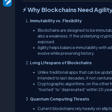
⚡ Why Blockchains Need Agilit
Immutability vs. Flexibility
Blockchains are designed to be immutable
also a weakness: if the underlying crypt
exposed.
Agility helps balance immutability with a
evolve while preserving history.
Long Lifespans of Blockchains
Unlike traditional apps that can be updat
intended to last decades, if not centurie
Cryptographic algorithms, on the other h
“trusted” to “deprecated” within 20 yea
Quantum Computing Threats
Current blockchains rely heavily on elli