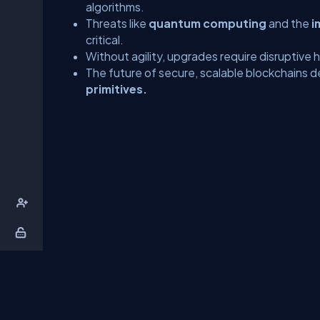
algorithms.
Threats like
quantum computing
and the
i
critical.
Without agility, upgrades require disruptive 
The future of secure, scalable blockchains
primitives.
About Us
Contact Us
Privacy Policy
T
DB Talks