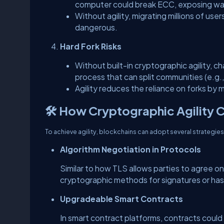
computer could break ECC, exposing wal
Without agility, migrating millions of u
dangerous.
Hard Fork Risks
Without built-in cryptographic agility, c
process that can split communities (e.g
Agility reduces the reliance on forks b
🛠️ How Cryptographic Agility 
To achieve agility, blockchains can adopt several strategies
Algorithm Negotiation in Protocols
Similar to how TLS allows parties to agree o
cryptographic methods for signatures or has
Upgradeable Smart Contracts
In smart contract platforms, contracts coul