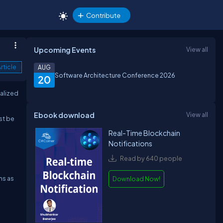
Contribute
Upcoming Events
View all
rticle
AUG
Software Architecture Conference 2026
20
ralized
Ebook download
View all
st be
Real-Time Blockchain
Notifications
Read by 640 people
ms as
Download Now!