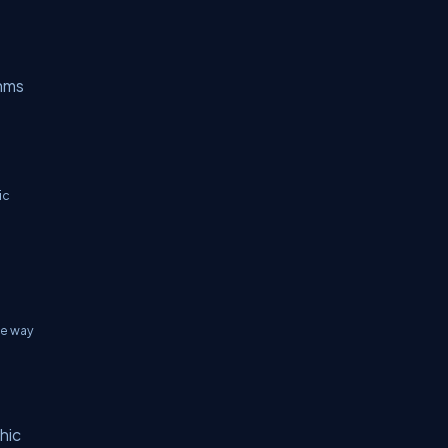
thms
ic
he way
hic