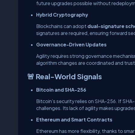
future upgrades possible without redeploy
Hybrid Cryptography
Blockchains can adopt
dual-signature sc
signatures are required, ensuring forward sec
Governance-Driven Updates
Agility requires strong governance mechanis
algorithm changes are coordinated and trus
🚨 Real-World Signals
Bitcoin and SHA-256
Bitcoin’s security relies on SHA-256. If S
challenges. Its lack of agility makes upgrade
Ethereum and Smart Contracts
Ethereum has more flexibility, thanks to smar