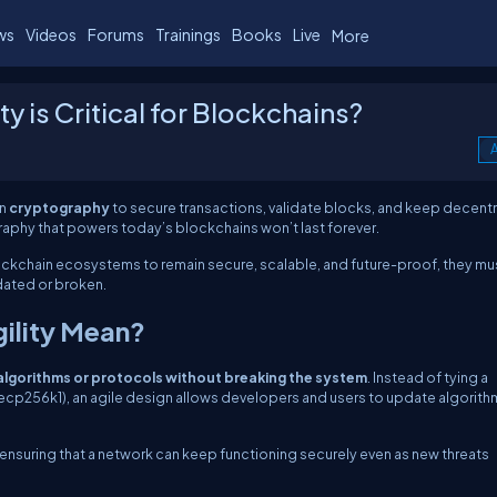
ws
Videos
Forums
Trainings
Books
Live
More
y is Critical for Blockchains?
A
on
cryptography
to secure transactions, validate blocks, and keep decent
graphy that powers today’s blockchains won’t last forever.
ockchain ecosystems to remain secure, scalable, and future-proof, they mu
ated or broken.
ility Mean?
lgorithms or protocols without breaking the system
. Instead of tying a
ecp256k1), an agile design allows developers and users to update algorith
 ensuring that a network can keep functioning securely even as new threats