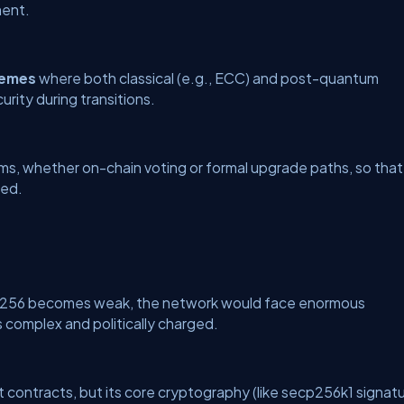
ment.
hemes
where both classical (e.g., ECC) and post-quantum
urity during transitions.
ms, whether on-chain voting or formal upgrade paths, so that
ted.
HA-256 becomes weak, the network would face enormous
s complex and politically charged.
t contracts, but its core cryptography (like secp256k1 signat