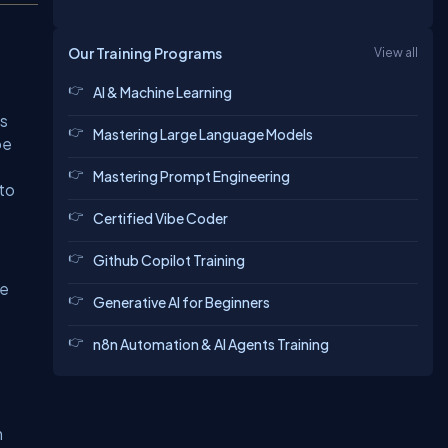
Our Training Programs
View all
AI & Machine Learning
is
Mastering Large Language Models
be
Mastering Prompt Engineering
 to
Certified Vibe Coder
Github Copilot Training
re
Generative AI for Beginners
n8n Automation & AI Agents Training
m