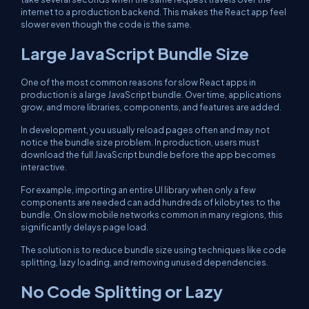
internet to a production backend. This makes the React app feel
slower even though the code is the same.
Large JavaScript Bundle Size
One of the most common reasons for slow React apps in
production is a large JavaScript bundle. Over time, applications
grow, and more libraries, components, and features are added.
In development, you usually reload pages often and may not
notice the bundle size problem. In production, users must
download the full JavaScript bundle before the app becomes
interactive.
For example, importing an entire UI library when only a few
components are needed can add hundreds of kilobytes to the
bundle. On slow mobile networks common in many regions, this
significantly delays page load.
The solution is to reduce bundle size using techniques like code
splitting, lazy loading, and removing unused dependencies.
No Code Splitting or Lazy