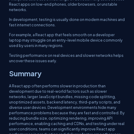
React apps on low-end phones, older browsers, or unstable
networks.
In development, testing is usually done on modern machines and
fast internet connections.
For example, a React app that feels smooth on a developer
laptop may struggle on an entry-level mobile device commonly
used by users in many regions.
Testing performance on real devices and slower networks helps
uncover these issues early.
Summary
A React app often performs slower in production than
development due to real-world factors such as slower
networks, larger JavaScript bundles, missing code splitting,
unoptimized assets, backend latency, third-party scripts, and
diverse user devices. Development environments hide many
performance problems because they are fast and controlled. By
reducing bundle size, optimizing rendering, improving API
performance, enabling caching and CDNs, and testing under real
user conditions, teams can significantly improve React app