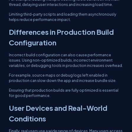
thread, delaying user interactions and increasing load time.
Limiting third-party scripts and loading them asynchronously
helps reduce performance impact.
Differences in Production Build
Configuration
Incorrect build configuration can also cause performance
issues. Using non-optimized builds, incorrect environment
variables, or debugging tools in production increases overhead.
For example, source maps or debug logs left enabled in
production can slow down the app and increase bundle size.
Ensuring that production builds are fully optimized is essential
for good performance.
User Devices and Real-World
Conditions
Finally, real users use a wide range of devices. Many users access