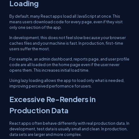
Loading
By default, many React apps load all JavaScript at once. This
means users download code for every page, even if they visit
only one section of the app.
In development, this does not feel slow because your browser
caches files and your machine is fast. In production, first-time
users suffer the most.
For example, an admin dashboard, reports page, and user profile
code are all loaded on the home page even if the user never
opens them. This increases initial load time.
Using lazy loading allows the app to load only what is needed,
improving perceived performance for users.
Excessive Re-Renders in
Production Data
React apps often behave differently with real production data. In
development, test data is usually small and clean. In production,
data sets are larger and more complex.