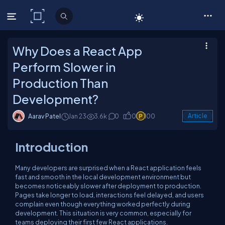
C# Corner
Why Does a React App
Perform Slower in
Production Than
Development?
Aarav Patel
Jan 23
3.6k
0
0
100
Article
Introduction
Many developers are surprised when a React application feels
fast and smooth in the local development environment but
becomes noticeably slower after deployment to production.
Pages take longer to load, interactions feel delayed, and users
complain even though everything worked perfectly during
development. This situation is very common, especially for
teams deploying their first few React applications.