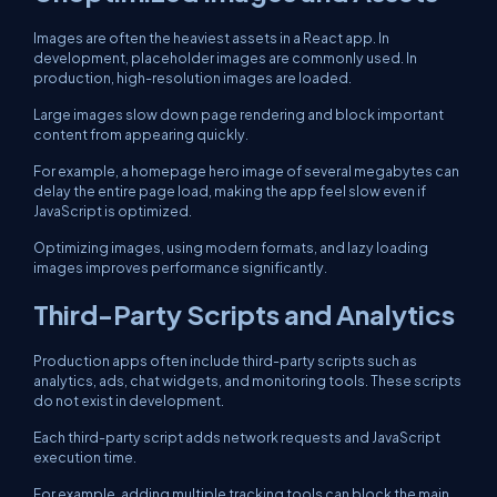
Images are often the heaviest assets in a React app. In
development, placeholder images are commonly used. In
production, high-resolution images are loaded.
Large images slow down page rendering and block important
content from appearing quickly.
For example, a homepage hero image of several megabytes can
delay the entire page load, making the app feel slow even if
JavaScript is optimized.
Optimizing images, using modern formats, and lazy loading
images improves performance significantly.
Third-Party Scripts and Analytics
Production apps often include third-party scripts such as
analytics, ads, chat widgets, and monitoring tools. These scripts
do not exist in development.
Each third-party script adds network requests and JavaScript
execution time.
For example, adding multiple tracking tools can block the main