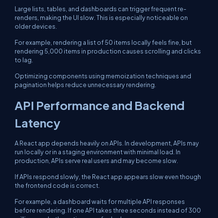
Large lists, tables, and dashboards can trigger frequent re-
renders, making the UI slow. This is especially noticeable on
older devices.
For example, rendering a list of 50 items locally feels fine, but
rendering 5,000 items in production causes scrolling and clicks
to lag.
Optimizing components using memoization techniques and
pagination helps reduce unnecessary rendering.
API Performance and Backend
Latency
A React app depends heavily on APIs. In development, APIs may
run locally or in a staging environment with minimal load. In
production, APIs serve real users and may become slow.
If APIs respond slowly, the React app appears slow even though
the frontend code is correct.
For example, a dashboard waits for multiple API responses
before rendering. If one API takes three seconds instead of 300