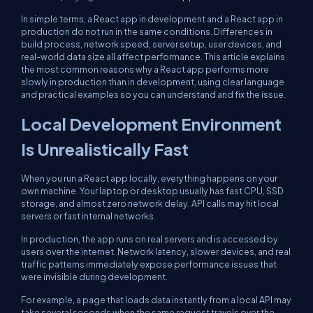
In simple terms, a React app in development and a React app in
production do not run in the same conditions. Differences in
build process, network speed, server setup, user devices, and
real-world data size all affect performance. This article explains
the most common reasons why a React app performs more
slowly in production than in development, using clear language
and practical examples so you can understand and fix the issue.
Local Development Environment
Is Unrealistically Fast
When you run a React app locally, everything happens on your
own machine. Your laptop or desktop usually has fast CPU, SSD
storage, and almost zero network delay. API calls may hit local
servers or fast internal networks.
In production, the app runs on real servers and is accessed by
users over the internet. Network latency, slower devices, and real
traffic patterns immediately expose performance issues that
were invisible during development.
For example, a page that loads data instantly from a local API may
take several seconds when the same request travels over the