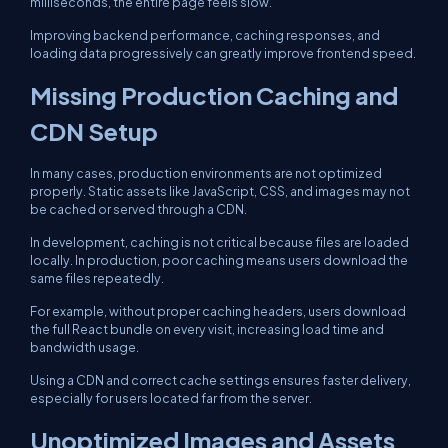
milliseconds, the entire page feels slow.
Improving backend performance, caching responses, and
loading data progressively can greatly improve frontend speed.
Missing Production Caching and
CDN Setup
In many cases, production environments are not optimized
properly. Static assets like JavaScript, CSS, and images may not
be cached or served through a CDN.
In development, caching is not critical because files are loaded
locally. In production, poor caching means users download the
same files repeatedly.
For example, without proper caching headers, users download
the full React bundle on every visit, increasing load time and
bandwidth usage.
Using a CDN and correct cache settings ensures faster delivery,
especially for users located far from the server.
Unoptimized Images and Assets