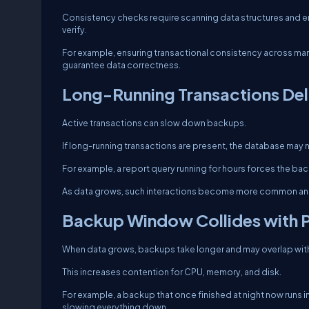
Consistency checks require scanning data structures and en
verify.
For example, ensuring transactional consistency across man
guarantee data correctness.
Long-Running Transactions De
Active transactions can slow down backups.
If long-running transactions are present, the database may n
For example, a report query running for hours forces the ba
As data grows, such interactions become more common and
Backup Window Collides with 
When data grows, backups take longer and may overlap wit
This increases contention for CPU, memory, and disk.
For example, a backup that once finished at night now runs 
slowing everything down.