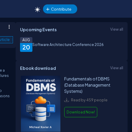
Contribute
Upcoming Events
View all
rticle
AUG
Software Architecture Conference 2026
20
Ebook download
View all
e a
lures
Fundamentals of DBMS
(Database Management
o
Systems)
easons
Read by 459 people
Download Now!