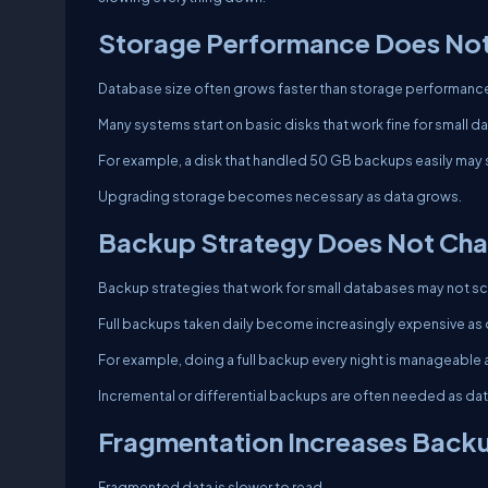
Storage Performance Does Not
Database size often grows faster than storage performanc
Many systems start on basic disks that work fine for small 
For example, a disk that handled 50 GB backups easily may
Upgrading storage becomes necessary as data grows.
Backup Strategy Does Not Cha
Backup strategies that work for small databases may not sc
Full backups taken daily become increasingly expensive as
For example, doing a full backup every night is manageable a
Incremental or differential backups are often needed as da
Fragmentation Increases Back
Fragmented data is slower to read.