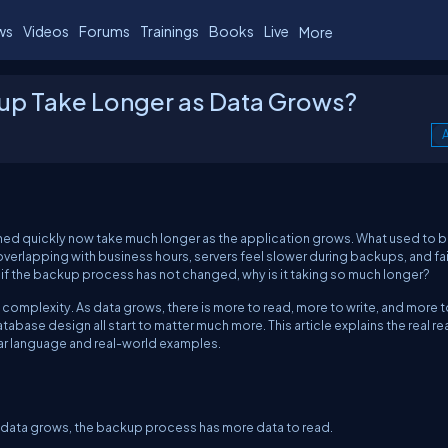
ws
Videos
Forums
Trainings
Books
Live
More
p Take Longer as Data Grows?
A
ed quickly now take much longer as the application grows. What used to b
rlapping with business hours, servers feel slower during backups, and fai
if the backup process has not changed, why is it taking so much longer?
complexity. As data grows, there is more to read, more to write, and more t
abase design all start to matter much more. This article explains the real r
r language and real-world examples.
 data grows, the backup process has more data to read.