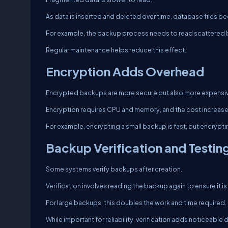
As data is inserted and deleted over time, database files
For example, the backup process needs to read scattered bl
Regular maintenance helps reduce this effect.
Encryption Adds Overhead
Encrypted backups are more secure but also more expensiv
Encryption requires CPU and memory, and the cost increases
For example, encrypting a small backup is fast, but encryp
Backup Verification and Testin
Some systems verify backups after creation.
Verification involves reading the backup again to ensure it is 
For large backups, this doubles the work and time required.
While important for reliability, verification adds noticeable