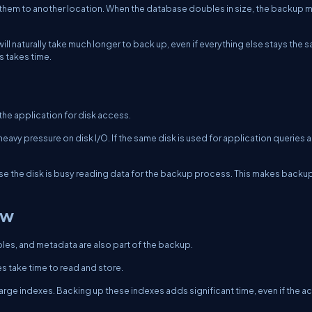
 them to another location. When the database doubles in size, the backup 
l naturally take much longer to back up, even if everything else stays the 
s takes time.
he application for disk access.
avy pressure on disk I/O. If the same disk is used for application queries 
se the disk is busy reading data for the backup process. This makes backup
ow
les, and metadata are also part of the backup.
 take time to read and store.
large indexes. Backing up these indexes adds significant time, even if the ac