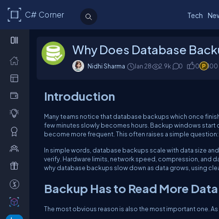
C# Corner
Tech
Ne
Why Does Database Backu
Nidhi Sharma
Jan 28
2.9k
0
0
100
Introduction
Many teams notice that database backups which once finish
few minutes slowly becomes hours. Backup windows start ove
become more frequent. This often raises a simple question: 
In simple words, database backups scale with data size and 
verify. Hardware limits, network speed, compression, and dat
why database backups slow down as data grows, using clea
Backup Has to Read More Data
The most obvious reason is also the most important one. As