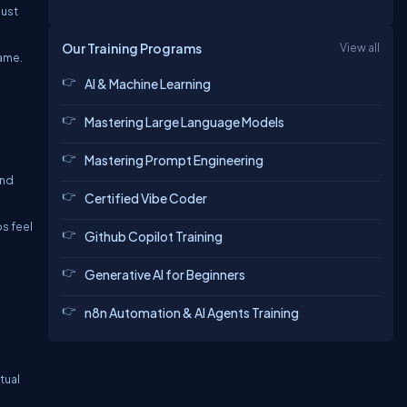
must
Our Training Programs
View all
same.
AI & Machine Learning
Mastering Large Language Models
Mastering Prompt Engineering
and
Certified Vibe Coder
s feel
Github Copilot Training
Generative AI for Beginners
n8n Automation & AI Agents Training
tual