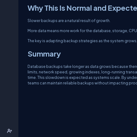
Why This Is Normal and Expect
Slower backups are a natural result of growth.
More data means more work for the database, storage, CPU, an
The key is adapting backup strategies as the system grows
Summary
Database backups take longer as data grows because there is
limits, network speed, growing indexes, long-running trans
time. This slowdown is expected as systems scale. By unde
teams can maintain reliable backups without impacting produ