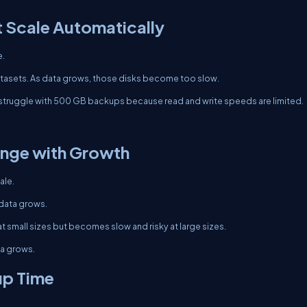
 Scale Automatically
e.
datasets. As data grows, those disks become too slow.
 struggle with 500 GB backups because read and write speeds are limited.
nge with Growth
ale.
 data grows.
t small sizes but becomes slow and risky at large sizes.
ta grows.
up Time