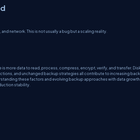
ed
d network. This is not usually a bug but a scaling reality.
.
 more data to read, process, compress, encrypt, verify, and transfer. Disk
actions, and unchanged backup strategies all contribute to increasing bac
rstanding these factors and evolving backup approaches with data growth
ction stability.