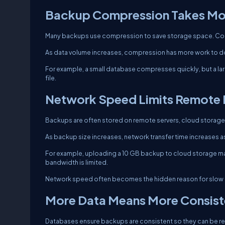
Backup Compression Takes Mo
Many backups use compression to save storage space. Co
As data volume increases, compression has more work to d
For example, a small database compresses quickly, but a la
file.
Network Speed Limits Remote
Backups are often stored on remote servers, cloud storage
As backup size increases, network transfer time increases as
For example, uploading a 10 GB backup to cloud storage ma
bandwidth is limited.
Network speed often becomes the hidden reason for slow 
More Data Means More Consis
Databases ensure backups are consistent so they can be re