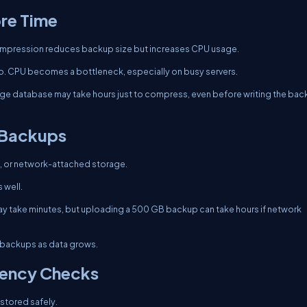
re Time
mpression reduces backup size but increases CPU usage.
o. CPU becomes a bottleneck, especially on busy servers.
rge database may take hours just to compress, even before writing the ba
 Backups
, or network-attached storage.
 well.
y take minutes, but uploading a 500 GB backup can take hours if network
backups as data grows.
tency Checks
stored safely.