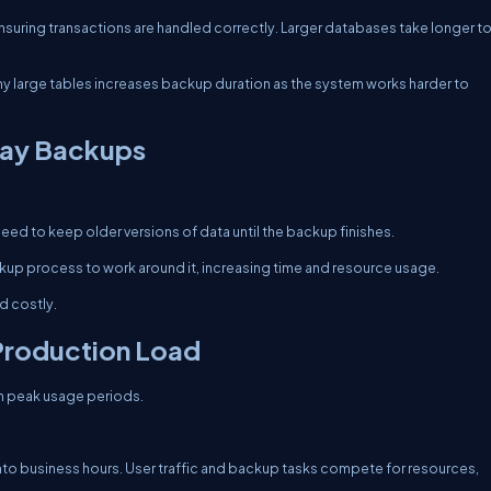
suring transactions are handled correctly. Larger databases take longer t
y large tables increases backup duration as the system works harder to
lay Backups
eed to keep older versions of data until the backup finishes.
ckup process to work around it, increasing time and resource usage.
 costly.
Production Load
h peak usage periods.
into business hours. User traffic and backup tasks compete for resources,