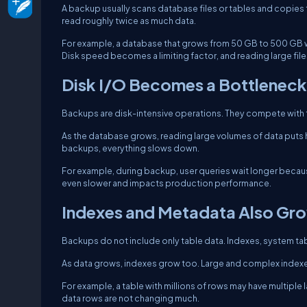
A backup usually scans database files or tables and copies
read roughly twice as much data.
For example, a database that grows from 50 GB to 500 GB wil
Disk speed becomes a limiting factor, and reading large file
Disk I/O Becomes a Bottleneck
Backups are disk-intensive operations. They compete with t
As the database grows, reading large volumes of data puts he
backups, everything slows down.
For example, during backup, user queries wait longer becau
even slower and impacts production performance.
Indexes and Metadata Also Gr
Backups do not include only table data. Indexes, system tab
As data grows, indexes grow too. Large and complex indexes
For example, a table with millions of rows may have multiple 
data rows are not changing much.