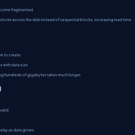
 become fragmented.
ocks across the disk instead of sequential blocks, increasing read time.
e to create.
 with data size.
ting hundreds of gigabytes takes much longer.
g
valid.
 delay as data grows.