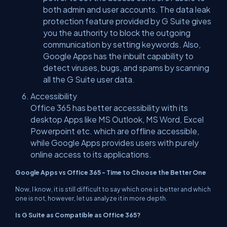
both admin and user accounts. The data leak
protection feature provided by G Suite gives
you the authority to block the outgoing
communication by setting keywords. Also,
Google Apps has the inbuilt capability to
detect viruses, bugs, and spams by scanning
all the G Suite user data.
Accessibility
Office 365 has better accessibility with its
desktop Apps like MS Outlook, MS Word, Excel
Powerpoint etc. which are offline accessible,
while Google Apps provides users with purely
online access to its applications.
Google Apps vs Office 365 - Time to Choose the Better One
Now, I know, it is still difficult to say which one is better and which
one is not, however, let us analyze it in more depth.
Is G Suite as Compatible as Office 365?