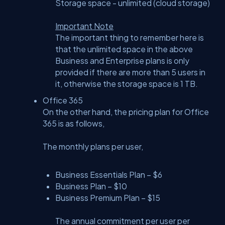
Storage space - unlimited (cloud storage)
Important Note
The important thing to remember here is
that the unlimited space in the above
Business and Enterprise plans is only
provided if there are more than 5 users in
it, otherwise the storage space is 1 TB.
Office 365
On the other hand, the pricing plan for Office
365 is as follows,
The monthly plans per user,
Business Essentials Plan – $6
Business Plan – $10
Business Premium Plan – $15
The annual commitment per user per