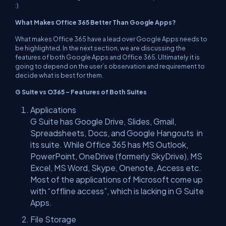
:)
What Makes Office 365 Better Than Google Apps?
What makes Office 365 have a lead over Google Apps needs to
be highlighted. In the next section, we are discussing the
features of both Google Apps and Office 365. Ultimately it is
going to depend on the user’s observation and requirement to
decide what is best for them.
G Suite vs O365 – Features of Both Suites
Applications
G Suite has Google Drive, Slides, Gmail,
Spreadsheets, Docs, and Google Hangouts in
its suite. While Office 365 has MS Outlook,
PowerPoint, OneDrive (formerly SkyDrive), MS
Excel, MS Word, Skype, Onenote, Access etc.
Most of the applications of Microsoft come up
with “offline access”, which is lacking in G Suite
Apps.
File Storage