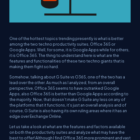
One of the hottest topics trending presently is what is better
among the two techno productivity suites, Office 365 or
Google Apps. Well, for some, it is Google Apps while for others,
it is Office 365. The thing to understand here is what are the
features and functionalities of these two techno giants that is
making them fight so hard.
Somehow, talking about G Suite vs O365, one of the two has a
lead over the other. As much as I analyzed, from an overall
perspective, Office 365 seems to have outranked Google
Apps, also Office 365 is better than Google Apps according to
the majority. Now, that doesn’t make G Suite any less on any of
the platforms that it functions, it’s just an overall analysis and of
course, G Suite is also having its own ruling areas where it has an
edge over Exchange Online.
Let us take a look at what are the features and factors available
on both the productivity suites and analyze what may have the
best to offer! Although I find Office 365 more prominent and vast