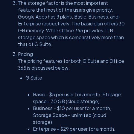
The storage factor is the most important
feature that most of the users give priority.
Google Apps has 3 plans: Basic, Business, and
Enterprise respectively. The basic plan offers 30
GB memory. While Office 365 provides 1 TB
storage space which is comparatively more than
that of G Suite.
Pricing
The pricing features for both G Suite and Office
365 is discussed below:
G Suite
Basic - $5 per user for a month, Storage
space - 30 GB (cloud storage)
Business - $10 per user for a month,
Storage Space – unlimited (cloud
storage)
Enterprise - $29 per user for a month,