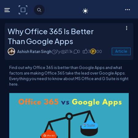
C# Corner
Why Office 365 Is Better
Than Google Apps
Ashish Ratan Singh
7y
21.1k
0
3
100
Article
Find out why Office 365 is better than Google Apps and what
factors are making Office 365 take the lead over Google Apps.
Everything you need to know about MS Office and G Suite is right
here.