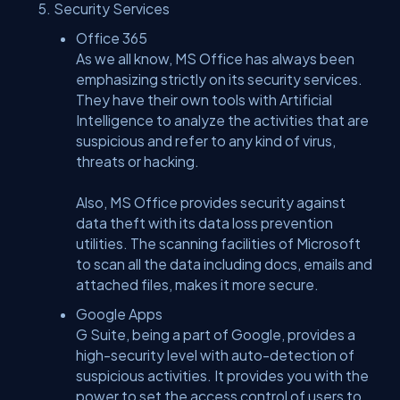
Security Services
Office 365
As we all know, MS Office has always been
emphasizing strictly on its security services.
They have their own tools with Artificial
Intelligence to analyze the activities that are
suspicious and refer to any kind of virus,
threats or hacking.
Also, MS Office provides security against
data theft with its data loss prevention
utilities. The scanning facilities of Microsoft
to scan all the data including docs, emails and
attached files, makes it more secure.
Google Apps
G Suite, being a part of Google, provides a
high-security level with auto-detection of
suspicious activities. It provides you with the
power to set the access control of users to