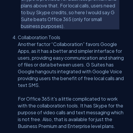
plans above that. For local calls, users need
to buy Skype credits, so here I would say G
Suite beats Office 365 (only for small
business purposes).
Collaboration Tools
Another factor “Collaboration” favors Google
Apps, as it has a better and simpler interface for
users, providing easy communication and sharing
of files or data between users. G Suites has
Google hangouts integrated with Google Voice
providing users the benefit of free local calls and
text SMS.
For Office 365 it's a little complicated to work
with the collaboration tools. It has Skype for the
purpose of video calls and text messaging which
is not free. Also, that is available for just the
Business Premium and Enterprise level plans.