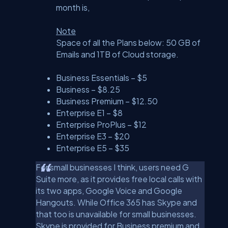
month is,
Note
Space of all the Plans below: 50 GB of
Emails and 1TB of Cloud storage.
Business Essentials – $5
Business – $8.25
Business Premium – $12.50
Enterprise E1 – $8
Enterprise ProPlus – $12
Enterprise E3 – $20
Enterprise E5 – $35
For small businesses I think, users need G
Suite more, as it provides free local calls with
its two apps, Google Voice and Google
Hangouts. While Office 365 has Skype and
that too is unavailable for small businesses.
Skype is provided for Business premium and