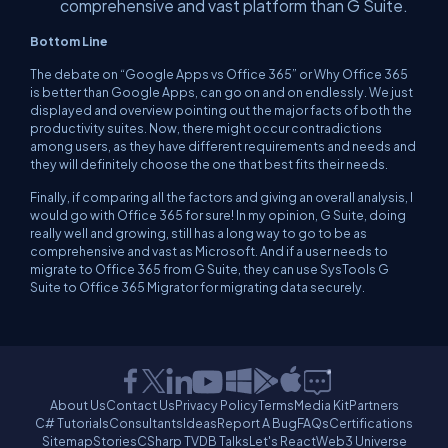
comprehensive and vast platform than G Suite.
Bottom Line
The debate on “Google Apps vs Office 365” or Why Office 365
is better than Google Apps, can go on and on endlessly. We just
displayed and overview pointing out the major facts of both the
productivity suites. Now, there might occur contradictions
among users, as they have different requirements and needs and
they will definitely choose the one that best fits their needs.
Finally, if comparing all the factors and giving an overall analysis, I
would go with Office 365 for sure! In my opinion, G Suite, doing
really well and growing, still has a long way to go to be as
comprehensive and vast as Microsoft. And if a user needs to
migrate to Office 365 from G Suite, they can use SysTools G
Suite to Office 365 Migrator for migrating data securely.
About Us
Contact Us
Privacy Policy
Terms
Media Kit
Partners
C# Tutorials
Consultants
Ideas
Report A Bug
FAQs
Certifications
Sitemap
Stories
CSharp TV
DB Talks
Let's React
Web3 Universe