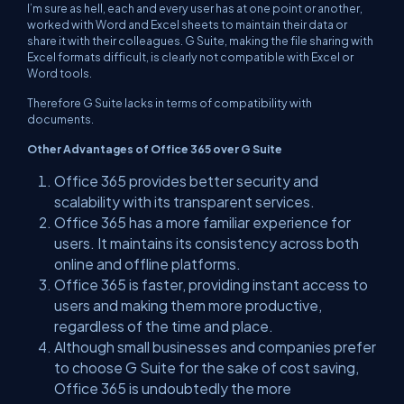
I’m sure as hell, each and every user has at one point or another,
worked with Word and Excel sheets to maintain their data or
share it with their colleagues. G Suite, making the file sharing with
Excel formats difficult, is clearly not compatible with Excel or
Word tools.
Therefore G Suite lacks in terms of compatibility with
documents.
Other Advantages of Office 365 over G Suite
Office 365 provides better security and
scalability with its transparent services.
Office 365 has a more familiar experience for
users. It maintains its consistency across both
online and offline platforms.
Office 365 is faster, providing instant access to
users and making them more productive,
regardless of the time and place.
Although small businesses and companies prefer
to choose G Suite for the sake of cost saving,
Office 365 is undoubtedly the more