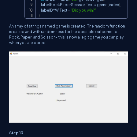
    labelRockPaperScissor
.
Text 
=
 game
[
index
]
;
    labelDYW
.
Text 
=
"Did you win?"
;
}
An array of strings named game is created. The random function
is called and with randomness for the possible outcome for
Rock, Paper, and Scissor – this is now a legit game you can play
when you are bored.
Step 13