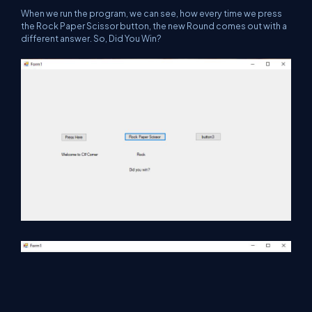
When we run the program, we can see, how every time we press
the Rock Paper Scissor button, the new Round comes out with a
different answer. So, Did You Win?