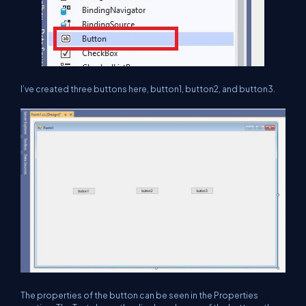
I’ve created three buttons here, button1, button2, and button3.
The properties of the button can be seen in the Properties