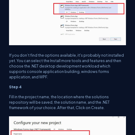
If you don’t find the options available, it's probably not installed
yet. You can select the Install more tools and features and then
choose the .NET desktop development workload which
supports console application building, windows forms
application, and WPF.
Step 4
Fill in the project name, the location where the solutions
repository will be saved, the solution name, and the .NET
framework of your choice. After that, Click on Create.