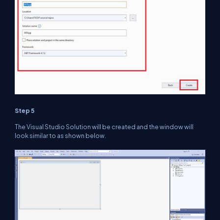
Step 5
The Visual Studio Solution will be created and the window will
look similar to as shown below.