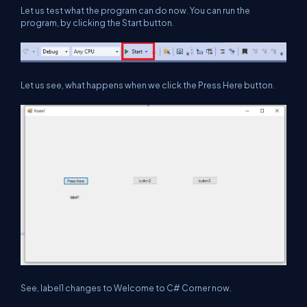
Let us test what the program can do now. You can run the
program, by clicking the Start button.
Let us see, what happens when we click the Press Here button.
See, label1 changes to Welcome to C# Corner now.