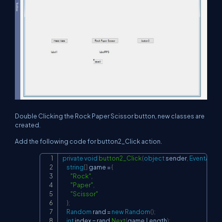
Double Clicking the Rock Paper Scissor button, new classes are
created.
Add the following code for button2_Click action.
private
void
button2_Click
(
object
 sender
,
EventArgs
 
Copy
string
[
]
 game 
=
{
"Rock"
,
"Paper"
,
"Scissor"
}
;
Random
 rand 
=
new
Random
(
)
;
int
 index 
=
 rand
.
Next
(
game
.
Length
)
;