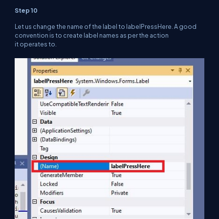
Step 10
Let us change the name of the label to labelPressHere. A good
convention is to create label names as per the action
it operates to.