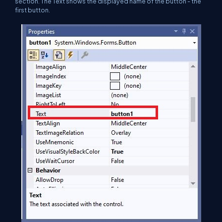
section. The Text shows the displayed name of the button - the
first button.