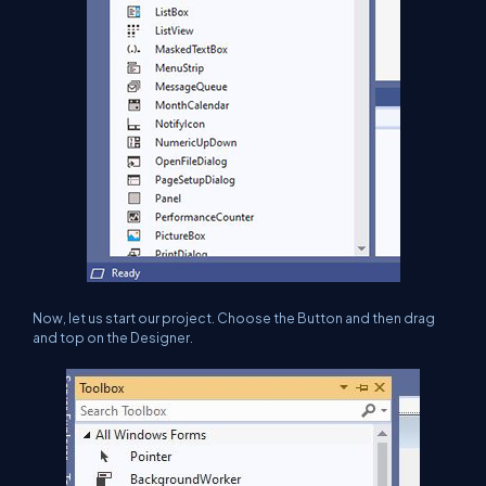
Now, let us start our project. Choose the Button and then drag
and top on the Designer.