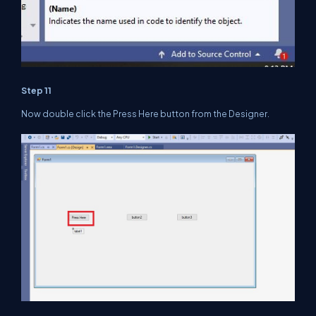
Step 11
Now double click the Press Here button from the Designer.