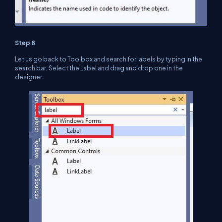
Step 8
Let us go back to Toolbox and search for labels by typing in the
search bar. Select the Label and drag and drop one in the
designer.