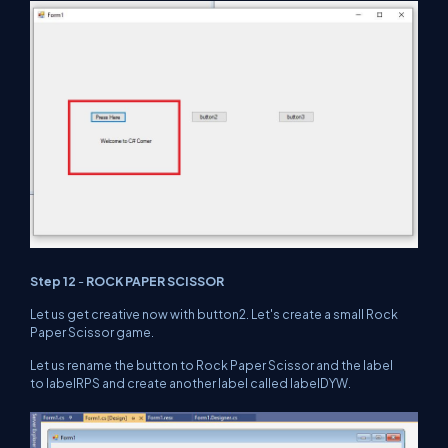
Step 12
-
ROCK PAPER SCISSOR
Let us get creative now with button2. Let's create a small Rock
Paper Scissor game.
Let us rename the button to Rock Paper Scissor and the label
to labelRPS and create another label called labelDYW.