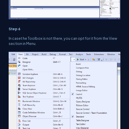
Step 6
In caset he Toolbox is not there, you can opt for it from the View
section in Menu.