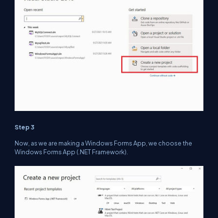
Step 3
Now, as we are making a Windows Forms App, we choose the
Windows Forms App (.NET Framework).