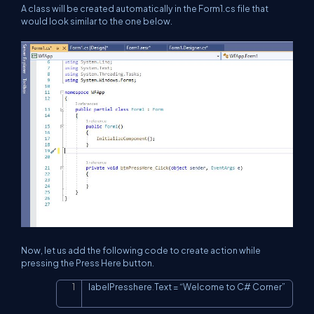
A class will be created automatically in the Form1.cs file that
would look similar to the one below.
Now, let us add the following code to create action while
pressing the Press Here button.
labelPresshere
.
Text 
=
 “Welcome to C# Corner”
Copy