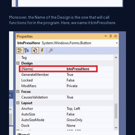
Moreover, the Name of the Design is the one that will call
functions for in the program. Here, we name it btnPresshere.