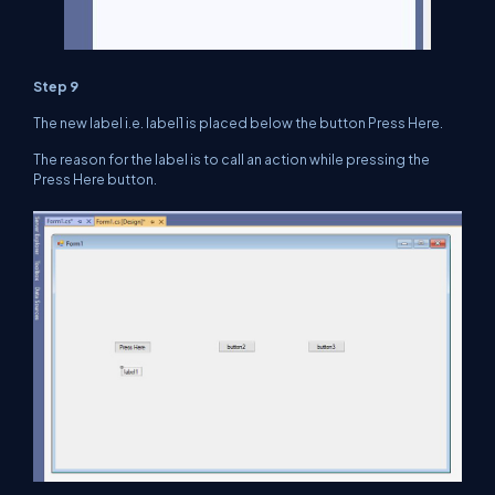
Step 9
The new label i.e. label1 is placed below the button Press Here.
The reason for the label is to call an action while pressing the
Press Here button.