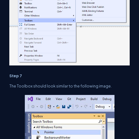
Step 7
The Toolbox should look similar to the following image.