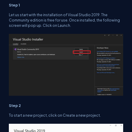
Step 1
Let us start with the installation of Visual Studio 2019. The
Community edition is free for use. Once installed, the following
screen will pop up. Click on Launch.
Step 2
To start a new project, click on Create a new project.