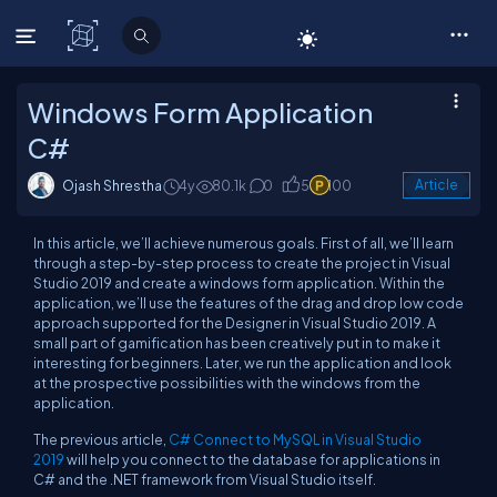
C# Corner
Windows Form Application
C#
Ojash Shrestha
4y
80.1k
0
5
100
Article
In this article, we’ll achieve numerous goals. First of all, we’ll learn
through a step-by-step process to create the project in Visual
Studio 2019 and create a windows form application. Within the
application, we’ll use the features of the drag and drop low code
approach supported for the Designer in Visual Studio 2019. A
small part of gamification has been creatively put in to make it
interesting for beginners. Later, we run the application and look
at the prospective possibilities with the windows from the
application.
The previous article,
C# Connect to MySQL in Visual Studio
2019
will help you connect to the database for applications in
C# and the .NET framework from Visual Studio itself.