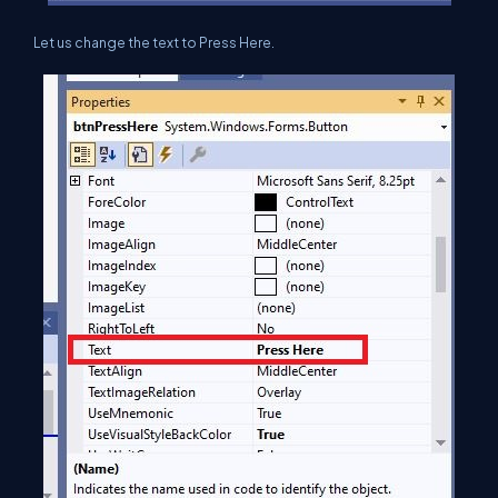
Let us change the text to Press Here.