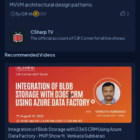
MVVM architectural design patterns.
5y
8.6k
500
2
CSharp TV
The official account of C# Corner for all live shows.
Recommended Videos
Integration of Blob Storage with D365 CRM Using Azure
Data Factory - MVP Show ft. Venkata Subbarao