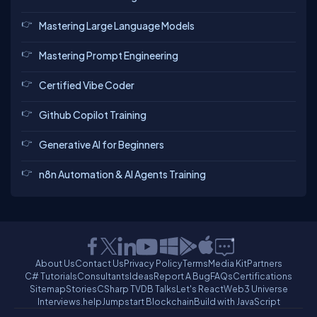
Mastering Large Language Models
Mastering Prompt Engineering
Certified Vibe Coder
Github Copilot Training
Generative AI for Beginners
n8n Automation & AI Agents Training
About Us
Contact Us
Privacy Policy
Terms
Media Kit
Partners
C# Tutorials
Consultants
Ideas
Report A Bug
FAQs
Certifications
Sitemap
Stories
CSharp TV
DB Talks
Let's React
Web3 Universe
Interviews.help
Jumpstart Blockchain
Build with JavaScript