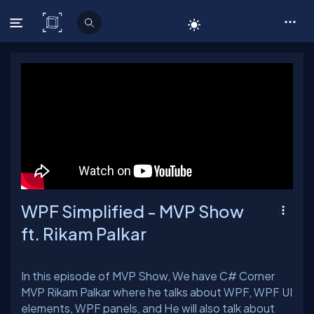
C# Corner
WPF Simplified - MVP Show
ft. Rikam Palkar
In this episode of MVP Show, We have C# Corner
MVP Rikam Palkar where he talks about WPF, WPF UI
elements, WPF panels, and He will also talk about