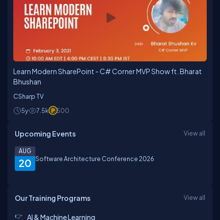
Learn Modern SharePoint - C# Corner MVP Show ft. Bharat
Bhushan
CSharp TV
5y
7.5k
500
Upcoming Events
View all
AUG
Software Architecture Conference 2026
20
Our Training Programs
View all
AI & Machine Learning