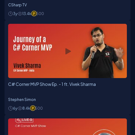
CSharp TV
3y
13.4k
500
C# Corner MVP Show Ep. - 1 ft. Vivek Sharma
Stephen Simon
6y
8.4k
500