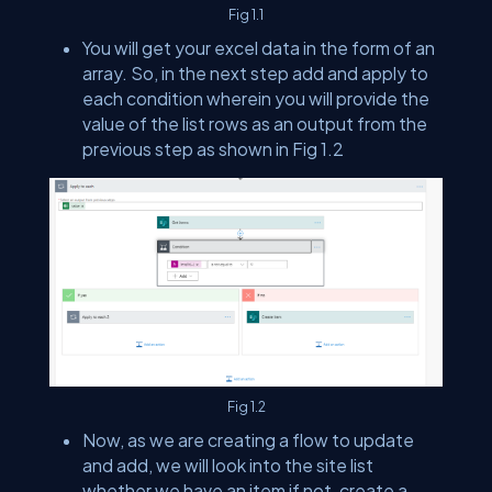
Fig 1.1
You will get your excel data in the form of an
array. So, in the next step add and apply to
each condition wherein you will provide the
value of the list rows as an output from the
previous step as shown in Fig 1.2
Fig 1.2
Now, as we are creating a flow to update
and add, we will look into the site list
whether we have an item if not, create a