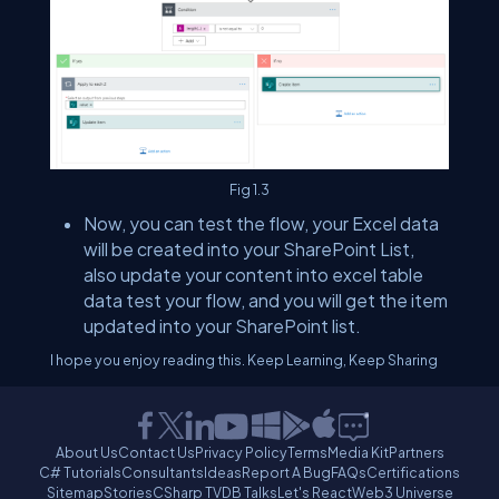
Fig 1.3
Now, you can test the flow, your Excel data
will be created into your SharePoint List,
also update your content into excel table
data test your flow, and you will get the item
updated into your SharePoint list.
I hope you enjoy reading this. Keep Learning, Keep Sharing
About Us
Contact Us
Privacy Policy
Terms
Media Kit
Partners
C# Tutorials
Consultants
Ideas
Report A Bug
FAQs
Certifications
Sitemap
Stories
CSharp TV
DB Talks
Let's React
Web3 Universe