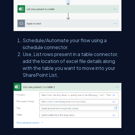
Schedule/Automate your flow using a
schedule connector.
Use, List rows present in a table connector,
add the location of excel file details along
with the table you want to move into your
SharePoint List,