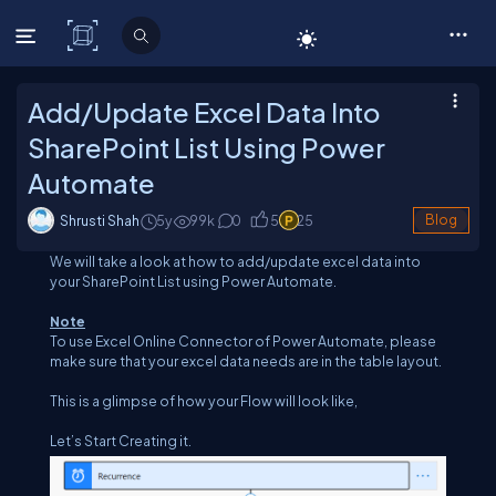
C# Corner
Add/Update Excel Data Into
SharePoint List Using Power
Automate
Shrusti Shah
5y
99
k
0
5
25
Blog
We will take a look at how to add/update excel data into
your SharePoint List using Power Automate.
Note
To use Excel Online Connector of Power Automate, please
make sure that your excel data needs are in the table layout.
This is a glimpse of how your Flow will look like,
Let’s Start Creating it.