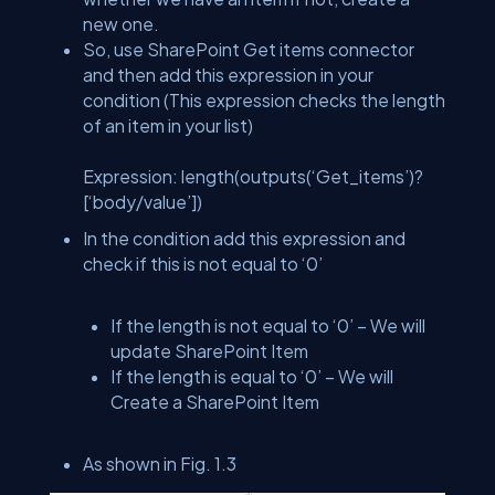
new one.
So, use SharePoint Get items connector
and then add this expression in your
condition (This expression checks the length
of an item in your list)
Expression: length(outputs(‘Get_items’)?
[‘body/value’])
In the condition add this expression and
check if this is not equal to ‘0’
If the length is not equal to ‘0’ – We will
update SharePoint Item
If the length is equal to ‘0’ – We will
Create a SharePoint Item
As shown in Fig. 1.3