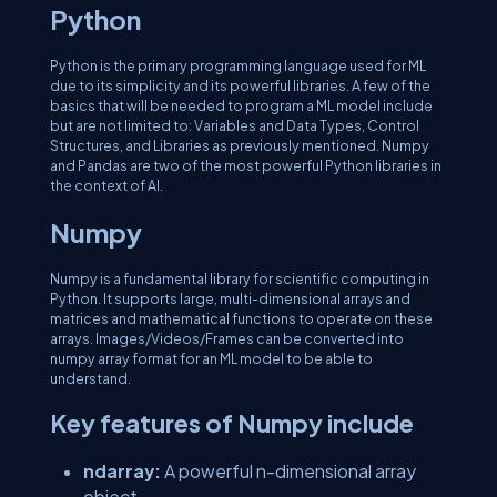
Python
Python is the primary programming language used for ML
due to its simplicity and its powerful libraries. A few of the
basics that will be needed to program a ML model include
but are not limited to: Variables and Data Types, Control
Structures, and Libraries as previously mentioned. Numpy
and Pandas are two of the most powerful Python libraries in
the context of AI.
Numpy
Numpy is a fundamental library for scientific computing in
Python. It supports large, multi-dimensional arrays and
matrices and mathematical functions to operate on these
arrays. Images/Videos/Frames can be converted into
numpy array format for an ML model to be able to
understand.
Key features of Numpy include
ndarray:
A powerful n-dimensional array
object.