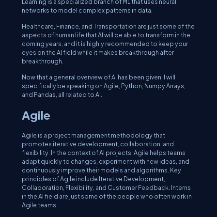
Learning is a specialized branch of ML that uses neural
networks to model complex patterns in data.
Healthcare, Finance, and Transportation are just some of the
aspects of human life that AI will be able to transform in the
coming years, and it is highly recommended to keep your
eyes on the AI field while it makes breakthrough after
breakthrough.
Now that a general overview of AI has been given, I will
specifically be speaking on Agile, Python, Numpy Arrays,
and Pandas, all related to AI.
Agile
Agile is a project management methodology that
promotes iterative development, collaboration, and
flexibility. In the context of AI projects, Agile helps teams
adapt quickly to changes, experiment with new ideas, and
continuously improve their models and algorithms. Key
principles of Agile include Iterative Development,
Collaboration, Flexibility, and Customer Feedback. Interns
in the AI field are just some of the people who often work in
Agile teams.