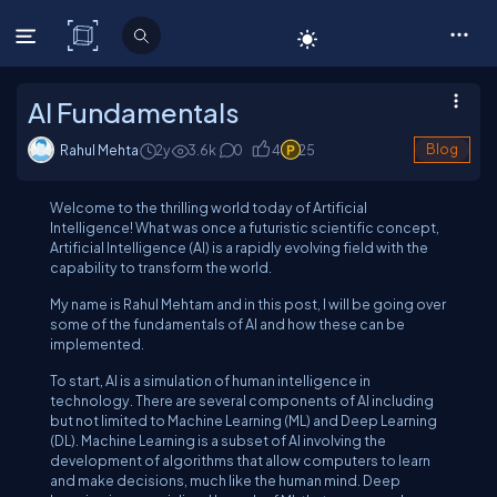
C# Corner
AI Fundamentals
Rahul Mehta
2y
3.6
k
0
4
25
Blog
Welcome to the thrilling world today of Artificial
Intelligence! What was once a futuristic scientific concept,
Artificial Intelligence (AI) is a rapidly evolving field with the
capability to transform the world.
My name is Rahul Mehtam and in this post, I will be going over
some of the fundamentals of AI and how these can be
implemented.
To start, AI is a simulation of human intelligence in
technology. There are several components of AI including
but not limited to Machine Learning (ML) and Deep Learning
(DL). Machine Learning is a subset of AI involving the
development of algorithms that allow computers to learn
and make decisions, much like the human mind. Deep