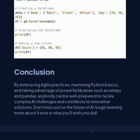
Conclusion
By embracing Agile practices, mastering Python basics,
and taking advantage of powerful libraries such as numpy
and pandas, anybody can be well-prepared to tackle
complex AI challenges and contribute to innovative
solutions. Don't miss out on the future of AI, begin learning
more about it now or else you'll wish you did!