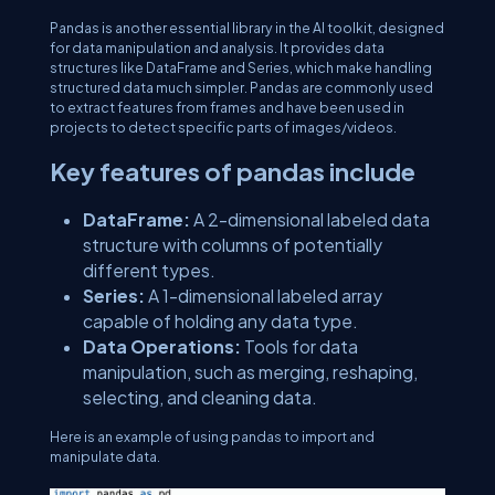
Pandas is another essential library in the AI toolkit, designed
for data manipulation and analysis. It provides data
structures like DataFrame and Series, which make handling
structured data much simpler. Pandas are commonly used
to extract features from frames and have been used in
projects to detect specific parts of images/videos.
Key features of pandas include
DataFrame:
A 2-dimensional labeled data
structure with columns of potentially
different types.
Series:
A 1-dimensional labeled array
capable of holding any data type.
Data Operations:
Tools for data
manipulation, such as merging, reshaping,
selecting, and cleaning data.
Here is an example of using pandas to import and
manipulate data.