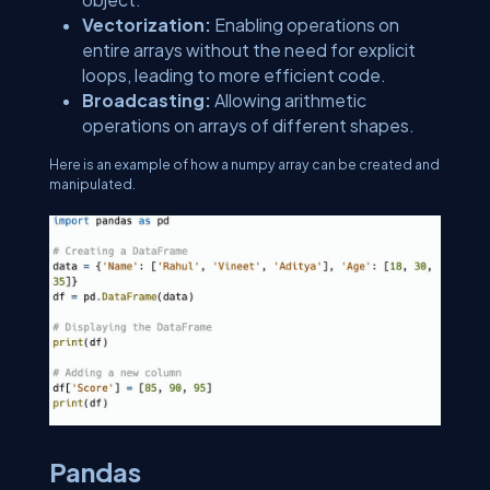
Vectorization:
Enabling operations on
entire arrays without the need for explicit
loops, leading to more efficient code.
Broadcasting:
Allowing arithmetic
operations on arrays of different shapes.
Here is an example of how a numpy array can be created and
manipulated.
Pandas